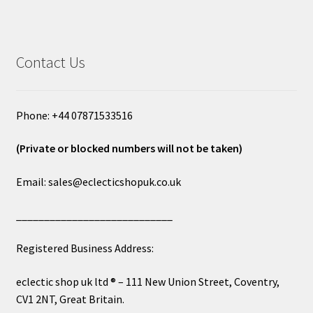
Contact Us
Phone: +44 07871533516
(Private or blocked numbers will not be taken)
Email: sales@eclecticshopuk.co.uk
____________________________
Registered Business Address:
eclectic shop uk ltd ® – 111 New Union Street, Coventry,
CV1 2NT, Great Britain.