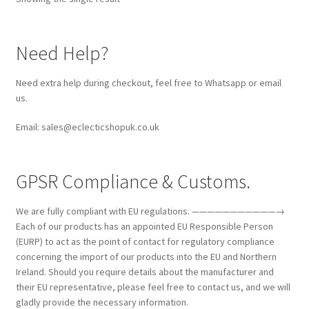
Need Help?
Need extra help during checkout, feel free to Whatsapp or email
us.
Email: sales@eclecticshopuk.co.uk
GPSR Compliance & Customs.
We are fully compliant with EU regulations. ———————————→
Each of our products has an appointed EU Responsible Person
(EURP) to act as the point of contact for regulatory compliance
concerning the import of our products into the EU and Northern
Ireland. Should you require details about the manufacturer and
their EU representative, please feel free to contact us, and we will
gladly provide the necessary information.