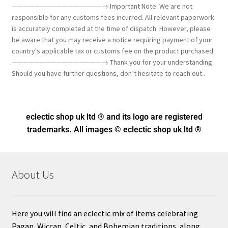
————————————————→ Important Note: We are not
responsible for any customs fees incurred. All relevant paperwork
is accurately completed at the time of dispatch. However, please
be aware that you may receive a notice requiring payment of your
country's applicable tax or customs fee on the product purchased.
————————————————→ Thank you for your understanding.
Should you have further questions, don’t hesitate to reach out..
eclectic shop uk ltd ® and its logo
are registered
trademarks. All images © eclectic shop uk ltd ®
About Us
Here you will find an eclectic mix of items celebrating
Pagan, Wiccan, Celtic, and Bohemian traditions, along