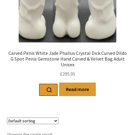
Carved Penis White Jade Phallus Crystal Dick Curved Dildo
G Spot Penis Gemstone Hand Carved & Velvet Bag Adult
Unisex
£
295.95
Read more
Showing the single result