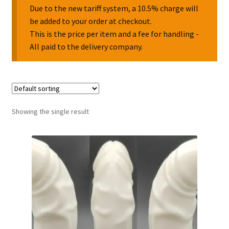
Due to the new tariff system, a 10.5% charge will
be added to your order at checkout.
Collectable Pin Badges
This is the price per item and a fee for handling -
All paid to the delivery company.
Showing the single result