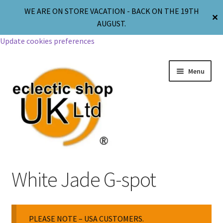
WE ARE ON STORE VACATION - BACK ON THE 19TH
✕
AUGUST.
Update cookies preferences
Menu
Jewellery
White Jade G-spot
Body Jewellery
PLEASE NOTE – USA CUSTOMERS.
Religion & Spirituality