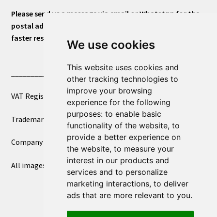
Please send us a message via email or WhatsApp for the
postal address or for general inquiries. This will ensure a
faster response.
We use cookies
This website uses cookies and
____________________________
other tracking technologies to
improve your browsing
VAT Registered Number 270972386
experience for the following
purposes:
to enable basic
Trademark Registration UK00003750590
functionality of the website
,
to
provide a better experience on
Company Registration 12081263
the website
,
to measure your
interest in our products and
All images copyright – eclectic shop uk ltd ®
services and to personalize
marketing interactions
,
to deliver
ads that are more relevant to you
.