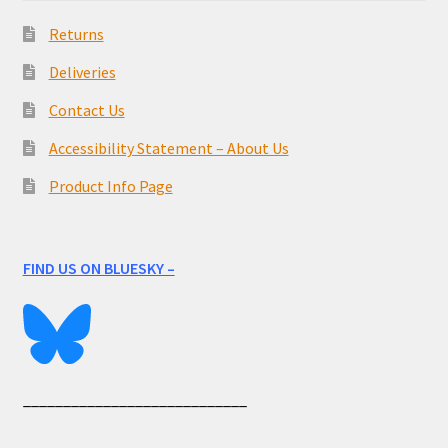
Returns
Deliveries
Contact Us
Accessibility Statement – About Us
Product Info Page
FIND US ON BLUESKY –
____________________________