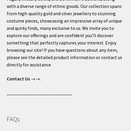
with a diverse range of ethnic goods. Our collection spans
from high-quality gold and silver jewellery to stunning
costume pieces, showcasing an impressive array of unique
and quirky finds, many exclusive to us. We invite you to
explore our offerings and are confident you’ll discover
something that perfectly captures your interest. Enjoy
browsing our site! If you have questions about any item,
please see the detailed product information or contact us
directly for assistance.
Contact Us
→→.
____________________________
FAQs