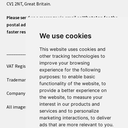
CV1 2NT, Great Britain.
Please send us a message via email or WhatsApp for the
postal address or for general inquiries. This will ensure a
faster response.
We use cookies
This website uses cookies and
____________________________
other tracking technologies to
improve your browsing
VAT Registered Number 270972386
experience for the following
purposes:
to enable basic
Trademark Registration UK00003750590
functionality of the website
,
to
provide a better experience on
Company Registration 12081263
the website
,
to measure your
interest in our products and
All images copyright – eclectic shop uk ltd ®
services and to personalize
marketing interactions
,
to deliver
ads that are more relevant to you
.