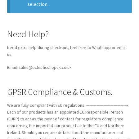
selection.
Collectable Pin Badges
Need Help?
Need extra help during checkout, feel free to Whatsapp or email
us.
Email: sales@eclecticshopuk.co.uk
GPSR Compliance & Customs.
We are fully compliant with EU regulations. ———————————→
Each of our products has an appointed EU Responsible Person
(EURP) to act as the point of contact for regulatory compliance
concerning the import of our products into the EU and Northern
Ireland. Should you require details about the manufacturer and