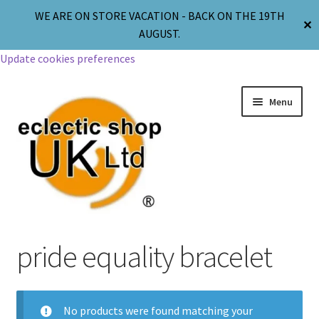
WE ARE ON STORE VACATION - BACK ON THE 19TH
✕
AUGUST.
Update cookies preferences
Menu
Jewellery
pride equality bracelet
Body Jewellery
No products were found matching your
Religion & Spirituality