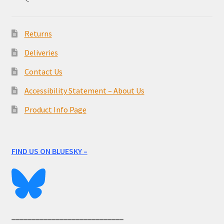
Returns
Deliveries
Contact Us
Accessibility Statement – About Us
Product Info Page
FIND US ON BLUESKY –
____________________________