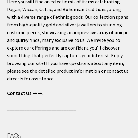
Here you will find an eclectic mix of items celebrating
Pagan, Wiccan, Celtic, and Bohemian traditions, along
with a diverse range of ethnic goods. Our collection spans
from high-quality gold and silver jewellery to stunning
costume pieces, showcasing an impressive array of unique
and quirky finds, many exclusive to us. We invite you to
explore our offerings and are confident you’ll discover
something that perfectly captures your interest. Enjoy
browsing our site! If you have questions about any item,
please see the detailed product information or contact us
directly for assistance.
Contact Us
→→.
____________________________
FAQs