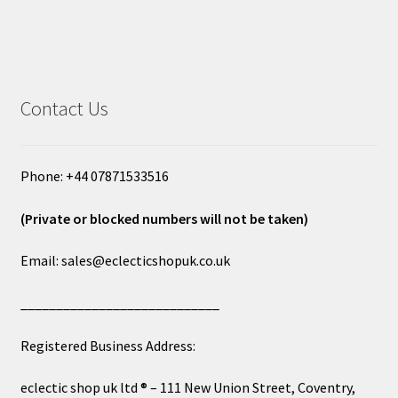
Contact Us
Phone: +44 07871533516
(Private or blocked numbers will not be taken)
Email: sales@eclecticshopuk.co.uk
____________________________
Registered Business Address:
eclectic shop uk ltd ® – 111 New Union Street, Coventry,