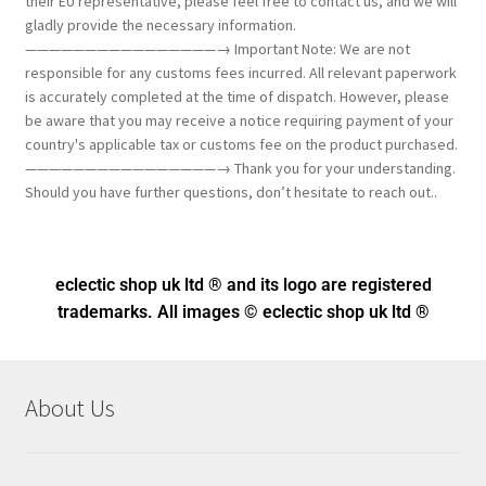
their EU representative, please feel free to contact us, and we will
gladly provide the necessary information.
————————————————→ Important Note: We are not
responsible for any customs fees incurred. All relevant paperwork
is accurately completed at the time of dispatch. However, please
be aware that you may receive a notice requiring payment of your
country's applicable tax or customs fee on the product purchased.
————————————————→ Thank you for your understanding.
Should you have further questions, don’t hesitate to reach out..
eclectic shop uk ltd ® and its logo
are registered
trademarks. All images © eclectic shop uk ltd ®
About Us