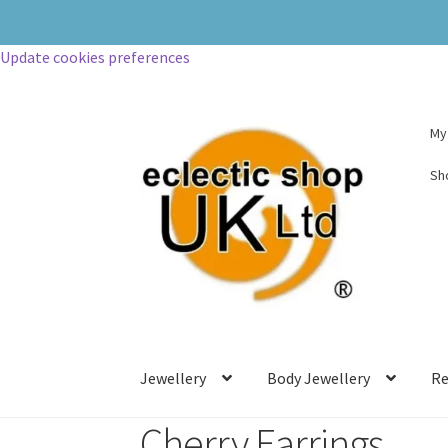
Update cookies preferences
My
Sh
Jewellery
Body Jewellery
Re
Cherry Earrings