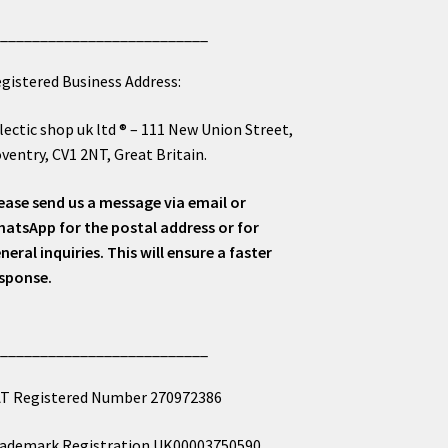
___________________________
gistered Business Address:
lectic shop uk ltd ® – 111 New Union Street,
ventry, CV1 2NT, Great Britain.
ease send us a message via email or
atsApp for the postal address or for
neral inquiries. This will ensure a faster
sponse.
___________________________
T Registered Number 270972386
ademark Registration UK00003750590