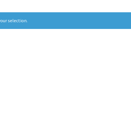
our selection.