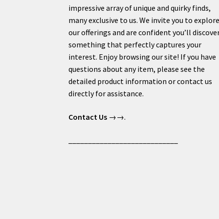
impressive array of unique and quirky finds,
many exclusive to us. We invite you to explor
our offerings and are confident you’ll discove
something that perfectly captures your
interest. Enjoy browsing our site! If you have
questions about any item, please see the
detailed product information or contact us
directly for assistance.
Contact Us
→→.
____________________________