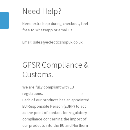
Need Help?
Need extra help during checkout, feel
free to Whatsapp or email us.
Email: sales@eclecticshopuk.co.uk
GPSR Compliance &
Customs.
We are fully compliant with EU
regulations. ———————————→
Each of our products has an appointed
EU Responsible Person (EURP) to act
as the point of contact for regulatory
compliance concerning the import of
our products into the EU and Northern