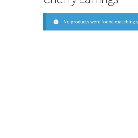
No products were found matching y