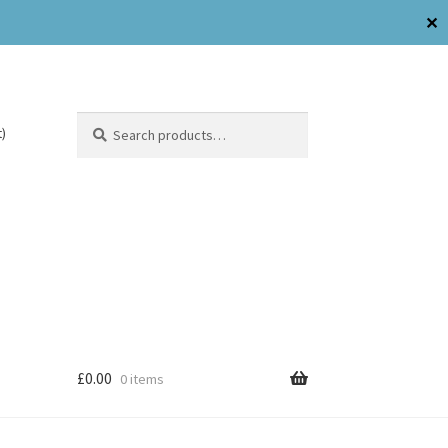
✕
Search
)
£
0.00
0 items