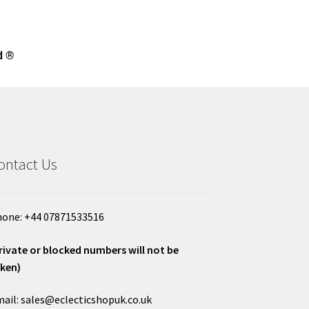
d ®
ontact Us
one: +44 07871533516
rivate or blocked numbers will not be
ken)
ail: sales@eclecticshopuk.co.uk