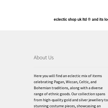
eclectic shop uk ltd ® and its l
About Us
Here you will find an eclectic mix of items
celebrating Pagan, Wiccan, Celtic, and
Bohemian traditions, along with a diverse
range of ethnic goods. Our collection spans
from high-quality gold and silver jewellery t
stunning costume pieces, showcasing an