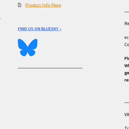
Product Info Page
_
e
r
Re
FIND US ON BLUESKY –
ec
Co
Pl
Wh
____________________________
ge
re
_
VA
Tr