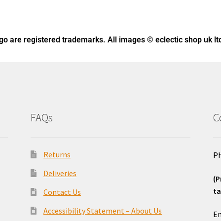
ogo
are registered trademarks. All images © eclectic shop uk lt
FAQs
C
Returns
Ph
Deliveries
(P
ta
Contact Us
o
Accessibility Statement – About Us
Em