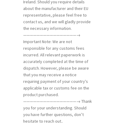
Ireland. Should you require details
about the manufacturer and their EU
representative, please feel free to
contact us, and we will gladly provide
the necessary information.
————————————————→
Important Note: We are not
responsible for any customs fees
incurred. All relevant paperwork is
accurately completed at the time of
dispatch. However, please be aware
that you may receive a notice
requiring payment of your country's
applicable tax or customs fee on the
product purchased.
————————————————→ Thank
you for your understanding. Should
you have further questions, don’t
hesitate to reach out..