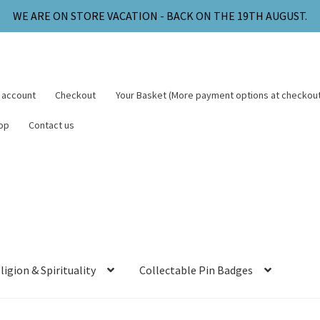
WE ARE ON STORE VACATION - BACK ON THE 19TH AUGUST.
 account
Checkout
Your Basket (More payment options at checkout
op
Contact us
ligion & Spirituality
Collectable Pin Badges