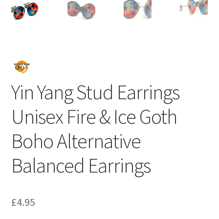
Yin Yang Stud Earrings
Unisex Fire & Ice Goth
Boho Alternative
Balanced Earrings
£
4.95