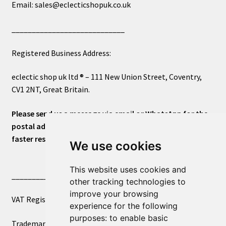
Email: sales@eclecticshopuk.co.uk
____________________________
Registered Business Address:
eclectic shop uk ltd ® – 111 New Union Street, Coventry,
CV1 2NT, Great Britain.
Please send us a message via email or WhatsApp for the
postal address or for general inquiries. This will ensure a
faster response.
We use cookies
This website uses cookies and
____________________________
other tracking technologies to
improve your browsing
VAT Registered Number 270972386
experience for the following
purposes:
to enable basic
Trademark Registration UK00003750590