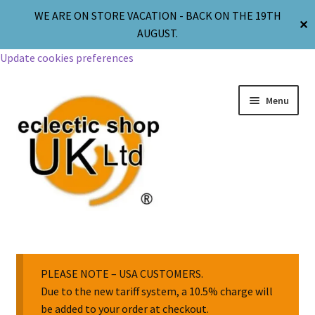
WE ARE ON STORE VACATION - BACK ON THE 19TH
✕
AUGUST.
Update cookies preferences
Menu
Jewellery
Body Jewellery
PLEASE NOTE – USA CUSTOMERS.
Due to the new tariff system, a 10.5% charge will
be added to your order at checkout.
Religion & Spirituality