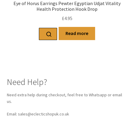
Eye of Horus Earrings Pewter Egyptian Udjat Vitality
Health Protection Hook Drop
£
4.95
Read more
Need Help?
Need extra help during checkout, feel free to Whatsapp or email
us.
Email: sales@eclecticshopuk.co.uk