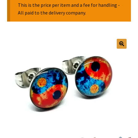
This is the price per item and a fee for handling -
All paid to the delivery company.
Collectable Pin Badges
🔍