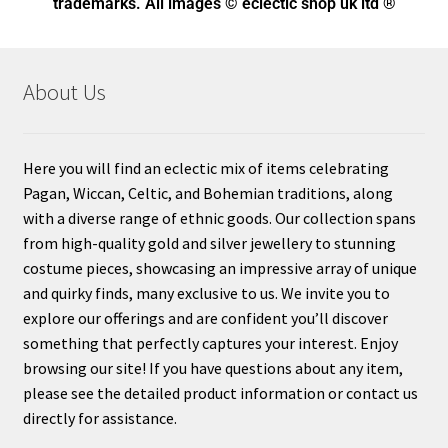
trademarks. All images © eclectic shop uk ltd ®
About Us
Here you will find an eclectic mix of items celebrating
Pagan, Wiccan, Celtic, and Bohemian traditions, along
with a diverse range of ethnic goods. Our collection spans
from high-quality gold and silver jewellery to stunning
costume pieces, showcasing an impressive array of unique
and quirky finds, many exclusive to us. We invite you to
explore our offerings and are confident you’ll discover
something that perfectly captures your interest. Enjoy
browsing our site! If you have questions about any item,
please see the detailed product information or contact us
directly for assistance.