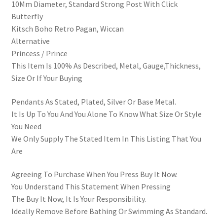
10Mm Diameter, Standard Strong Post With Click
Butterfly
Kitsch Boho Retro Pagan, Wiccan
Alternative
Princess / Prince
This Item Is 100% As Described, Metal, Gauge,Thickness,
Size Or If Your Buying
Pendants As Stated, Plated, Silver Or Base Metal.
It Is Up To You And You Alone To Know What Size Or Style
You Need
We Only Supply The Stated Item In This Listing That You
Are
Agreeing To Purchase When You Press Buy It Now.
You Understand This Statement When Pressing
The Buy It Now, It Is Your Responsibility.
Ideally Remove Before Bathing Or Swimming As Standard.