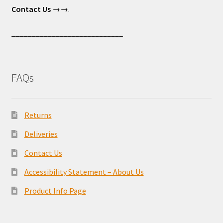
Contact Us
→→.
____________________________
FAQs
Returns
Deliveries
Contact Us
Accessibility Statement – About Us
Product Info Page