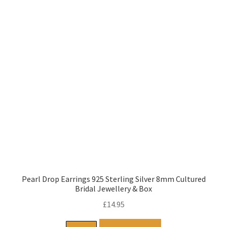
Pearl Drop Earrings 925 Sterling Silver 8mm Cultured
Bridal Jewellery & Box
£
14.95