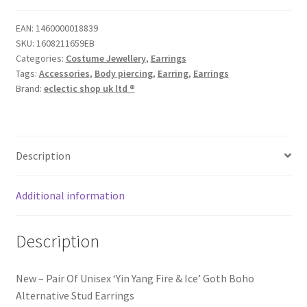
EAN:
1460000018839
SKU:
1608211659EB
Categories:
Costume Jewellery
,
Earrings
Tags:
Accessories
,
Body piercing
,
Earring
,
Earrings
Brand:
eclectic shop uk ltd ®
Description
Additional information
Description
New – Pair Of Unisex ‘Yin Yang Fire & Ice’ Goth Boho
Alternative Stud Earrings