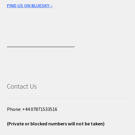
FIND US ON BLUESKY –
____________________________
Contact Us
Phone: +44 07871533516
(Private or blocked numbers will not be taken)