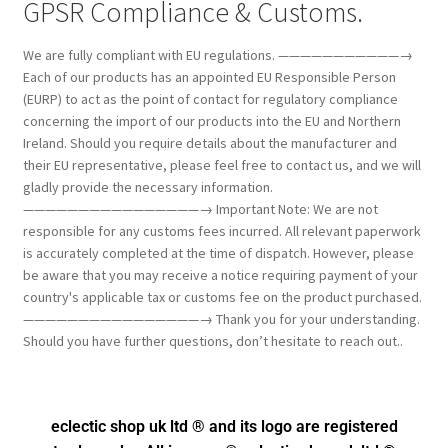
GPSR Compliance & Customs.
We are fully compliant with EU regulations. ———————————→
Each of our products has an appointed EU Responsible Person
(EURP) to act as the point of contact for regulatory compliance
concerning the import of our products into the EU and Northern
Ireland. Should you require details about the manufacturer and
their EU representative, please feel free to contact us, and we will
gladly provide the necessary information.
————————————————→ Important Note: We are not
responsible for any customs fees incurred. All relevant paperwork
is accurately completed at the time of dispatch. However, please
be aware that you may receive a notice requiring payment of your
country's applicable tax or customs fee on the product purchased.
————————————————→ Thank you for your understanding.
Should you have further questions, don’t hesitate to reach out..
eclectic shop uk ltd ® and its logo
are registered