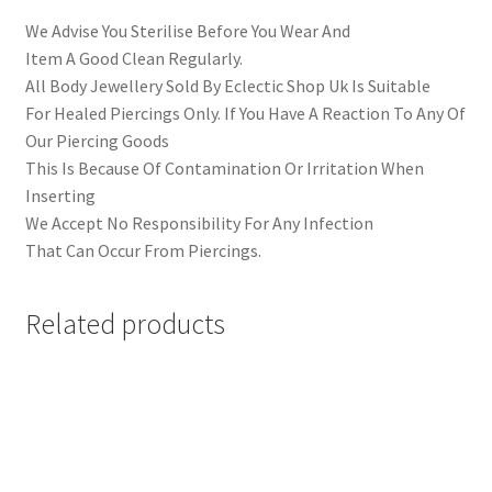
We Advise You Sterilise Before You Wear And
Item A Good Clean Regularly.
All Body Jewellery Sold By Eclectic Shop Uk Is Suitable
For Healed Piercings Only. If You Have A Reaction To Any Of
Our Piercing Goods
This Is Because Of Contamination Or Irritation When
Inserting
We Accept No Responsibility For Any Infection
That Can Occur From Piercings.
Related products