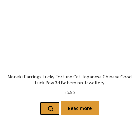
Maneki Earrings Lucky Fortune Cat Japanese Chinese Good
Luck Paw 3d Bohemian Jewellery
£
5.95
Read more