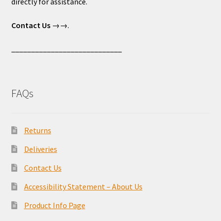
directly for assistance.
Contact Us
→→.
____________________________
FAQs
Returns
Deliveries
Contact Us
Accessibility Statement – About Us
Product Info Page