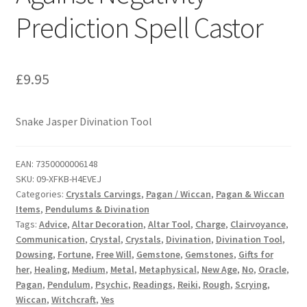
Prediction Spell Castor
£
9.95
Snake Jasper Divination Tool
EAN:
7350000006148
SKU:
09-XFKB-H4EVEJ
Categories:
Crystals Carvings
,
Pagan / Wiccan
,
Pagan & Wiccan
Items
,
Pendulums & Divination
Tags:
Advice
,
Altar Decoration
,
Altar Tool
,
Charge
,
Clairvoyance
,
Communication
,
Crystal
,
Crystals
,
Divination
,
Divination Tool
,
Dowsing
,
Fortune
,
Free Will
,
Gemstone
,
Gemstones
,
Gifts for
her
,
Healing
,
Medium
,
Metal
,
Metaphysical
,
New Age
,
No
,
Oracle
,
Pagan
,
Pendulum
,
Psychic
,
Readings
,
Reiki
,
Rough
,
Scrying
,
Wiccan
,
Witchcraft
,
Yes