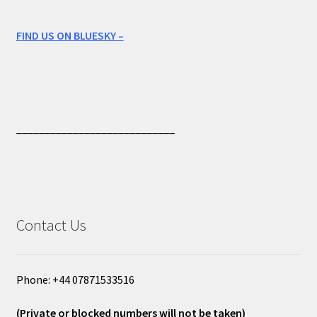
FIND US ON BLUESKY –
____________________________
Contact Us
Phone: +44 07871533516
(Private or blocked numbers will not be taken)