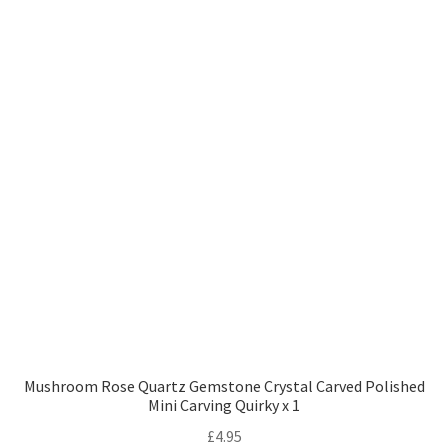
Mushroom Rose Quartz Gemstone Crystal Carved Polished
Mini Carving Quirky x 1
£
4.95