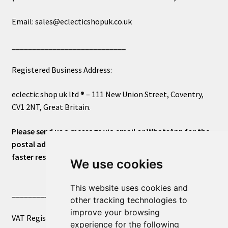
Email: sales@eclecticshopuk.co.uk
____________________________
Registered Business Address:
eclectic shop uk ltd ® – 111 New Union Street, Coventry,
CV1 2NT, Great Britain.
Please send us a message via email or WhatsApp for the
postal address or for general inquiries. This will ensure a
faster response.
We use cookies
This website uses cookies and
____________________________
other tracking technologies to
improve your browsing
VAT Registered Number 270972386
experience for the following