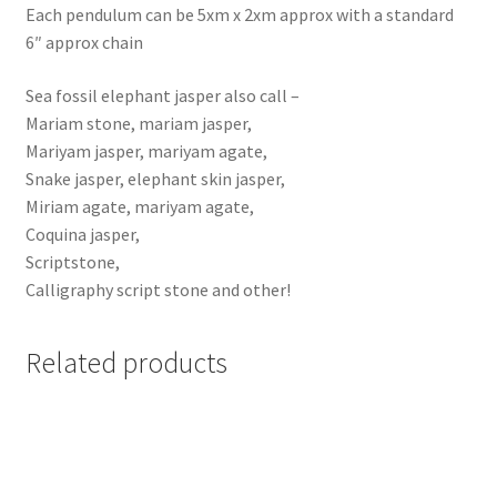
Each pendulum can be 5xm x 2xm approx with a standard
6″ approx chain
Sea fossil elephant jasper also call –
Mariam stone, mariam jasper,
Mariyam jasper, mariyam agate,
Snake jasper, elephant skin jasper,
Miriam agate, mariyam agate,
Coquina jasper,
Scriptstone,
Calligraphy script stone and other!
Related products