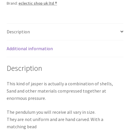
Brand:
eclectic shop uk ltd ®
Description
Additional information
Description
This kind of jasper is actually a combination of shells,
Sand and other materials compressed together at
enormous pressure.
The pendulum you will receive all vary in size.
They are not uniform and are hand carved. With a
matching bead