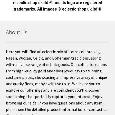
eclectic shop uk ltd ® and its logo
are registered
trademarks. All images © eclectic shop uk ltd ®
About Us
Here you will find an eclectic mix of items celebrating
Pagan, Wiccan, Celtic, and Bohemian traditions, along
with a diverse range of ethnic goods. Our collection spans
from high-quality gold and silver jewellery to stunning
costume pieces, showcasing an impressive array of unique
and quirky finds, many exclusive to us. We invite you to
explore our offerings and are confident you’ll discover
something that perfectly captures your interest. Enjoy
browsing our site! If you have questions about any item,
please see the detailed product information or contact us