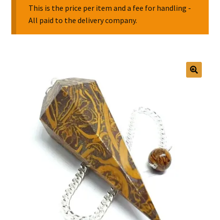
This is the price per item and a fee for handling -
All paid to the delivery company.
Collectable Pin Badges
🔍