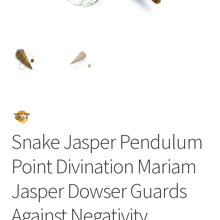
Snake Jasper Pendulum
Point Divination Mariam
Jasper Dowser Guards
Against Negativity