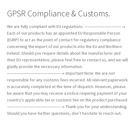
GPSR Compliance & Customs.
We are fully compliant with EU regulations. ———————————→
Each of our products has an appointed EU Responsible Person
(EURP) to act as the point of contact for regulatory compliance
concerning the import of our products into the EU and Northern
Ireland. Should you require details about the manufacturer and
their EU representative, please feel free to contact us, and we will
gladly provide the necessary information.
————————————————→ Important Note: We are not
responsible for any customs fees incurred. All relevant paperwork
is accurately completed at the time of dispatch. However, please
be aware that you may receive a notice requiring payment of your
country's applicable tax or customs fee on the product purchased.
————————————————→ Thank you for your understanding.
Should you have further questions, don’t hesitate to reach out..