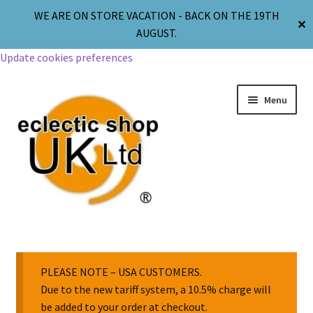
WE ARE ON STORE VACATION - BACK ON THE 19TH
✕
AUGUST.
Update cookies preferences
Menu
Jewellery
Body Jewellery
PLEASE NOTE – USA CUSTOMERS.
Due to the new tariff system, a 10.5% charge will
be added to your order at checkout.
Religion & Spirituality