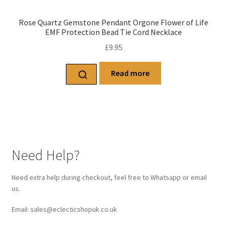
Rose Quartz Gemstone Pendant Orgone Flower of Life
EMF Protection Bead Tie Cord Necklace
£
9.95
Read more
Need Help?
Need extra help during checkout, feel free to Whatsapp or email
us.
Email: sales@eclecticshopuk.co.uk