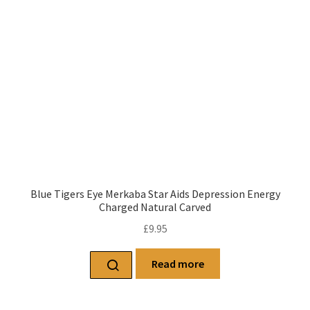
Blue Tigers Eye Merkaba Star Aids Depression Energy
Charged Natural Carved
£
9.95
Read more