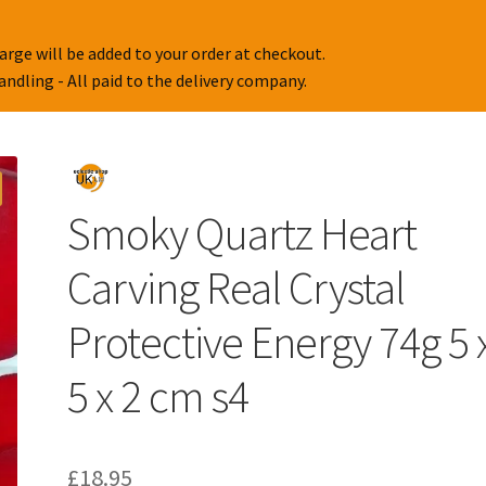
arge will be added to your order at checkout.
handling - All paid to the delivery company.
Smoky Quartz Heart
Carving Real Crystal
Protective Energy 74g 5 
5 x 2 cm s4
£
18.95