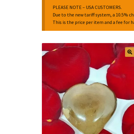
PLEASE NOTE – USA CUSTOMERS.
Due to the new tariff system, a 10.5% ch
This is the price per item and a fee for 
🔍