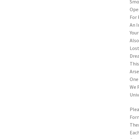
Smok
Open
For 
An I
Your
Also
Lost
Drea
This
Arse
One 
We R
Univ
Plea
Form
Ther
Each