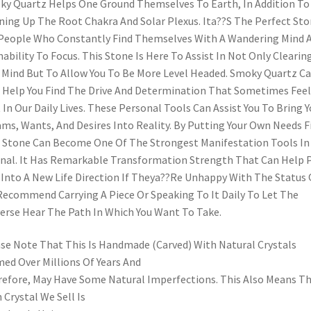
y Quartz Helps One Ground Themselves To Earth, In Addition To
ing Up The Root Chakra And Solar Plexus. Ita??S The Perfect St
People Who Constantly Find Themselves With A Wandering Mind 
nability To Focus. This Stone Is Here To Assist In Not Only Clearin
 Mind But To Allow You To Be More Level Headed. Smoky Quartz C
 Help You Find The Drive And Determination That Sometimes Feel
 In Our Daily Lives. These Personal Tools Can Assist You To Bring Y
ms, Wants, And Desires Into Reality. By Putting Your Own Needs Fi
 Stone Can Become One Of The Strongest Manifestation Tools In
nal. It Has Remarkable Transformation Strength That Can Help 
Into A New Life Direction If Theya??Re Unhappy With The Status 
ecommend Carrying A Piece Or Speaking To It Daily To Let The
erse Hear The Path In Which You Want To Take.
se Note That This Is Handmade (Carved) With Natural Crystals
ed Over Millions Of Years And
efore, May Have Some Natural Imperfections. This Also Means T
 Crystal We Sell Is