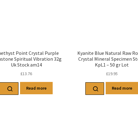
ethyst Point Crystal Purple
Kyanite Blue Natural Raw R
tone Spiritual Vibration 32g
Crystal Mineral Specimen S
Uk Stock am14
KpL1 – 50 gr Lot
£
13.76
£
19.95
Read more
Read more