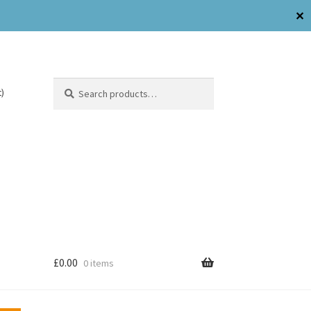
✕
Search
)
£
0.00
0 items