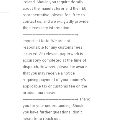
Ireland. Should you require details
about the manufacturer and their EU
representative, please feel free to
contact us, and we will gladly provide
the necessary information.
————————————————→
Important Note: We are not
responsible for any customs fees
incurred. All relevant paperwork is
accurately completed at the time of
dispatch. However, please be aware
that you may receive a notice
requiring payment of your country's
applicable tax or customs fee on the
product purchased.
————————————————→ Thank
you for your understanding. Should
you have further questions, don’t
hesitate to reach out..