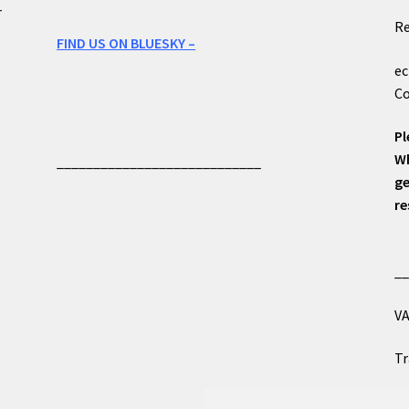
r
Re
FIND US ON BLUESKY –
ec
Co
Pl
Wh
____________________________
ge
re
_
VA
Tr
Co