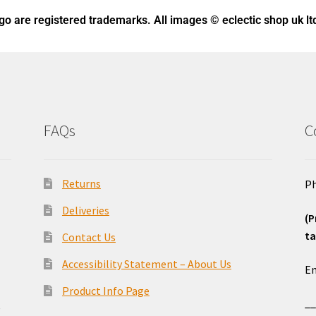
ogo
are registered trademarks. All images © eclectic shop uk lt
FAQs
C
Returns
Ph
Deliveries
(P
ta
Contact Us
o
Accessibility Statement – About Us
Em
Product Info Page
_
e