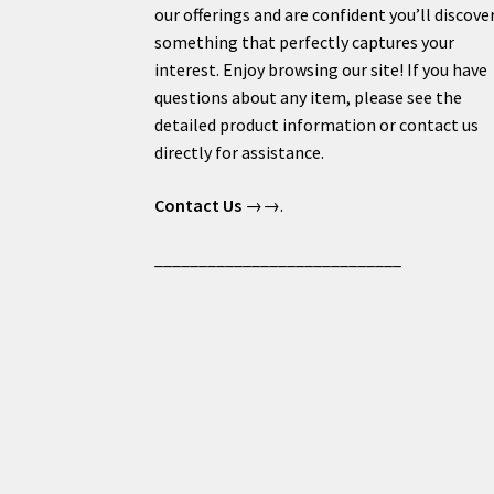
our offerings and are confident you’ll discove
something that perfectly captures your
interest. Enjoy browsing our site! If you have
questions about any item, please see the
detailed product information or contact us
directly for assistance.
Contact Us
→→.
____________________________