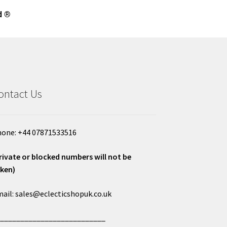
d ®
ontact Us
one: +44 07871533516
rivate or blocked numbers will not be
ken)
ail: sales@eclecticshopuk.co.uk
___________________________