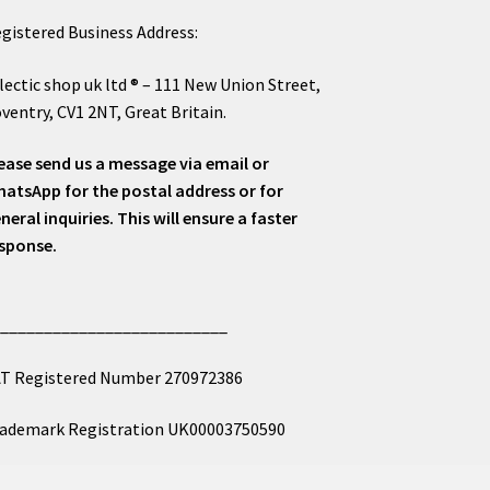
gistered Business Address:
lectic shop uk ltd ® – 111 New Union Street,
ventry, CV1 2NT, Great Britain.
ease send us a message via email or
atsApp for the postal address or for
neral inquiries. This will ensure a faster
sponse.
___________________________
T Registered Number 270972386
ademark Registration UK00003750590
mpany Registration 12081263