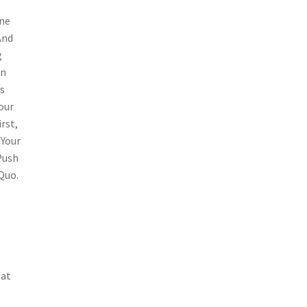
one
And
g
an
s
our
rst,
 Your
Push
Quo.
hat