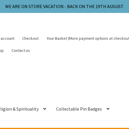
WE ARE ON STORE VACATION - BACK ON THE 19TH AUGUST.
 account
Checkout
Your Basket (More payment options at checkout
op
Contact us
ligion & Spirituality
Collectable Pin Badges