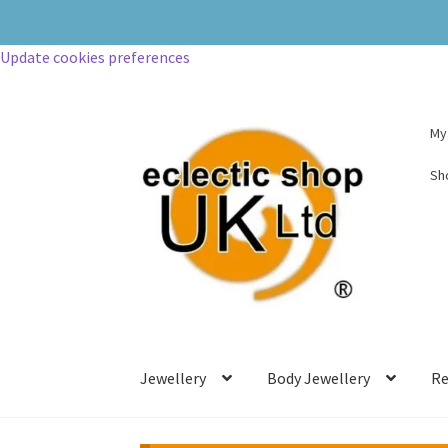
Update cookies preferences
My
Sh
Jewellery
Body Jewellery
Re