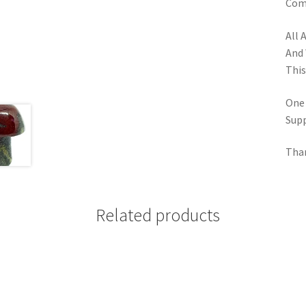
Comp
All 
And 
This
One
Supp
Tha
Related products