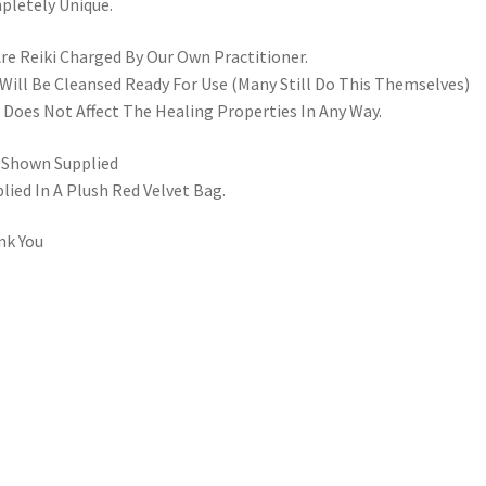
letely Unique.
Are Reiki Charged By Our Own Practitioner.
Will Be Cleansed Ready For Use (Many Still Do This Themselves)
 Does Not Affect The Healing Properties In Any Way.
 Shown Supplied
lied In A Plush Red Velvet Bag.
nk You