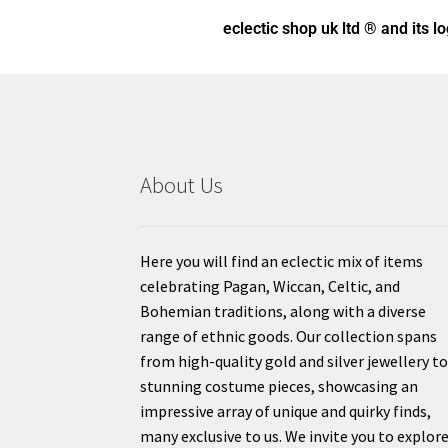
eclectic shop uk ltd ® and its l
About Us
Here you will find an eclectic mix of items
celebrating Pagan, Wiccan, Celtic, and
Bohemian traditions, along with a diverse
range of ethnic goods. Our collection spans
from high-quality gold and silver jewellery t
stunning costume pieces, showcasing an
impressive array of unique and quirky finds,
many exclusive to us. We invite you to explor