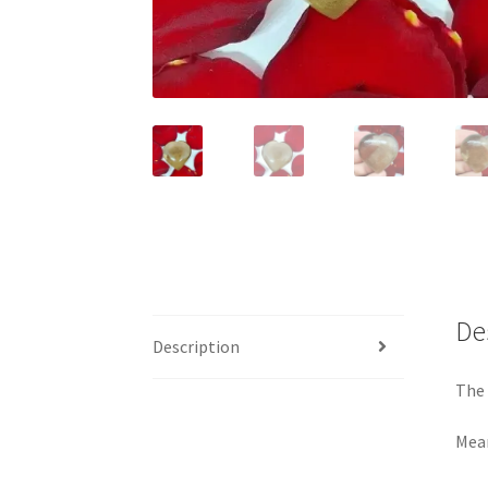
De
Description
The 
Mea