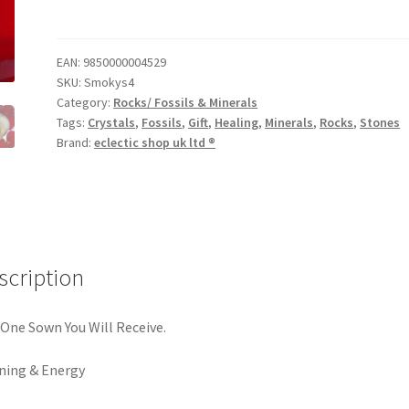
EAN:
9850000004529
SKU:
Smokys4
Category:
Rocks/ Fossils & Minerals
Tags:
Crystals
,
Fossils
,
Gift
,
Healing
,
Minerals
,
Rocks
,
Stones
Brand:
eclectic shop uk ltd ®
scription
One Sown You Will Receive.
ning & Energy