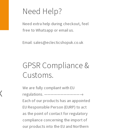
Need Help?
Need extra help during checkout, feel
free to Whatsapp or email us.
Email: sales@eclecticshopuk.co.uk
GPSR Compliance &
Customs.
x
We are fully compliant with EU
regulations. ———————————→
Each of our products has an appointed
EU Responsible Person (EURP) to act
as the point of contact for regulatory
compliance concerning the import of
our products into the EU and Northern