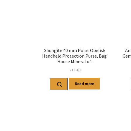
Shungite 40 mm Point Obelisk
Am
Handheld Protection Purse, Bag.
Gems
House Mineral x 1
£
13.49
Read more