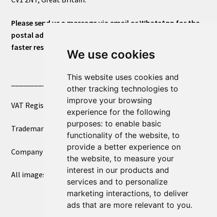
Please send us a message via email or WhatsApp for the
postal address or for general inquiries. This will ensure a
faster response.
We use cookies
This website uses cookies and
____________________________
other tracking technologies to
improve your browsing
VAT Registered Number 270972386
experience for the following
purposes:
to enable basic
Trademark Registration UK00003750590
functionality of the website
,
to
provide a better experience on
Company Registration 12081263
the website
,
to measure your
interest in our products and
All images copyright – eclectic shop uk ltd ®
services and to personalize
marketing interactions
,
to deliver
ads that are more relevant to you
.