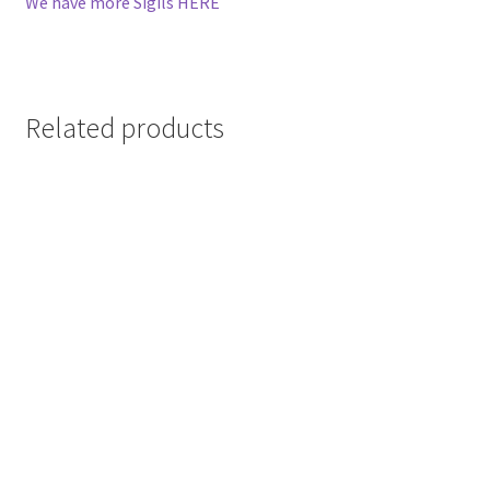
We have more Sigils HERE
Related products