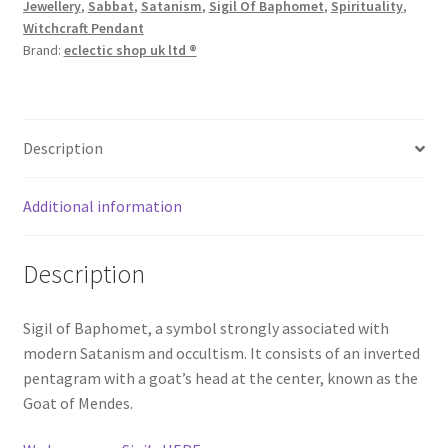
Jewellery
,
Sabbat
,
Satanism
,
Sigil Of Baphomet
,
Spirituality
,
Witchcraft Pendant
Brand:
eclectic shop uk ltd ®
Description
Additional information
Description
Sigil of Baphomet, a symbol strongly associated with
modern Satanism and occultism. It consists of an inverted
pentagram with a goat’s head at the center, known as the
Goat of Mendes.