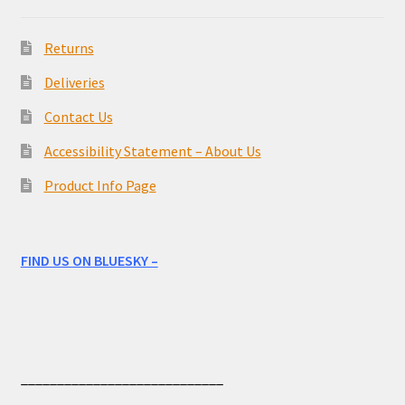
Returns
Deliveries
Contact Us
Accessibility Statement – About Us
Product Info Page
FIND US ON BLUESKY –
____________________________