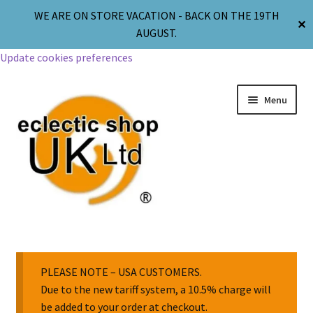
WE ARE ON STORE VACATION - BACK ON THE 19TH
✕
AUGUST.
Update cookies preferences
Menu
Jewellery
Body Jewellery
PLEASE NOTE – USA CUSTOMERS.
Due to the new tariff system, a 10.5% charge will
be added to your order at checkout.
Religion & Spirituality