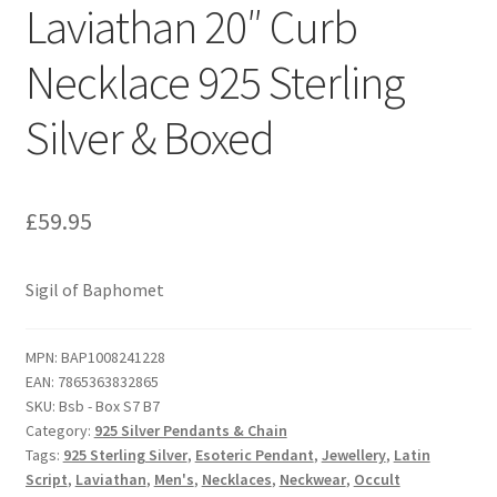
Laviathan 20″ Curb
Necklace 925 Sterling
Silver & Boxed
£
59.95
Sigil of Baphomet
MPN:
BAP1008241228
EAN:
7865363832865
SKU:
Bsb - Box S7 B7
Category:
925 Silver Pendants & Chain
Tags:
925 Sterling Silver
,
Esoteric Pendant
,
Jewellery
,
Latin
Script
,
Laviathan
,
Men's
,
Necklaces
,
Neckwear
,
Occult