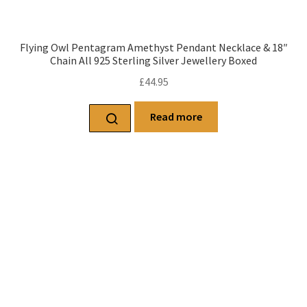
Flying Owl Pentagram Amethyst Pendant Necklace & 18″
Chain All 925 Sterling Silver Jewellery Boxed
£
44.95
Read more