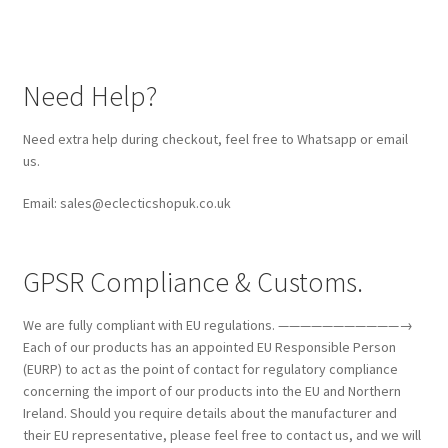
Need Help?
Need extra help during checkout, feel free to Whatsapp or email
us.
Email: sales@eclecticshopuk.co.uk
GPSR Compliance & Customs.
We are fully compliant with EU regulations. ———————————→
Each of our products has an appointed EU Responsible Person
(EURP) to act as the point of contact for regulatory compliance
concerning the import of our products into the EU and Northern
Ireland. Should you require details about the manufacturer and
their EU representative, please feel free to contact us, and we will