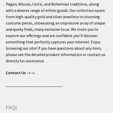
Pagan, Wiccan, Celtic, and Bohemian traditions, along
with a diverse range of ethnic goods. Our collection spans
from high-quality gold and silver jewellery to stunning
costume pieces, showcasing an impressive array of unique
and quirky finds, many exclusive to us. We invite you to
explore our offerings and are confident you’ll discover
something that perfectly captures your interest. Enjoy
browsing our site! If you have questions about any item,
please see the detailed product information or contact us
directly for assistance.
Contact Us
→→.
____________________________
FAQs