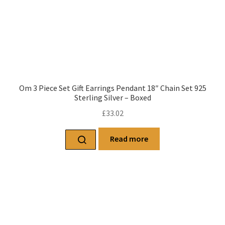
Om 3 Piece Set Gift Earrings Pendant 18″ Chain Set 925
Sterling Silver – Boxed
£
33.02
Read more