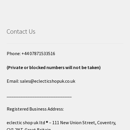
Contact Us
Phone: +44 07871533516
(Private or blocked numbers will not be taken)
Email: sales@eclecticshopuk.co.uk
____________________________
Registered Business Address:
eclectic shop uk ltd ® – 111 New Union Street, Coventry,
CV1 2NT, Great Britain.