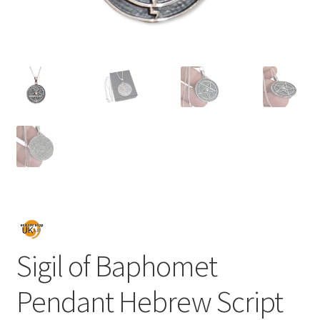
Sigil of Baphomet
Pendant Hebrew Script