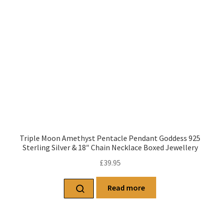
Triple Moon Amethyst Pentacle Pendant Goddess 925
Sterling Silver & 18″ Chain Necklace Boxed Jewellery
£
39.95
Read more