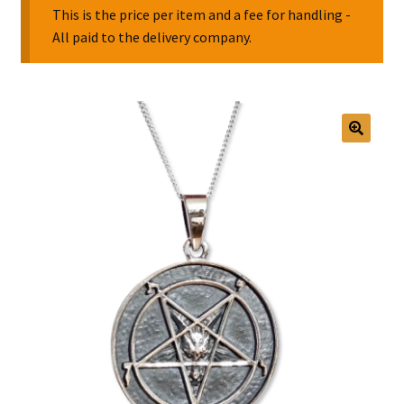
This is the price per item and a fee for handling -
All paid to the delivery company.
Collectable Pin Badges
🔍