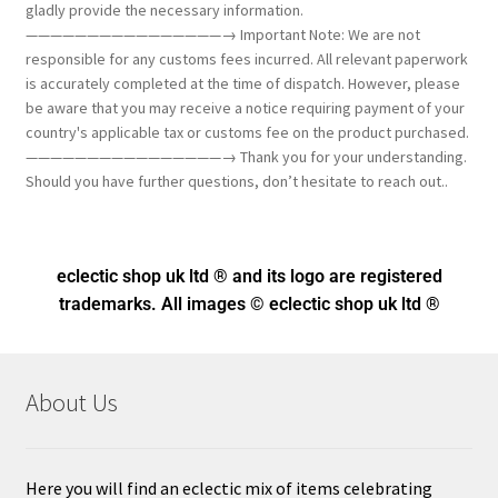
gladly provide the necessary information.
————————————————→ Important Note: We are not
responsible for any customs fees incurred. All relevant paperwork
is accurately completed at the time of dispatch. However, please
be aware that you may receive a notice requiring payment of your
country's applicable tax or customs fee on the product purchased.
————————————————→ Thank you for your understanding.
Should you have further questions, don’t hesitate to reach out..
eclectic shop uk ltd ® and its logo
are registered
trademarks. All images © eclectic shop uk ltd ®
About Us
Here you will find an eclectic mix of items celebrating