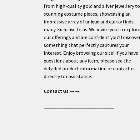
from high-quality gold and silver jewellery t
stunning costume pieces, showcasing an
impressive array of unique and quirky finds,
many exclusive to us. We invite you to explor
our offerings and are confident you’ll discove
something that perfectly captures your
interest. Enjoy browsing our site! If you have
questions about any item, please see the
detailed product information or contact us
directly for assistance.
Contact Us
→→.
____________________________