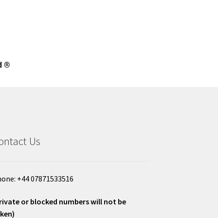
d ®
ontact Us
one: +44 07871533516
rivate or blocked numbers will not be
ken)