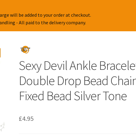
arge will be added to your order at checkout.
handling - All paid to the delivery company.
Sexy Devil Ankle Bracele
Double Drop Bead Chai
Fixed Bead Silver Tone
£
4.95