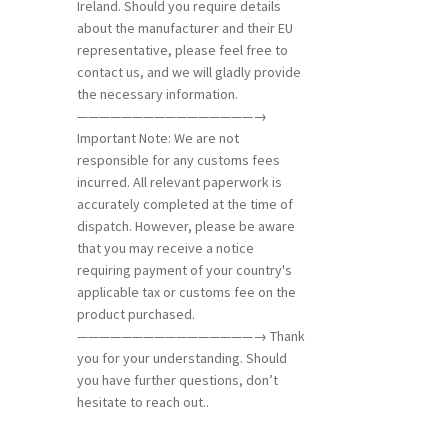
Ireland. Should you require details
about the manufacturer and their EU
representative, please feel free to
contact us, and we will gladly provide
the necessary information.
————————————————→
Important Note: We are not
responsible for any customs fees
incurred. All relevant paperwork is
accurately completed at the time of
dispatch. However, please be aware
that you may receive a notice
requiring payment of your country's
applicable tax or customs fee on the
product purchased.
————————————————→ Thank
you for your understanding. Should
you have further questions, don’t
hesitate to reach out..