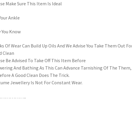
se Make Sure This Item Is Ideal
Your Ankle
y You Know
s Of Wear Can Build Up Oils And We Advise You Take Them Out Fo
d Clean
se Be Advised To Take Off This Item Before
ering And Bathing As This Can Advance Tarnishing Of The Them,
efore A Good Clean Does The Trick.
ume Jewellery Is Not For Constant Wear.
……………..