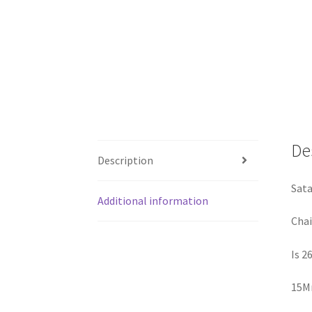
De
Description
Sata
Additional information
Chai
Is 2
15M