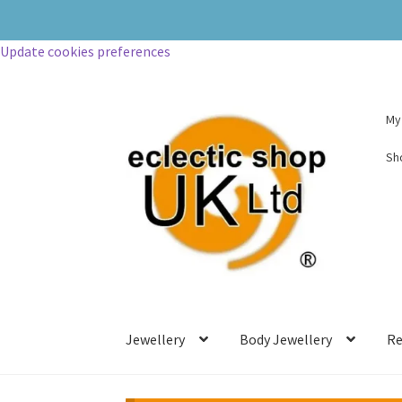
Update cookies preferences
My
Sh
Jewellery
Body Jewellery
Re