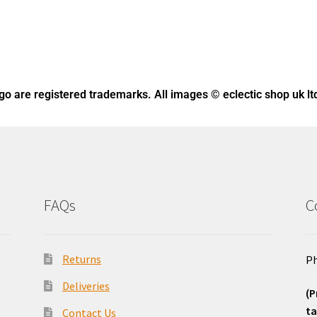
ogo
are registered trademarks. All images © eclectic shop uk lt
FAQs
C
Returns
Ph
Deliveries
(P
ta
Contact Us