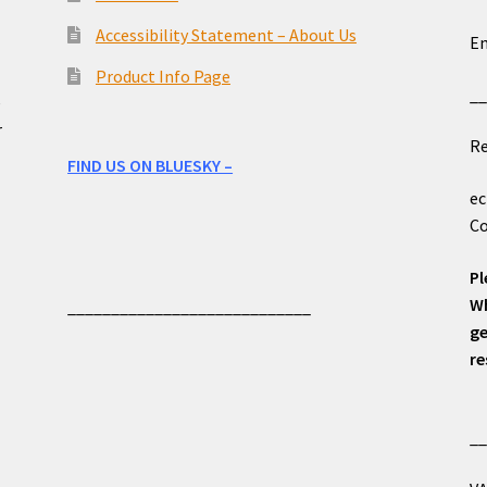
o
Accessibility Statement – About Us
Em
Product Info Page
_
e
r
Re
FIND US ON BLUESKY –
ec
Co
Pl
Wh
____________________________
ge
re
_