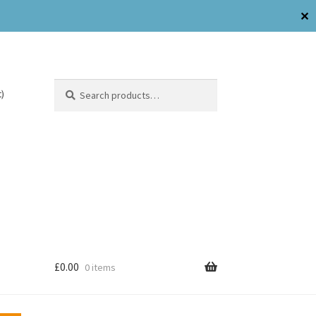
✕
Search
)
£
0.00
0 items