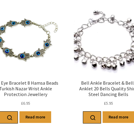
l Eye Bracelet 8 Hamsa Beads
Bell Ankle Bracelet & Bell
Turkish Nazar Wrist Ankle
Anklet 20 Bells Quality Shi
Protection Jewellery
Steel Dancing Bells
£
6.95
£
5.95
Read more
Read more