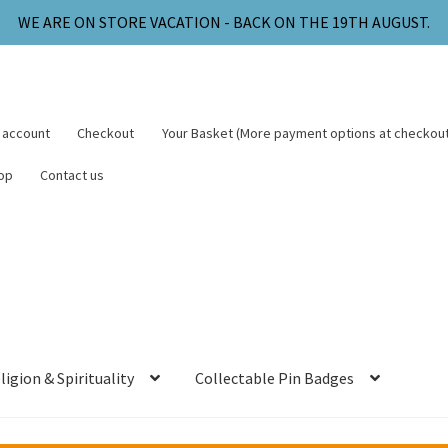
WE ARE ON STORE VACATION - BACK ON THE 19TH AUGUST.
 account
Checkout
Your Basket (More payment options at checkout
op
Contact us
ligion & Spirituality
Collectable Pin Badges