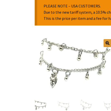
PLEASE NOTE – USA CUSTOMERS.
Due to the new tariff system, a 10.5% ch
This is the price per item and a fee for 
🔍