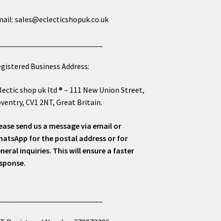
ail: sales@eclecticshopuk.co.uk
___________________________
gistered Business Address:
lectic shop uk ltd ® – 111 New Union Street,
ventry, CV1 2NT, Great Britain.
ease send us a message via email or
atsApp for the postal address or for
neral inquiries. This will ensure a faster
sponse.
___________________________