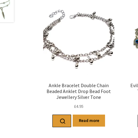
Ankle Bracelet Double Chain
Evi
Beaded Anklet Drop Bead Foot
Jewellery Silver Tone
£
4.95
Read more