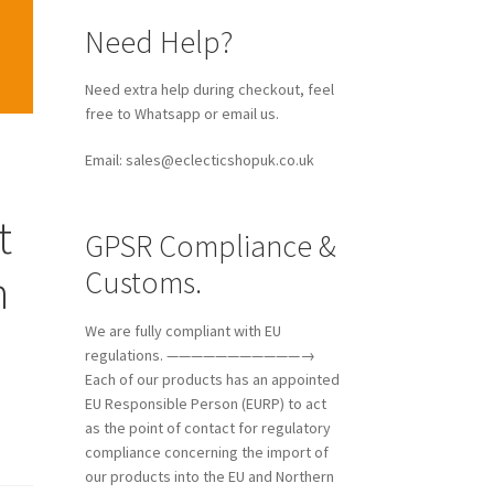
Need Help?
Need extra help during checkout, feel
free to Whatsapp or email us.
Email: sales@eclecticshopuk.co.uk
t
GPSR Compliance &
Customs.
n
We are fully compliant with EU
regulations. ———————————→
Each of our products has an appointed
EU Responsible Person (EURP) to act
as the point of contact for regulatory
compliance concerning the import of
our products into the EU and Northern