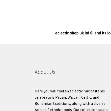
eclectic shop uk ltd ® and its l
About Us
Here you will find an eclectic mix of items
celebrating Pagan, Wiccan, Celtic, and
Bohemian traditions, along with a diverse
range of ethnic goods. Our collection spans