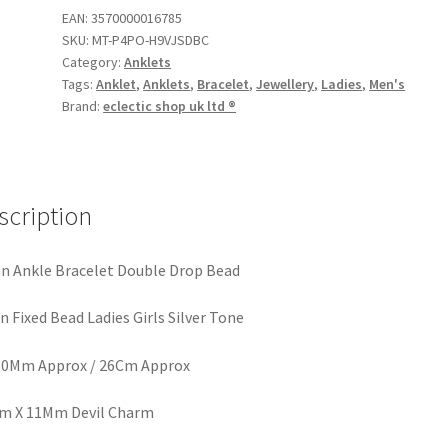
EAN:
3570000016785
SKU:
MT-P4PO-H9VJSDBC
Category:
Anklets
Tags:
Anklet
,
Anklets
,
Bracelet
,
Jewellery
,
Ladies
,
Men's
Brand:
eclectic shop uk ltd ®
scription
n Ankle Bracelet Double Drop Bead
n Fixed Bead Ladies Girls Silver Tone
60Mm Approx / 26Cm Approx
m X 11Mm Devil Charm