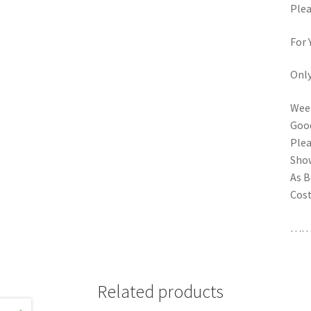
Plea
For 
Onl
Week
Goo
Plea
Show
As B
Cost
……
Related products