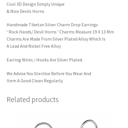
Cool 3D Design Simply Unique
& Nice Devils Horns
Handmade Tibetan Silver Charm Drop Earrings
‘ Rock Hands/ Devil Horns ‘ Charms Measure 19 X 13 Mm
Charms Are Made From Silver Plated Alloy Which Is
A Lead And Nickel Free Alloy
Earring Wires / Hooks Are Silver Plated.
We Advise You Sterilise Before You Wear And
Item A Good Clean Regularly.
Related products