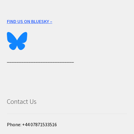
FIND US ON BLUESKY –
____________________________
Contact Us
Phone: +44 07871533516