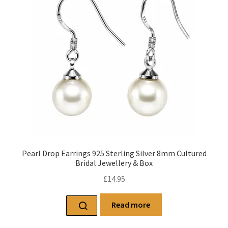
Pearl Drop Earrings 925 Sterling Silver 8mm Cultured
Bridal Jewellery & Box
£
14.95
Read more