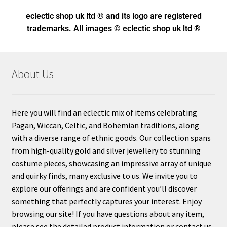
eclectic shop uk ltd ® and its logo
are registered
trademarks. All images © eclectic shop uk ltd ®
About Us
Here you will find an eclectic mix of items celebrating
Pagan, Wiccan, Celtic, and Bohemian traditions, along
with a diverse range of ethnic goods. Our collection spans
from high-quality gold and silver jewellery to stunning
costume pieces, showcasing an impressive array of unique
and quirky finds, many exclusive to us. We invite you to
explore our offerings and are confident you’ll discover
something that perfectly captures your interest. Enjoy
browsing our site! If you have questions about any item,
please see the detailed product information or contact us