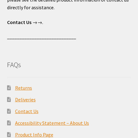
directly for assistance.
Contact Us
→→.
____________________________
FAQs
Returns
Deliveries
Contact Us
Accessibility Statement – About Us
Product Info Page