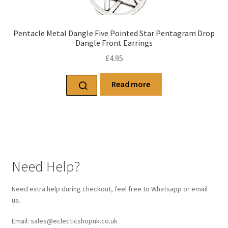
Pentacle Metal Dangle Five Pointed Star Pentagram Drop
Dangle Front Earrings
£
4.95
Read more
Need Help?
Need extra help during checkout, feel free to Whatsapp or email
us.
Email: sales@eclecticshopuk.co.uk