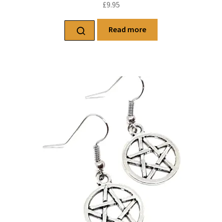
£
9.95
Read more