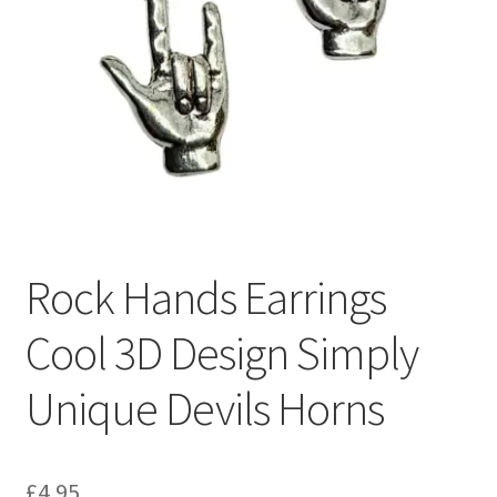
Rock Hands Earrings
Cool 3D Design Simply
Unique Devils Horns
£
4.95