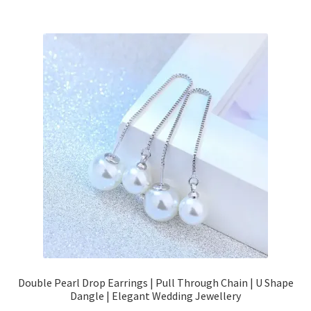
Double Pearl Drop Earrings | Pull Through Chain | U Shape
Dangle | Elegant Wedding Jewellery