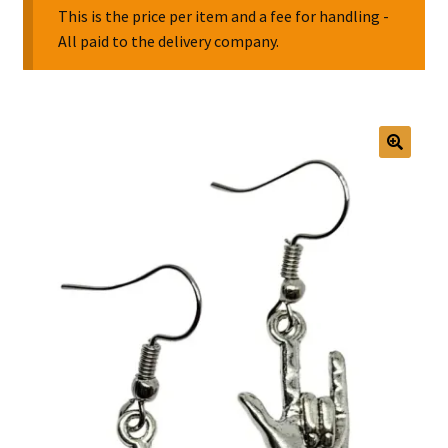
This is the price per item and a fee for handling -
All paid to the delivery company.
Collectable Pin Badges
🔍