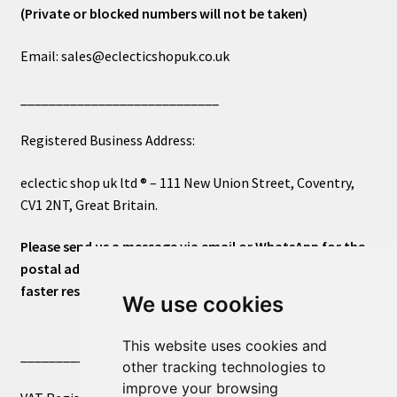
(Private or blocked numbers will not be taken)
Email: sales@eclecticshopuk.co.uk
____________________________
Registered Business Address:
eclectic shop uk ltd ® – 111 New Union Street, Coventry,
CV1 2NT, Great Britain.
Please send us a message via email or WhatsApp for the
postal address or for general inquiries. This will ensure a
faster response.
We use cookies
This website uses cookies and
____________________________
other tracking technologies to
improve your browsing