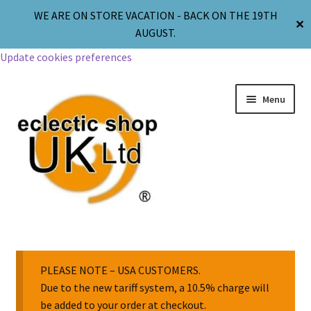
WE ARE ON STORE VACATION - BACK ON THE 19TH
✕
AUGUST.
Update cookies preferences
Menu
Jewellery
Body Jewellery
PLEASE NOTE – USA CUSTOMERS.
Due to the new tariff system, a 10.5% charge will
be added to your order at checkout.
Religion & Spirituality