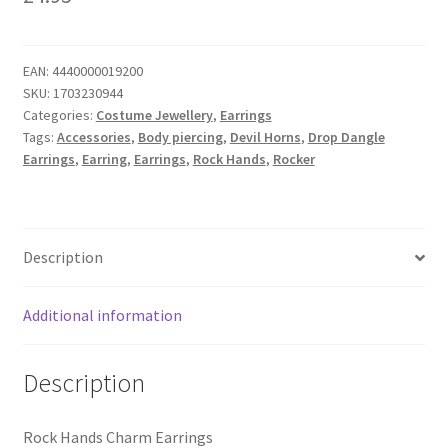
EAN:
4440000019200
SKU:
1703230944
Categories:
Costume Jewellery
,
Earrings
Tags:
Accessories
,
Body piercing
,
Devil Horns
,
Drop Dangle
Earrings
,
Earring
,
Earrings
,
Rock Hands
,
Rocker
Description
Additional information
Description
Rock Hands Charm Earrings