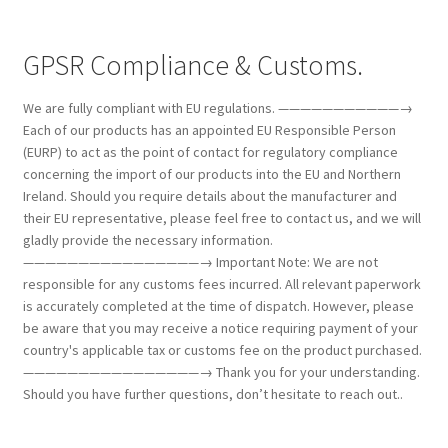
GPSR Compliance & Customs.
We are fully compliant with EU regulations. ———————————→
Each of our products has an appointed EU Responsible Person
(EURP) to act as the point of contact for regulatory compliance
concerning the import of our products into the EU and Northern
Ireland. Should you require details about the manufacturer and
their EU representative, please feel free to contact us, and we will
gladly provide the necessary information.
————————————————→ Important Note: We are not
responsible for any customs fees incurred. All relevant paperwork
is accurately completed at the time of dispatch. However, please
be aware that you may receive a notice requiring payment of your
country's applicable tax or customs fee on the product purchased.
————————————————→ Thank you for your understanding.
Should you have further questions, don’t hesitate to reach out..