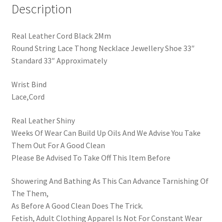
Description
Real Leather Cord Black 2Mm
Round String Lace Thong Necklace Jewellery Shoe 33″
Standard 33″ Approximately
Wrist Bind
Lace,Cord
Real Leather Shiny
Weeks Of Wear Can Build Up Oils And We Advise You Take
Them Out For A Good Clean
Please Be Advised To Take Off This Item Before
Showering And Bathing As This Can Advance Tarnishing Of
The Them,
As Before A Good Clean Does The Trick.
Fetish, Adult Clothing Apparel Is Not For Constant Wear