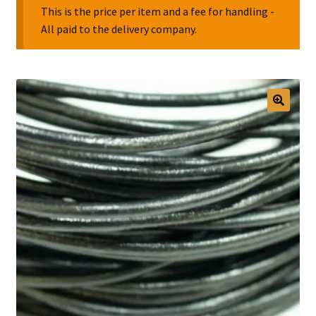
This is the price per item and a fee for handling -
All paid to the delivery company.
Collectable Pin Badges
🔍