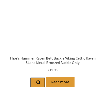
Thor’s Hammer Raven Belt Buckle Viking Celtic Raven
Skane Metal Bronzed Buckle Only
£
19.95
Read more