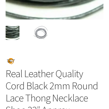
Real Leather Quality
Cord Black 2mm Round
Lace Thong Necklace