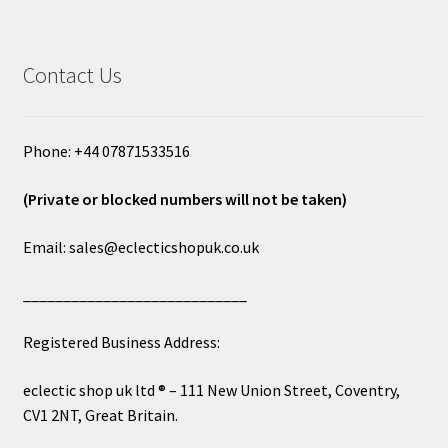
Contact Us
Phone: +44 07871533516
(Private or blocked numbers will not be taken)
Email: sales@eclecticshopuk.co.uk
____________________________
Registered Business Address:
eclectic shop uk ltd ® – 111 New Union Street, Coventry,
CV1 2NT, Great Britain.