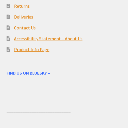
Returns
Deliveries
Contact Us
Accessibility Statement – About Us
Product Info Page
FIND US ON BLUESKY –
____________________________