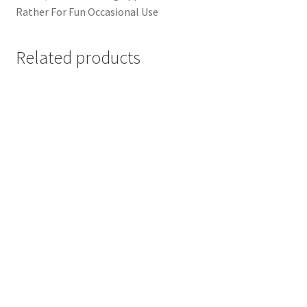
Rather For Fun Occasional Use
Related products