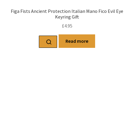
Figa Fists Ancient Protection Italian Mano Fico Evil Eye
Keyring Gift
£
4.95
Read more