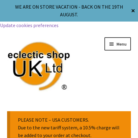
WE ARE ON STORE VACATION - BACK ON THE 19TH
✕
AUGUST.
Update cookies preferences
Menu
Jewellery
Body Jewellery
PLEASE NOTE – USA CUSTOMERS.
Due to the new tariff system, a 10.5% charge will
be added to your order at checkout.
Religion & Spirituality