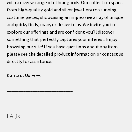
with a diverse range of ethnic goods. Our collection spans
from high-quality gold and silver jewellery to stunning
costume pieces, showcasing an impressive array of unique
and quirky finds, many exclusive to us. We invite you to
explore our offerings and are confident you’ll discover
something that perfectly captures your interest. Enjoy
browsing our site! If you have questions about any item,
please see the detailed product information or contact us
directly for assistance.
Contact Us
→→.
____________________________
FAQs