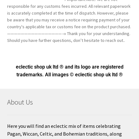
responsible for any customs fees incurred. All relevant paperwork
is accurately completed at the time of dispatch. However, please
be aware that you may receive a notice requiring payment of your
country's applicable tax or customs fee on the product purchased.
————————————————→ Thank you for your understanding.
Should you have further questions, don’t hesitate to reach out..
eclectic shop uk ltd ® and its logo
are registered
trademarks. All images © eclectic shop uk ltd ®
About Us
Here you will find an eclectic mix of items celebrating
Pagan, Wiccan, Celtic, and Bohemian traditions, along