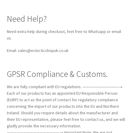
Need Help?
Need extra help during checkout, feel free to Whatsapp or email
us.
Email: sales@eclecticshopuk.co.uk
GPSR Compliance & Customs.
We are fully compliant with EU regulations. ———————————→
Each of our products has an appointed EU Responsible Person
(EURP) to act as the point of contact for regulatory compliance
concerning the import of our products into the EU and Northern
Ireland. Should you require details about the manufacturer and
their EU representative, please feel free to contact us, and we will
gladly provide the necessary information.
————————————————→ Important Note: We are not