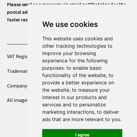
Please send us a message via email or WhatsApp for the
postal address or for general inquiries. This will ensure a
faster response.
We use cookies
This website uses cookies and
____________________________
other tracking technologies to
improve your browsing
VAT Registered Number 270972386
experience for the following
purposes:
to enable basic
Trademark Registration UK00003750590
functionality of the website
,
to
provide a better experience on
Company Registration 12081263
the website
,
to measure your
interest in our products and
All images copyright – eclectic shop uk ltd ®
services and to personalize
marketing interactions
,
to deliver
ads that are more relevant to you
.
I agree