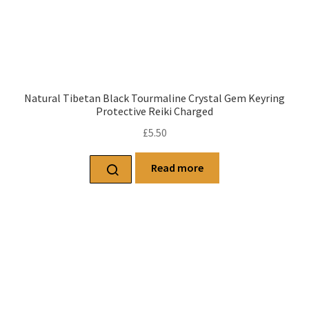
Natural Tibetan Black Tourmaline Crystal Gem Keyring
Protective Reiki Charged
£
5.50
Read more