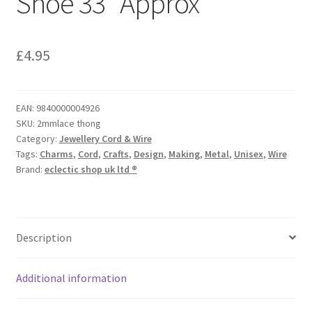
Shoe 33″ Approx
£
4.95
EAN:
9840000004926
SKU:
2mmlace thong
Category:
Jewellery Cord & Wire
Tags:
Charms
,
Cord
,
Crafts
,
Design
,
Making
,
Metal
,
Unisex
,
Wire
Brand:
eclectic shop uk ltd ®
Description
Additional information