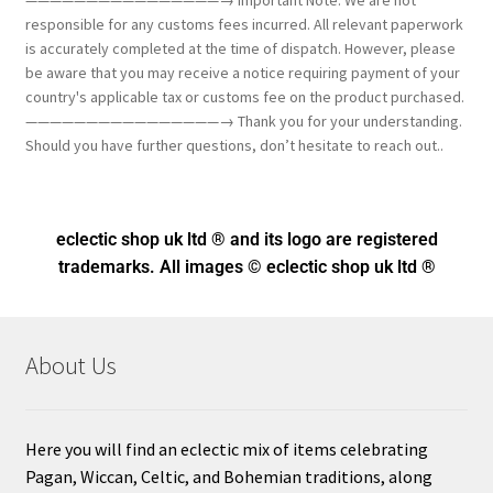
————————————————→ Important Note: We are not
responsible for any customs fees incurred. All relevant paperwork
is accurately completed at the time of dispatch. However, please
be aware that you may receive a notice requiring payment of your
country's applicable tax or customs fee on the product purchased.
————————————————→ Thank you for your understanding.
Should you have further questions, don’t hesitate to reach out..
eclectic shop uk ltd ® and its logo
are registered
trademarks. All images © eclectic shop uk ltd ®
About Us
Here you will find an eclectic mix of items celebrating
Pagan, Wiccan, Celtic, and Bohemian traditions, along