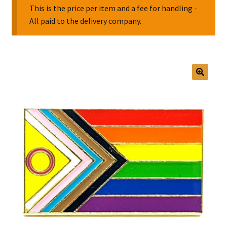
This is the price per item and a fee for handling -
All paid to the delivery company.
Collectable Pin Badges
🔍