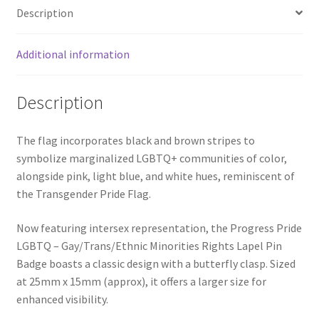
Description
Additional information
Description
The flag incorporates black and brown stripes to
symbolize marginalized LGBTQ+ communities of color,
alongside pink, light blue, and white hues, reminiscent of
the Transgender Pride Flag.
Now featuring intersex representation, the Progress Pride
LGBTQ – Gay/Trans/Ethnic Minorities Rights Lapel Pin
Badge boasts a classic design with a butterfly clasp. Sized
at 25mm x 15mm (approx), it offers a larger size for
enhanced visibility.