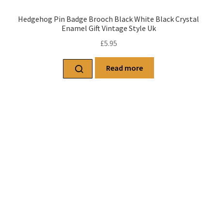
Hedgehog Pin Badge Brooch Black White Black Crystal
Enamel Gift Vintage Style Uk
£
5.95
Read more