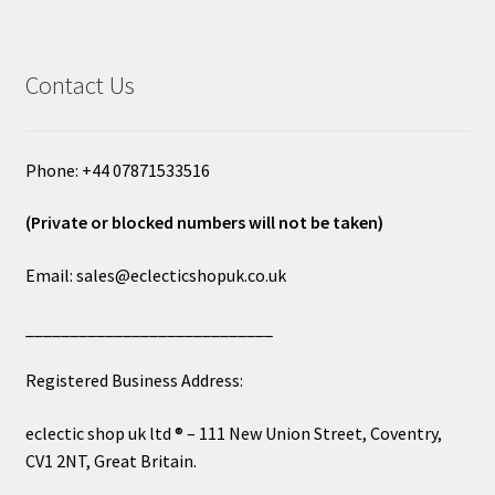
Contact Us
Phone: +44 07871533516
(Private or blocked numbers will not be taken)
Email: sales@eclecticshopuk.co.uk
____________________________
Registered Business Address:
eclectic shop uk ltd ® – 111 New Union Street, Coventry,
CV1 2NT, Great Britain.