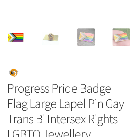
Progress Pride Badge
Flag Large Lapel Pin Gay
Trans Bi Intersex Rights
LGBTQ Jewellery