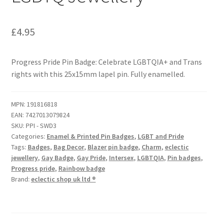
£
4.95
Progress Pride Pin Badge: Celebrate LGBTQIA+ and Trans
rights with this 25x15mm lapel pin. Fully enamelled.
MPN:
191816818
EAN:
7427013079824
SKU:
PPI - SWD3
Categories:
Enamel & Printed Pin Badges
,
LGBT and Pride
Tags:
Badges
,
Bag Decor
,
Blazer pin badge
,
Charm
,
eclectic
jewellery
,
Gay Badge
,
Gay Pride
,
Intersex
,
LGBTQIA
,
Pin badges
,
Progress pride
,
Rainbow badge
Brand:
eclectic shop uk ltd ®