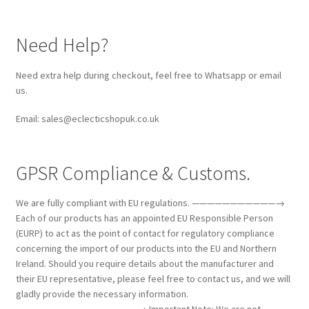
Need Help?
Need extra help during checkout, feel free to Whatsapp or email
us.
Email: sales@eclecticshopuk.co.uk
GPSR Compliance & Customs.
We are fully compliant with EU regulations. ———————————→
Each of our products has an appointed EU Responsible Person
(EURP) to act as the point of contact for regulatory compliance
concerning the import of our products into the EU and Northern
Ireland. Should you require details about the manufacturer and
their EU representative, please feel free to contact us, and we will
gladly provide the necessary information.