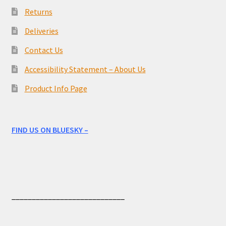
Returns
Deliveries
Contact Us
Accessibility Statement – About Us
Product Info Page
FIND US ON BLUESKY –
____________________________