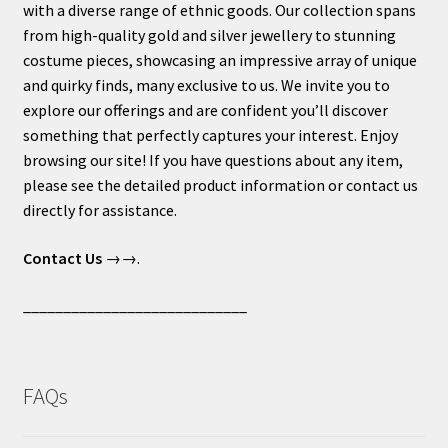
with a diverse range of ethnic goods. Our collection spans
from high-quality gold and silver jewellery to stunning
costume pieces, showcasing an impressive array of unique
and quirky finds, many exclusive to us. We invite you to
explore our offerings and are confident you’ll discover
something that perfectly captures your interest. Enjoy
browsing our site! If you have questions about any item,
please see the detailed product information or contact us
directly for assistance.
Contact Us
→→.
____________________________
FAQs