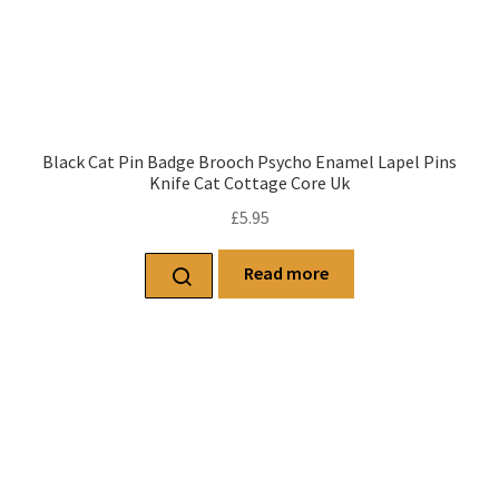
Black Cat Pin Badge Brooch Psycho Enamel Lapel Pins
Knife Cat Cottage Core Uk
£
5.95
Read more