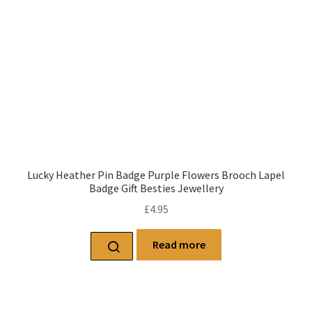
Lucky Heather Pin Badge Purple Flowers Brooch Lapel
Badge Gift Besties Jewellery
£
4.95
Read more