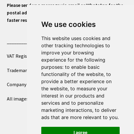
Please send us a message via email or WhatsApp for the
postal address or for general inquiries. This will ensure a
faster response.
We use cookies
This website uses cookies and
____________________________
other tracking technologies to
improve your browsing
VAT Registered Number 270972386
experience for the following
purposes:
to enable basic
Trademark Registration UK00003750590
functionality of the website
,
to
provide a better experience on
Company Registration 12081263
the website
,
to measure your
interest in our products and
All images copyright – eclectic shop uk ltd ®
services and to personalize
marketing interactions
,
to deliver
ads that are more relevant to you
.
I agree