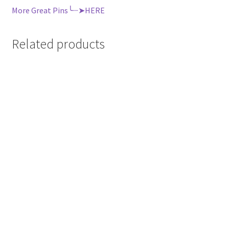
More Great Pins╰┈➤HERE
Related products