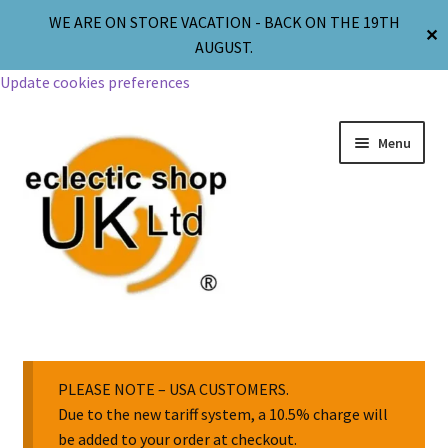
WE ARE ON STORE VACATION - BACK ON THE 19TH
✕
AUGUST.
Update cookies preferences
Menu
Jewellery
Body Jewellery
PLEASE NOTE – USA CUSTOMERS.
Due to the new tariff system, a 10.5% charge will
be added to your order at checkout.
Religion & Spirituality