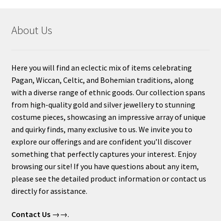
About Us
Here you will find an eclectic mix of items celebrating
Pagan, Wiccan, Celtic, and Bohemian traditions, along
with a diverse range of ethnic goods. Our collection spans
from high-quality gold and silver jewellery to stunning
costume pieces, showcasing an impressive array of unique
and quirky finds, many exclusive to us. We invite you to
explore our offerings and are confident you’ll discover
something that perfectly captures your interest. Enjoy
browsing our site! If you have questions about any item,
please see the detailed product information or contact us
directly for assistance.
Contact Us
→→.