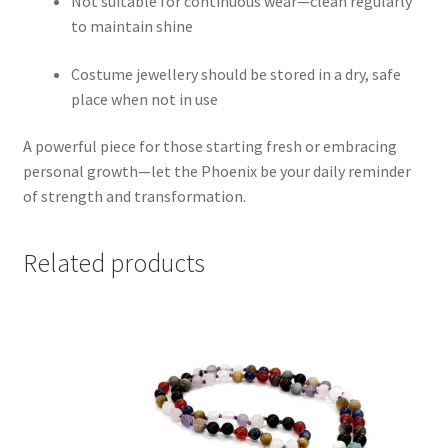
Not suitable for continuous wear—clean regularly
to maintain shine
Costume jewellery should be stored in a dry, safe
place when not in use
A powerful piece for those starting fresh or embracing
personal growth—let the Phoenix be your daily reminder
of strength and transformation.
Related products