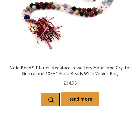
Mala Bead 9 Planet Necklace Jewellery Mala Japa Crystal
Gemstone 108+1 Mala Beads With Velvet Bag
£
34.95
Read more