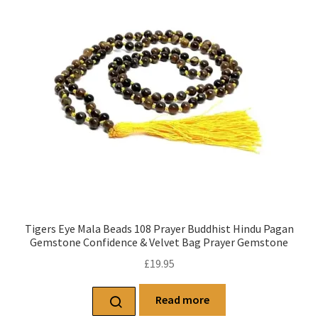
Tigers Eye Mala Beads 108 Prayer Buddhist Hindu Pagan
Gemstone Confidence & Velvet Bag Prayer Gemstone
£
19.95
Read more