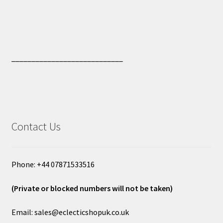
____________________________
Contact Us
Phone: +44 07871533516
(Private or blocked numbers will not be taken)
Email: sales@eclecticshopuk.co.uk