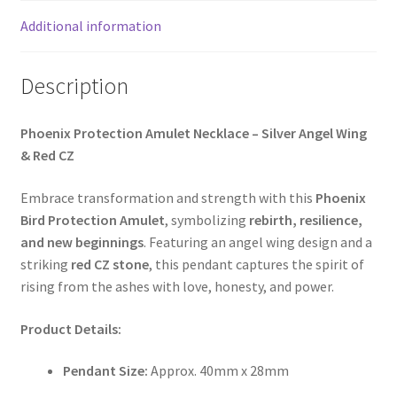
Additional information
Description
Phoenix Protection Amulet Necklace – Silver Angel Wing
& Red CZ
Embrace transformation and strength with this
Phoenix
Bird Protection Amulet
, symbolizing
rebirth, resilience,
and new beginnings
. Featuring an angel wing design and a
striking
red CZ stone
, this pendant captures the spirit of
rising from the ashes with love, honesty, and power.
Product Details:
Pendant Size:
Approx. 40mm x 28mm