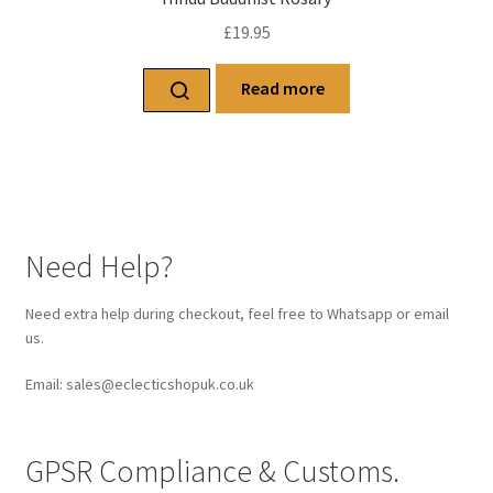
£
19.95
Read more
Need Help?
Need extra help during checkout, feel free to Whatsapp or email
us.
Email: sales@eclecticshopuk.co.uk
GPSR Compliance & Customs.