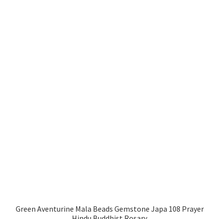
Green Aventurine Mala Beads Gemstone Japa 108 Prayer
Hindu Buddhist Rosary