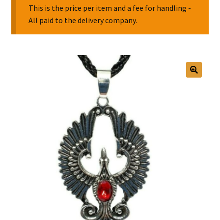
This is the price per item and a fee for handling -
All paid to the delivery company.
Collectable Pin Badges
🔍