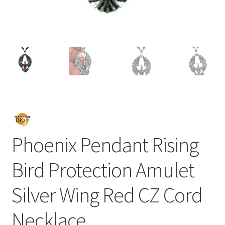
Phoenix Pendant Rising
Bird Protection Amulet
Silver Wing Red CZ Cord
Necklace