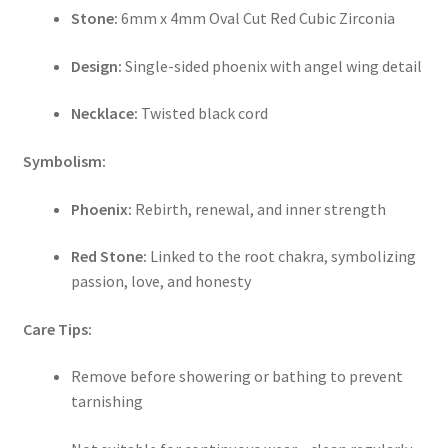
Stone:
6mm x 4mm Oval Cut Red Cubic Zirconia
Design:
Single-sided phoenix with angel wing detail
Necklace:
Twisted black cord
Symbolism:
Phoenix:
Rebirth, renewal, and inner strength
Red Stone:
Linked to the root chakra, symbolizing
passion, love, and honesty
Care Tips:
Remove before showering or bathing to prevent
tarnishing