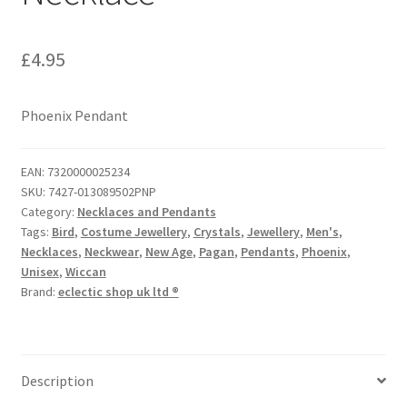
£
4.95
Phoenix Pendant
EAN:
7320000025234
SKU:
7427-013089502PNP
Category:
Necklaces and Pendants
Tags:
Bird
,
Costume Jewellery
,
Crystals
,
Jewellery
,
Men's
,
Necklaces
,
Neckwear
,
New Age
,
Pagan
,
Pendants
,
Phoenix
,
Unisex
,
Wiccan
Brand:
eclectic shop uk ltd ®
Description