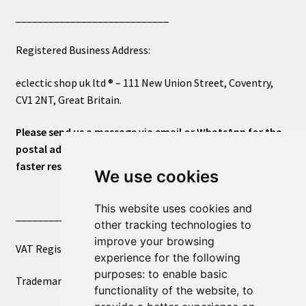
____________________________
Registered Business Address:
eclectic shop uk ltd ® – 111 New Union Street, Coventry,
CV1 2NT, Great Britain.
Please send us a message via email or WhatsApp for the
postal address or for general inquiries. This will ensure a
faster response.
We use cookies
This website uses cookies and
____________________________
other tracking technologies to
improve your browsing
VAT Registered Number 270972386
experience for the following
purposes:
to enable basic
Trademark Registration UK00003750590
functionality of the website
,
to