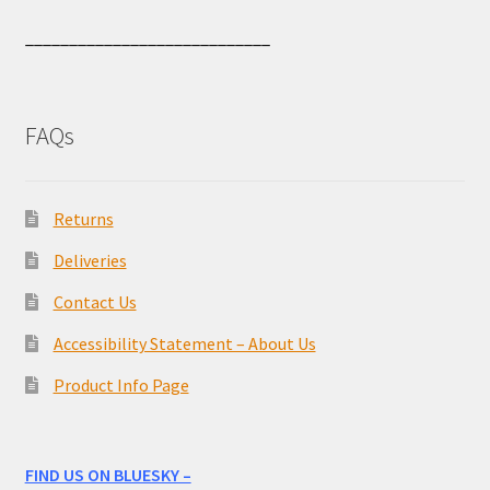
____________________________
FAQs
Returns
Deliveries
Contact Us
Accessibility Statement – About Us
Product Info Page
FIND US ON BLUESKY –