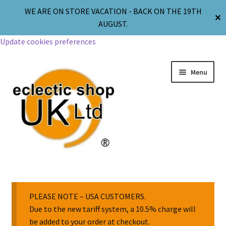
WE ARE ON STORE VACATION - BACK ON THE 19TH
✕
AUGUST.
Update cookies preferences
Menu
Jewellery
Body Jewellery
PLEASE NOTE – USA CUSTOMERS.
Due to the new tariff system, a 10.5% charge will
be added to your order at checkout.
Religion & Spirituality