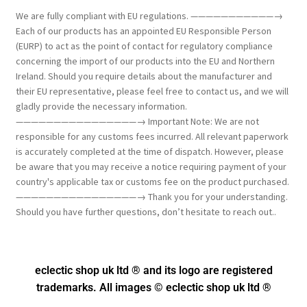
We are fully compliant with EU regulations. ———————————→
Each of our products has an appointed EU Responsible Person
(EURP) to act as the point of contact for regulatory compliance
concerning the import of our products into the EU and Northern
Ireland. Should you require details about the manufacturer and
their EU representative, please feel free to contact us, and we will
gladly provide the necessary information.
————————————————→ Important Note: We are not
responsible for any customs fees incurred. All relevant paperwork
is accurately completed at the time of dispatch. However, please
be aware that you may receive a notice requiring payment of your
country's applicable tax or customs fee on the product purchased.
————————————————→ Thank you for your understanding.
Should you have further questions, don’t hesitate to reach out..
eclectic shop uk ltd ® and its logo
are registered
trademarks. All images © eclectic shop uk ltd ®