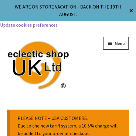
WE ARE ON STORE VACATION - BACK ON THE 19TH
✕
AUGUST.
Update cookies preferences
Menu
Jewellery
Body Jewellery
PLEASE NOTE – USA CUSTOMERS.
Due to the new tariff system, a 10.5% charge will
be added to your order at checkout.
Religion & Spirituality