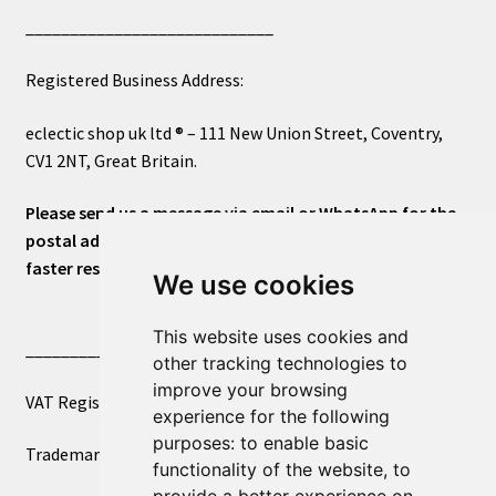
____________________________
Registered Business Address:
eclectic shop uk ltd ® – 111 New Union Street, Coventry,
CV1 2NT, Great Britain.
Please send us a message via email or WhatsApp for the
postal address or for general inquiries. This will ensure a
faster response.
We use cookies
This website uses cookies and
____________________________
other tracking technologies to
improve your browsing
VAT Registered Number 270972386
experience for the following
purposes:
to enable basic
Trademark Registration UK00003750590
functionality of the website
,
to