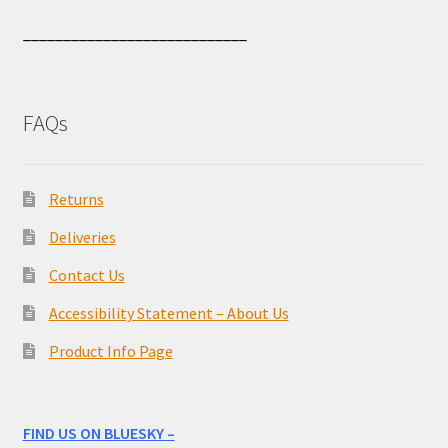
____________________________
FAQs
Returns
Deliveries
Contact Us
Accessibility Statement – About Us
Product Info Page
FIND US ON BLUESKY –