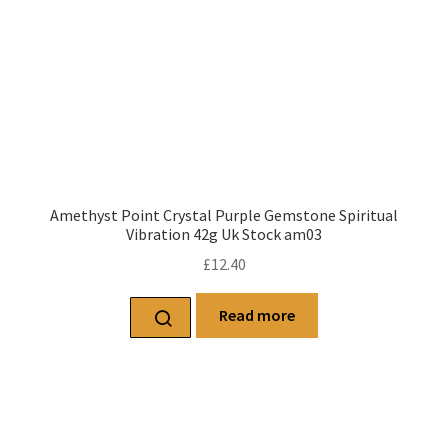
Amethyst Point Crystal Purple Gemstone Spiritual
Vibration 42g Uk Stock am03
£
12.40
Read more