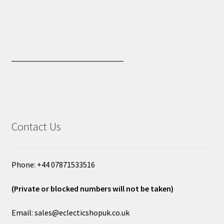
____________________________
Contact Us
Phone: +44 07871533516
(Private or blocked numbers will not be taken)
Email: sales@eclecticshopuk.co.uk