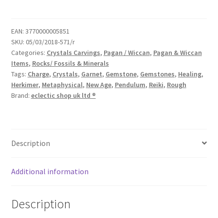
EAN:
3770000005851
SKU:
05/03/2018-571/r
Categories:
Crystals Carvings
,
Pagan / Wiccan
,
Pagan & Wiccan
Items
,
Rocks/ Fossils & Minerals
Tags:
Charge
,
Crystals
,
Garnet
,
Gemstone
,
Gemstones
,
Healing
,
Herkimer
,
Metaphysical
,
New Age
,
Pendulum
,
Reiki
,
Rough
Brand:
eclectic shop uk ltd ®
Description
Additional information
Description