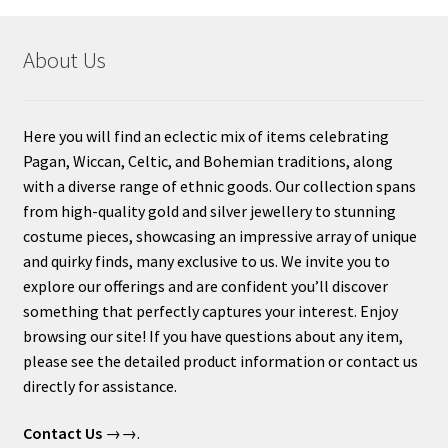
About Us
Here you will find an eclectic mix of items celebrating
Pagan, Wiccan, Celtic, and Bohemian traditions, along
with a diverse range of ethnic goods. Our collection spans
from high-quality gold and silver jewellery to stunning
costume pieces, showcasing an impressive array of unique
and quirky finds, many exclusive to us. We invite you to
explore our offerings and are confident you’ll discover
something that perfectly captures your interest. Enjoy
browsing our site! If you have questions about any item,
please see the detailed product information or contact us
directly for assistance.
Contact Us
→→.