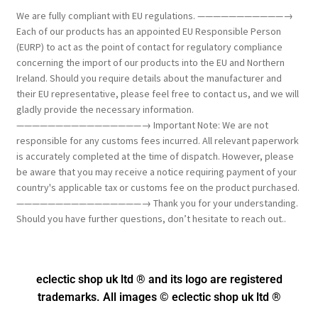
We are fully compliant with EU regulations. ———————————→
Each of our products has an appointed EU Responsible Person
(EURP) to act as the point of contact for regulatory compliance
concerning the import of our products into the EU and Northern
Ireland. Should you require details about the manufacturer and
their EU representative, please feel free to contact us, and we will
gladly provide the necessary information.
————————————————→ Important Note: We are not
responsible for any customs fees incurred. All relevant paperwork
is accurately completed at the time of dispatch. However, please
be aware that you may receive a notice requiring payment of your
country's applicable tax or customs fee on the product purchased.
————————————————→ Thank you for your understanding.
Should you have further questions, don’t hesitate to reach out..
eclectic shop uk ltd ® and its logo
are registered
trademarks. All images © eclectic shop uk ltd ®