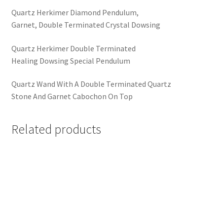
Quartz Herkimer Diamond Pendulum,
Garnet, Double Terminated Crystal Dowsing
Quartz Herkimer Double Terminated
Healing Dowsing Special Pendulum
Quartz Wand With A Double Terminated Quartz
Stone And Garnet Cabochon On Top
Related products