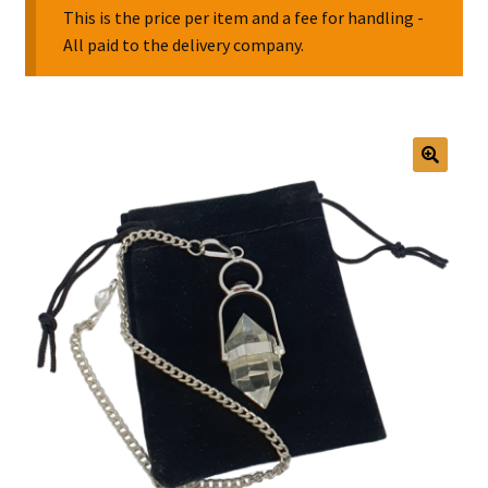
This is the price per item and a fee for handling -
All paid to the delivery company.
Collectable Pin Badges
🔍