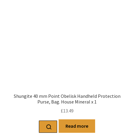
Shungite 40 mm Point Obelisk Handheld Protection
Purse, Bag. House Mineral x 1
£
13.49
Read more