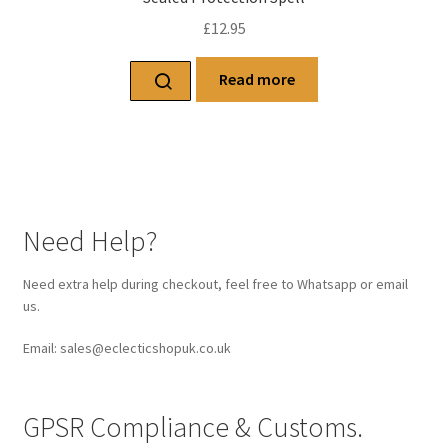
£
12.95
Read more
Need Help?
Need extra help during checkout, feel free to Whatsapp or email
us.
Email: sales@eclecticshopuk.co.uk
GPSR Compliance & Customs.