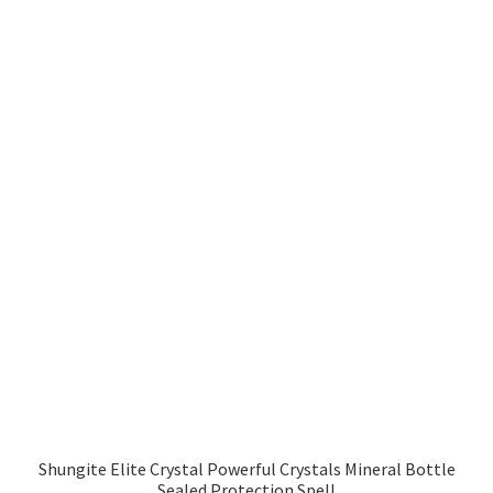
Shungite Elite Crystal Powerful Crystals Mineral Bottle
Sealed Protection Spell