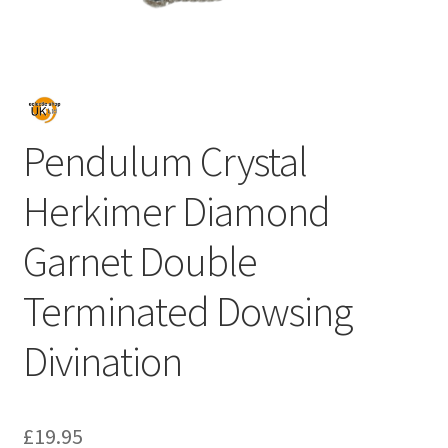
Pendulum Crystal
Herkimer Diamond
Garnet Double
Terminated Dowsing
Divination
£
19.95