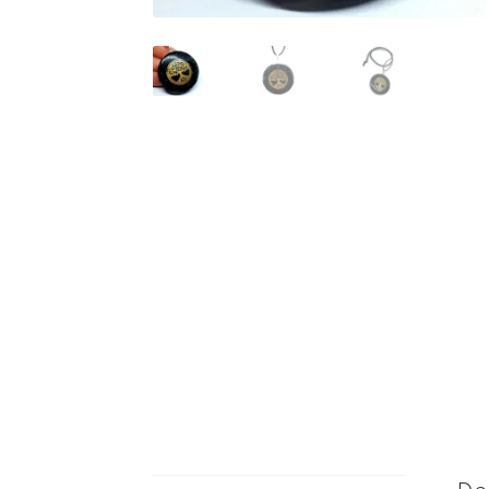
De
Description
Blac
Additional information