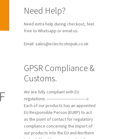
Need extra help during checkout, feel
free to Whatsapp or email us.
Email: sales@eclecticshopuk.co.uk
GPSR Compliance &
Customs.
k
F
We are fully compliant with EU
regulations. ———————————→
Each of our products has an appointed
EU Responsible Person (EURP) to act
as the point of contact for regulatory
compliance concerning the import of
our products into the EU and Northern
Ireland. Should you require details
about the manufacturer and their EU
representative, please feel free to
contact us, and we will gladly provide