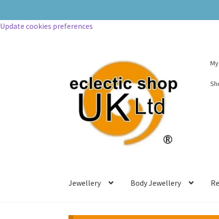
My
Sh
Jewellery
Body Jewellery
Re
PLEASE NOTE – USA CUSTOMERS.
Due to the new tariff system, a 10.5% ch
This is the price per item and a fee for 