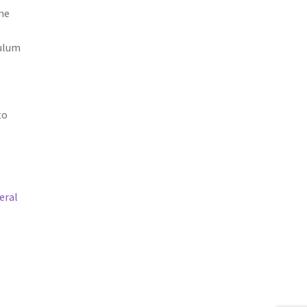
to
eral