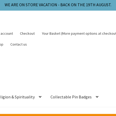
 account
Checkout
Your Basket (More payment options at checkout
op
Contact us
ligion & Spirituality
Collectable Pin Badges
arge will be added to your order at checkout.
handling - All paid to the delivery company.