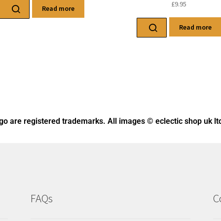
ogo
are registered trademarks. All images © eclectic shop uk lt
FAQs
C
Returns
Ph
Deliveries