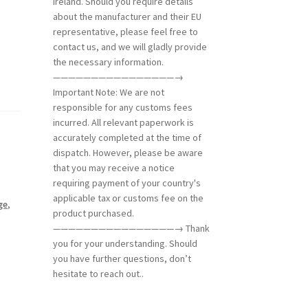
the necessary information.
————————————————→
Important Note: We are not
responsible for any customs fees
incurred. All relevant paperwork is
accurately completed at the time of
dispatch. However, please be aware
that you may receive a notice
requiring payment of your country's
applicable tax or customs fee on the
ge
,
product purchased.
————————————————→ Thank
you for your understanding. Should
you have further questions, don’t
hesitate to reach out..
rber