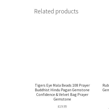
Tigers Eye Mala Beads 108 Prayer
Rub
Buddhist Hindu Pagan Gemstone
Gem
Confidence & Velvet Bag Prayer
Gemstone
£
19.95
Read more