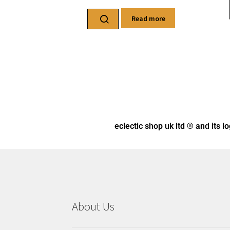
eclectic shop uk ltd ® and its l
About Us
Here you will find an eclectic mix of items
celebrating Pagan, Wiccan, Celtic, and