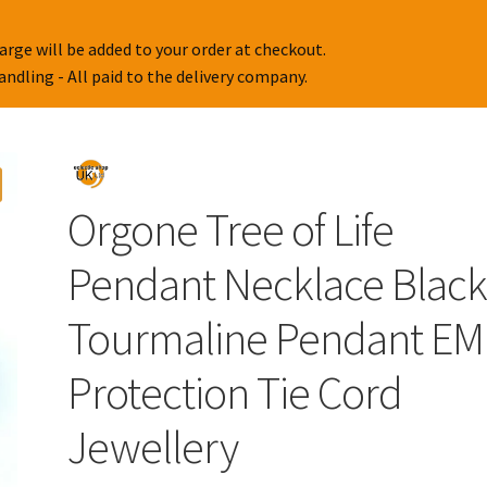
Orgone Tree of Life
Pendant Necklace Blac
Tourmaline Pendant EM
Protection Tie Cord
Jewellery
£
12.95