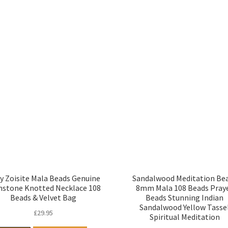
y Zoisite Mala Beads Genuine
Sandalwood Meditation Be
stone Knotted Necklace 108
8mm Mala 108 Beads Pray
Beads & Velvet Bag
Beads Stunning Indian
Sandalwood Yellow Tasse
£
29.95
Spiritual Meditation
£
9.95
Read more
Read more