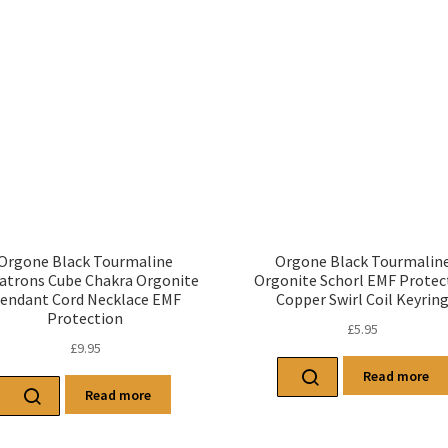
Orgone Black Tourmaline
Orgone Black Tourmalin
atrons Cube Chakra Orgonite
Orgonite Schorl EMF Protec
endant Cord Necklace EMF
Copper Swirl Coil Keyrin
Protection
£
5.95
£
9.95
Read more
Read more