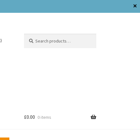
Search
)
£
0.00
0 items
Need Help?