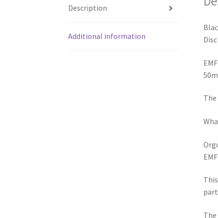
Disc
EMF
50m
The 
What
Orgo
EMF
This
part
The 
insi
pola
ener