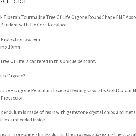
 Pendant with Tie Cord Necklace.
 Protection System
m x 10mm
Tree Of Life is cantered in this unique pendant.
 is Orgone?
nite – Orgone Pendulum Faceted Healing Crystal & Gold Colour M
 Protection
 pendulum is made of resin with gemstone crystal chips and meta
icles embedded inside.
resin in orgonite shrinks during the process, squeezing the crysta
de, which creates a piezoelectric effect. This means the ends beco
rized electrically. The crystals embedded in the resin become
gized, which, in turn, increases the power, making it a great pen