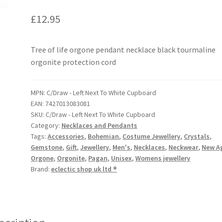
Tree of life orgone pendant necklace black tourmaline
orgonite protection cord
MPN:
C/Draw - Left Next To White Cupboard
EAN:
7427013083081
SKU:
C/Draw - Left Next To White Cupboard
Category:
Necklaces and Pendants
Tags:
Accessories
,
Bohemian
,
Costume Jewellery
,
Crystals
,
Gemstone
,
Gift
,
Jewellery
,
Men's
,
Necklaces
,
Neckwear
,
New A
Orgone
,
Orgonite
,
Pagan
,
Unisex
,
Womens jewellery
Brand:
eclectic shop uk ltd ®
scription
k Tibetan Tourmaline Tree Of Life Orgone Round Shape EMF Abso