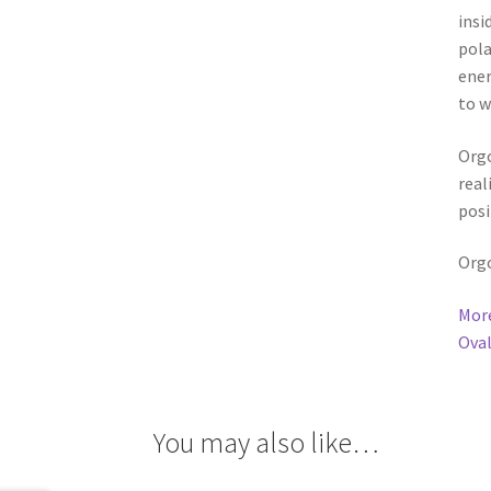
to w
Orgo
real
posi
Orgo
More
Oval
You may also like…