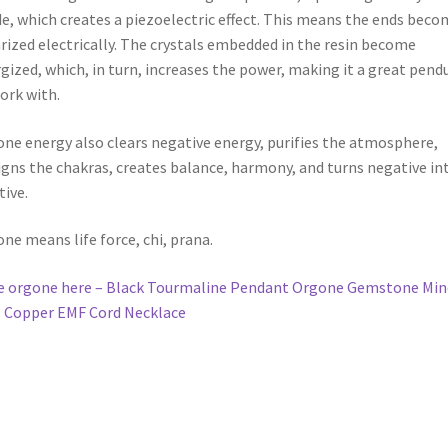
ork with.
ne energy also clears negative energy, purifies the atmosphere,
igns the chakras, creates balance, harmony, and turns negative in
tive.
ne means life force, chi, prana.
 orgone here – Black Tourmaline Pendant Orgone Gemstone Min
 Copper EMF Cord Necklace