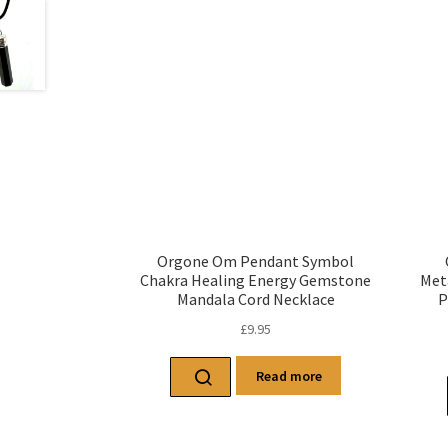
Orgone Om Pendant Symbol
Chakra Healing Energy Gemstone
Met
Mandala Cord Necklace
P
£
9.95
Read more
Related products