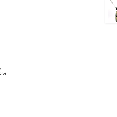
e
tive
g