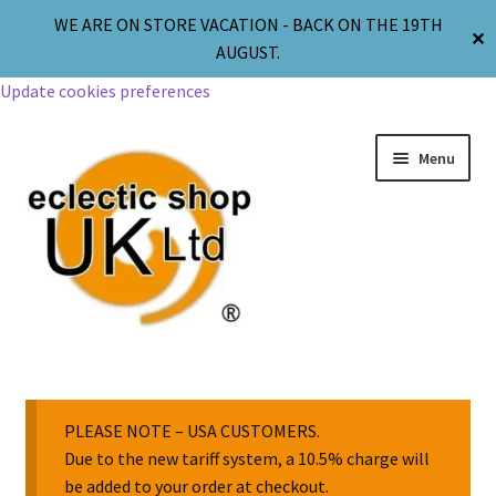
WE ARE ON STORE VACATION - BACK ON THE 19TH
✕
AUGUST.
Update cookies preferences
Menu
Jewellery
Body Jewellery
PLEASE NOTE – USA CUSTOMERS.
Due to the new tariff system, a 10.5% charge will
be added to your order at checkout.
Religion & Spirituality