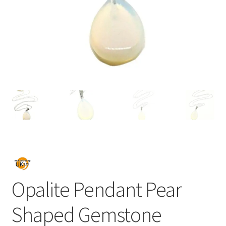
Opalite Pendant Pear
Shaped Gemstone