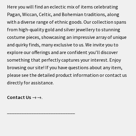
Here you will find an eclectic mix of items celebrating
Pagan, Wiccan, Celtic, and Bohemian traditions, along
with a diverse range of ethnic goods. Our collection spans
from high-quality gold and silver jewellery to stunning
costume pieces, showcasing an impressive array of unique
and quirky finds, many exclusive to us. We invite you to
explore our offerings and are confident you’ll discover
something that perfectly captures your interest. Enjoy
browsing our site! If you have questions about any item,
please see the detailed product information or contact us
directly for assistance.
Contact Us
→→.
____________________________