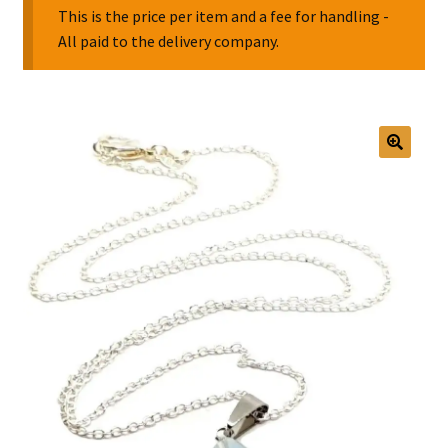
This is the price per item and a fee for handling -
All paid to the delivery company.
Collectable Pin Badges
🔍