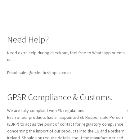
Need Help?
Need extra help during checkout, feel free to Whatsapp or email
us.
Email: sales@eclecticshopuk.co.uk
GPSR Compliance & Customs.
We are fully compliant with EU regulations. ———————————→
Each of our products has an appointed EU Responsible Person
(EURP) to act as the point of contact for regulatory compliance
concerning the import of our products into the EU and Northern
Ireland. Should you require details about the manufacturer and