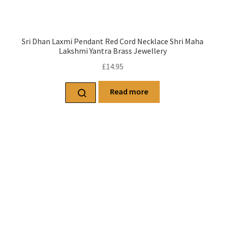
Sri Dhan Laxmi Pendant Red Cord Necklace Shri Maha
Lakshmi Yantra Brass Jewellery
£
14.95
Read more