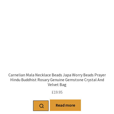
Carnelian Mala Necklace Beads Japa Worry Beads Prayer
Hindu Buddhist Rosary Genuine Gemstone Crystal And
Velvet Bag
£
19.95
Read more