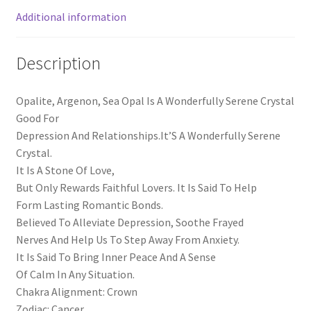
Additional information
Description
Opalite, Argenon, Sea Opal Is A Wonderfully Serene Crystal
Good For
Depression And Relationships.It’S A Wonderfully Serene
Crystal.
It Is A Stone Of Love,
But Only Rewards Faithful Lovers. It Is Said To Help
Form Lasting Romantic Bonds.
Believed To Alleviate Depression, Soothe Frayed
Nerves And Help Us To Step Away From Anxiety.
It Is Said To Bring Inner Peace And A Sense
Of Calm In Any Situation.
Chakra Alignment: Crown
Zodiac: Cancer