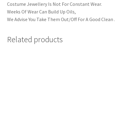
Costume Jewellery Is Not For Constant Wear.
Weeks Of Wear Can Build Up Oils,
We Advise You Take Them Out/Off For A Good Clean .
Related products