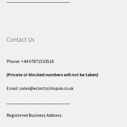
____________________________
Contact Us
Phone: +44 07871533516
(Private or blocked numbers will not be taken)
Email: sales@eclecticshopuk.co.uk
____________________________
Registered Business Address: