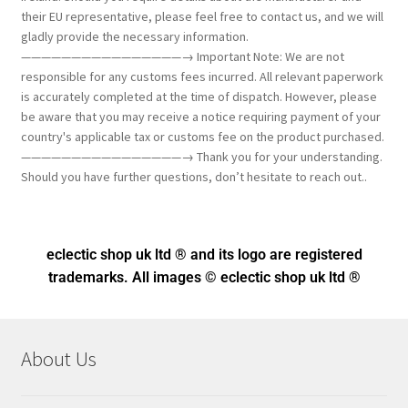
their EU representative, please feel free to contact us, and we will
gladly provide the necessary information.
————————————————→ Important Note: We are not
responsible for any customs fees incurred. All relevant paperwork
is accurately completed at the time of dispatch. However, please
be aware that you may receive a notice requiring payment of your
country's applicable tax or customs fee on the product purchased.
————————————————→ Thank you for your understanding.
Should you have further questions, don’t hesitate to reach out..
eclectic shop uk ltd ® and its logo
are registered
trademarks. All images © eclectic shop uk ltd ®
About Us