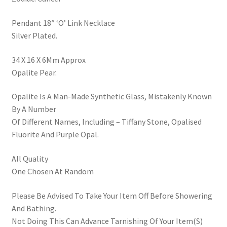
Pendant 18″ ‘O’ Link Necklace
Silver Plated.
34 X 16 X 6Mm Approx
Opalite Pear.
Opalite Is A Man-Made Synthetic Glass, Mistakenly Known
By A Number
Of Different Names, Including – Tiffany Stone, Opalised
Fluorite And Purple Opal.
All Quality
One Chosen At Random
Please Be Advised To Take Your Item Off Before Showering
And Bathing.
Not Doing This Can Advance Tarnishing Of Your Item(S)