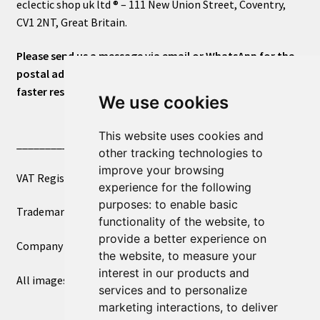
eclectic shop uk ltd ® – 111 New Union Street, Coventry,
CV1 2NT, Great Britain.
Please send us a message via email or WhatsApp for the
postal address or for general inquiries. This will ensure a
faster response.
We use cookies
This website uses cookies and
____________________________
other tracking technologies to
improve your browsing
VAT Registered Number 270972386
experience for the following
purposes:
to enable basic
Trademark Registration UK00003750590
functionality of the website
,
to
provide a better experience on
Company Registration 12081263
the website
,
to measure your
interest in our products and
All images copyright – eclectic shop uk ltd ®
services and to personalize
marketing interactions
,
to deliver