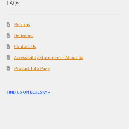
FAQs
Returns
Deliveries
Contact Us
Accessibility Statement – About Us
Product Info Page
FIND US ON BLUESKY –