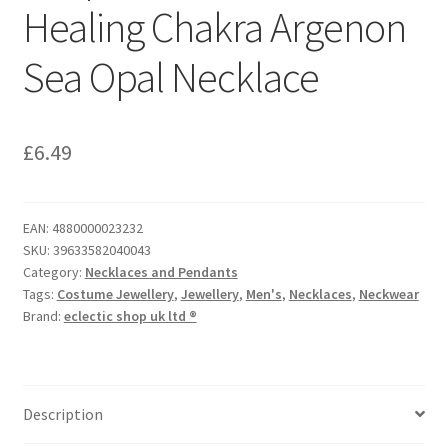
Healing Chakra Argenon
Sea Opal Necklace
£
6.49
EAN:
4880000023232
SKU:
39633582040043
Category:
Necklaces and Pendants
Tags:
Costume Jewellery
,
Jewellery
,
Men's
,
Necklaces
,
Neckwear
Brand:
eclectic shop uk ltd ®
Description