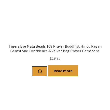
Tigers Eye Mala Beads 108 Prayer Buddhist Hindu Pagan
Gemstone Confidence & Velvet Bag Prayer Gemstone
£
19.95
Read more