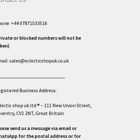
one: +44 07871533516
rivate or blocked numbers will not be
ken)
ail: sales@eclecticshopuk.co.uk
___________________________
gistered Business Address:
lectic shop uk ltd ® – 111 New Union Street,
ventry, CV1 2NT, Great Britain.
ease send us a message via email or
atsApp for the postal address or for