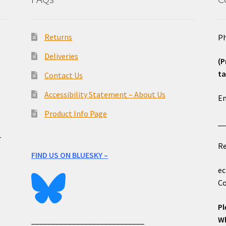
Returns
Ph
Deliveries
(P
ta
Contact Us
o
Accessibility Statement – About Us
Em
Product Info Page
_
e
r
Re
FIND US ON BLUESKY –
ec
Co
Pl
Wh
____________________________