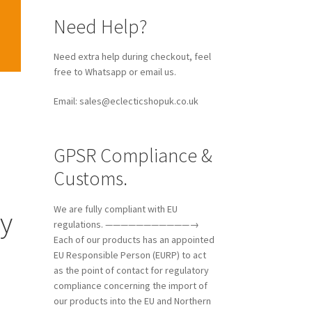
Need Help?
Need extra help during checkout, feel
free to Whatsapp or email us.
Email: sales@eclecticshopuk.co.uk
GPSR Compliance &
Customs.
We are fully compliant with EU
ry
regulations. ———————————→
Each of our products has an appointed
EU Responsible Person (EURP) to act
as the point of contact for regulatory
compliance concerning the import of
our products into the EU and Northern