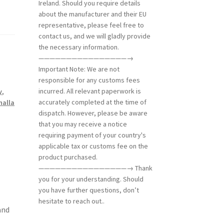
Ireland. Should you require details
about the manufacturer and their EU
representative, please feel free to
contact us, and we will gladly provide
the necessary information.
————————————————→
Important Note: We are not
responsible for any customs fees
incurred. All relevant paperwork is
y
,
accurately completed at the time of
halla
dispatch. However, please be aware
that you may receive a notice
requiring payment of your country's
applicable tax or customs fee on the
product purchased.
————————————————→ Thank
you for your understanding. Should
you have further questions, don’t
hesitate to reach out..
and