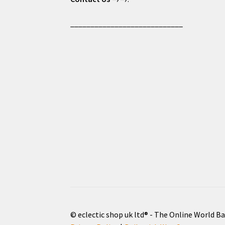
____________________________
© eclectic shop uk ltd® - The Online World B