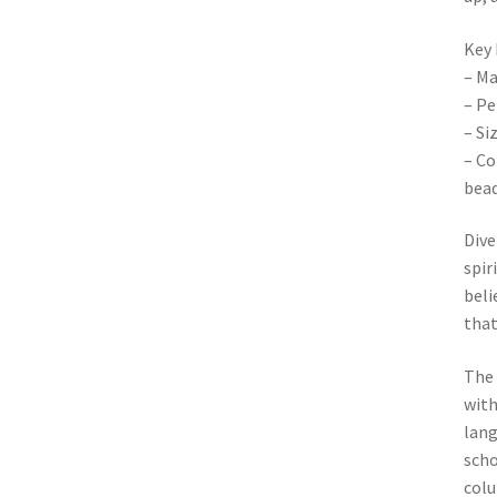
Key 
– Ma
– Pe
– Si
– Co
bea
Dive
spir
beli
that
The 
with
lang
scho
colu