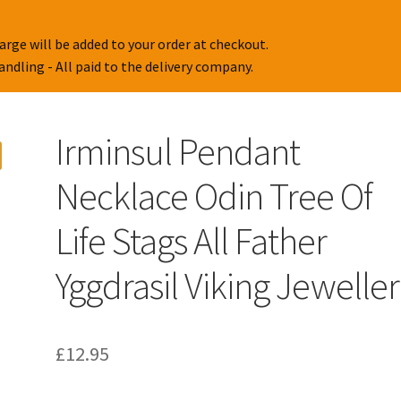
arge will be added to your order at checkout.
handling - All paid to the delivery company.
Irminsul Pendant
Necklace Odin Tree Of
Life Stags All Father
Yggdrasil Viking Jewelle
£
12.95