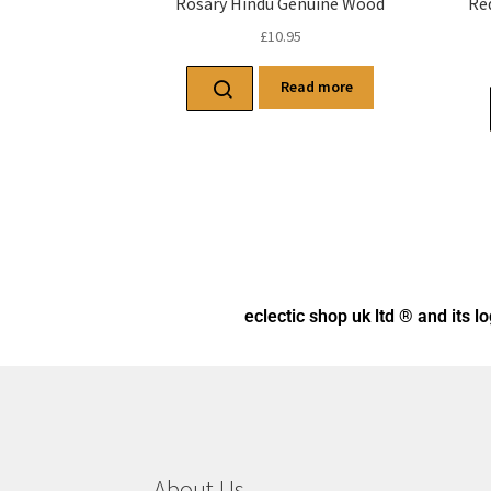
Rosary Hindu Genuine Wood
Re
£
10.95
Read more
eclectic shop uk ltd ® and its l
About Us