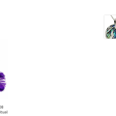
08
itual