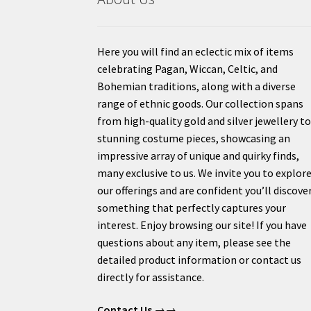
Here you will find an eclectic mix of items
celebrating Pagan, Wiccan, Celtic, and
Bohemian traditions, along with a diverse
range of ethnic goods. Our collection spans
from high-quality gold and silver jewellery t
stunning costume pieces, showcasing an
impressive array of unique and quirky finds,
many exclusive to us. We invite you to explor
our offerings and are confident you’ll discove
something that perfectly captures your
interest. Enjoy browsing our site! If you have
questions about any item, please see the
detailed product information or contact us
directly for assistance.
Contact Us
→→.