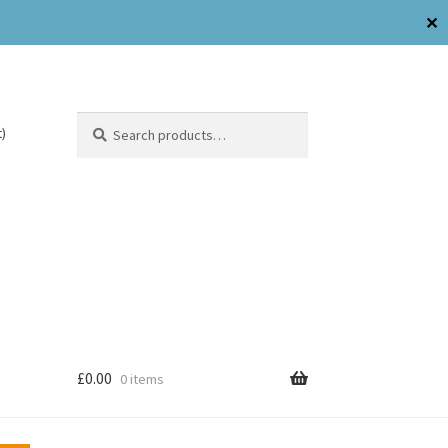
✕
Search
)
£
0.00
0 items