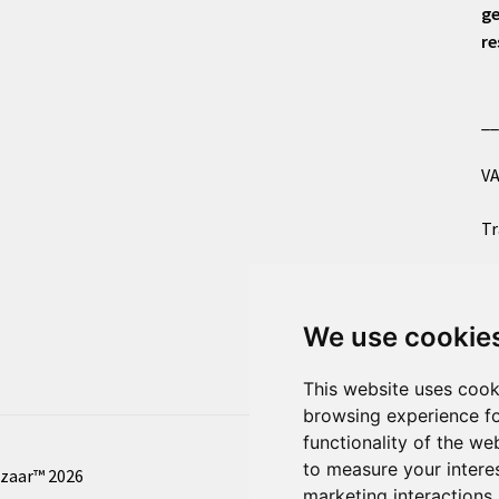
ge
re
_
VA
Tr
Co
We use cookie
Al
This website uses cook
browsing experience fo
functionality of the we
to measure your intere
azaar™ 2026
marketing interactions