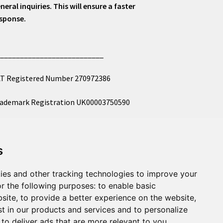
neral inquiries. This will ensure a faster
sponse.
___________________________
T Registered Number 270972386
ademark Registration UK00003750590
mpany Registration 12081263
s
l images copyright – eclectic shop uk ltd ®
ies and other tracking technologies to improve your
r the following purposes:
to enable basic
bsite
,
to provide a better experience on the website
,
st in our products and services and to personalize
,
to deliver ads that are more relevant to you
.