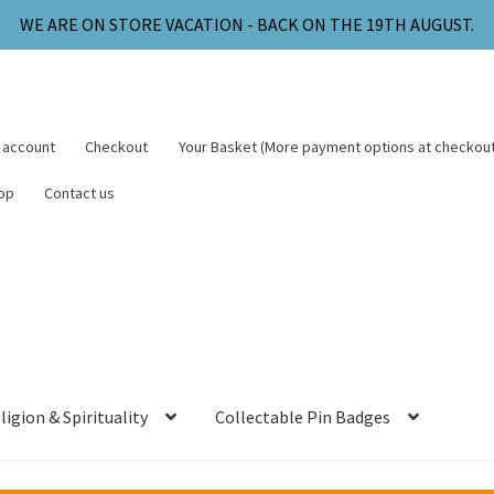
WE ARE ON STORE VACATION - BACK ON THE 19TH AUGUST.
 account
Checkout
Your Basket (More payment options at checkout
op
Contact us
ligion & Spirituality
Collectable Pin Badges