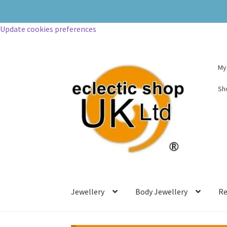
Update cookies preferences
My
Sh
Jewellery
Body Jewellery
Re