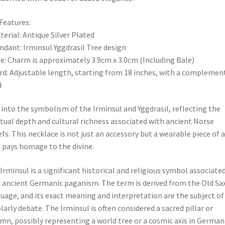
Features:
terial: Antique Silver Plated
ndant: Irminsul Yggdrasil Tree design
ze: Charm is approximately 3.9cm x 3.0cm (Including Bale)
rd: Adjustable length, starting from 18 inches, with a complemen
d
 into the symbolism of the Irminsul and Yggdrasil, reflecting the
itual depth and cultural richness associated with ancient Norse
efs. This necklace is not just an accessory but a wearable piece of a
 pays homage to the divine.
Irminsul is a significant historical and religious symbol associate
 ancient Germanic paganism. The term is derived from the Old Sa
uage, and its exact meaning and interpretation are the subject of
larly debate. The Irminsul is often considered a sacred pillar or
mn, possibly representing a world tree or a cosmic axis in German