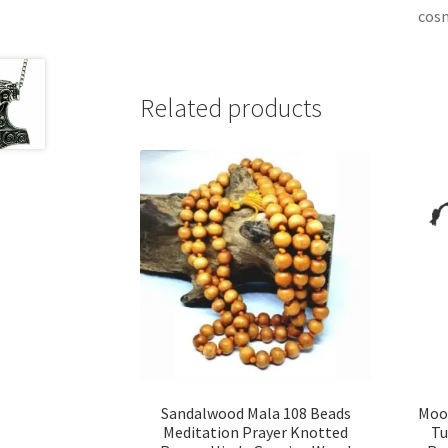
cos
Related products
Sandalwood Mala 108 Beads
Moo
Meditation Prayer Knotted
Tu