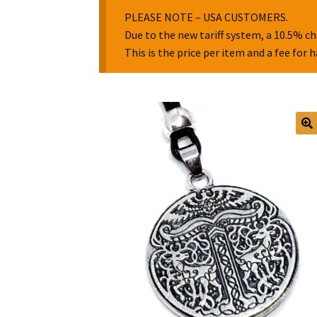
PLEASE NOTE – USA CUSTOMERS.
Due to the new tariff system, a 10.5% ch
This is the price per item and a fee for 
🔍