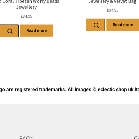
d Coral Tibetan Worry Beads
Jewellery & Velvet Bag
Jewellery
£
24.95
£
34.95
Read more
Read more
ogo
are registered trademarks. All images © eclectic shop uk lt
FAQs
C