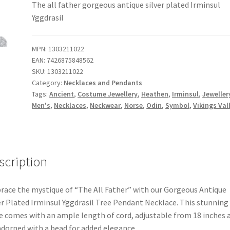
The all father gorgeous antique silver plated Irminsul
Yggdrasil
MPN:
1303211022
EAN:
7426875848562
SKU:
1303211022
Category:
Necklaces and Pendants
Tags:
Ancient
,
Costume Jewellery
,
Heathen
,
Irminsul
,
Jeweller
Men's
,
Necklaces
,
Neckwear
,
Norse
,
Odin
,
Symbol
,
Vikings Val
scription
ace the mystique of “The All Father” with our Gorgeous Antique
er Plated Irminsul Yggdrasil Tree Pendant Necklace. This stunning
e comes with an ample length of cord, adjustable from 18 inches 
adorned with a bead for added elegance.