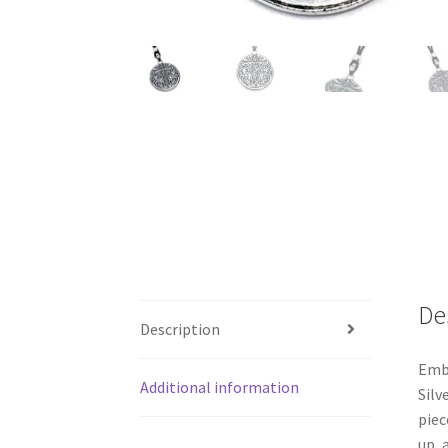
De
Description
Embr
Additional information
Silv
piec
up, 