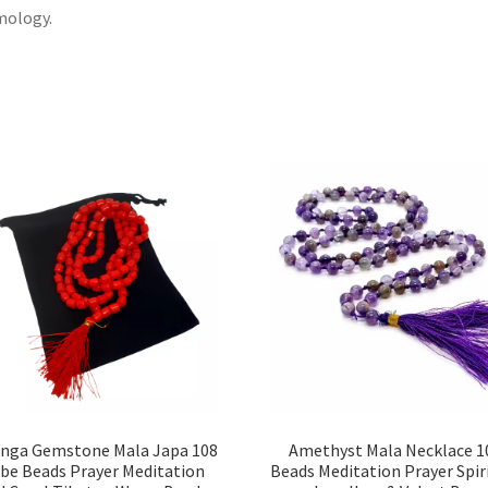
mology.
nga Gemstone Mala Japa 108
Amethyst Mala Necklace 1
be Beads Prayer Meditation
Beads Meditation Prayer Spir