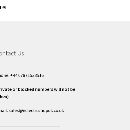
d ®
ontact Us
one: +44 07871533516
rivate or blocked numbers will not be
ken)
ail: sales@eclecticshopuk.co.uk
___________________________