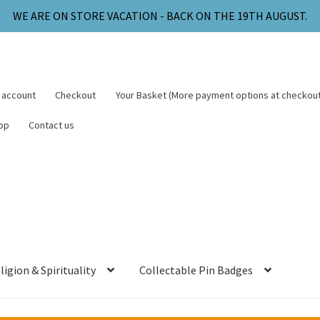
WE ARE ON STORE VACATION - BACK ON THE 19TH AUGUST.
 account
Checkout
Your Basket (More payment options at checkout
op
Contact us
ligion & Spirituality
Collectable Pin Badges