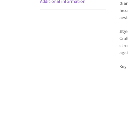
Additional information
Dia
hexa
aest
Styl
Craf
stro
agai
Key 