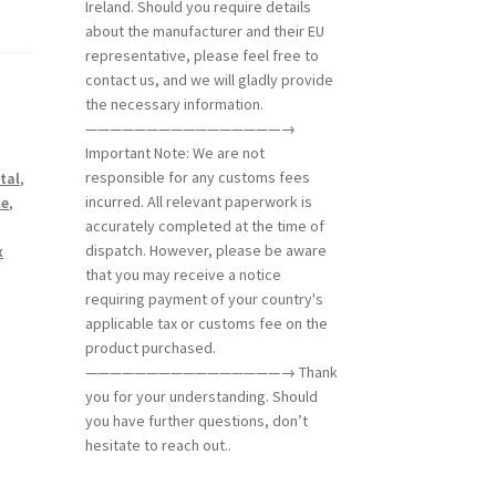
Ireland. Should you require details
about the manufacturer and their EU
representative, please feel free to
contact us, and we will gladly provide
the necessary information.
————————————————→
Important Note: We are not
responsible for any customs fees
tal
,
incurred. All relevant paperwork is
ce
,
accurately completed at the time of
dispatch. However, please be aware
x
that you may receive a notice
requiring payment of your country's
applicable tax or customs fee on the
product purchased.
————————————————→ Thank
you for your understanding. Should
you have further questions, don’t
hesitate to reach out..
m