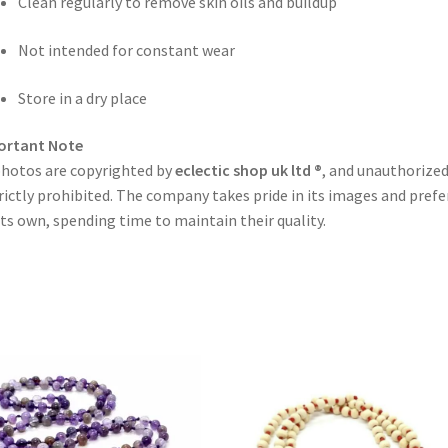
Clean regularly to remove skin oils and buildup
Not intended for constant wear
Store in a dry place
ortant Note
photos are copyrighted by
eclectic shop uk ltd ®
, and unauthorized
trictly prohibited. The company takes pride in its images and prefe
its own, spending time to maintain their quality.