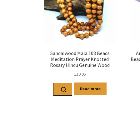
Sandalwood Mala 108 Beads
A
Meditation Prayer Knotted
Bead
Rosary Hindu Genuine Wood
£
10.95
Read more