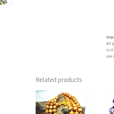
Imp
All 
is s
use 
Related products