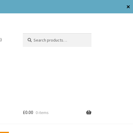
✕
Search
)
£
0.00
0 items