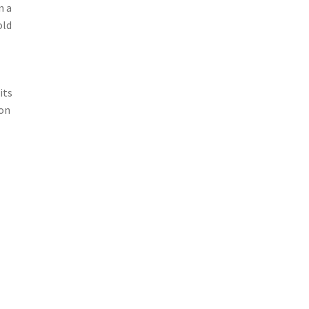
n a
old
its
ion