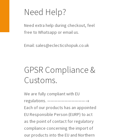
Need Help?
Need extra help during checkout, feel
free to Whatsapp or email us.
Email: sales@eclecticshopuk.co.uk
GPSR Compliance &
Customs.
We are fully compliant with EU
regulations. ———————————→
Each of our products has an appointed
EU Responsible Person (EURP) to act
as the point of contact for regulatory
compliance concerning the import of
our products into the EU and Northern