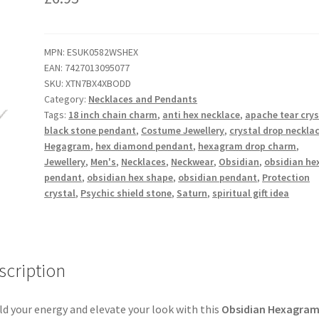
MPN:
ESUK0582WSHEX
EAN:
7427013095077
SKU:
XTN7BX4XBODD
Category:
Necklaces and Pendants
Tags:
18 inch chain charm
,
anti hex necklace
,
apache tear crys
black stone pendant
,
Costume Jewellery
,
crystal drop neckla
Hegagram
,
hex diamond pendant
,
hexagram drop charm
,
Jewellery
,
Men's
,
Necklaces
,
Neckwear
,
Obsidian
,
obsidian he
pendant
,
obsidian hex shape
,
obsidian pendant
,
Protection
crystal
,
Psychic shield stone
,
Saturn
,
spiritual gift idea
scription
ld your energy and elevate your look with this
Obsidian Hexagra