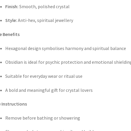
Finish:
Smooth, polished crystal
Style:
Anti-hex, spiritual jewellery
e Benefits
Hexagonal design symbolises harmony and spiritual balance
Obsidian is ideal for psychic protection and emotional shieldin
Suitable for everyday wear or ritual use
A bold and meaningful gift for crystal lovers
 Instructions
Remove before bathing or showering