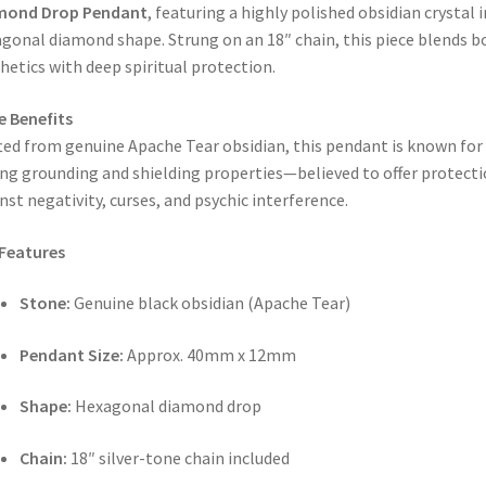
mond Drop Pendant
, featuring a highly polished obsidian crystal i
gonal diamond shape. Strung on an 18″ chain, this piece blends b
hetics with deep spiritual protection.
e Benefits
ted from genuine Apache Tear obsidian, this pendant is known for 
ng grounding and shielding properties—believed to offer protect
nst negativity, curses, and psychic interference.
Features
Stone:
Genuine black obsidian (Apache Tear)
Pendant Size:
Approx. 40mm x 12mm
Shape:
Hexagonal diamond drop
Chain:
18″ silver-tone chain included