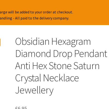
arge will be added to your order at checkout.
handling - All paid to the delivery company.
Obsidian Hexagram
Diamond Drop Pendant
Anti Hex Stone Saturn
Crystal Necklace
Jewellery
£
6.95