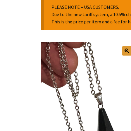
PLEASE NOTE – USA CUSTOMERS.
Due to the new tariff system, a 10.5% ch
This is the price per item and a fee for 
🔍