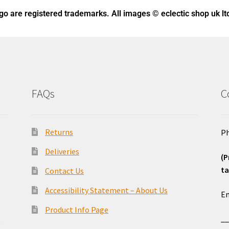
ogo
are registered trademarks. All images © eclectic shop uk lt
FAQs
C
Returns
Ph
Deliveries
(P
ta
Contact Us
o
Accessibility Statement – About Us
Em
Product Info Page
_
e