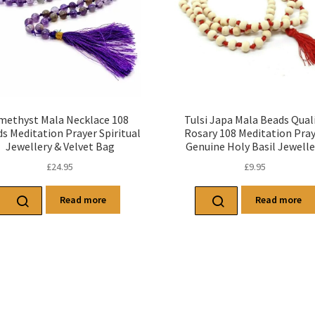
methyst Mala Necklace 108
Tulsi Japa Mala Beads Qual
s Meditation Prayer Spiritual
Rosary 108 Meditation Pra
Jewellery & Velvet Bag
Genuine Holy Basil Jewelle
£
24.95
£
9.95
Read more
Read more