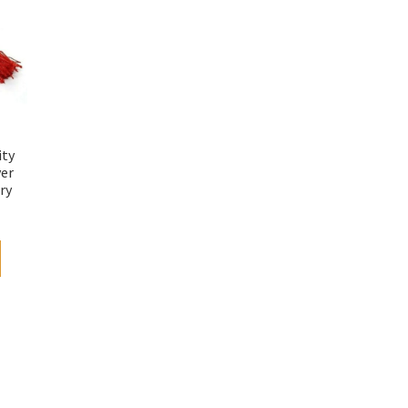
ity
yer
ry