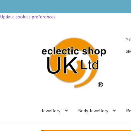
Update cookies preferences
My
Sh
Jewellery
Body Jewellery
Re