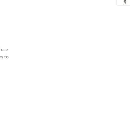
 use
rs to