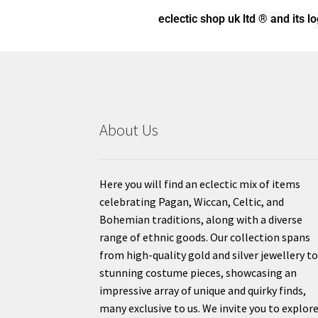
eclectic shop uk ltd ® and its l
About Us
Here you will find an eclectic mix of items
celebrating Pagan, Wiccan, Celtic, and
Bohemian traditions, along with a diverse
range of ethnic goods. Our collection spans
from high-quality gold and silver jewellery t
stunning costume pieces, showcasing an
impressive array of unique and quirky finds,
many exclusive to us. We invite you to explor