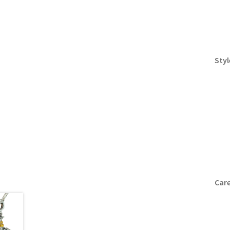
Styl
Care