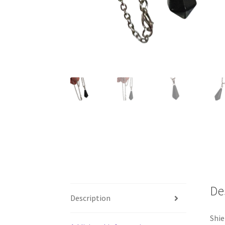
De
Description
Shie