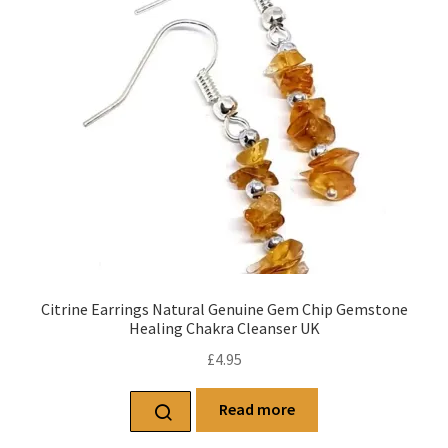
Citrine Earrings Natural Genuine Gem Chip Gemstone
Healing Chakra Cleanser UK
£
4.95
Read more