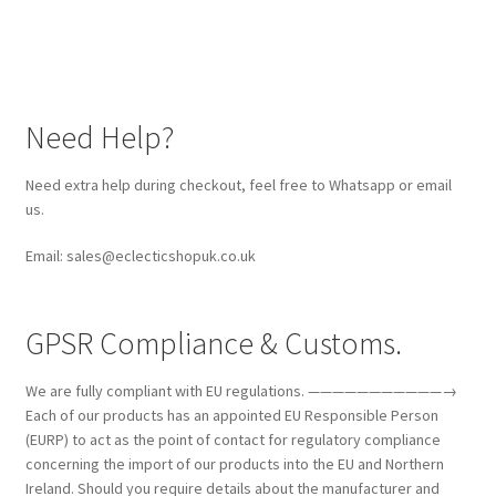
Need Help?
Need extra help during checkout, feel free to Whatsapp or email
us.
Email: sales@eclecticshopuk.co.uk
GPSR Compliance & Customs.
We are fully compliant with EU regulations. ———————————→
Each of our products has an appointed EU Responsible Person
(EURP) to act as the point of contact for regulatory compliance
concerning the import of our products into the EU and Northern
Ireland. Should you require details about the manufacturer and