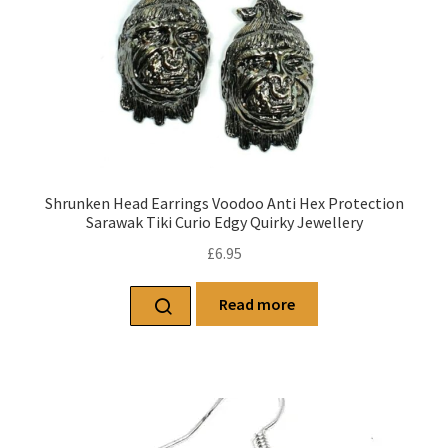
Shrunken Head Earrings Voodoo Anti Hex Protection
Sarawak Tiki Curio Edgy Quirky Jewellery
£
6.95
Read more