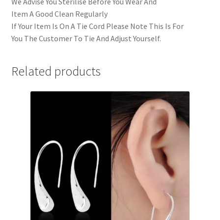
We Advise You Sterilise Before You Wear And
Item A Good Clean Regularly
If Your Item Is On A Tie Cord Please Note This Is For
You The Customer To Tie And Adjust Yourself.
Related products