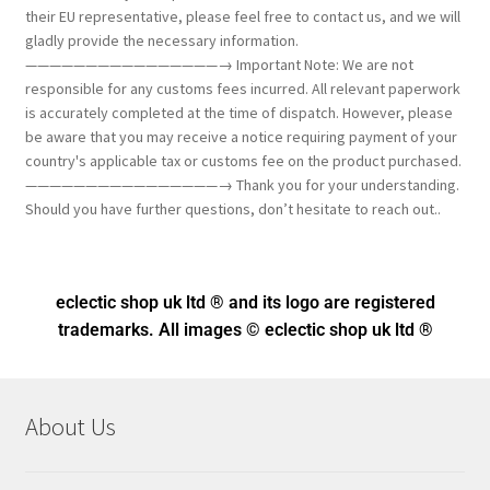
their EU representative, please feel free to contact us, and we will
gladly provide the necessary information.
————————————————→ Important Note: We are not
responsible for any customs fees incurred. All relevant paperwork
is accurately completed at the time of dispatch. However, please
be aware that you may receive a notice requiring payment of your
country's applicable tax or customs fee on the product purchased.
————————————————→ Thank you for your understanding.
Should you have further questions, don’t hesitate to reach out..
eclectic shop uk ltd ® and its logo
are registered
trademarks. All images © eclectic shop uk ltd ®
About Us