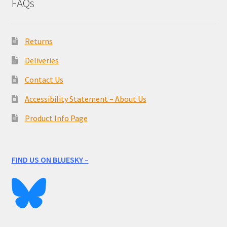
FAQs
Returns
Deliveries
Contact Us
Accessibility Statement – About Us
Product Info Page
FIND US ON BLUESKY –
____________________________