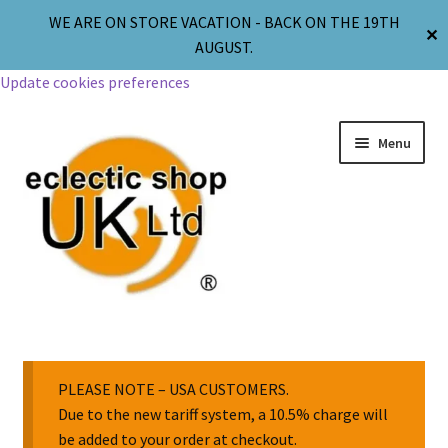
WE ARE ON STORE VACATION - BACK ON THE 19TH
✕
AUGUST.
Update cookies preferences
Menu
Jewellery
Body Jewellery
PLEASE NOTE – USA CUSTOMERS.
Due to the new tariff system, a 10.5% charge will
be added to your order at checkout.
Religion & Spirituality