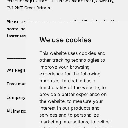
eclectic shop uk ltd ® – 111 New Union Street, Coventry,
CV1 2NT, Great Britain.
Please send us a message via email or WhatsApp for the
postal address or for general inquiries. This will ensure a
faster response.
We use cookies
This website uses cookies and
____________________________
other tracking technologies to
improve your browsing
VAT Registered Number 270972386
experience for the following
purposes:
to enable basic
Trademark Registration UK00003750590
functionality of the website
,
to
provide a better experience on
Company Registration 12081263
the website
,
to measure your
interest in our products and
All images copyright – eclectic shop uk ltd ®
services and to personalize
marketing interactions
,
to deliver