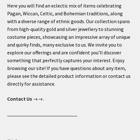
Here you will find an eclectic mix of items celebrating
Pagan, Wiccan, Celtic, and Bohemian traditions, along
with a diverse range of ethnic goods. Our collection spans
from high-quality gold and silver jewellery to stunning
costume pieces, showcasing an impressive array of unique
and quirky finds, many exclusive to us. We invite you to
explore our offerings and are confident you’ll discover
something that perfectly captures your interest. Enjoy
browsing our site! If you have questions about any item,
please see the detailed product information or contact us
directly for assistance.
Contact Us
→→.
____________________________