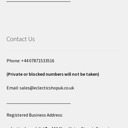
Contact Us
Phone: +44 07871533516
(Private or blocked numbers will not be taken)
Email: sales@eclecticshopuk.co.uk
____________________________
Registered Business Address: