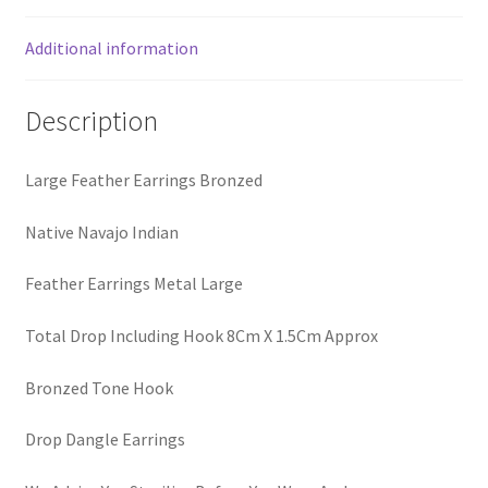
Additional information
Description
Large Feather Earrings Bronzed
Native Navajo Indian
Feather Earrings Metal Large
Total Drop Including Hook 8Cm X 1.5Cm Approx
Bronzed Tone Hook
Drop Dangle Earrings