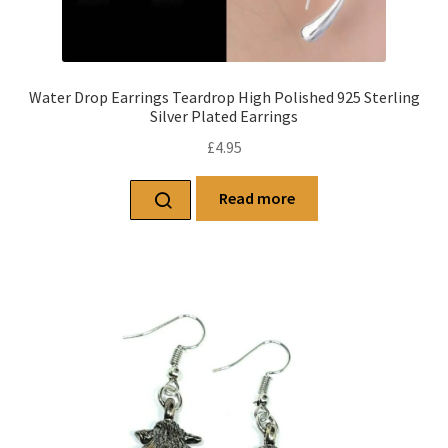
Water Drop Earrings Teardrop High Polished 925 Sterling
Silver Plated Earrings
£
4.95
Read more