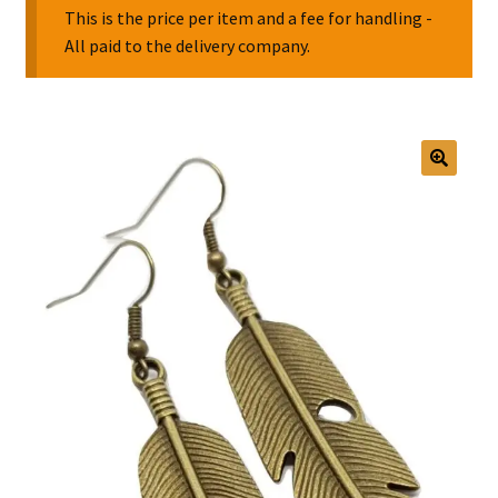
This is the price per item and a fee for handling -
All paid to the delivery company.
Collectable Pin Badges
🔍