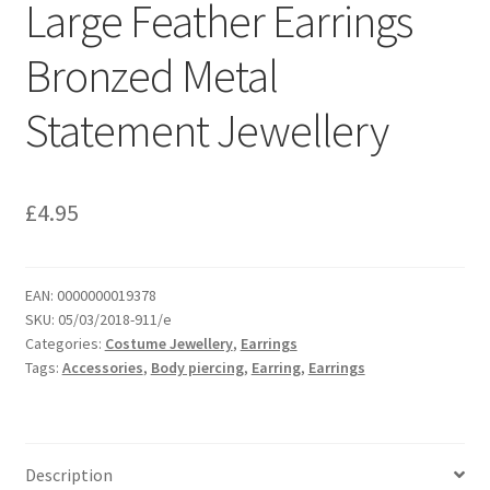
Large Feather Earrings
Bronzed Metal
Statement Jewellery
£
4.95
EAN:
0000000019378
SKU:
05/03/2018-911/e
Categories:
Costume Jewellery
,
Earrings
Tags:
Accessories
,
Body piercing
,
Earring
,
Earrings
Description