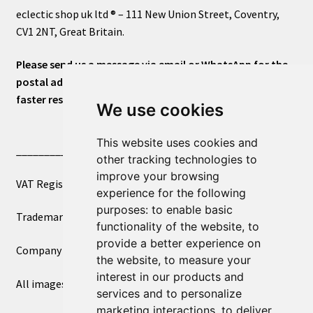
eclectic shop uk ltd ® – 111 New Union Street, Coventry,
CV1 2NT, Great Britain.
Please send us a message via email or WhatsApp for the
postal address or for general inquiries. This will ensure a
faster response.
We use cookies
This website uses cookies and
____________________________
other tracking technologies to
improve your browsing
VAT Registered Number 270972386
experience for the following
purposes:
to enable basic
Trademark Registration UK00003750590
functionality of the website
,
to
provide a better experience on
Company Registration 12081263
the website
,
to measure your
interest in our products and
All images copyright – eclectic shop uk ltd ®
services and to personalize
marketing interactions
,
to deliver