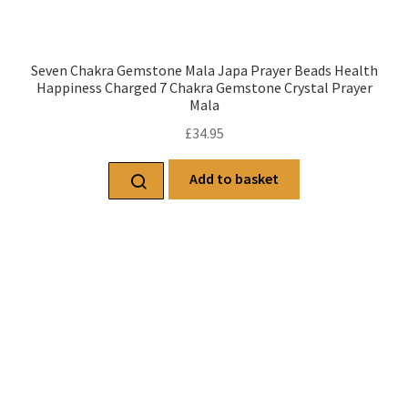
Seven Chakra Gemstone Mala Japa Prayer Beads Health
Happiness Charged 7 Chakra Gemstone Crystal Prayer
Mala
£
34.95
Add to basket