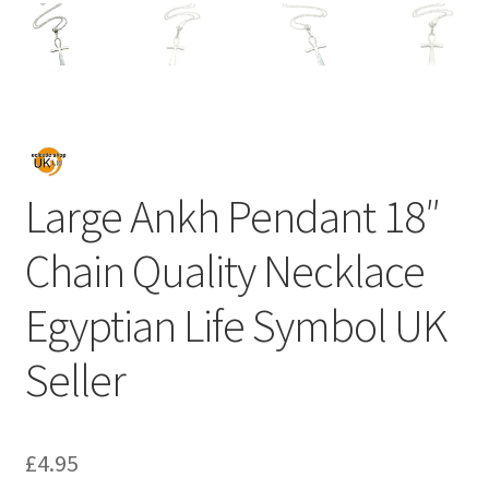
Large Ankh Pendant 18″
Chain Quality Necklace
Egyptian Life Symbol UK
Seller
£
4.95