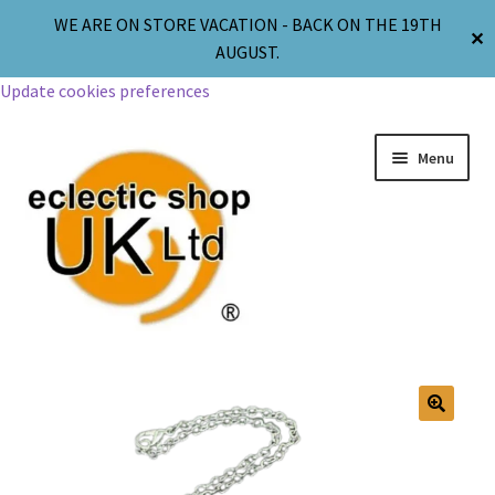
WE ARE ON STORE VACATION - BACK ON THE 19TH
✕
AUGUST.
Update cookies preferences
Menu
Jewellery
Body Jewellery
🔍
Religion & Spirituality