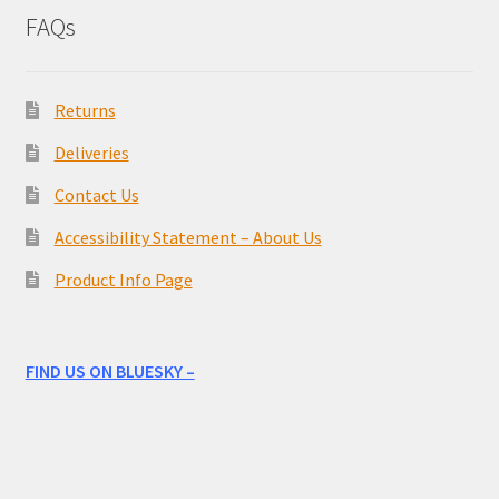
FAQs
Returns
Deliveries
Contact Us
Accessibility Statement – About Us
Product Info Page
FIND US ON BLUESKY –