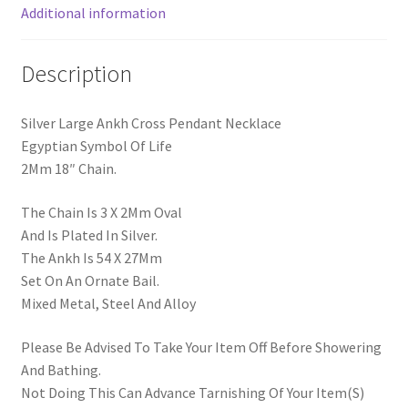
Additional information
Description
Silver Large Ankh Cross Pendant Necklace
Egyptian Symbol Of Life
2Mm 18″ Chain.
The Chain Is 3 X 2Mm Oval
And Is Plated In Silver.
The Ankh Is 54 X 27Mm
Set On An Ornate Bail.
Mixed Metal, Steel And Alloy
Please Be Advised To Take Your Item Off Before Showering
And Bathing.
Not Doing This Can Advance Tarnishing Of Your Item(S)