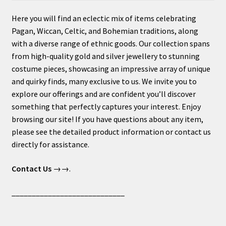
Here you will find an eclectic mix of items celebrating
Pagan, Wiccan, Celtic, and Bohemian traditions, along
with a diverse range of ethnic goods. Our collection spans
from high-quality gold and silver jewellery to stunning
costume pieces, showcasing an impressive array of unique
and quirky finds, many exclusive to us. We invite you to
explore our offerings and are confident you’ll discover
something that perfectly captures your interest. Enjoy
browsing our site! If you have questions about any item,
please see the detailed product information or contact us
directly for assistance.
Contact Us
→→.
____________________________