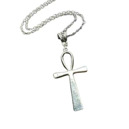
Collectable Pin Badges