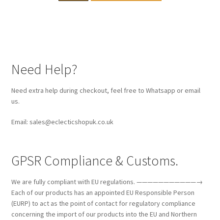
Need Help?
Need extra help during checkout, feel free to Whatsapp or email
us.
Email: sales@eclecticshopuk.co.uk
GPSR Compliance & Customs.
We are fully compliant with EU regulations. ———————————→
Each of our products has an appointed EU Responsible Person
(EURP) to act as the point of contact for regulatory compliance
concerning the import of our products into the EU and Northern