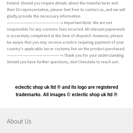
Ireland. Should you require details about the manufacturer and
their EU representative, please feel free to contact us, and we will
gladly provide the necessary information.
————————————————→ Important Note: We are not
responsible for any customs fees incurred. All relevant paperwork
is accurately completed at the time of dispatch. However, please
be aware that you may receive a notice requiring payment of your
country's applicable tax or customs fee on the product purchased.
————————————————→ Thank you for your understanding.
Should you have further questions, don’t hesitate to reach out..
eclectic shop uk ltd ® and its logo
are registered
trademarks. All images © eclectic shop uk ltd ®
About Us