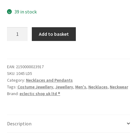
39 in stock
Add to basket
EAN:
2150000023917
SKU:
1045 LD5
Category:
Necklaces and Pendants
Tags:
Costume Jewellery
,
Jewellery
,
Men's
,
Necklaces
,
Neckwear
Brand:
eclectic shop uk ltd ®
Description