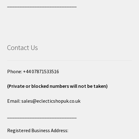
____________________________
Contact Us
Phone: +44 07871533516
(Private or blocked numbers will not be taken)
Email: sales@eclecticshopuk.co.uk
____________________________
Registered Business Address: