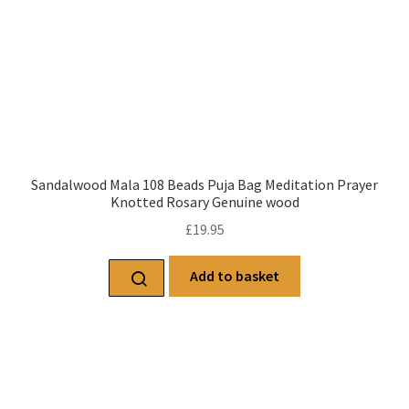
Sandalwood Mala 108 Beads Puja Bag Meditation Prayer
Knotted Rosary Genuine wood
£
19.95
Add to basket