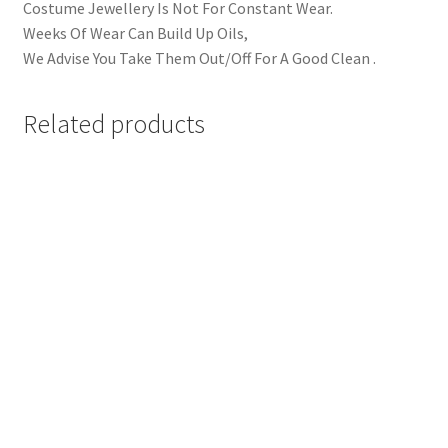
Costume Jewellery Is Not For Constant Wear.
Weeks Of Wear Can Build Up Oils,
We Advise You Take Them Out/Off For A Good Clean .
Related products