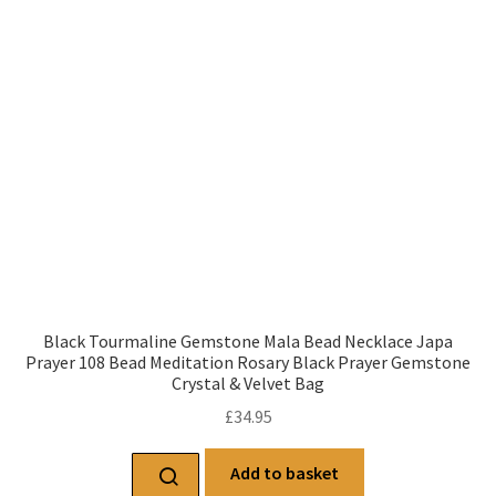
Black Tourmaline Gemstone Mala Bead Necklace Japa
Prayer 108 Bead Meditation Rosary Black Prayer Gemstone
Crystal & Velvet Bag
£
34.95
Add to basket