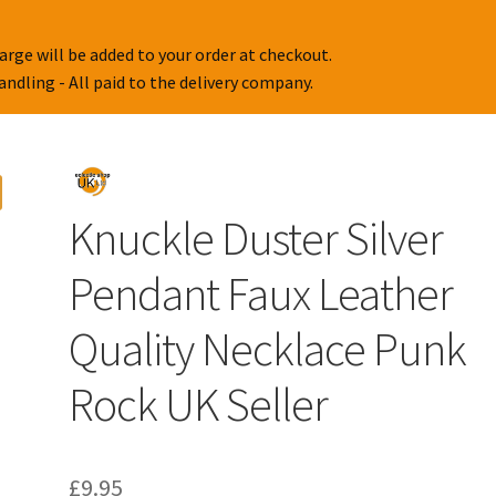
arge will be added to your order at checkout.
handling - All paid to the delivery company.
Knuckle Duster Silver
Pendant Faux Leather
Quality Necklace Punk
Rock UK Seller
£
9.95