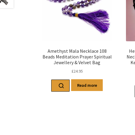
Amethyst Mala Necklace 108
He
Beads Meditation Prayer Spiritual
Nec
Jewellery & Velvet Bag
Ke
£
24.95
Read more