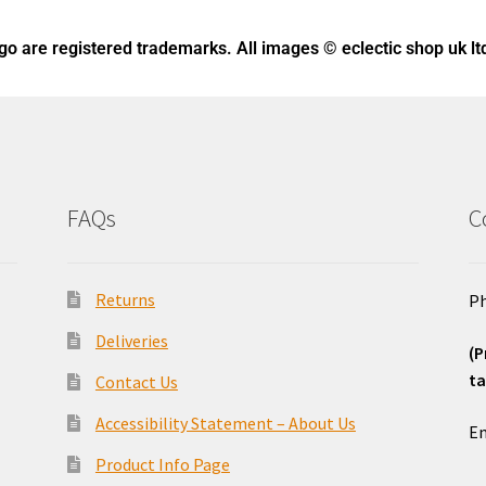
ogo
are registered trademarks. All images © eclectic shop uk lt
FAQs
C
Returns
Ph
Deliveries
(P
ta
Contact Us
o
Accessibility Statement – About Us
Em
Product Info Page
_