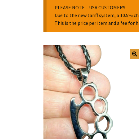
PLEASE NOTE – USA CUSTOMERS.
Due to the new tariff system, a 10.5% ch
This is the price per item and a fee for 
🔍