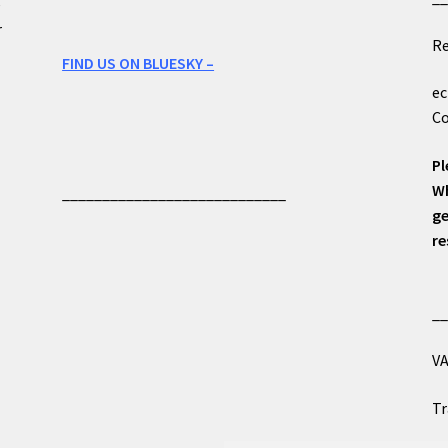
e
r
Re
FIND US ON BLUESKY –
ec
Co
Pl
Wh
____________________________
ge
re
_
VA
Tr