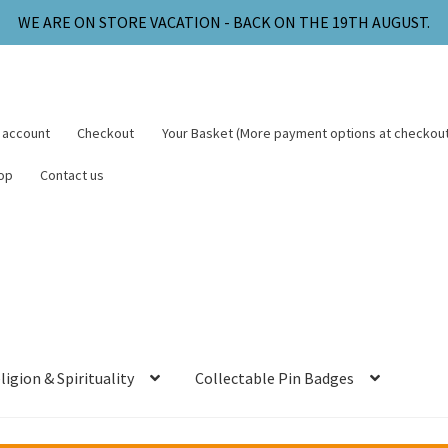
WE ARE ON STORE VACATION - BACK ON THE 19TH AUGUST.
 account
Checkout
Your Basket (More payment options at checkout
op
Contact us
ligion & Spirituality
Collectable Pin Badges