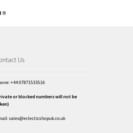
d ®
ontact Us
one: +44 07871533516
rivate or blocked numbers will not be
ken)
ail: sales@eclecticshopuk.co.uk
___________________________