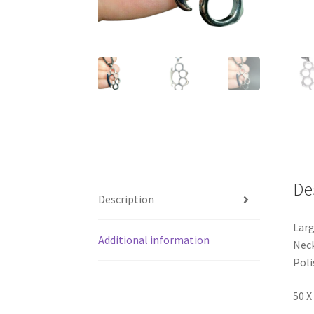
De
Description
Larg
Additional information
Neck
Poli
50 