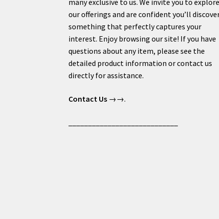
many exclusive to us. We invite you to explor
our offerings and are confident you’ll discove
something that perfectly captures your
interest. Enjoy browsing our site! If you have
questions about any item, please see the
detailed product information or contact us
directly for assistance.
Contact Us
→→.
____________________________