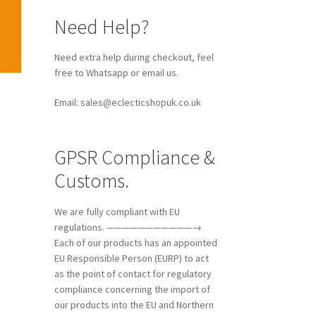
Need Help?
Need extra help during checkout, feel
free to Whatsapp or email us.
Email: sales@eclecticshopuk.co.uk
GPSR Compliance &
Customs.
We are fully compliant with EU
regulations. ———————————→
Each of our products has an appointed
EU Responsible Person (EURP) to act
as the point of contact for regulatory
compliance concerning the import of
our products into the EU and Northern