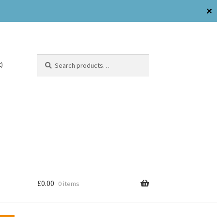
✕
Search
)
£
0.00
0 items