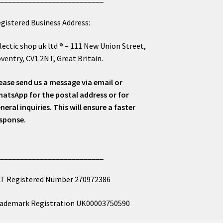
gistered Business Address:
lectic shop uk ltd ® – 111 New Union Street,
ventry, CV1 2NT, Great Britain.
ease send us a message via email or
atsApp for the postal address or for
neral inquiries. This will ensure a faster
sponse.
___________________________
T Registered Number 270972386
ademark Registration UK00003750590