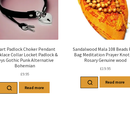
art Padlock Choker Pendant
Sandalwood Mala 108 Beads 
klace Collar Locket Padlock &
Bag Meditation Prayer Knot
ys Gothic Punk Alternative
Rosary Genuine wood
Bohemian
£
19.95
£
9.95
Read more
Read more