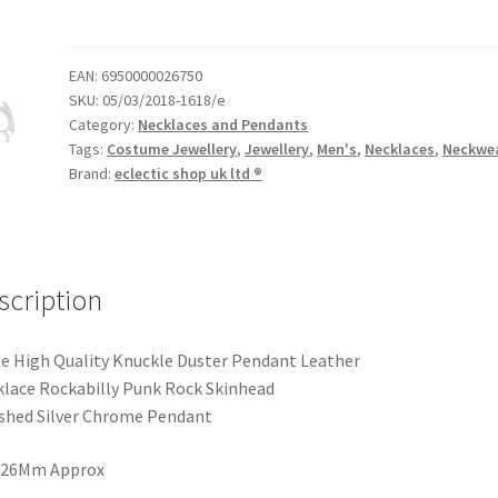
EAN:
6950000026750
SKU:
05/03/2018-1618/e
Category:
Necklaces and Pendants
Tags:
Costume Jewellery
,
Jewellery
,
Men's
,
Necklaces
,
Neckwe
Brand:
eclectic shop uk ltd ®
scription
e High Quality Knuckle Duster Pendant Leather
lace Rockabilly Punk Rock Skinhead
shed Silver Chrome Pendant
X 26Mm Approx