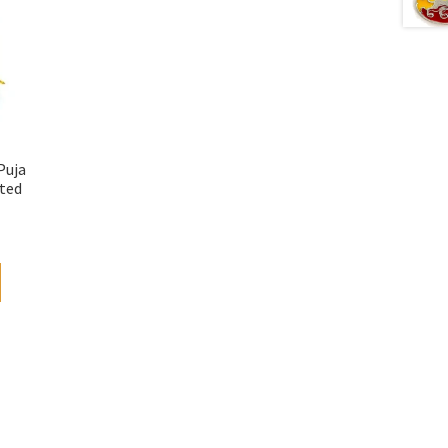
Puja
ted