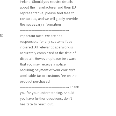
Ireland. Should you require details
about the manufacturer and their EU
representative, please feel free to
contact us, and we will gladly provide
the necessary information.
————————————————→
ar
Important Note: We are not
responsible for any customs fees
incurred. All relevant paperwork is
accurately completed at the time of
dispatch. However, please be aware
that you may receive a notice
requiring payment of your country's
applicable tax or customs fee on the
product purchased.
————————————————→ Thank
you for your understanding. Should
you have further questions, don’t
hesitate to reach out..