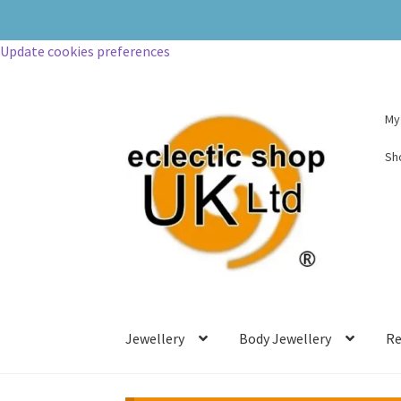
Update cookies preferences
My
Sh
Jewellery
Body Jewellery
Re