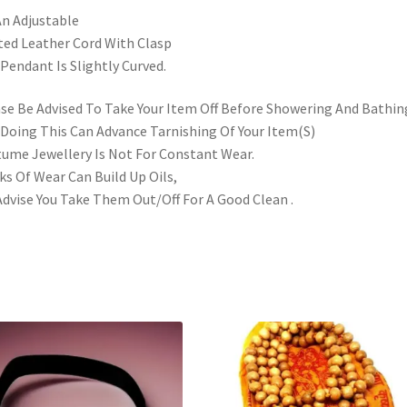
n Adjustable
ted Leather Cord With Clasp
Pendant Is Slightly Curved.
se Be Advised To Take Your Item Off Before Showering And Bathin
Doing This Can Advance Tarnishing Of Your Item(S)
ume Jewellery Is Not For Constant Wear.
s Of Wear Can Build Up Oils,
dvise You Take Them Out/Off For A Good Clean .