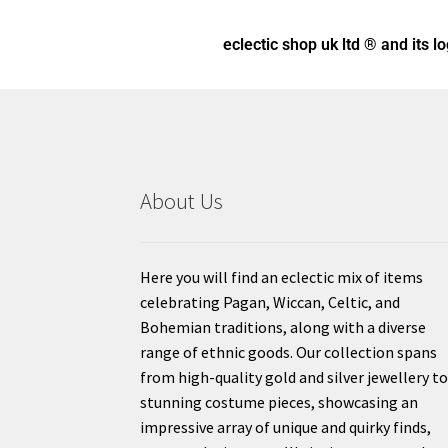
eclectic shop uk ltd ® and its l
About Us
Here you will find an eclectic mix of items
celebrating Pagan, Wiccan, Celtic, and
Bohemian traditions, along with a diverse
range of ethnic goods. Our collection spans
from high-quality gold and silver jewellery t
stunning costume pieces, showcasing an
impressive array of unique and quirky finds,