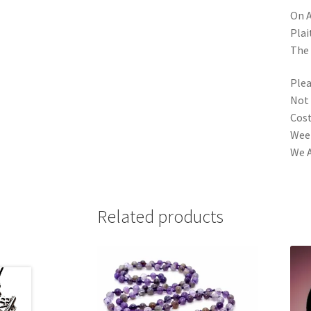
On A
Plai
The 
Plea
Not 
Cost
Week
We A
Related products