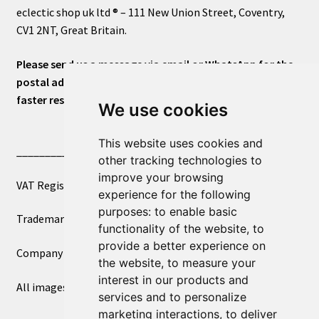
eclectic shop uk ltd ® – 111 New Union Street, Coventry,
CV1 2NT, Great Britain.
Please send us a message via email or WhatsApp for the
postal address or for general inquiries. This will ensure a
faster response.
We use cookies
This website uses cookies and
____________________________
other tracking technologies to
improve your browsing
VAT Registered Number 270972386
experience for the following
purposes:
to enable basic
Trademark Registration UK00003750590
functionality of the website
,
to
provide a better experience on
Company Registration 12081263
the website
,
to measure your
interest in our products and
All images copyright – eclectic shop uk ltd ®
services and to personalize
marketing interactions
,
to deliver