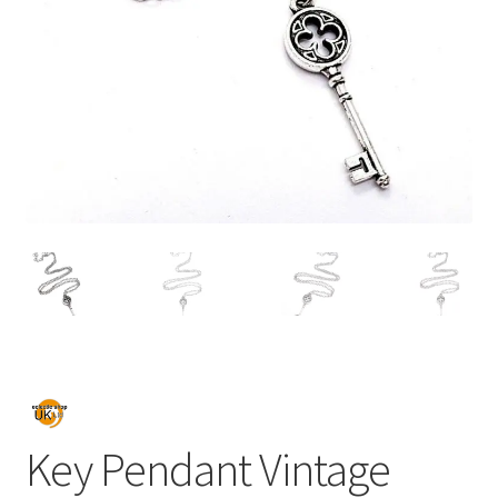
Key Pendant Vintage