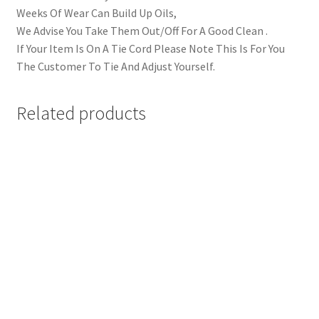
Weeks Of Wear Can Build Up Oils,
We Advise You Take Them Out/Off For A Good Clean .
If Your Item Is On A Tie Cord Please Note This Is For You
The Customer To Tie And Adjust Yourself.
Related products