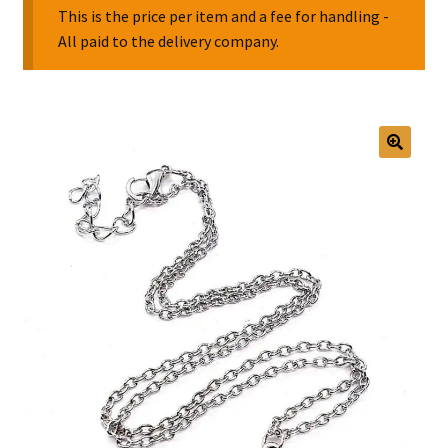
This is the price per item and a fee for handling -
All paid to the delivery company.
Collectable Pin Badges
🔍