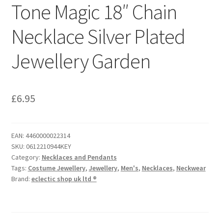
Tone Magic 18″ Chain
Necklace Silver Plated
Jewellery Garden
£
6.95
EAN:
4460000022314
SKU:
0612210944KEY
Category:
Necklaces and Pendants
Tags:
Costume Jewellery
,
Jewellery
,
Men's
,
Necklaces
,
Neckwear
Brand:
eclectic shop uk ltd ®