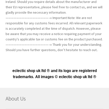
Ireland. Should you require details about the manufacturer and
their EU representative, please feel free to contact us, and we will
gladly provide the necessary information.
————————————————→ Important Note: We are not
responsible for any customs fees incurred. All relevant paperwork
is accurately completed at the time of dispatch. However, please
be aware that you may receive a notice requiring payment of your
country's applicable tax or customs fee on the product purchased.
————————————————→ Thank you for your understanding.
Should you have further questions, don’t hesitate to reach out..
eclectic shop uk ltd ® and its logo
are registered
trademarks. All images © eclectic shop uk ltd ®
About Us