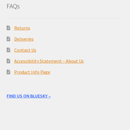
FAQs
Returns
Deliveries
Contact Us
Accessibility Statement – About Us
Product Info Page
FIND US ON BLUESKY –