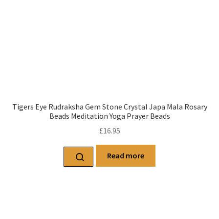
Tigers Eye Rudraksha Gem Stone Crystal Japa Mala Rosary
Beads Meditation Yoga Prayer Beads
£
16.95
Read more