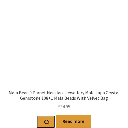
Mala Bead 9 Planet Necklace Jewellery Mala Japa Crystal
Gemstone 108+1 Mala Beads With Velvet Bag
£
34.95
Read more