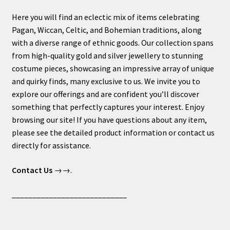
Here you will find an eclectic mix of items celebrating
Pagan, Wiccan, Celtic, and Bohemian traditions, along
with a diverse range of ethnic goods. Our collection spans
from high-quality gold and silver jewellery to stunning
costume pieces, showcasing an impressive array of unique
and quirky finds, many exclusive to us. We invite you to
explore our offerings and are confident you’ll discover
something that perfectly captures your interest. Enjoy
browsing our site! If you have questions about any item,
please see the detailed product information or contact us
directly for assistance.
Contact Us
→→.
____________________________