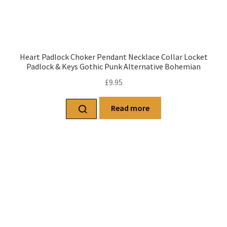
Heart Padlock Choker Pendant Necklace Collar Locket
Padlock & Keys Gothic Punk Alternative Bohemian
£
9.95
Read more