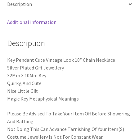
Description
Additional information
Description
Key Pendant Cute Vintage Look 18″ Chain Necklace
Silver Plated Gift Jewellery
32Mm X 10Mm Key
Quirky, And Cute
Nice Little Gift
Magic Key Metaphysical Meanings
Please Be Advised To Take Your Item Off Before Showering
And Bathing.
Not Doing This Can Advance Tarnishing Of Your Item(S)
Costume Jewellery Is Not For Constant Wear.