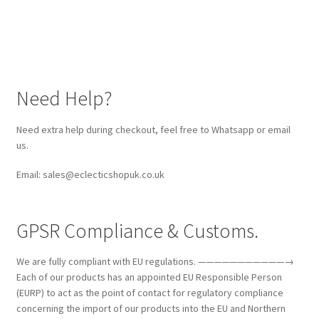
Need Help?
Need extra help during checkout, feel free to Whatsapp or email
us.
Email: sales@eclecticshopuk.co.uk
GPSR Compliance & Customs.
We are fully compliant with EU regulations. ———————————→
Each of our products has an appointed EU Responsible Person
(EURP) to act as the point of contact for regulatory compliance
concerning the import of our products into the EU and Northern