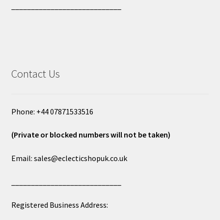
____________________________
Contact Us
Phone: +44 07871533516
(Private or blocked numbers will not be taken)
Email: sales@eclecticshopuk.co.uk
____________________________
Registered Business Address: