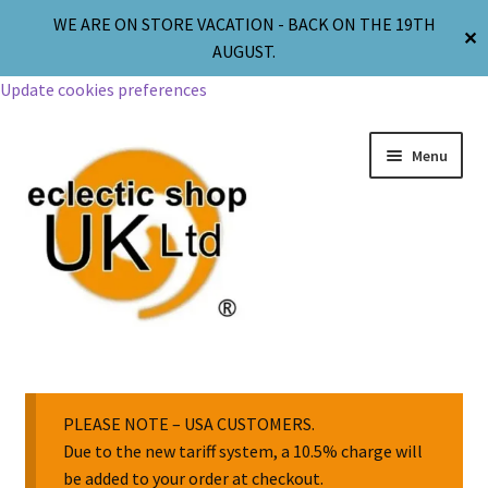
WE ARE ON STORE VACATION - BACK ON THE 19TH
✕
AUGUST.
Update cookies preferences
Menu
Jewellery
Body Jewellery
PLEASE NOTE – USA CUSTOMERS.
Due to the new tariff system, a 10.5% charge will
be added to your order at checkout.
Religion & Spirituality