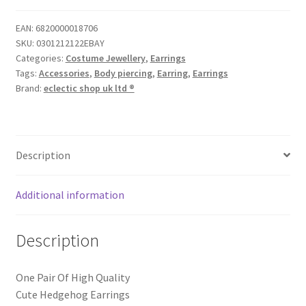
EAN:
6820000018706
SKU:
0301212122EBAY
Categories:
Costume Jewellery
,
Earrings
Tags:
Accessories
,
Body piercing
,
Earring
,
Earrings
Brand:
eclectic shop uk ltd ®
Description
Additional information
Description
One Pair Of High Quality
Cute Hedgehog Earrings