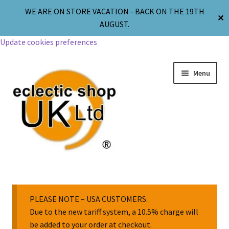
WE ARE ON STORE VACATION - BACK ON THE 19TH
✕
AUGUST.
Update cookies preferences
Menu
Jewellery
Body Jewellery
PLEASE NOTE – USA CUSTOMERS.
Due to the new tariff system, a 10.5% charge will
be added to your order at checkout.
Religion & Spirituality