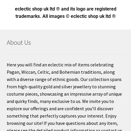
eclectic shop uk ltd ® and its logo
are registered
trademarks. All images © eclectic shop uk ltd ®
About Us
Here you will find an eclectic mix of items celebrating
Pagan, Wiccan, Celtic, and Bohemian traditions, along
with a diverse range of ethnic goods. Our collection spans
from high-quality gold and silver jewellery to stunning
costume pieces, showcasing an impressive array of unique
and quirky finds, many exclusive to us. We invite you to
explore our offerings and are confident you’ll discover
something that perfectly captures your interest. Enjoy
browsing our site! If you have questions about any item,
please see the detailed product information or contact us