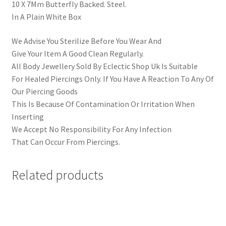
10 X 7Mm Butterfly Backed. Steel.
In A Plain White Box
We Advise You Sterilize Before You Wear And
Give Your Item A Good Clean Regularly.
All Body Jewellery Sold By Eclectic Shop Uk Is Suitable
For Healed Piercings Only. If You Have A Reaction To Any Of
Our Piercing Goods
This Is Because Of Contamination Or Irritation When
Inserting
We Accept No Responsibility For Any Infection
That Can Occur From Piercings.
Related products