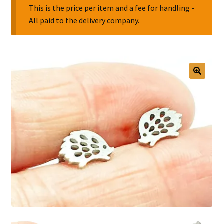
This is the price per item and a fee for handling -
All paid to the delivery company.
Collectable Pin Badges
🔍