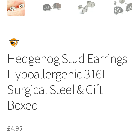
Hedgehog Stud Earrings
Hypoallergenic 316L
Surgical Steel & Gift
Boxed
£
4.95