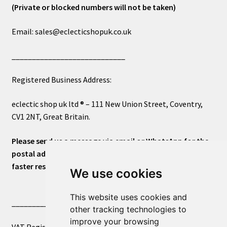
(Private or blocked numbers will not be taken)
Email: sales@eclecticshopuk.co.uk
____________________________
Registered Business Address:
eclectic shop uk ltd ® – 111 New Union Street, Coventry,
CV1 2NT, Great Britain.
Please send us a message via email or WhatsApp for the
postal address or for general inquiries. This will ensure a
faster response.
We use cookies
This website uses cookies and
____________________________
other tracking technologies to
improve your browsing
VAT Registered Number 270972386