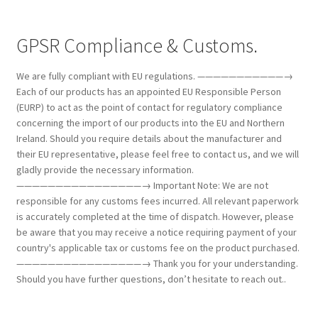
GPSR Compliance & Customs.
We are fully compliant with EU regulations. ———————————→
Each of our products has an appointed EU Responsible Person
(EURP) to act as the point of contact for regulatory compliance
concerning the import of our products into the EU and Northern
Ireland. Should you require details about the manufacturer and
their EU representative, please feel free to contact us, and we will
gladly provide the necessary information.
————————————————→ Important Note: We are not
responsible for any customs fees incurred. All relevant paperwork
is accurately completed at the time of dispatch. However, please
be aware that you may receive a notice requiring payment of your
country's applicable tax or customs fee on the product purchased.
————————————————→ Thank you for your understanding.
Should you have further questions, don’t hesitate to reach out..