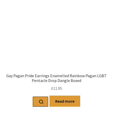
Gay Pagan Pride Earrings Enamelled Rainbow Pagan LGBT
Pentacle Drop Dangle Boxed
£
11.95
Read more