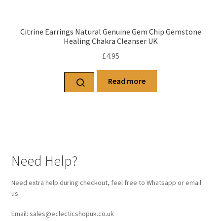
Citrine Earrings Natural Genuine Gem Chip Gemstone
Healing Chakra Cleanser UK
£
4.95
Read more
Need Help?
Need extra help during checkout, feel free to Whatsapp or email
us.
Email: sales@eclecticshopuk.co.uk