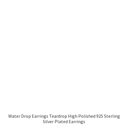
Water Drop Earrings Teardrop High Polished 925 Sterling
Silver Plated Earrings