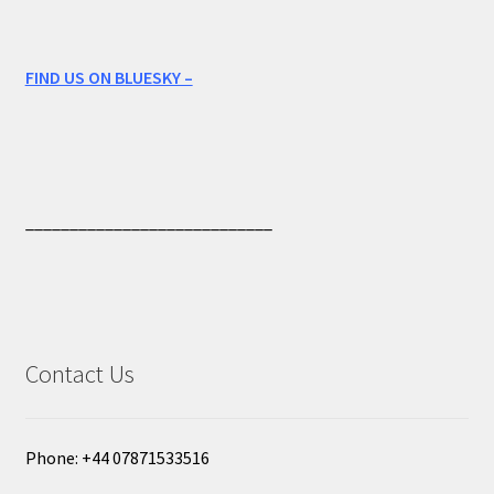
FIND US ON BLUESKY –
____________________________
Contact Us
Phone: +44 07871533516