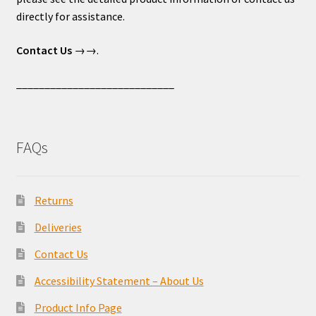
directly for assistance.
Contact Us
→→.
____________________________
FAQs
Returns
Deliveries
Contact Us
Accessibility Statement – About Us
Product Info Page