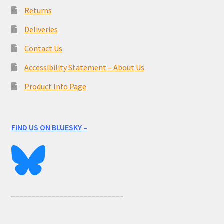
Returns
Deliveries
Contact Us
Accessibility Statement – About Us
Product Info Page
FIND US ON BLUESKY –
____________________________