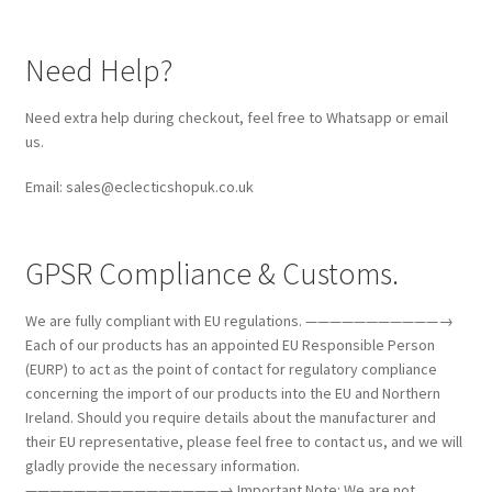
Need Help?
Need extra help during checkout, feel free to Whatsapp or email
us.
Email: sales@eclecticshopuk.co.uk
GPSR Compliance & Customs.
We are fully compliant with EU regulations. ———————————→
Each of our products has an appointed EU Responsible Person
(EURP) to act as the point of contact for regulatory compliance
concerning the import of our products into the EU and Northern
Ireland. Should you require details about the manufacturer and
their EU representative, please feel free to contact us, and we will
gladly provide the necessary information.
————————————————→ Important Note: We are not