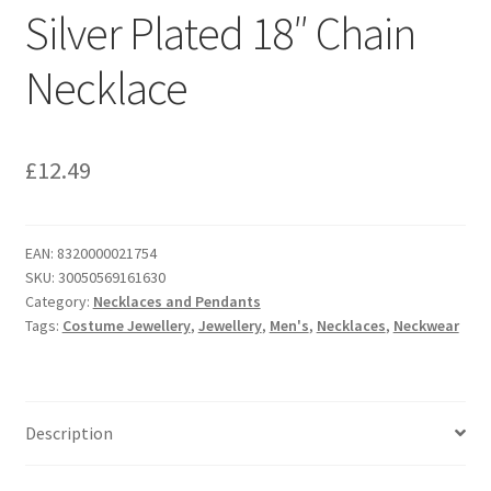
Silver Plated 18″ Chain
Necklace
£
12.49
EAN:
8320000021754
SKU:
30050569161630
Category:
Necklaces and Pendants
Tags:
Costume Jewellery
,
Jewellery
,
Men's
,
Necklaces
,
Neckwear
Description