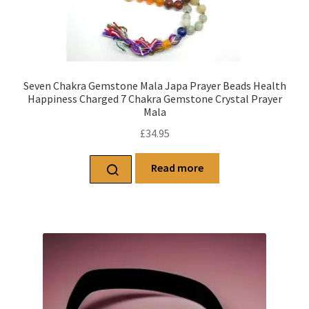
Seven Chakra Gemstone Mala Japa Prayer Beads Health
Happiness Charged 7 Chakra Gemstone Crystal Prayer
Mala
£
34.95
Read more