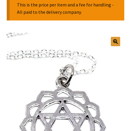
This is the price per item and a fee for handling -
All paid to the delivery company.
Collectable Pin Badges
🔍