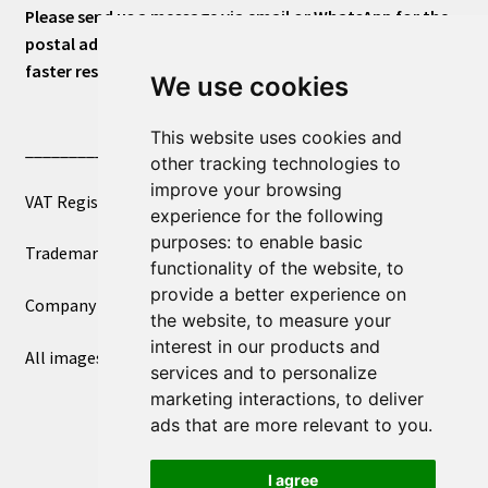
Please send us a message via email or WhatsApp for the
postal address or for general inquiries. This will ensure a
faster response.
We use cookies
This website uses cookies and
____________________________
other tracking technologies to
improve your browsing
VAT Registered Number 270972386
experience for the following
purposes:
to enable basic
Trademark Registration UK00003750590
functionality of the website
,
to
provide a better experience on
Company Registration 12081263
the website
,
to measure your
interest in our products and
All images copyright – eclectic shop uk ltd ®
services and to personalize
marketing interactions
,
to deliver
ads that are more relevant to you
.
I agree