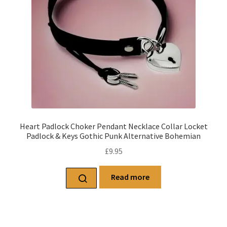
Heart Padlock Choker Pendant Necklace Collar Locket
Padlock & Keys Gothic Punk Alternative Bohemian
£
9.95
Read more