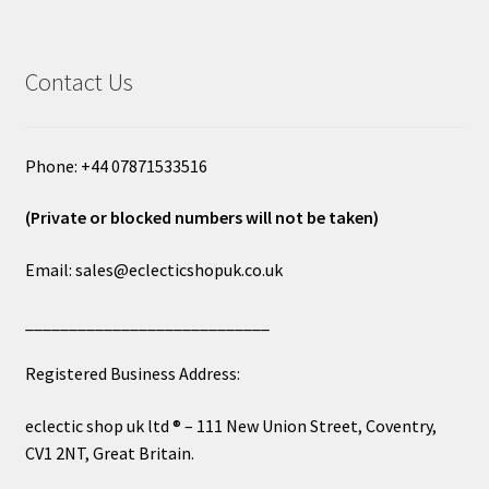
Contact Us
Phone: +44 07871533516
(Private or blocked numbers will not be taken)
Email: sales@eclecticshopuk.co.uk
____________________________
Registered Business Address:
eclectic shop uk ltd ® – 111 New Union Street, Coventry,
CV1 2NT, Great Britain.