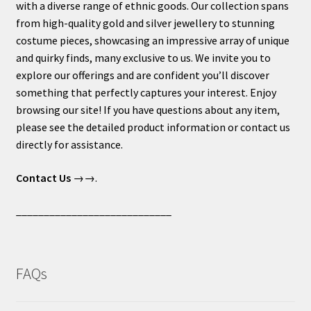
with a diverse range of ethnic goods. Our collection spans
from high-quality gold and silver jewellery to stunning
costume pieces, showcasing an impressive array of unique
and quirky finds, many exclusive to us. We invite you to
explore our offerings and are confident you’ll discover
something that perfectly captures your interest. Enjoy
browsing our site! If you have questions about any item,
please see the detailed product information or contact us
directly for assistance.
Contact Us
→→.
____________________________
FAQs