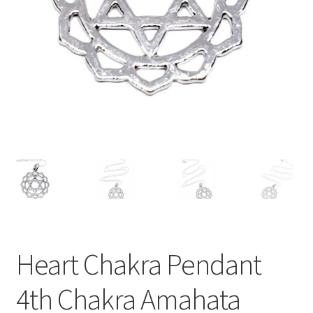
Heart Chakra Pendant
4th Chakra Amahata