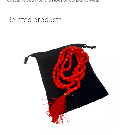
Related products