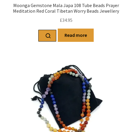
Moonga Gemstone Mala Japa 108 Tube Beads Prayer
Meditation Red Coral Tibetan Worry Beads Jewellery
£
34.95
Read more