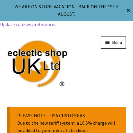
WE ARE ON STORE VACATION - BACK ON THE 19TH
✕
AUGUST.
Update cookies preferences
Menu
Jewellery
Body Jewellery
PLEASE NOTE – USA CUSTOMERS.
Due to the new tariff system, a 10.5% charge will
be added to your order at checkout.
Religion & Spirituality