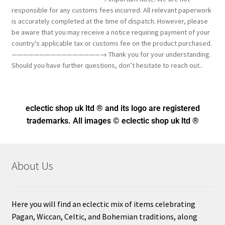
responsible for any customs fees incurred. All relevant paperwork
is accurately completed at the time of dispatch. However, please
be aware that you may receive a notice requiring payment of your
country's applicable tax or customs fee on the product purchased.
————————————————→ Thank you for your understanding.
Should you have further questions, don’t hesitate to reach out..
eclectic shop uk ltd ® and its logo
are registered
trademarks. All images © eclectic shop uk ltd ®
About Us
Here you will find an eclectic mix of items celebrating
Pagan, Wiccan, Celtic, and Bohemian traditions, along