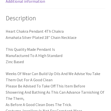
Additional information
Description
Heart Chakra Pendant 4Th Chakra
Amahata Silver Plated 18″ Chain Necklace
This Quality Made Pendant Is
Manufactured To A High Standard
Zinc Based
Weeks Of Wear Can Build Up Oils And We Advise You Take
Them Out For A Good Clean
Please Be Advised To Take Off This Item Before
Showering And Bathing As This Can Advance Tarnishing Of
The Them,
As Before A Good Clean Does The Trick.
Costume Jewellery Is Not For Constant Wear.