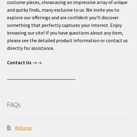
costume pieces, showcasing an impressive array of unique
and quirky finds, many exclusive to us. We invite you to
explore our offerings and are confident you’ll discover
something that perfectly captures your interest. Enjoy
browsing our site! If you have questions about any item,
please see the detailed product information or contact us
directly for assistance.
Contact Us
→→.
____________________________
FAQs
Returns