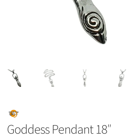
Goddess Pendant 18″