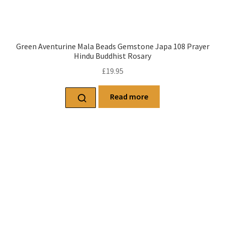
Green Aventurine Mala Beads Gemstone Japa 108 Prayer
Hindu Buddhist Rosary
£
19.95
Read more