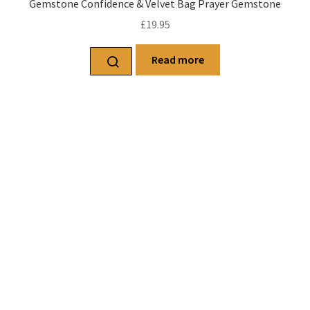
Gemstone Confidence & Velvet Bag Prayer Gemstone
£
19.95
Read more