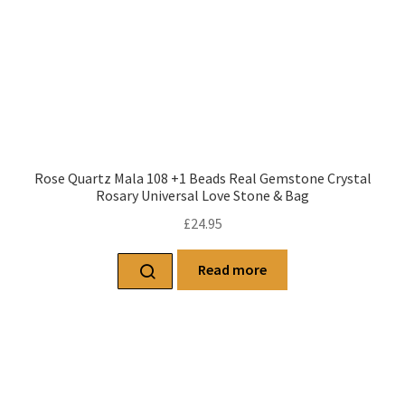
Rose Quartz Mala 108 +1 Beads Real Gemstone Crystal
Rosary Universal Love Stone & Bag
£
24.95
Read more