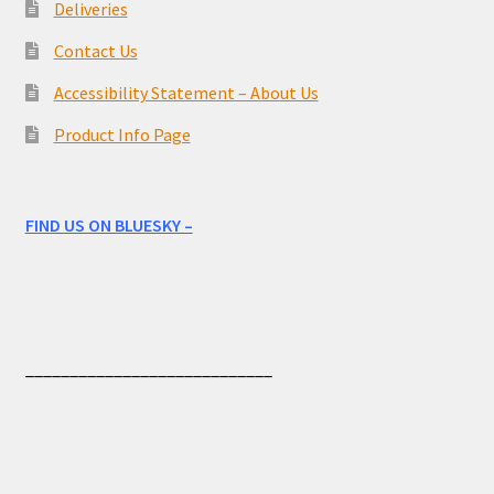
Deliveries
Contact Us
Accessibility Statement – About Us
Product Info Page
FIND US ON BLUESKY –
____________________________