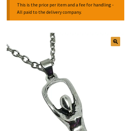
This is the price per item and a fee for handling -
All paid to the delivery company.
Collectable Pin Badges
🔍