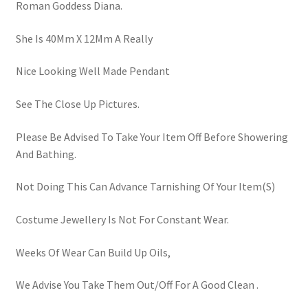
Roman Goddess Diana.
She Is 40Mm X 12Mm A Really
Nice Looking Well Made Pendant
See The Close Up Pictures.
Please Be Advised To Take Your Item Off Before Showering
And Bathing.
Not Doing This Can Advance Tarnishing Of Your Item(S)
Costume Jewellery Is Not For Constant Wear.
Weeks Of Wear Can Build Up Oils,
We Advise You Take Them Out/Off For A Good Clean .