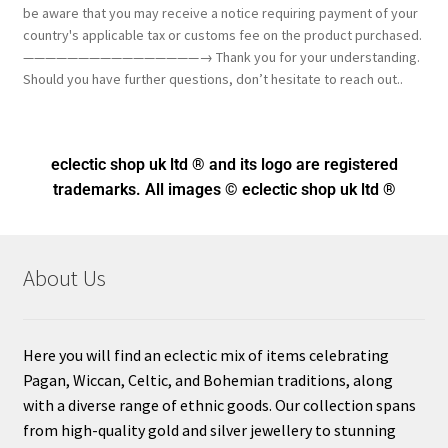
be aware that you may receive a notice requiring payment of your
country's applicable tax or customs fee on the product purchased.
————————————————→ Thank you for your understanding.
Should you have further questions, don’t hesitate to reach out..
eclectic shop uk ltd ® and its logo
are registered
trademarks. All images © eclectic shop uk ltd ®
About Us
Here you will find an eclectic mix of items celebrating
Pagan, Wiccan, Celtic, and Bohemian traditions, along
with a diverse range of ethnic goods. Our collection spans
from high-quality gold and silver jewellery to stunning