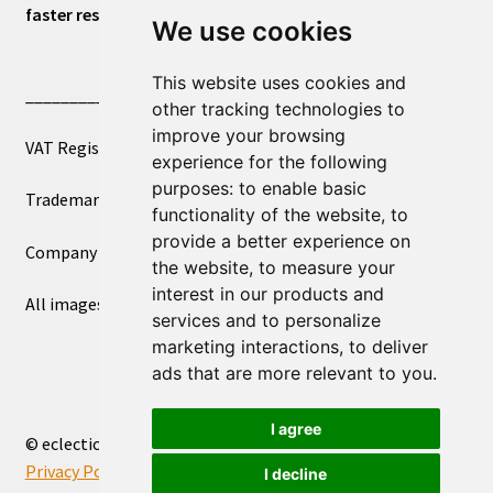
faster response.
We use cookies
This website uses cookies and
____________________________
other tracking technologies to
improve your browsing
VAT Registered Number 270972386
experience for the following
purposes:
to enable basic
Trademark Registration UK00003750590
functionality of the website
,
to
provide a better experience on
Company Registration 12081263
the website
,
to measure your
interest in our products and
All images copyright – eclectic shop uk ltd ®
services and to personalize
marketing interactions
,
to deliver
ads that are more relevant to you
.
I agree
© eclectic shop uk ltd® - The Online World Bazaar™ 2026
Privacy Policy
Built with WooCommerce
.
I decline