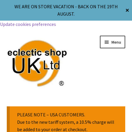
WE ARE ON STORE VACATION - BACK ON THE 19TH
✕
AUGUST.
Update cookies preferences
Menu
Jewellery
Body Jewellery
PLEASE NOTE – USA CUSTOMERS.
Due to the new tariff system, a 10.5% charge will
be added to your order at checkout.
Religion & Spirituality