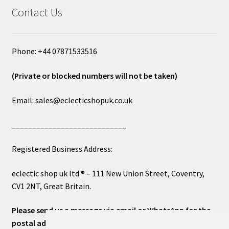
Contact Us
Phone: +44 07871533516
(Private or blocked numbers will not be taken)
Email: sales@eclecticshopuk.co.uk
____________________________
Registered Business Address:
eclectic shop uk ltd ® – 111 New Union Street, Coventry,
CV1 2NT, Great Britain.
Please send us a message via email or WhatsApp for the
postal address or for general inquiries. This will ensure a