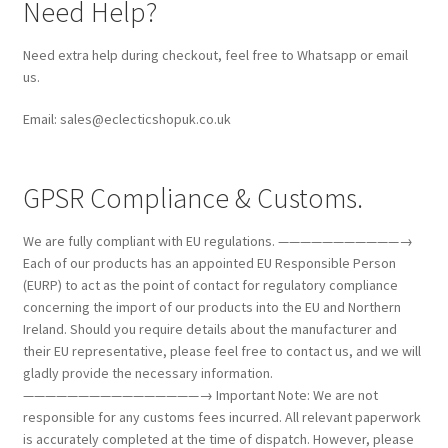
Need Help?
Need extra help during checkout, feel free to Whatsapp or email
us.
Email: sales@eclecticshopuk.co.uk
GPSR Compliance & Customs.
We are fully compliant with EU regulations. ———————————→
Each of our products has an appointed EU Responsible Person
(EURP) to act as the point of contact for regulatory compliance
concerning the import of our products into the EU and Northern
Ireland. Should you require details about the manufacturer and
their EU representative, please feel free to contact us, and we will
gladly provide the necessary information.
————————————————→ Important Note: We are not
responsible for any customs fees incurred. All relevant paperwork
is accurately completed at the time of dispatch. However, please