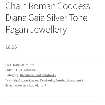
Chain Roman Goddess
Diana Gaia Silver Tone
Pagan Jewellery
£
8.95
EAN:
4650000024979
SKU:
1711211616TSSG
Category:
Necklaces and Pendants
Tags:
Men's
,
Necklaces
,
Pendants
,
Pendants women's
Brand:
eclectic shop uk ltd ®