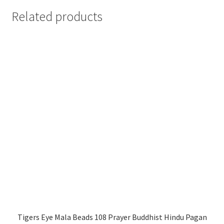
Related products
Tigers Eye Mala Beads 108 Prayer Buddhist Hindu Pagan