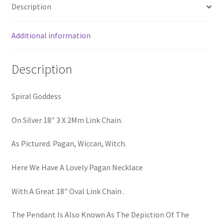
Description
Additional information
Description
Spiral Goddess
On Silver 18″ 3 X 2Mm Link Chain.
As Pictured. Pagan, Wiccan, Witch.
Here We Have A Lovely Pagan Necklace
With A Great 18″ Oval Link Chain .
The Pendant Is Also Known As The Depiction Of The