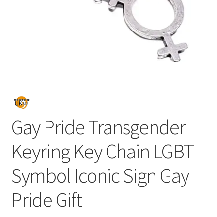
Gay Pride Transgender
Keyring Key Chain LGBT
Symbol Iconic Sign Gay
Pride Gift