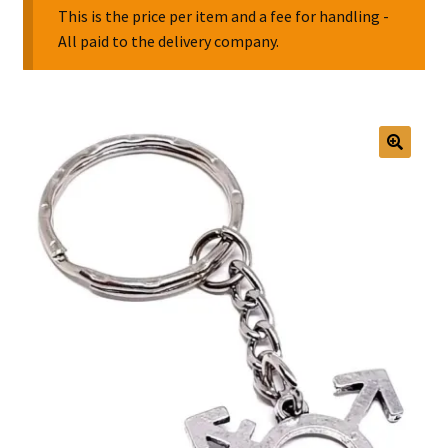
This is the price per item and a fee for handling -
All paid to the delivery company.
Collectable Pin Badges
🔍