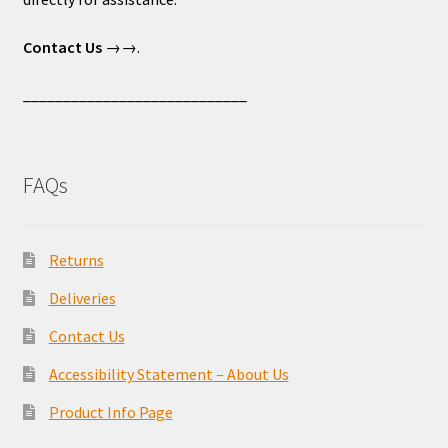
Contact Us
→→.
____________________________
FAQs
Returns
Deliveries
Contact Us
Accessibility Statement – About Us
Product Info Page