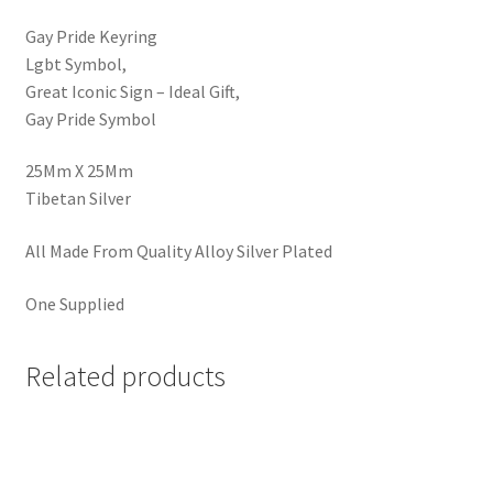
Gay Pride Keyring
Lgbt Symbol,
Great Iconic Sign – Ideal Gift,
Gay Pride Symbol
25Mm X 25Mm
Tibetan Silver
All Made From Quality Alloy Silver Plated
One Supplied
Related products