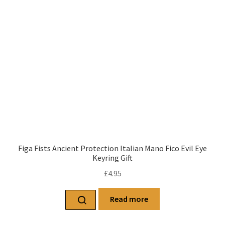
Figa Fists Ancient Protection Italian Mano Fico Evil Eye
Keyring Gift
£
4.95
Read more