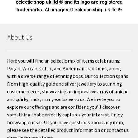
eclectic shop uk ltd ® and its logo
are registered
trademarks. All images © eclectic shop uk ltd ®
About Us
Here you will find an eclectic mix of items celebrating
Pagan, Wiccan, Celtic, and Bohemian traditions, along
with a diverse range of ethnic goods. Our collection spans
from high-quality gold and silver jewellery to stunning
costume pieces, showcasing an impressive array of unique
and quirky finds, many exclusive to us. We invite you to
explore our offerings and are confident you’ll discover
something that perfectly captures your interest. Enjoy
browsing our site! If you have questions about any item,
please see the detailed product information or contact us
directly for assistance.