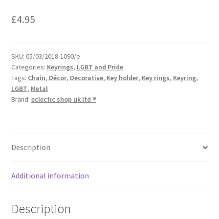
£
4.95
SKU:
05/03/2018-1090/e
Categories:
Keyrings
,
LGBT and Pride
Tags:
Chain
,
Décor
,
Decorative
,
Key holder
,
Key rings
,
Keyring
,
LGBT
,
Metal
Brand:
eclectic shop uk ltd ®
Description
Additional information
Description