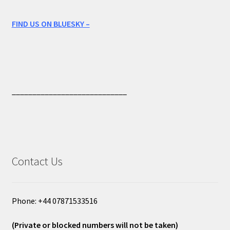
FIND US ON BLUESKY –
____________________________
Contact Us
Phone: +44 07871533516
(Private or blocked numbers will not be taken)