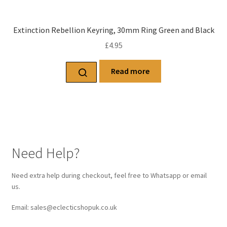
Extinction Rebellion Keyring, 30mm Ring Green and Black
£
4.95
Read more
Need Help?
Need extra help during checkout, feel free to Whatsapp or email
us.
Email: sales@eclecticshopuk.co.uk