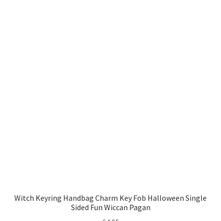
Witch Keyring Handbag Charm Key Fob Halloween Single
Sided Fun Wiccan Pagan