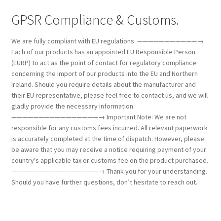
GPSR Compliance & Customs.
We are fully compliant with EU regulations. ———————————→
Each of our products has an appointed EU Responsible Person
(EURP) to act as the point of contact for regulatory compliance
concerning the import of our products into the EU and Northern
Ireland. Should you require details about the manufacturer and
their EU representative, please feel free to contact us, and we will
gladly provide the necessary information.
————————————————→ Important Note: We are not
responsible for any customs fees incurred. All relevant paperwork
is accurately completed at the time of dispatch. However, please
be aware that you may receive a notice requiring payment of your
country's applicable tax or customs fee on the product purchased.
————————————————→ Thank you for your understanding.
Should you have further questions, don’t hesitate to reach out..