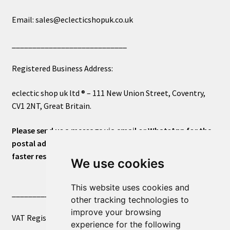
Email: sales@eclecticshopuk.co.uk
____________________________
Registered Business Address:
eclectic shop uk ltd ® – 111 New Union Street, Coventry,
CV1 2NT, Great Britain.
Please send us a message via email or WhatsApp for the
postal address or for general inquiries. This will ensure a
faster response.
We use cookies
This website uses cookies and
____________________________
other tracking technologies to
improve your browsing
VAT Registered Number 270972386
experience for the following