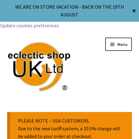
WE ARE ON STORE VACATION - BACK ON THE 19TH
✕
AUGUST.
Update cookies preferences
Menu
Jewellery
Body Jewellery
PLEASE NOTE – USA CUSTOMERS.
Due to the new tariff system, a 10.5% charge will
be added to your order at checkout.
Religion & Spirituality