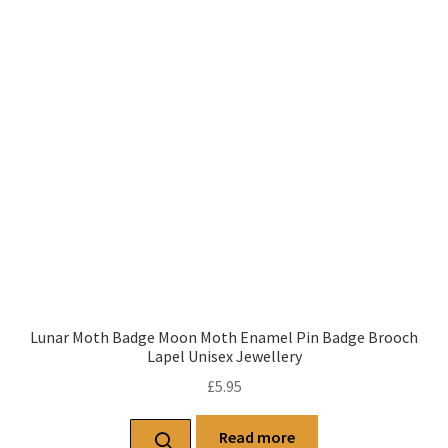
Lunar Moth Badge Moon Moth Enamel Pin Badge Brooch
Lapel Unisex Jewellery
£
5.95
Read more