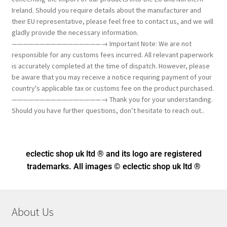
Ireland. Should you require details about the manufacturer and
their EU representative, please feel free to contact us, and we will
gladly provide the necessary information.
————————————————→ Important Note: We are not
responsible for any customs fees incurred. All relevant paperwork
is accurately completed at the time of dispatch. However, please
be aware that you may receive a notice requiring payment of your
country's applicable tax or customs fee on the product purchased.
————————————————→ Thank you for your understanding.
Should you have further questions, don’t hesitate to reach out..
eclectic shop uk ltd ® and its logo
are registered
trademarks. All images © eclectic shop uk ltd ®
About Us