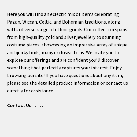
Here you will find an eclectic mix of items celebrating
Pagan, Wiccan, Celtic, and Bohemian traditions, along
with a diverse range of ethnic goods. Our collection spans
from high-quality gold and silver jewellery to stunning
costume pieces, showcasing an impressive array of unique
and quirky finds, many exclusive to us. We invite you to
explore our offerings and are confident you’ll discover
something that perfectly captures your interest. Enjoy
browsing our site! If you have questions about any item,
please see the detailed product information or contact us
directly for assistance.
Contact Us
→→.
____________________________