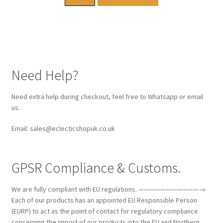
Need Help?
Need extra help during checkout, feel free to Whatsapp or email
us.
Email: sales@eclecticshopuk.co.uk
GPSR Compliance & Customs.
We are fully compliant with EU regulations. ———————————→
Each of our products has an appointed EU Responsible Person
(EURP) to act as the point of contact for regulatory compliance
concerning the import of our products into the EU and Northern