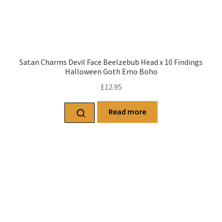
Satan Charms Devil Face Beelzebub Head x 10 Findings
Halloween Goth Emo Boho
£
12.95
Read more