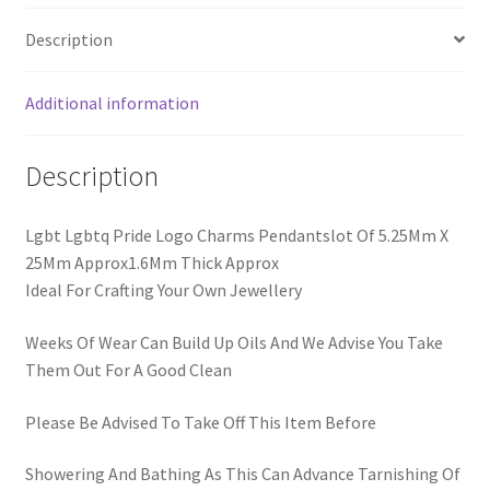
Description
Additional information
Description
Lgbt Lgbtq Pride Logo Charms Pendantslot Of 5.25Mm X
25Mm Approx1.6Mm Thick Approx
Ideal For Crafting Your Own Jewellery
Weeks Of Wear Can Build Up Oils And We Advise You Take
Them Out For A Good Clean
Please Be Advised To Take Off This Item Before
Showering And Bathing As This Can Advance Tarnishing Of