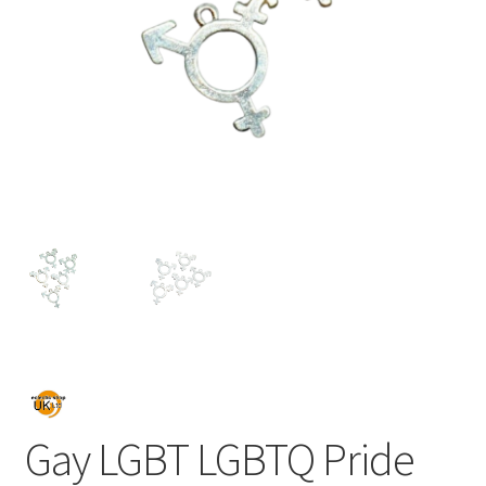
Gay LGBT LGBTQ Pride