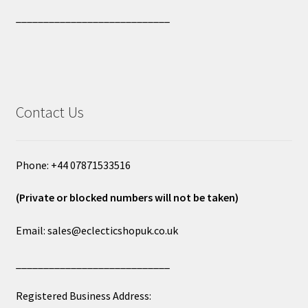
____________________________
Contact Us
Phone: +44 07871533516
(Private or blocked numbers will not be taken)
Email: sales@eclecticshopuk.co.uk
____________________________
Registered Business Address: