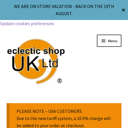
WE ARE ON STORE VACATION - BACK ON THE 19TH
✕
AUGUST.
Update cookies preferences
Menu
Jewellery
Body Jewellery
PLEASE NOTE – USA CUSTOMERS.
Due to the new tariff system, a 10.5% charge will
be added to your order at checkout.
Religion & Spirituality