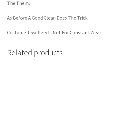
The Them,
As Before A Good Clean Does The Trick.
Costume Jewellery Is Not For Constant Wear.
Related products