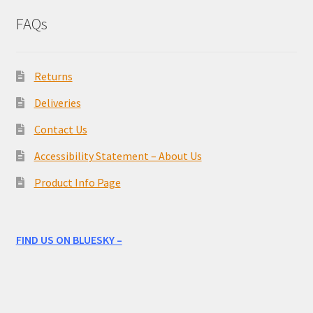
FAQs
Returns
Deliveries
Contact Us
Accessibility Statement – About Us
Product Info Page
FIND US ON BLUESKY –