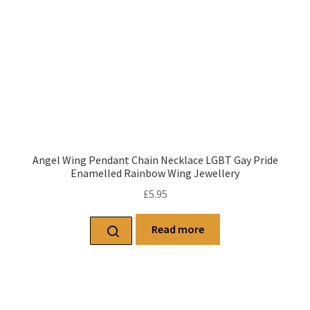
Angel Wing Pendant Chain Necklace LGBT Gay Pride
Enamelled Rainbow Wing Jewellery
£
5.95
Read more