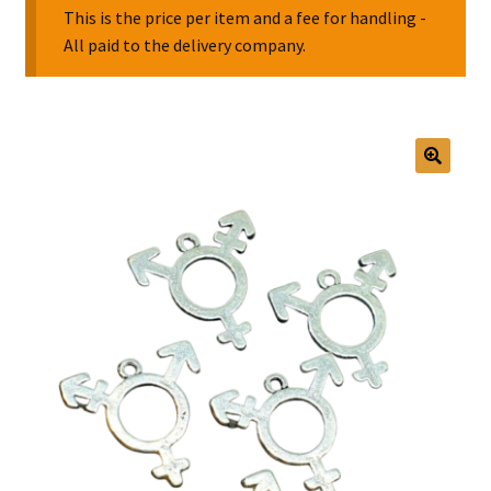
This is the price per item and a fee for handling -
All paid to the delivery company.
Collectable Pin Badges
🔍