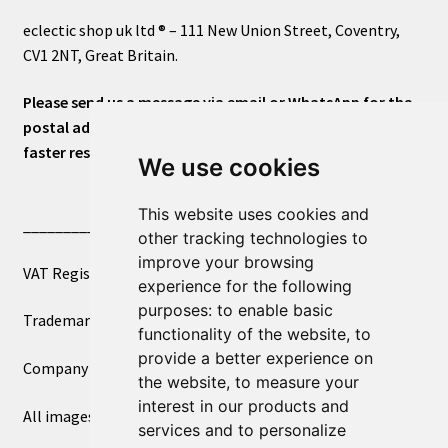
eclectic shop uk ltd ® – 111 New Union Street, Coventry,
CV1 2NT, Great Britain.
Please send us a message via email or WhatsApp for the
postal address or for general inquiries. This will ensure a
faster response.
We use cookies
This website uses cookies and
____________________________
other tracking technologies to
improve your browsing
VAT Registered Number 270972386
experience for the following
purposes:
to enable basic
Trademark Registration UK00003750590
functionality of the website
,
to
provide a better experience on
Company Registration 12081263
the website
,
to measure your
interest in our products and
All images copyright – eclectic shop uk ltd ®
services and to personalize