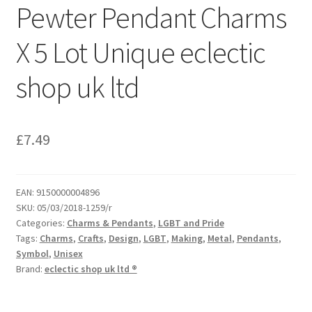
Pewter Pendant Charms
X 5 Lot Unique eclectic
shop uk ltd
£
7.49
EAN:
9150000004896
SKU:
05/03/2018-1259/r
Categories:
Charms & Pendants
,
LGBT and Pride
Tags:
Charms
,
Crafts
,
Design
,
LGBT
,
Making
,
Metal
,
Pendants
,
Symbol
,
Unisex
Brand:
eclectic shop uk ltd ®