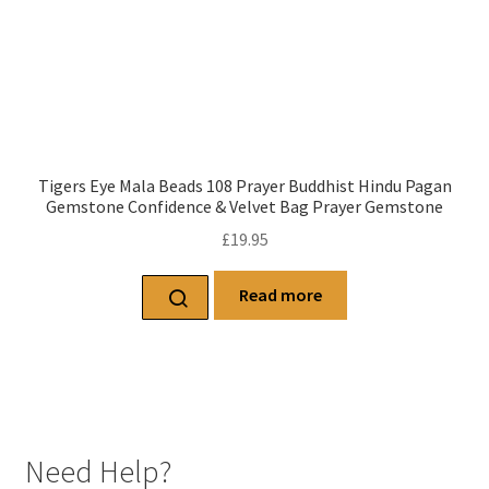
Tigers Eye Mala Beads 108 Prayer Buddhist Hindu Pagan
Gemstone Confidence & Velvet Bag Prayer Gemstone
£
19.95
Read more
Need Help?