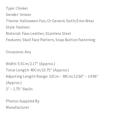
Type: Choker
Gender: Unisex
Theme: Halloween Fun, Or Generic Goth/Emo Wear
Style: Fashion
Material: Faux Leather, Stainless Steel
Features: Skull Face Pattern, Snap Button Fastening
Occasions: Any
Width: 5.5Cm/2.17″ (Approx.)
Total Length: 40Cm/15.75″ (Approx.)
Adjusting Length Range: 32Cm – 38Cm/12.60″ – 14.96″
(Approx.)
2″ – 1.75″ Skulls
Photos Supplied By
Manufacturer