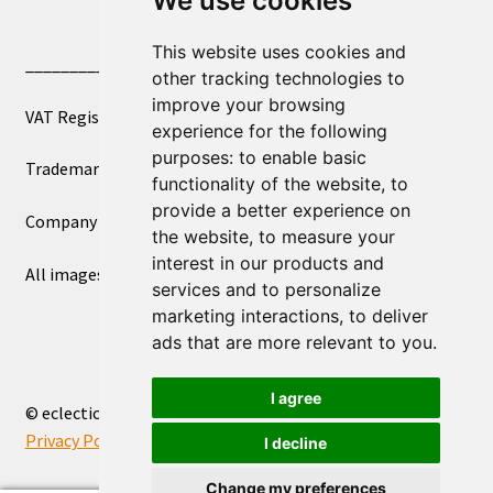
We use cookies
This website uses cookies and
____________________________
other tracking technologies to
improve your browsing
VAT Registered Number 270972386
experience for the following
purposes:
to enable basic
Trademark Registration UK00003750590
functionality of the website
,
to
provide a better experience on
Company Registration 12081263
the website
,
to measure your
interest in our products and
All images copyright – eclectic shop uk ltd ®
services and to personalize
marketing interactions
,
to deliver
ads that are more relevant to you
.
I agree
© eclectic shop uk ltd® - The Online World Bazaar™ 2026
Privacy Policy
Built with WooCommerce
.
I decline
Change my preferences