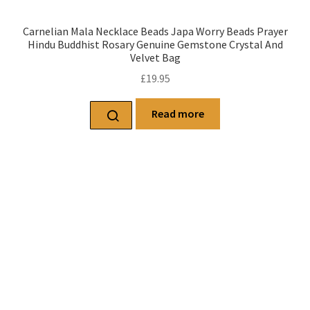
Carnelian Mala Necklace Beads Japa Worry Beads Prayer
Hindu Buddhist Rosary Genuine Gemstone Crystal And
Velvet Bag
£
19.95
Read more