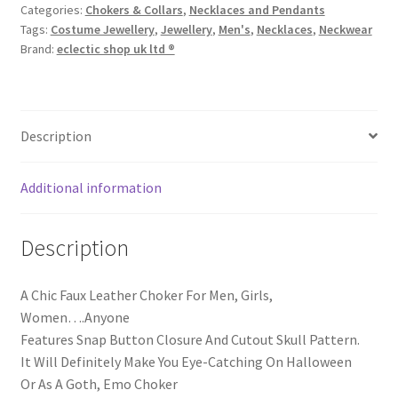
Categories:
Chokers & Collars
,
Necklaces and Pendants
Tags:
Costume Jewellery
,
Jewellery
,
Men's
,
Necklaces
,
Neckwear
Brand:
eclectic shop uk ltd ®
Description
Additional information
Description
A Chic Faux Leather Choker For Men, Girls,
Women….Anyone
Features Snap Button Closure And Cutout Skull Pattern.
It Will Definitely Make You Eye-Catching On Halloween
Or As A Goth, Emo Choker