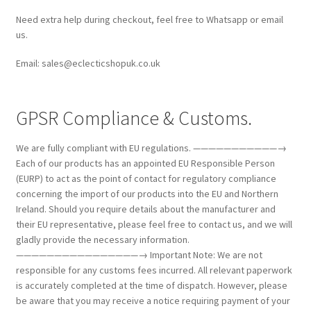
Need extra help during checkout, feel free to Whatsapp or email
us.
Email: sales@eclecticshopuk.co.uk
GPSR Compliance & Customs.
We are fully compliant with EU regulations. ———————————→
Each of our products has an appointed EU Responsible Person
(EURP) to act as the point of contact for regulatory compliance
concerning the import of our products into the EU and Northern
Ireland. Should you require details about the manufacturer and
their EU representative, please feel free to contact us, and we will
gladly provide the necessary information.
————————————————→ Important Note: We are not
responsible for any customs fees incurred. All relevant paperwork
is accurately completed at the time of dispatch. However, please
be aware that you may receive a notice requiring payment of your