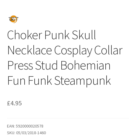
Choker Punk Skull
Necklace Cosplay Collar
Press Stud Bohemian
Fun Funk Steampunk
£
4.95
EAN:
5920000020578
SKU:
05/03/2018-1460