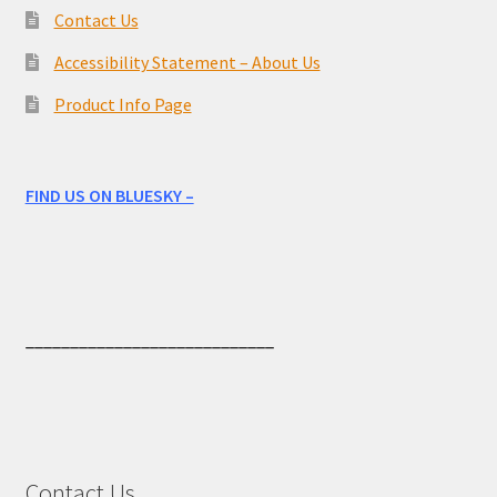
Contact Us
Accessibility Statement – About Us
Product Info Page
FIND US ON BLUESKY –
____________________________
Contact Us