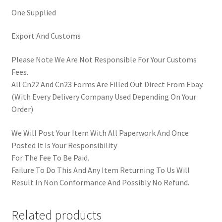
One Supplied
Export And Customs
Please Note We Are Not Responsible For Your Customs
Fees.
All Cn22 And Cn23 Forms Are Filled Out Direct From Ebay.
(With Every Delivery Company Used Depending On Your
Order)
We Will Post Your Item With All Paperwork And Once
Posted It Is Your Responsibility
For The Fee To Be Paid.
Failure To Do This And Any Item Returning To Us Will
Result In Non Conformance And Possibly No Refund.
Related products