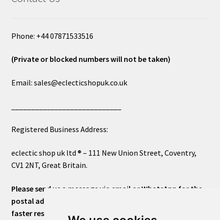
Phone: +44 07871533516
(Private or blocked numbers will not be taken)
Email: sales@eclecticshopuk.co.uk
____________________________
Registered Business Address:
eclectic shop uk ltd ® – 111 New Union Street, Coventry,
CV1 2NT, Great Britain.
Please send us a message via email or WhatsApp for the
postal address or for general inquiries. This will ensure a
faster response.