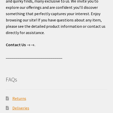
and quirky finds, many exclusive to us. We invite you to
explore our offerings and are confident you’ll discover
something that perfectly captures your interest. Enjoy
browsing our site! If you have questions about any item,
please see the detailed product information or contact us
directly for assistance.
Contact Us
→→.
____________________________
FAQs
Returns
Deliveries