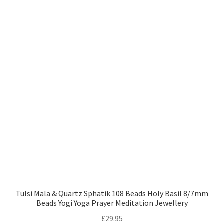
Tulsi Mala & Quartz Sphatik 108 Beads Holy Basil 8/7mm
Beads Yogi Yoga Prayer Meditation Jewellery
£
29.95