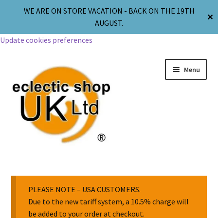
WE ARE ON STORE VACATION - BACK ON THE 19TH
✕
AUGUST.
Update cookies preferences
Menu
Jewellery
Body Jewellery
PLEASE NOTE – USA CUSTOMERS.
Due to the new tariff system, a 10.5% charge will
be added to your order at checkout.
Religion & Spirituality