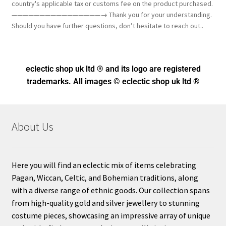
country's applicable tax or customs fee on the product purchased.
————————————————→ Thank you for your understanding.
Should you have further questions, don’t hesitate to reach out..
eclectic shop uk ltd ® and its logo
are registered
trademarks. All images © eclectic shop uk ltd ®
About Us
Here you will find an eclectic mix of items celebrating
Pagan, Wiccan, Celtic, and Bohemian traditions, along
with a diverse range of ethnic goods. Our collection spans
from high-quality gold and silver jewellery to stunning
costume pieces, showcasing an impressive array of unique