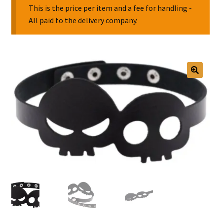
This is the price per item and a fee for handling -
All paid to the delivery company.
Collectable Pin Badges
🔍