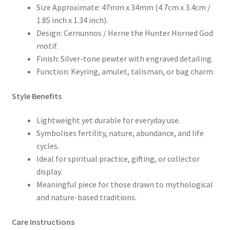
Size Approximate: 47mm x 34mm (4.7cm x 3.4cm /
1.85 inch x 1.34 inch).
Design: Cernunnos / Herne the Hunter Horned God
motif.
Finish: Silver-tone pewter with engraved detailing.
Function: Keyring, amulet, talisman, or bag charm.
Style Benefits
Lightweight yet durable for everyday use.
Symbolises fertility, nature, abundance, and life
cycles.
Ideal for spiritual practice, gifting, or collector
display.
Meaningful piece for those drawn to mythological
and nature-based traditions.
Care Instructions