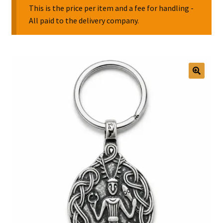
This is the price per item and a fee for handling -
All paid to the delivery company.
Collectable Pin Badges
🔍