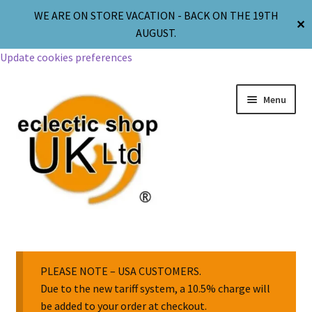
WE ARE ON STORE VACATION - BACK ON THE 19TH
✕
AUGUST.
Update cookies preferences
Menu
Jewellery
Body Jewellery
PLEASE NOTE – USA CUSTOMERS.
Due to the new tariff system, a 10.5% charge will
be added to your order at checkout.
Religion & Spirituality