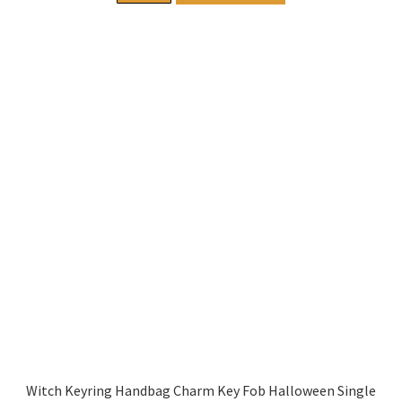
Witch Keyring Handbag Charm Key Fob Halloween Single