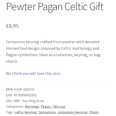
Pewter Pagan Celtic Gift
£
8.95
Cernunnos keyring crafted from pewter with detailed
Horned God design. Inspired by Celtic mythology and
Pagan symbolism. Ideal as a talisman, keyring, or bag
charm.
We think you will love this also
MPN:
ESUK-630278
EAN:
4570000002091
SKU:
HNh - Key Ring Draw
Categories:
Keyrings
,
Pagan / Wiccan
Tags:
celtic keyring
,
Cernunnos
,
cernunnos keyring
,
Chain
,