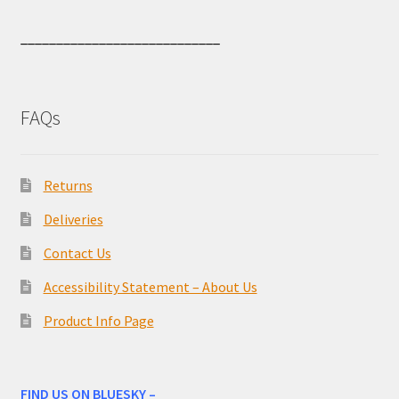
____________________________
FAQs
Returns
Deliveries
Contact Us
Accessibility Statement – About Us
Product Info Page
FIND US ON BLUESKY –