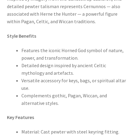
detailed pewter talisman represents Cernunnos — also
associated with Herne the Hunter — a powerful figure
within Pagan, Celtic, and Wiccan traditions.
Style Benefits
Features the iconic Horned God symbol of nature,
power, and transformation.
Detailed design inspired by ancient Celtic
mythology and artefacts.
Versatile accessory for keys, bags, or spiritual altar
use.
Complements gothic, Pagan, Wiccan, and
alternative styles.
Key Features
Material: Cast pewter with steel keyring fitting.