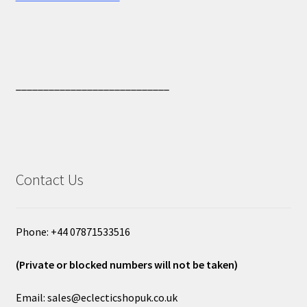
____________________________
Contact Us
Phone: +44 07871533516
(Private or blocked numbers will not be taken)
Email: sales@eclecticshopuk.co.uk