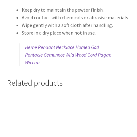
Keep dry to maintain the pewter finish.
Avoid contact with chemicals or abrasive materials.
Wipe gently with a soft cloth after handling.
Store in a dry place when not in use.
Herne Pendant Necklace Horned God
Pentacle Cernunnos Wild Wood Cord Pagan
Wiccan
Related products