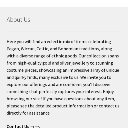
About Us
Here you will find an eclectic mix of items celebrating
Pagan, Wiccan, Celtic, and Bohemian traditions, along
with a diverse range of ethnic goods. Our collection spans
from high-quality gold and silver jewellery to stunning
costume pieces, showcasing an impressive array of unique
and quirky finds, many exclusive to us. We invite you to
explore our offerings and are confident you’ll discover
something that perfectly captures your interest. Enjoy
browsing our site! If you have questions about any item,
please see the detailed product information or contact us
directly for assistance.
Contact Us
→→.