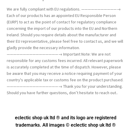
We are fully compliant with EU regulations. ———————————→
Each of our products has an appointed EU Responsible Person
(EURP) to act as the point of contact for regulatory compliance
concerning the import of our products into the EU and Northern
Ireland. Should you require details about the manufacturer and
their EU representative, please feel free to contact us, and we will
gladly provide the necessary information.
————————————————→ Important Note: We are not
responsible for any customs fees incurred. All relevant paperwork
is accurately completed at the time of dispatch. However, please
be aware that you may receive a notice requiring payment of your
country's applicable tax or customs fee on the product purchased.
————————————————→ Thank you for your understanding.
Should you have further questions, don’t hesitate to reach out..
eclectic shop uk ltd ® and its logo
are registered
trademarks. All images © eclectic shop uk ltd ®