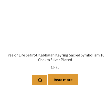
Tree of Life Sefirot Kabbalah Keyring Sacred Symbolism 10
Chakra Silver Plated
£
6.75
Read more