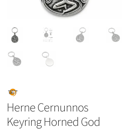
Herne Cernunnos
Keyring Horned God