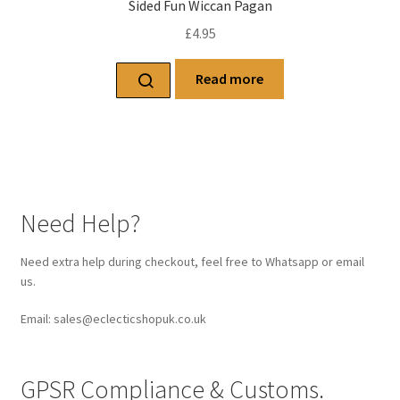
Sided Fun Wiccan Pagan
£
4.95
Read more
Need Help?
Need extra help during checkout, feel free to Whatsapp or email
us.
Email: sales@eclecticshopuk.co.uk
GPSR Compliance & Customs.