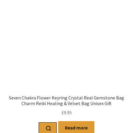
Seven Chakra Flower Keyring Crystal Real Gemstone Bag
Charm Reiki Healing & Velvet Bag Unisex Gift
£
9.95
Read more