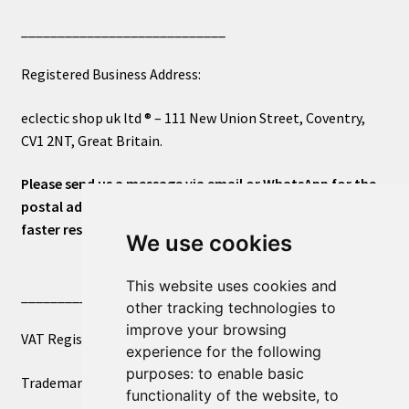
____________________________
Registered Business Address:
eclectic shop uk ltd ® – 111 New Union Street, Coventry,
CV1 2NT, Great Britain.
Please send us a message via email or WhatsApp for the
postal address or for general inquiries. This will ensure a
faster response.
We use cookies
This website uses cookies and
____________________________
other tracking technologies to
improve your browsing
VAT Registered Number 270972386
experience for the following
purposes:
to enable basic
Trademark Registration UK00003750590
functionality of the website
,
to