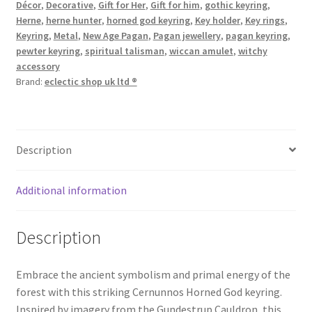
Décor
,
Decorative
,
Gift for Her
,
Gift for him
,
gothic keyring
,
Herne
,
herne hunter
,
horned god keyring
,
Key holder
,
Key rings
,
Keyring
,
Metal
,
New Age Pagan
,
Pagan jewellery
,
pagan keyring
,
pewter keyring
,
spiritual talisman
,
wiccan amulet
,
witchy
accessory
Brand:
eclectic shop uk ltd ®
Description
Additional information
Description
Embrace the ancient symbolism and primal energy of the
forest with this striking Cernunnos Horned God keyring.
Inspired by imagery from the Gundestrup Cauldron, this