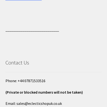
____________________________
Contact Us
Phone: +44 07871533516
(Private or blocked numbers will not be taken)
Email: sales@eclecticshopuk.co.uk