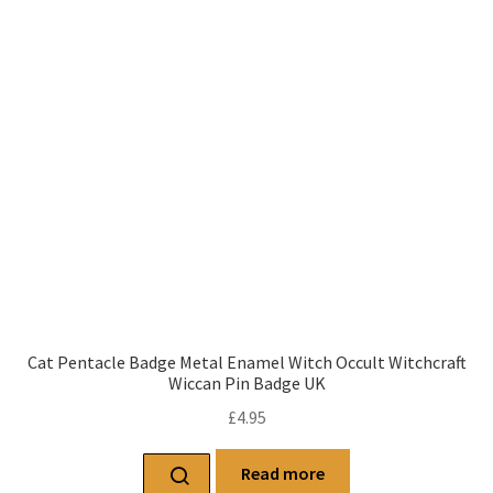
Cat Pentacle Badge Metal Enamel Witch Occult Witchcraft
Wiccan Pin Badge UK
£
4.95
Read more