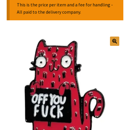
This is the price per item and a fee for handling -
All paid to the delivery company.
Collectable Pin Badges
🔍