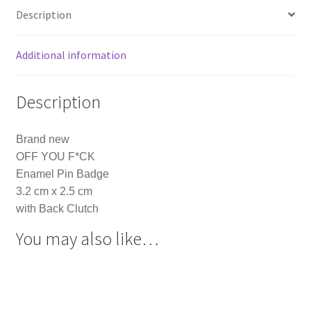
Description
Additional information
Description
Brand new
OFF YOU F*CK
Enamel Pin Badge
3.2 cm x 2.5 cm
with Back Clutch
You may also like…