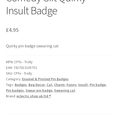
Insult Badge
£
4.95
Quirky pin badge swearing cat
MPN:
CPfo - Trolly
EAN:
7427013105752
SKU:
CPfo - Trolly
Category:
Enamel & Printed Pin Badges
Tags:
Badges
,
Bag Decor
,
Cat
,
Charm
,
Funny
,
Insult
,
Pin badge
,
Pin badges
,
Swear pin badge
,
Swearing cat
Brand:
eclectic shop uk ltd ®