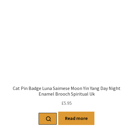
Cat Pin Badge Luna Saimese Moon Yin Yang Day Night
Enamel Brooch Spiritual Uk
£
5.95
Read more