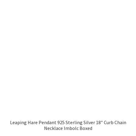
Leaping Hare Pendant 925 Sterling Silver 18″ Curb Chain
Necklace Imbolc Boxed