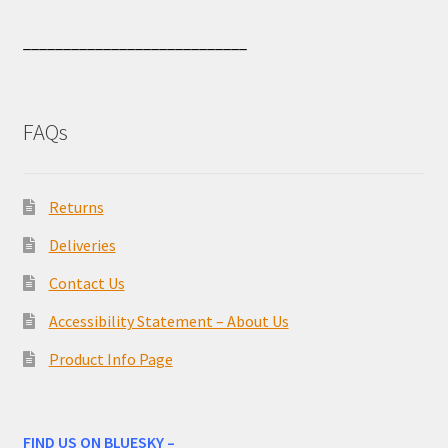
____________________________
FAQs
Returns
Deliveries
Contact Us
Accessibility Statement – About Us
Product Info Page
FIND US ON BLUESKY –