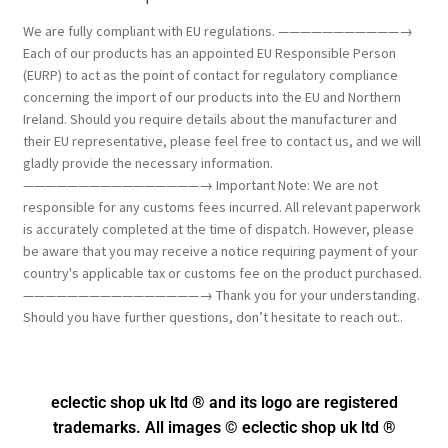
We are fully compliant with EU regulations. ———————————→
Each of our products has an appointed EU Responsible Person
(EURP) to act as the point of contact for regulatory compliance
concerning the import of our products into the EU and Northern
Ireland. Should you require details about the manufacturer and
their EU representative, please feel free to contact us, and we will
gladly provide the necessary information.
————————————————→ Important Note: We are not
responsible for any customs fees incurred. All relevant paperwork
is accurately completed at the time of dispatch. However, please
be aware that you may receive a notice requiring payment of your
country's applicable tax or customs fee on the product purchased.
————————————————→ Thank you for your understanding.
Should you have further questions, don’t hesitate to reach out..
eclectic shop uk ltd ® and its logo
are registered
trademarks. All images © eclectic shop uk ltd ®