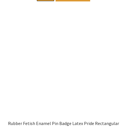
Rubber Fetish Enamel Pin Badge Latex Pride Rectangular