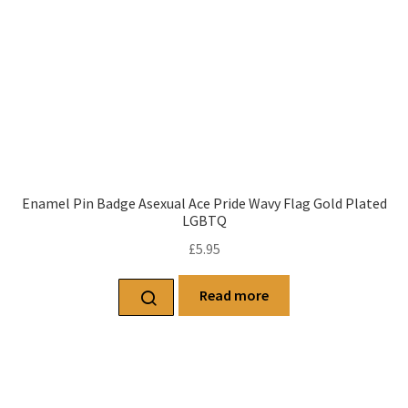
Enamel Pin Badge Asexual Ace Pride Wavy Flag Gold Plated
LGBTQ
£
5.95
Read more