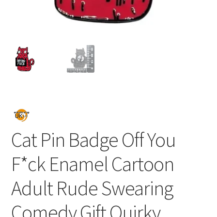
Cat Pin Badge Off You
F*ck Enamel Cartoon
Adult Rude Swearing
Comedy Gift Quirky