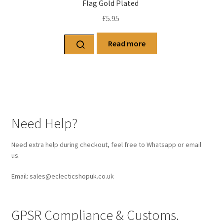
Flag Gold Plated
£
5.95
Read more
Need Help?
Need extra help during checkout, feel free to Whatsapp or email
us.
Email: sales@eclecticshopuk.co.uk
GPSR Compliance & Customs.