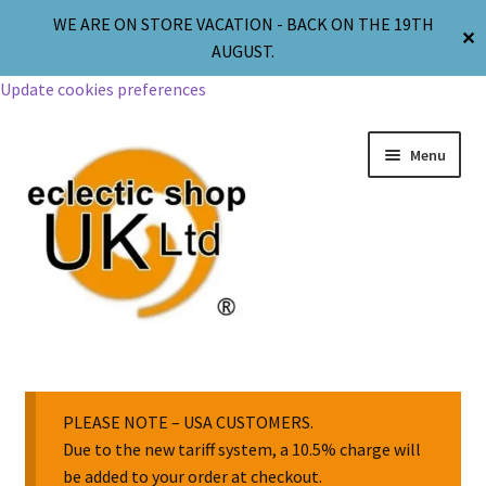
WE ARE ON STORE VACATION - BACK ON THE 19TH
✕
AUGUST.
Update cookies preferences
Menu
Jewellery
Body Jewellery
PLEASE NOTE – USA CUSTOMERS.
Due to the new tariff system, a 10.5% charge will
be added to your order at checkout.
Religion & Spirituality