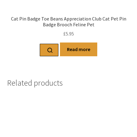
Cat Pin Badge Toe Beans Appreciation Club Cat Pet Pin
Badge Brooch Feline Pet
£
5.95
Read more
Related products