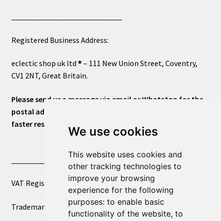
____________________________
Registered Business Address:
eclectic shop uk ltd ® – 111 New Union Street, Coventry,
CV1 2NT, Great Britain.
Please send us a message via email or WhatsApp for the
postal address or for general inquiries. This will ensure a
faster response.
We use cookies
This website uses cookies and
____________________________
other tracking technologies to
improve your browsing
VAT Registered Number 270972386
experience for the following
purposes:
to enable basic
Trademark Registration UK00003750590
functionality of the website
,
to