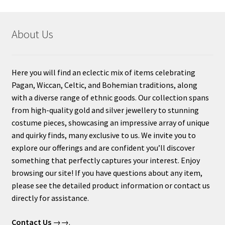
About Us
Here you will find an eclectic mix of items celebrating
Pagan, Wiccan, Celtic, and Bohemian traditions, along
with a diverse range of ethnic goods. Our collection spans
from high-quality gold and silver jewellery to stunning
costume pieces, showcasing an impressive array of unique
and quirky finds, many exclusive to us. We invite you to
explore our offerings and are confident you’ll discover
something that perfectly captures your interest. Enjoy
browsing our site! If you have questions about any item,
please see the detailed product information or contact us
directly for assistance.
Contact Us
→→.