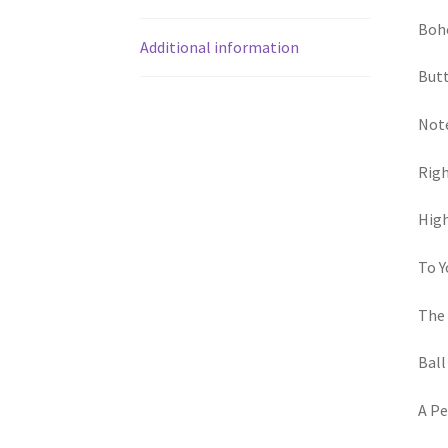
Boho
Additional information
Butt
Note
Righ
High
To Y
The 
Ball
A Pe