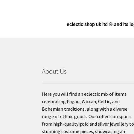
eclectic shop uk ltd ® and its l
About Us
Here you will find an eclectic mix of items
celebrating Pagan, Wiccan, Celtic, and
Bohemian traditions, along with a diverse
range of ethnic goods. Our collection spans
from high-quality gold and silver jewellery t
stunning costume pieces, showcasing an