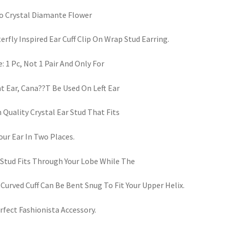
 Crystal Diamante Flower
erfly Inspired Ear Cuff Clip On Wrap Stud Earring.
: 1 Pc, Not 1 Pair And Only For
t Ear, Cana??T Be Used On Left Ear
 Quality Crystal Ear Stud That Fits
our Ear In Two Places.
Stud Fits Through Your Lobe While The
 Curved Cuff Can Be Bent Snug To Fit Your Upper Helix.
rfect Fashionista Accessory.