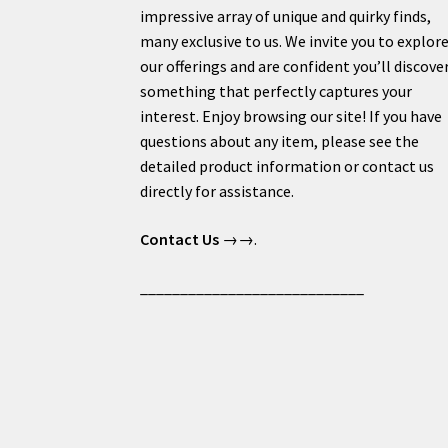
impressive array of unique and quirky finds,
many exclusive to us. We invite you to explor
our offerings and are confident you’ll discove
something that perfectly captures your
interest. Enjoy browsing our site! If you have
questions about any item, please see the
detailed product information or contact us
directly for assistance.
Contact Us
→→.
____________________________