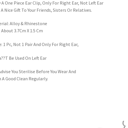
 A One Piece Ear Clip, Only For Right Ear, Not Left Ear
 A Nice Gift To Your Friends, Sisters Or Relatives.
rial: Alloy & Rhinestone
: About 3.7Cm X 1.5 Cm
: 1 Pc, Not 1 Pair And Only For Right Ear,
??T Be Used On Left Ear
dvise You Sterilise Before You Wear And
 A Good Clean Regularly.