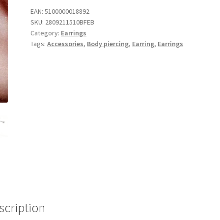
EAN:
5100000018892
SKU:
2809211510BFEB
Category:
Earrings
Tags:
Accessories
,
Body piercing
,
Earring
,
Earrings
scription