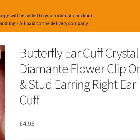
arge will be added to your order at checkout.
handling - All paid to the delivery company.
Butterfly Ear Cuff Crystal
Diamante Flower Clip O
& Stud Earring Right Ear
Cuff
£
4.95