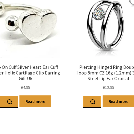
p On Cuff Silver Heart Ear Cuff
Piercing Hinged Ring Doub
r Helix Cartilage Clip Earring
Hoop 8mm CZ 16g (1.2mm) 
Gift Uk
Steel Lip Ear Orbital
£
4.95
£
12.95
Read more
Read more