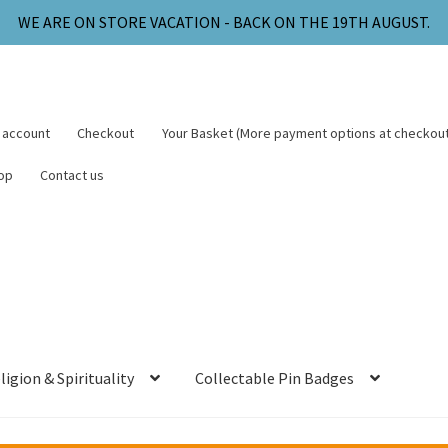
WE ARE ON STORE VACATION - BACK ON THE 19TH AUGUST.
 account
Checkout
Your Basket (More payment options at checkout
op
Contact us
ligion & Spirituality
Collectable Pin Badges