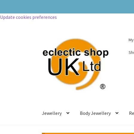
Update cookies preferences
My
Sh
Jewellery
Body Jewellery
Re