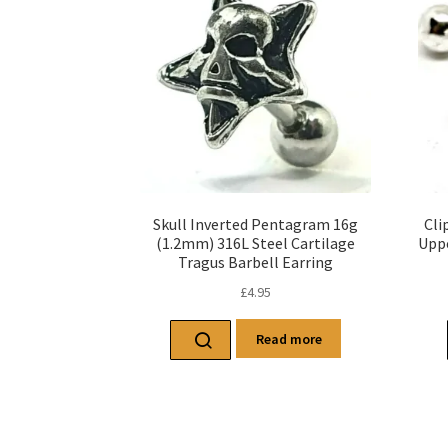
Skull Inverted Pentagram 16g
Cli
(1.2mm) 316L Steel Cartilage
Uppe
Tragus Barbell Earring
£
4.95
Read more