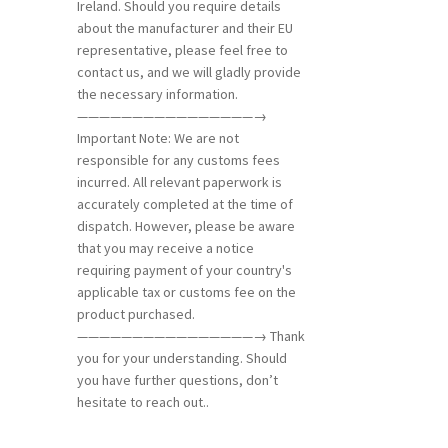
Ireland. Should you require details
about the manufacturer and their EU
representative, please feel free to
contact us, and we will gladly provide
the necessary information.
————————————————→
Important Note: We are not
responsible for any customs fees
incurred. All relevant paperwork is
accurately completed at the time of
dispatch. However, please be aware
that you may receive a notice
requiring payment of your country's
applicable tax or customs fee on the
product purchased.
————————————————→ Thank
you for your understanding. Should
you have further questions, don’t
hesitate to reach out..