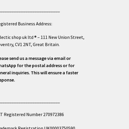
___________________________
gistered Business Address:
lectic shop uk ltd ® – 111 New Union Street,
ventry, CV1 2NT, Great Britain.
ease send us a message via email or
atsApp for the postal address or for
neral inquiries. This will ensure a faster
sponse.
___________________________
T Registered Number 270972386
ademark Registration UK00003750590