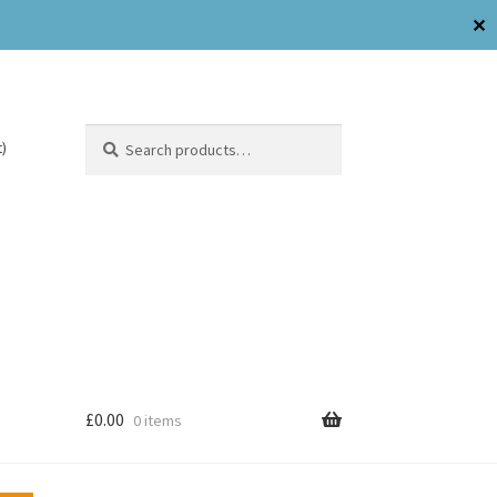
✕
Search
)
£
0.00
0 items