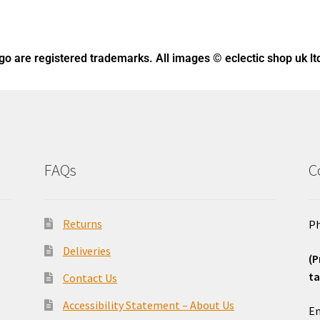
ogo
are registered trademarks. All images © eclectic shop uk lt
FAQs
C
Returns
Ph
Deliveries
(P
ta
Contact Us
o
Accessibility Statement – About Us
Em