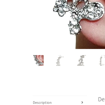
De
Description