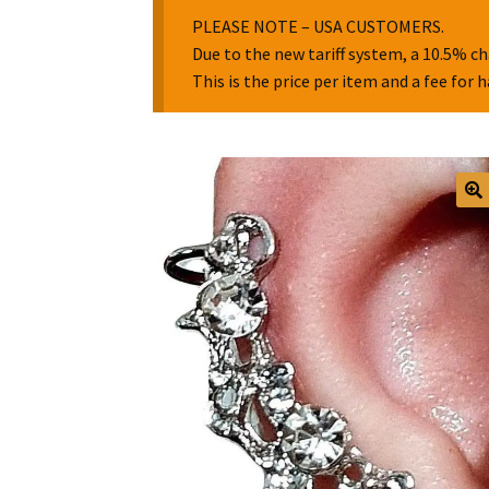
PLEASE NOTE – USA CUSTOMERS.
Due to the new tariff system, a 10.5% ch
This is the price per item and a fee for 
🔍