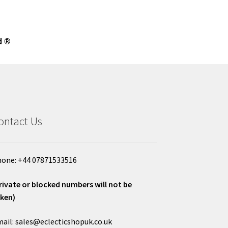
d ®
ontact Us
one: +44 07871533516
rivate or blocked numbers will not be
ken)
ail: sales@eclecticshopuk.co.uk