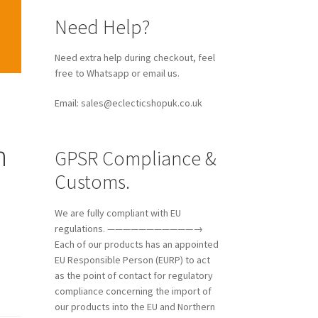
Need Help?
Need extra help during checkout, feel
free to Whatsapp or email us.
Email: sales@eclecticshopuk.co.uk
n
GPSR Compliance &
Customs.
We are fully compliant with EU
regulations. ———————————→
Each of our products has an appointed
EU Responsible Person (EURP) to act
as the point of contact for regulatory
compliance concerning the import of
our products into the EU and Northern