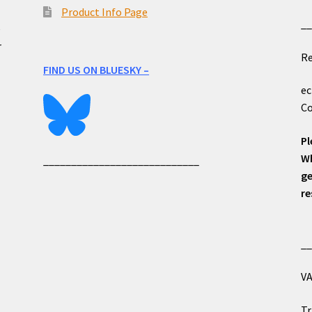
Product Info Page
_
e
r
Re
FIND US ON BLUESKY –
ec
Co
Pl
Wh
____________________________
ge
re
_
VA
Tr