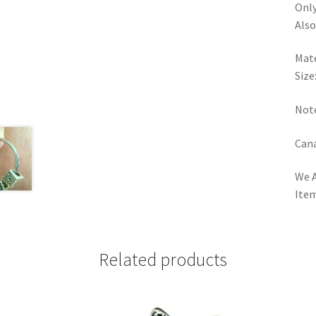
Only
Also
Mate
Size
Note
Cana
We A
Item
Related products