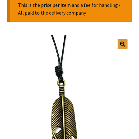
This is the price per item and a fee for handling -
All paid to the delivery company.
Collectable Pin Badges
🔍