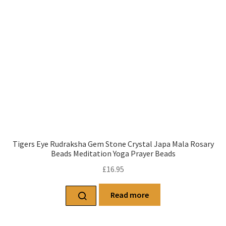
Tigers Eye Rudraksha Gem Stone Crystal Japa Mala Rosary
Beads Meditation Yoga Prayer Beads
£
16.95
Read more