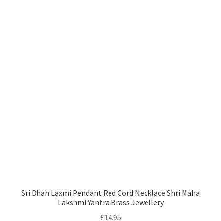
Sri Dhan Laxmi Pendant Red Cord Necklace Shri Maha
Lakshmi Yantra Brass Jewellery
£
14.95