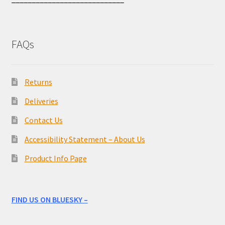
FAQs
Returns
Deliveries
Contact Us
Accessibility Statement – About Us
Product Info Page
FIND US ON BLUESKY –