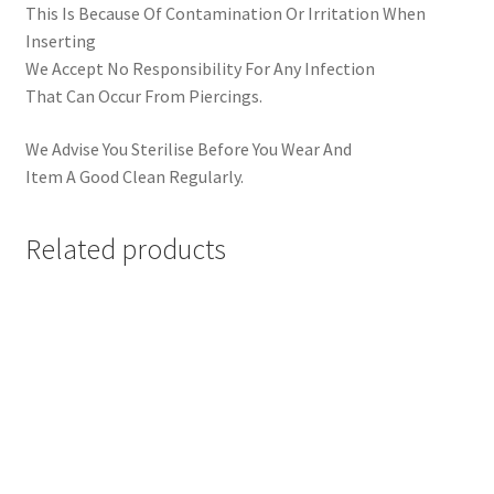
This Is Because Of Contamination Or Irritation When
Inserting
We Accept No Responsibility For Any Infection
That Can Occur From Piercings.
We Advise You Sterilise Before You Wear And
Item A Good Clean Regularly.
Related products