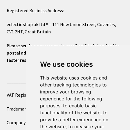
Registered Business Address:
eclectic shop uk ltd ® – 111 New Union Street, Coventry,
CV1 2NT, Great Britain.
Please send us a message via email or WhatsApp for the
postal address or for general inquiries. This will ensure a
faster response.
We use cookies
This website uses cookies and
____________________________
other tracking technologies to
improve your browsing
VAT Registered Number 270972386
experience for the following
purposes:
to enable basic
Trademark Registration UK00003750590
functionality of the website
,
to
provide a better experience on
Company Registration 12081263
the website
,
to measure your