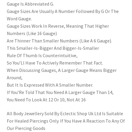
Gauge Is Abbreviated G.
Gauge Sizes Are Usually A Number Followed By G Or The
Word Gauge.
Gauge Sizes Work In Reverse, Meaning That Higher
Numbers (Like 16 Gauge)
Are Thinner Than Smaller Numbers (Like A 6 Gauge).
This Smaller-Is-Bigger And Bigger-Is-Smaller
Rule Of Thumb Is Counterintuitive,
So You’Ll Have To Actively Remember That Fact.
When Discussing Gauges, A Larger Gauge Means Bigger
Around,
But It Is Expressed With A Smaller Number.
If You’Re Told That You Need A Larger Gauge Than 14,
You Need To Look At 12 Or 10, Not At 16
All Body Jewellery Sold By Eclectic Shop Uk Ltd Is Suitable
For Healed Piercings Only. If You Have A Reaction To Any Of
Our Piercing Goods