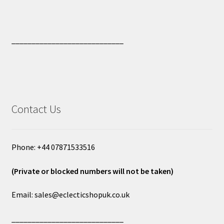
____________________________
Contact Us
Phone: +44 07871533516
(Private or blocked numbers will not be taken)
Email: sales@eclecticshopuk.co.uk
____________________________