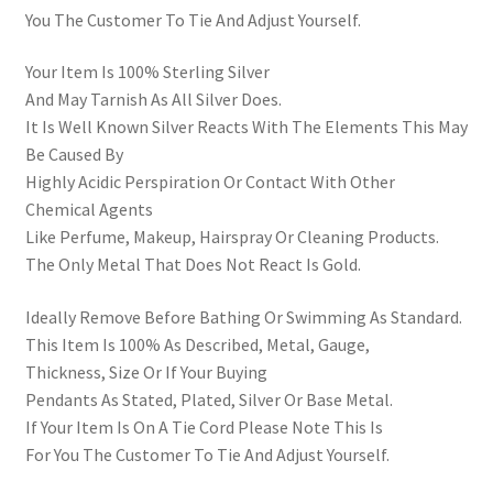
You The Customer To Tie And Adjust Yourself.
Your Item Is 100% Sterling Silver
And May Tarnish As All Silver Does.
It Is Well Known Silver Reacts With The Elements This May
Be Caused By
Highly Acidic Perspiration Or Contact With Other
Chemical Agents
Like Perfume, Makeup, Hairspray Or Cleaning Products.
The Only Metal That Does Not React Is Gold.
Ideally Remove Before Bathing Or Swimming As Standard.
This Item Is 100% As Described, Metal, Gauge,
Thickness, Size Or If Your Buying
Pendants As Stated, Plated, Silver Or Base Metal.
If Your Item Is On A Tie Cord Please Note This Is
For You The Customer To Tie And Adjust Yourself.