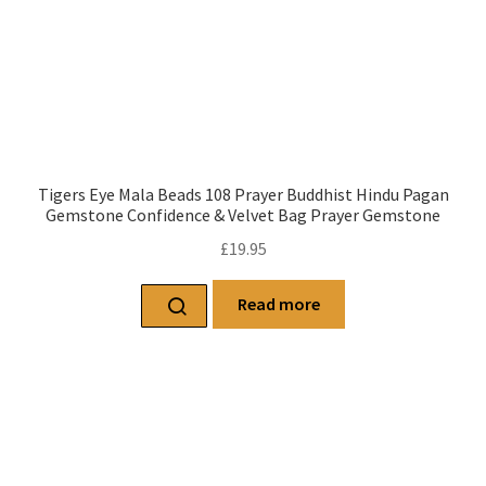
Tigers Eye Mala Beads 108 Prayer Buddhist Hindu Pagan
Gemstone Confidence & Velvet Bag Prayer Gemstone
£
19.95
Read more