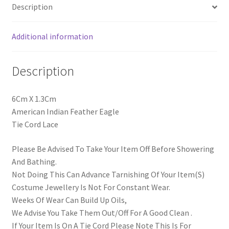
Description
Additional information
Description
6Cm X 1.3Cm
American Indian Feather Eagle
Tie Cord Lace
Please Be Advised To Take Your Item Off Before Showering
And Bathing.
Not Doing This Can Advance Tarnishing Of Your Item(S)
Costume Jewellery Is Not For Constant Wear.
Weeks Of Wear Can Build Up Oils,
We Advise You Take Them Out/Off For A Good Clean .
If Your Item Is On A Tie Cord Please Note This Is For