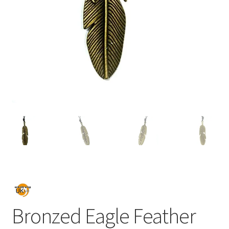
Bronzed Eagle Feather