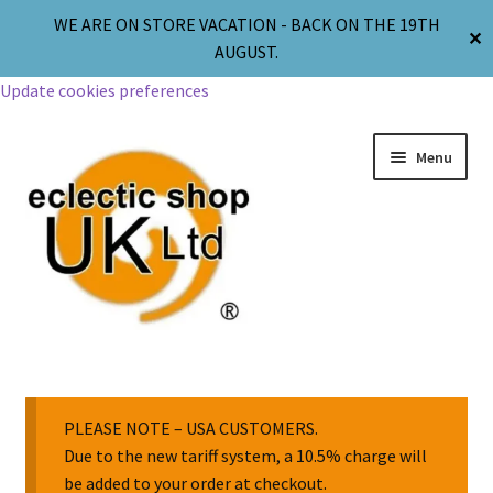
WE ARE ON STORE VACATION - BACK ON THE 19TH
✕
AUGUST.
Update cookies preferences
Menu
Jewellery
Body Jewellery
PLEASE NOTE – USA CUSTOMERS.
Due to the new tariff system, a 10.5% charge will
be added to your order at checkout.
Religion & Spirituality