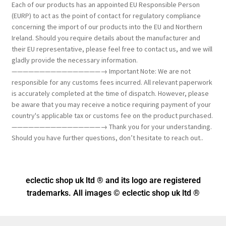
Each of our products has an appointed EU Responsible Person
(EURP) to act as the point of contact for regulatory compliance
concerning the import of our products into the EU and Northern
Ireland. Should you require details about the manufacturer and
their EU representative, please feel free to contact us, and we will
gladly provide the necessary information.
————————————————→ Important Note: We are not
responsible for any customs fees incurred. All relevant paperwork
is accurately completed at the time of dispatch. However, please
be aware that you may receive a notice requiring payment of your
country's applicable tax or customs fee on the product purchased.
————————————————→ Thank you for your understanding.
Should you have further questions, don’t hesitate to reach out..
eclectic shop uk ltd ® and its logo
are registered
trademarks. All images © eclectic shop uk ltd ®