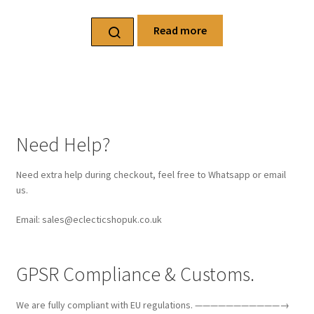
Read more
Need Help?
Need extra help during checkout, feel free to Whatsapp or email
us.
Email: sales@eclecticshopuk.co.uk
GPSR Compliance & Customs.
We are fully compliant with EU regulations. ———————————→