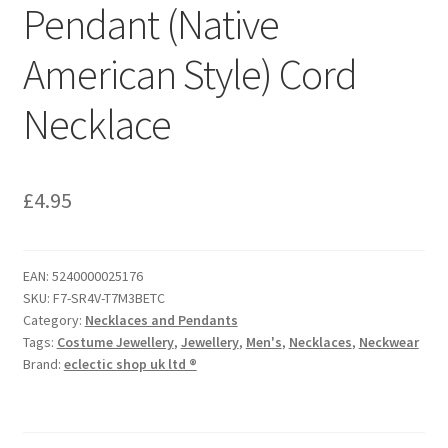
Pendant (Native
American Style) Cord
Necklace
£
4.95
EAN:
5240000025176
SKU:
F7-SR4V-T7M3BETC
Category:
Necklaces and Pendants
Tags:
Costume Jewellery
,
Jewellery
,
Men's
,
Necklaces
,
Neckwear
Brand:
eclectic shop uk ltd ®