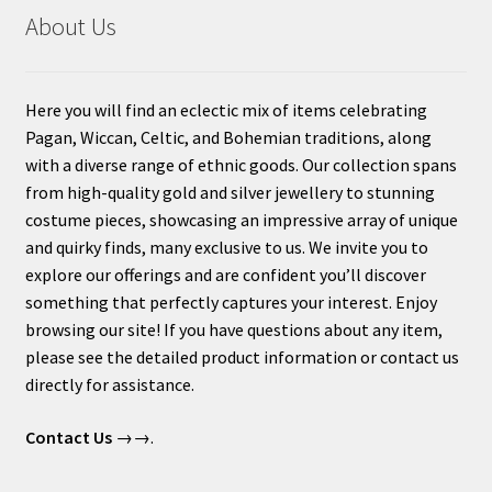
About Us
Here you will find an eclectic mix of items celebrating
Pagan, Wiccan, Celtic, and Bohemian traditions, along
with a diverse range of ethnic goods. Our collection spans
from high-quality gold and silver jewellery to stunning
costume pieces, showcasing an impressive array of unique
and quirky finds, many exclusive to us. We invite you to
explore our offerings and are confident you’ll discover
something that perfectly captures your interest. Enjoy
browsing our site! If you have questions about any item,
please see the detailed product information or contact us
directly for assistance.
Contact Us
→→.
____________________________