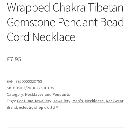
Wrapped Chakra Tibetan
Gemstone Pendant Bead
Cord Necklace
£
7.95
EAN:
7950000023758
SKU:
05/03/2018-2260TBTW
Category:
Necklaces and Pendants
Tags:
Costume Jewellery
,
Jewellery
,
Men's
,
Necklaces
,
Neckwear
Brand:
eclectic shop uk ltd ®