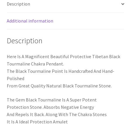
Description
Additional information
Description
Here Is A Magnificent Beautiful Protective Tibetan Black
Tourmaline Chakra Pendant.
The Black Tourmaline Point Is Handcrafted And Hand-
Polished
From Great Quality Natural Black Tourmaline Stone.
The Gem Black Tourmaline Is A Super Potent
Protection Stone. Absorbs Negative Energy
And Repels It Back. Along With The Chakra Stones
It Is A Ideal Protection Amulet