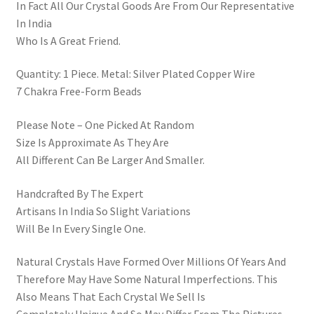
In Fact All Our Crystal Goods Are From Our Representative
In India
Who Is A Great Friend.
Quantity: 1 Piece. Metal: Silver Plated Copper Wire
7 Chakra Free-Form Beads
Please Note – One Picked At Random
Size Is Approximate As They Are
All Different Can Be Larger And Smaller.
Handcrafted By The Expert
Artisans In India So Slight Variations
Will Be In Every Single One.
Natural Crystals Have Formed Over Millions Of Years And
Therefore May Have Some Natural Imperfections. This
Also Means That Each Crystal We Sell Is