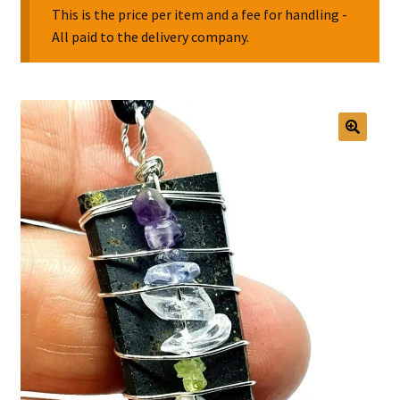
This is the price per item and a fee for handling -
All paid to the delivery company.
Collectable Pin Badges
🔍