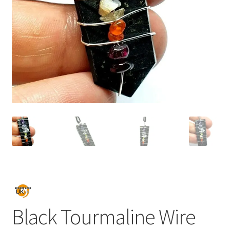
Black Tourmaline Wire