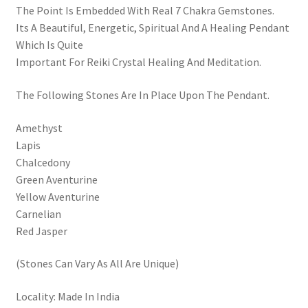
The Point Is Embedded With Real 7 Chakra Gemstones.
Its A Beautiful, Energetic, Spiritual And A Healing Pendant
Which Is Quite
Important For Reiki Crystal Healing And Meditation.
The Following Stones Are In Place Upon The Pendant.
Amethyst
Lapis
Chalcedony
Green Aventurine
Yellow Aventurine
Carnelian
Red Jasper
(Stones Can Vary As All Are Unique)
Locality: Made In India