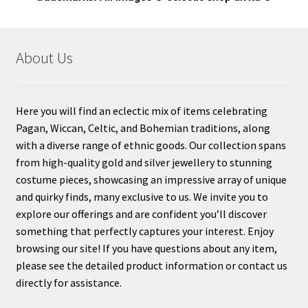
About Us
Here you will find an eclectic mix of items celebrating
Pagan, Wiccan, Celtic, and Bohemian traditions, along
with a diverse range of ethnic goods. Our collection spans
from high-quality gold and silver jewellery to stunning
costume pieces, showcasing an impressive array of unique
and quirky finds, many exclusive to us. We invite you to
explore our offerings and are confident you’ll discover
something that perfectly captures your interest. Enjoy
browsing our site! If you have questions about any item,
please see the detailed product information or contact us
directly for assistance.