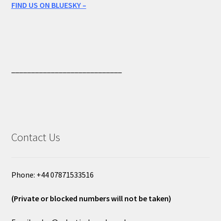
FIND US ON BLUESKY –
____________________________
Contact Us
Phone: +44 07871533516
(Private or blocked numbers will not be taken)