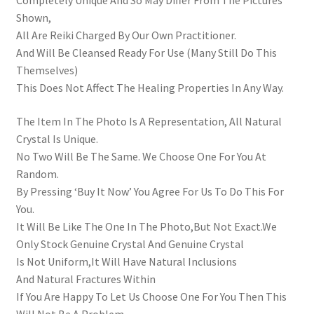
Completely Unique And So May Differ From The Pictures
Shown,
All Are Reiki Charged By Our Own Practitioner.
And Will Be Cleansed Ready For Use (Many Still Do This
Themselves)
This Does Not Affect The Healing Properties In Any Way.
The Item In The Photo Is A Representation, All Natural
Crystal Is Unique.
No Two Will Be The Same. We Choose One For You At
Random.
By Pressing ‘Buy It Now’ You Agree For Us To Do This For
You.
It Will Be Like The One In The Photo,But Not Exact.We
Only Stock Genuine Crystal And Genuine Crystal
Is Not Uniform,It Will Have Natural Inclusions
And Natural Fractures Within
If You Are Happy To Let Us Choose One For You Then This