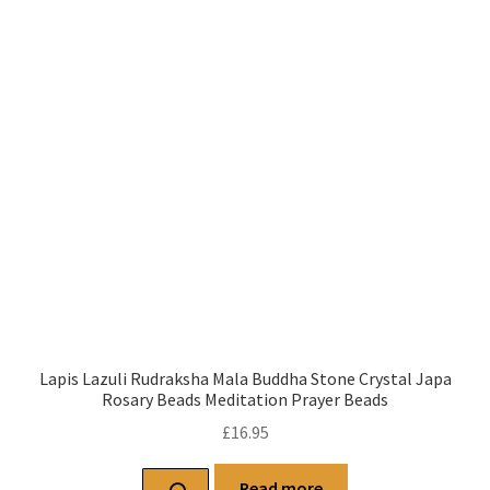
Lapis Lazuli Rudraksha Mala Buddha Stone Crystal Japa
Rosary Beads Meditation Prayer Beads
£
16.95
Read more