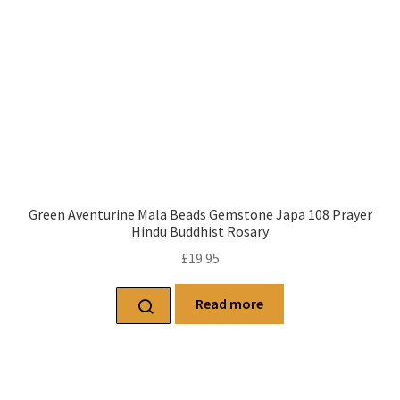
Green Aventurine Mala Beads Gemstone Japa 108 Prayer
Hindu Buddhist Rosary
£
19.95
Read more