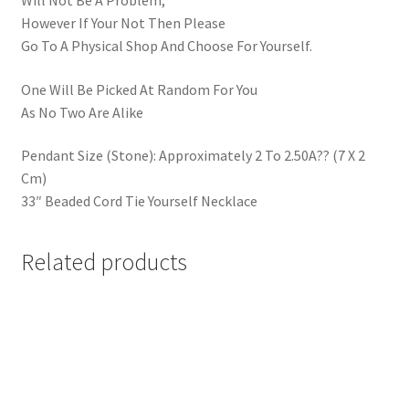
Will Not Be A Problem,
However If Your Not Then Please
Go To A Physical Shop And Choose For Yourself.
One Will Be Picked At Random For You
As No Two Are Alike
Pendant Size (Stone): Approximately 2 To 2.50A?? (7 X 2
Cm)
33″ Beaded Cord Tie Yourself Necklace
Related products