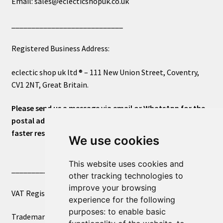
Email: sales@eclecticshopuk.co.uk
____________________________
Registered Business Address:
eclectic shop uk ltd ® – 111 New Union Street, Coventry,
CV1 2NT, Great Britain.
Please send us a message via email or WhatsApp for the
postal address or for general inquiries. This will ensure a
faster response.
We use cookies
This website uses cookies and
____________________________
other tracking technologies to
improve your browsing
VAT Registered Number 270972386
experience for the following
purposes:
to enable basic
Trademark Registration UK00003750590