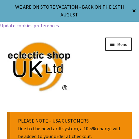
WE ARE ON STORE VACATION - BACK ON THE 19TH
✕
AUGUST.
Update cookies preferences
Menu
Jewellery
Body Jewellery
PLEASE NOTE – USA CUSTOMERS.
Due to the new tariff system, a 10.5% charge will
be added to your order at checkout.
Religion & Spirituality