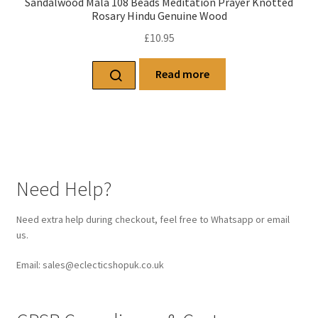
Sandalwood Mala 108 Beads Meditation Prayer Knotted
Rosary Hindu Genuine Wood
£
10.95
Read more
Need Help?
Need extra help during checkout, feel free to Whatsapp or email
us.
Email: sales@eclecticshopuk.co.uk