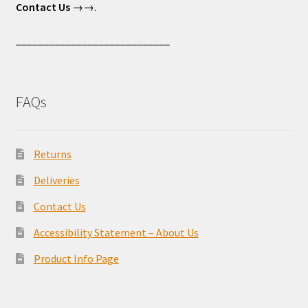
Contact Us
→→.
____________________________
FAQs
Returns
Deliveries
Contact Us
Accessibility Statement – About Us
Product Info Page