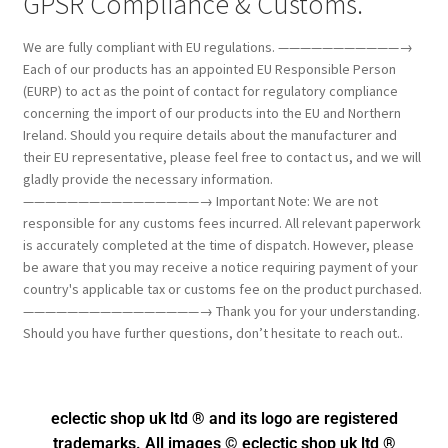
GPSR Compliance & Customs.
We are fully compliant with EU regulations. ———————————→
Each of our products has an appointed EU Responsible Person
(EURP) to act as the point of contact for regulatory compliance
concerning the import of our products into the EU and Northern
Ireland. Should you require details about the manufacturer and
their EU representative, please feel free to contact us, and we will
gladly provide the necessary information.
————————————————→ Important Note: We are not
responsible for any customs fees incurred. All relevant paperwork
is accurately completed at the time of dispatch. However, please
be aware that you may receive a notice requiring payment of your
country's applicable tax or customs fee on the product purchased.
————————————————→ Thank you for your understanding.
Should you have further questions, don’t hesitate to reach out..
eclectic shop uk ltd ® and its logo
are registered
trademarks. All images © eclectic shop uk ltd ®