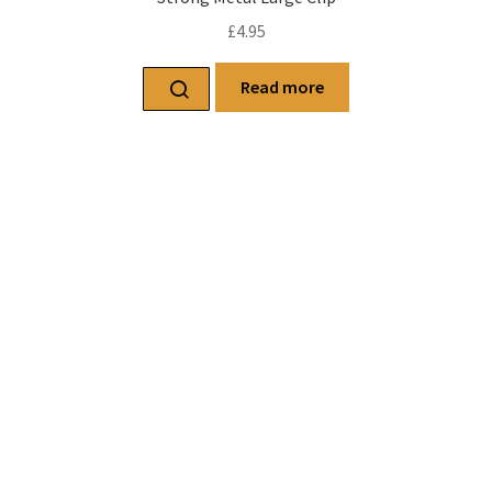
£
4.95
Read more