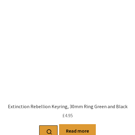
Extinction Rebellion Keyring, 30mm Ring Green and Black
£
4.95
Read more