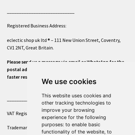
____________________________
Registered Business Address:
eclectic shop uk ltd ® – 111 New Union Street, Coventry,
CV1 2NT, Great Britain.
Please send us a message via email or WhatsApp for the
postal address or for general inquiries. This will ensure a
faster response.
We use cookies
This website uses cookies and
____________________________
other tracking technologies to
improve your browsing
VAT Registered Number 270972386
experience for the following
purposes:
to enable basic
Trademark Registration UK00003750590
functionality of the website
,
to