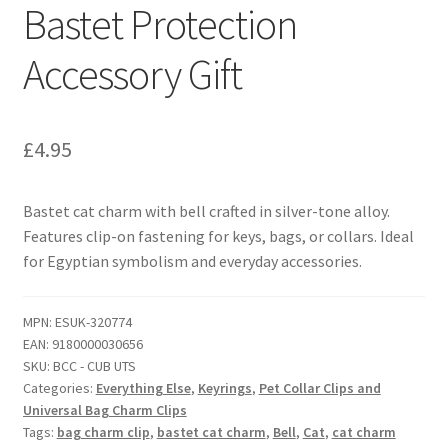
Bastet Protection
Accessory Gift
£
4.95
Bastet cat charm with bell crafted in silver-tone alloy.
Features clip-on fastening for keys, bags, or collars. Ideal
for Egyptian symbolism and everyday accessories.
MPN:
ESUK-320774
EAN:
9180000030656
SKU:
BCC - CUB UTS
Categories:
Everything Else
,
Keyrings
,
Pet Collar Clips and
Universal Bag Charm Clips
Tags:
bag charm clip
,
bastet cat charm
,
Bell
,
Cat
,
cat charm