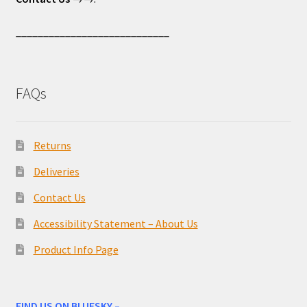
____________________________
FAQs
Returns
Deliveries
Contact Us
Accessibility Statement – About Us
Product Info Page
FIND US ON BLUESKY –