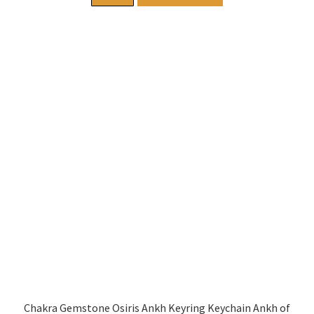
Chakra Gemstone Osiris Ankh Keyring Keychain Ankh of