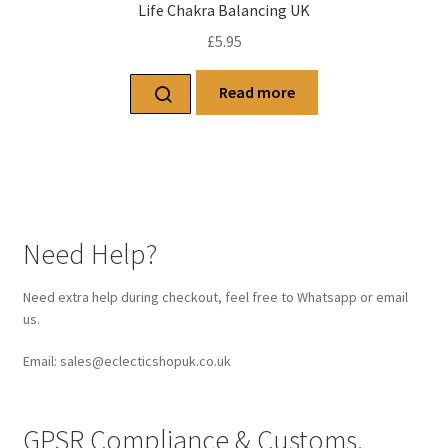
Life Chakra Balancing UK
£
5.95
Read more
Need Help?
Need extra help during checkout, feel free to Whatsapp or email
us.
Email: sales@eclecticshopuk.co.uk
GPSR Compliance & Customs.