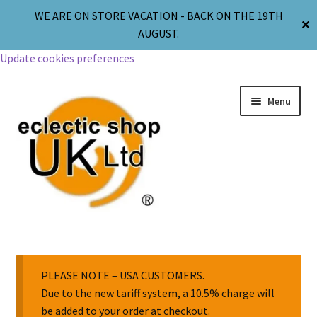
WE ARE ON STORE VACATION - BACK ON THE 19TH
✕
AUGUST.
Update cookies preferences
Menu
Jewellery
Body Jewellery
PLEASE NOTE – USA CUSTOMERS.
Due to the new tariff system, a 10.5% charge will
be added to your order at checkout.
Religion & Spirituality