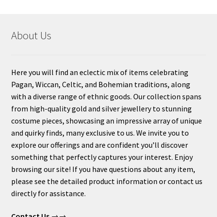
About Us
Here you will find an eclectic mix of items celebrating
Pagan, Wiccan, Celtic, and Bohemian traditions, along
with a diverse range of ethnic goods. Our collection spans
from high-quality gold and silver jewellery to stunning
costume pieces, showcasing an impressive array of unique
and quirky finds, many exclusive to us. We invite you to
explore our offerings and are confident you’ll discover
something that perfectly captures your interest. Enjoy
browsing our site! If you have questions about any item,
please see the detailed product information or contact us
directly for assistance.
Contact Us
→→.