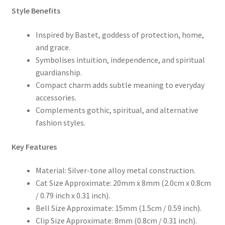
Style Benefits
Inspired by Bastet, goddess of protection, home,
and grace.
Symbolises intuition, independence, and spiritual
guardianship.
Compact charm adds subtle meaning to everyday
accessories.
Complements gothic, spiritual, and alternative
fashion styles.
Key Features
Material: Silver-tone alloy metal construction.
Cat Size Approximate: 20mm x 8mm (2.0cm x 0.8cm
/ 0.79 inch x 0.31 inch).
Bell Size Approximate: 15mm (1.5cm / 0.59 inch).
Clip Size Approximate: 8mm (0.8cm / 0.31 inch).