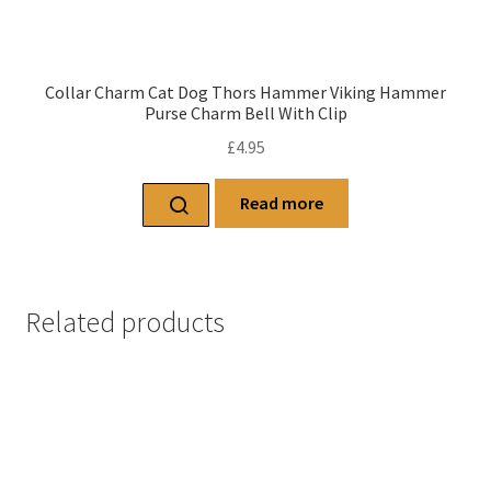
Collar Charm Cat Dog Thors Hammer Viking Hammer
Purse Charm Bell With Clip
£
4.95
Read more
Related products