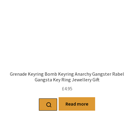
Grenade Keyring Bomb Keyring Anarchy Gangster Rabel
Gangsta Key Ring Jewellery Gift
£
4.95
Read more