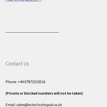
____________________________
Contact Us
Phone: +44 07871533516
(Private or blocked numbers will not be taken)
Email: sales@eclecticshopuk.co.uk