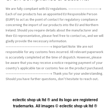
We are fully compliant with EU regulations. ———————————→
Each of our products has an appointed EU Responsible Person
(EURP) to act as the point of contact for regulatory compliance
concerning the import of our products into the EU and Northern
Ireland. Should you require details about the manufacturer and
their EU representative, please feel free to contact us, and we will
gladly provide the necessary information.
————————————————→ Important Note: We are not
responsible for any customs fees incurred. All relevant paperwork
is accurately completed at the time of dispatch. However, please
be aware that you may receive a notice requiring payment of your
country's applicable tax or customs fee on the product purchased.
————————————————→ Thank you for your understanding.
Should you have further questions, don’t hesitate to reach out..
eclectic shop uk ltd ® and its logo
are registered
trademarks. All images © eclectic shop uk ltd ®