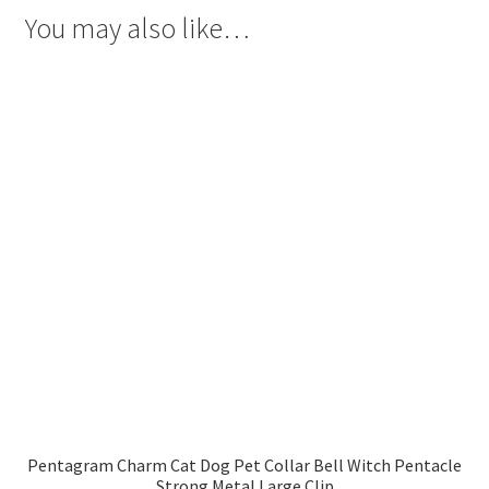
You may also like…
Pentagram Charm Cat Dog Pet Collar Bell Witch Pentacle
Strong Metal Large Clip