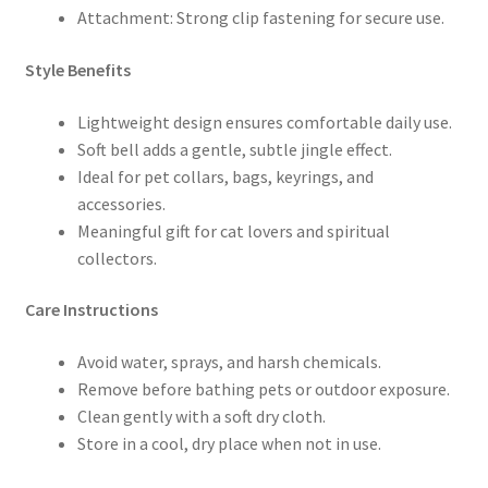
Attachment: Strong clip fastening for secure use.
Style Benefits
Lightweight design ensures comfortable daily use.
Soft bell adds a gentle, subtle jingle effect.
Ideal for pet collars, bags, keyrings, and
accessories.
Meaningful gift for cat lovers and spiritual
collectors.
Care Instructions
Avoid water, sprays, and harsh chemicals.
Remove before bathing pets or outdoor exposure.
Clean gently with a soft dry cloth.
Store in a cool, dry place when not in use.