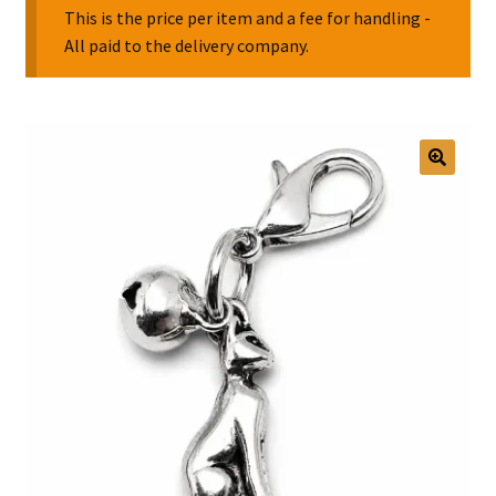
This is the price per item and a fee for handling -
All paid to the delivery company.
Collectable Pin Badges
🔍