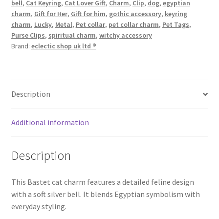
bell
,
Cat Keyring
,
Cat Lover Gift
,
Charm
,
Clip
,
dog
,
egyptian
charm
,
Gift for Her
,
Gift for him
,
gothic accessory
,
keyring
charm
,
Lucky
,
Metal
,
Pet collar
,
pet collar charm
,
Pet Tags
,
Purse Clips
,
spiritual charm
,
witchy accessory
Brand:
eclectic shop uk ltd ®
Description
Additional information
Description
This Bastet cat charm features a detailed feline design
with a soft silver bell. It blends Egyptian symbolism with
everyday styling.