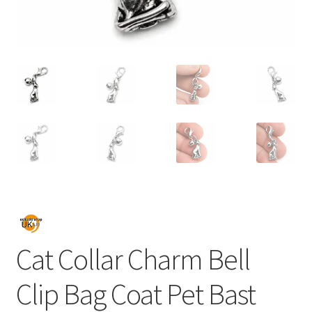
Cat Collar Charm Bell
Clip Bag Coat Pet Bast