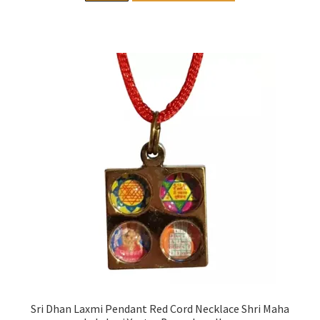
Sri Dhan Laxmi Pendant Red Cord Necklace Shri Maha