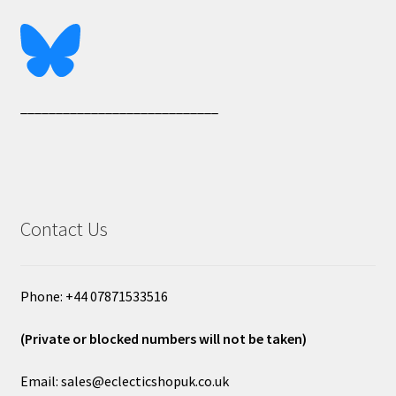
____________________________
Contact Us
Phone: +44 07871533516
(Private or blocked numbers will not be taken)
Email: sales@eclecticshopuk.co.uk