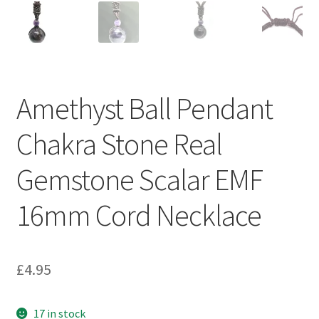
Amethyst Ball Pendant
Chakra Stone Real
Gemstone Scalar EMF
16mm Cord Necklace
£
4.95
17 in stock