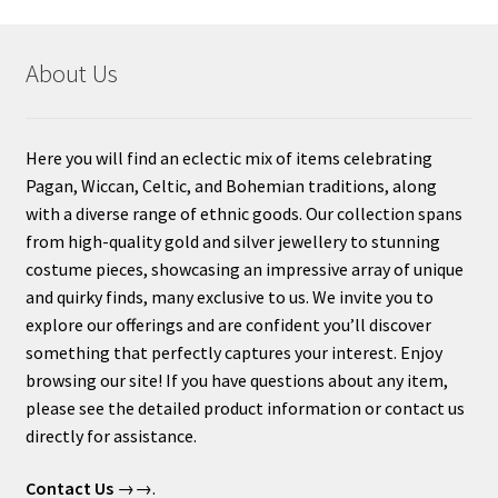
About Us
Here you will find an eclectic mix of items celebrating
Pagan, Wiccan, Celtic, and Bohemian traditions, along
with a diverse range of ethnic goods. Our collection spans
from high-quality gold and silver jewellery to stunning
costume pieces, showcasing an impressive array of unique
and quirky finds, many exclusive to us. We invite you to
explore our offerings and are confident you’ll discover
something that perfectly captures your interest. Enjoy
browsing our site! If you have questions about any item,
please see the detailed product information or contact us
directly for assistance.
Contact Us
→→.