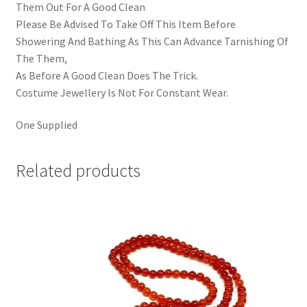
Them Out For A Good Clean
Please Be Advised To Take Off This Item Before
Showering And Bathing As This Can Advance Tarnishing Of
The Them,
As Before A Good Clean Does The Trick.
Costume Jewellery Is Not For Constant Wear.
One Supplied
Related products