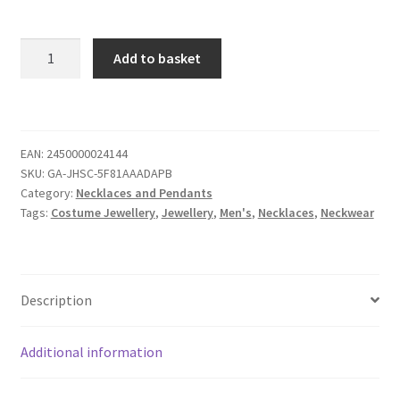
Add to basket
EAN:
2450000024144
SKU:
GA-JHSC-5F81AAADAPB
Category:
Necklaces and Pendants
Tags:
Costume Jewellery
,
Jewellery
,
Men's
,
Necklaces
,
Neckwear
Description
Additional information