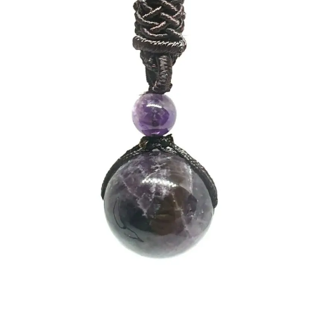
Collectable Pin Badges