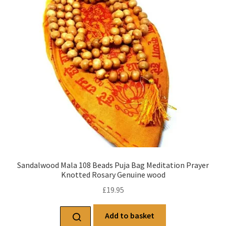
Sandalwood Mala 108 Beads Puja Bag Meditation Prayer
Knotted Rosary Genuine wood
£
19.95
Add to basket