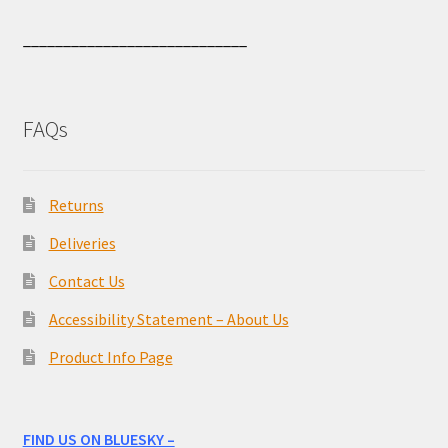
____________________________
FAQs
Returns
Deliveries
Contact Us
Accessibility Statement – About Us
Product Info Page
FIND US ON BLUESKY –