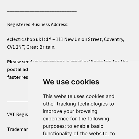
____________________________
Registered Business Address:
eclectic shop uk ltd ® – 111 New Union Street, Coventry,
CV1 2NT, Great Britain.
Please send us a message via email or WhatsApp for the
postal address or for general inquiries. This will ensure a
faster response.
We use cookies
This website uses cookies and
____________________________
other tracking technologies to
improve your browsing
VAT Registered Number 270972386
experience for the following
purposes:
to enable basic
Trademark Registration UK00003750590
functionality of the website
,
to