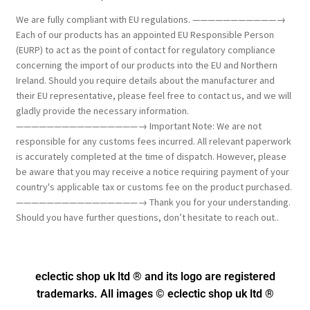
We are fully compliant with EU regulations. ———————————→
Each of our products has an appointed EU Responsible Person
(EURP) to act as the point of contact for regulatory compliance
concerning the import of our products into the EU and Northern
Ireland. Should you require details about the manufacturer and
their EU representative, please feel free to contact us, and we will
gladly provide the necessary information.
————————————————→ Important Note: We are not
responsible for any customs fees incurred. All relevant paperwork
is accurately completed at the time of dispatch. However, please
be aware that you may receive a notice requiring payment of your
country's applicable tax or customs fee on the product purchased.
————————————————→ Thank you for your understanding.
Should you have further questions, don’t hesitate to reach out..
eclectic shop uk ltd ® and its logo
are registered
trademarks. All images © eclectic shop uk ltd ®