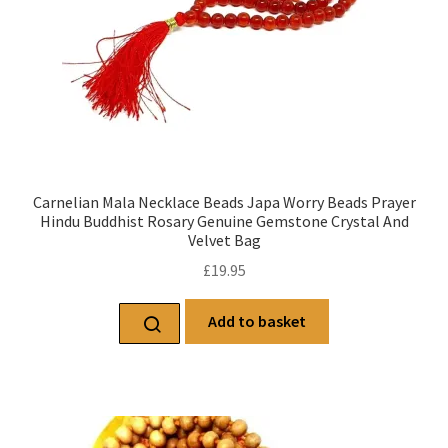
Carnelian Mala Necklace Beads Japa Worry Beads Prayer
Hindu Buddhist Rosary Genuine Gemstone Crystal And
Velvet Bag
£
19.95
Add to basket