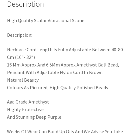
Description
High Quality Scalar Vibrational Stone
Description:
Necklace Cord Length Is Fully Adjustable Between 40-80
Cm (16″- 32″)
16 Mm Approx And 6.5Mm Approx Amethyst Ball Bead,
Pendant With Adjustable Nylon Cord In Brown
Natural Beauty
Colours As Pictured, High Quality Polished Beads
Aaa Grade Amethyst
Highly Protective
And Stunning Deep Purple
Weeks Of Wear Can Build Up Oils And We Advise You Take