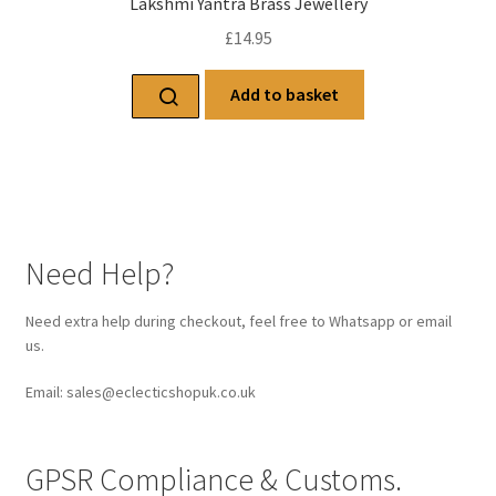
Lakshmi Yantra Brass Jewellery
£
14.95
Add to basket
Need Help?
Need extra help during checkout, feel free to Whatsapp or email
us.
Email: sales@eclecticshopuk.co.uk
GPSR Compliance & Customs.