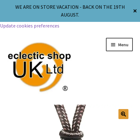
WE ARE ON STORE VACATION - BACK ON THE 19TH
✕
AUGUST.
Update cookies preferences
Menu
Jewellery
Body Jewellery
🔍
Religion & Spirituality