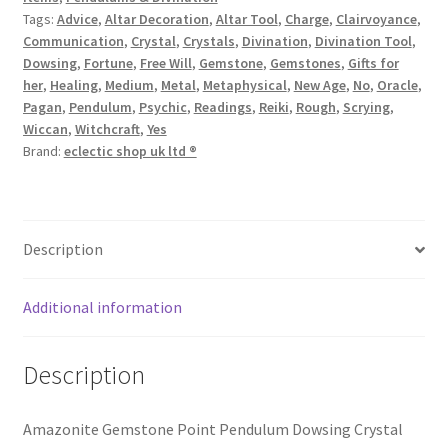
Tags:
Advice
,
Altar Decoration
,
Altar Tool
,
Charge
,
Clairvoyance
,
Communication
,
Crystal
,
Crystals
,
Divination
,
Divination Tool
,
Dowsing
,
Fortune
,
Free Will
,
Gemstone
,
Gemstones
,
Gifts for
her
,
Healing
,
Medium
,
Metal
,
Metaphysical
,
New Age
,
No
,
Oracle
,
Pagan
,
Pendulum
,
Psychic
,
Readings
,
Reiki
,
Rough
,
Scrying
,
Wiccan
,
Witchcraft
,
Yes
Brand:
eclectic shop uk ltd ®
Description
Additional information
Description
Amazonite Gemstone Point Pendulum Dowsing Crystal