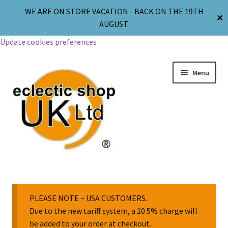
WE ARE ON STORE VACATION - BACK ON THE 19TH
✕
AUGUST.
Update cookies preferences
Menu
Jewellery
Body Jewellery
PLEASE NOTE – USA CUSTOMERS.
Due to the new tariff system, a 10.5% charge will
be added to your order at checkout.
Religion & Spirituality