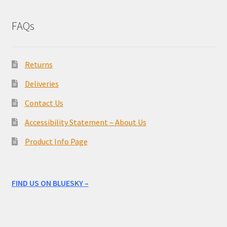
FAQs
Returns
Deliveries
Contact Us
Accessibility Statement – About Us
Product Info Page
FIND US ON BLUESKY –