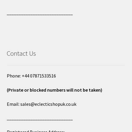
____________________________
Contact Us
Phone: +44 07871533516
(Private or blocked numbers will not be taken)
Email: sales@eclecticshopuk.co.uk
____________________________
Registered Business Address: