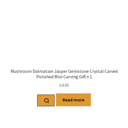
Mushroom Dalmatian Jasper Gemstone Crystal Carved
Polished Mini Carving Gift x 1
£
4.95
Read more