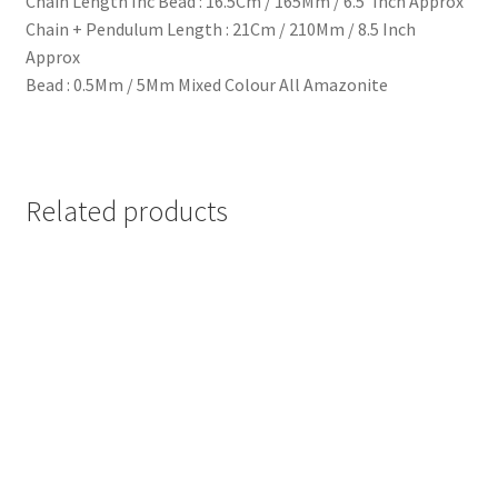
Chain Length Inc Bead : 16.5Cm / 165Mm / 6.5′ Inch Approx
Chain + Pendulum Length : 21Cm / 210Mm / 8.5 Inch
Approx
Bead : 0.5Mm / 5Mm Mixed Colour All Amazonite
Related products