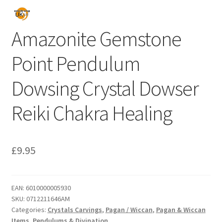
Amazonite Gemstone
Point Pendulum
Dowsing Crystal Dowser
Reiki Chakra Healing
£
9.95
EAN:
6010000005930
SKU:
0712211646AM
Categories:
Crystals Carvings
,
Pagan / Wiccan
,
Pagan & Wiccan
Items
,
Pendulums & Divination