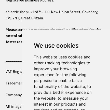
eclectic shop uk ltd ® – 111 New Union Street, Coventry,
CV1 2NT, Great Britain.
Please send us a message via email or WhatsApp for the
postal address or for general inquiries. This will ensure a
faster response.
We use cookies
This website uses cookies and
____________________________
other tracking technologies to
improve your browsing
VAT Registered Number 270972386
experience for the following
purposes:
to enable basic
Trademark Registration UK00003750590
functionality of the website
,
to
provide a better experience on
Company Registration 12081263
the website
,
to measure your
interest in our products and
All images copyright – eclectic shop uk ltd ®