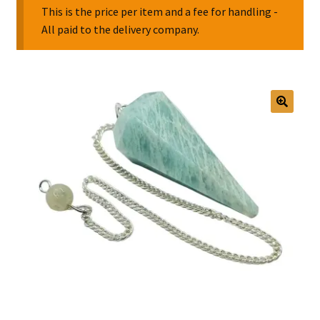
This is the price per item and a fee for handling -
All paid to the delivery company.
Collectable Pin Badges
🔍