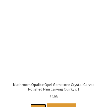
Mushroom Opalite Opel Gemstone Crystal Carved
Polished Mini Carving Quirky x 1
£
4.95