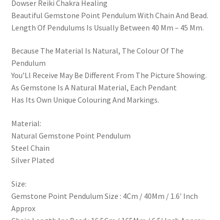
Dowser Reiki Chakra Healing
Beautiful Gemstone Point Pendulum With Chain And Bead.
Length Of Pendulums Is Usually Between 40 Mm – 45 Mm.
Because The Material Is Natural, The Colour Of The
Pendulum
You’Ll Receive May Be Different From The Picture Showing.
As Gemstone Is A Natural Material, Each Pendant
Has Its Own Unique Colouring And Markings.
Material:
Natural Gemstone Point Pendulum
Steel Chain
Silver Plated
Size:
Gemstone Point Pendulum Size : 4Cm / 40Mm / 1.6′ Inch
Approx