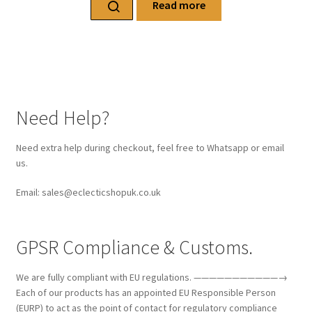
Read more
Need Help?
Need extra help during checkout, feel free to Whatsapp or email
us.
Email: sales@eclecticshopuk.co.uk
GPSR Compliance & Customs.
We are fully compliant with EU regulations. ———————————→
Each of our products has an appointed EU Responsible Person
(EURP) to act as the point of contact for regulatory compliance