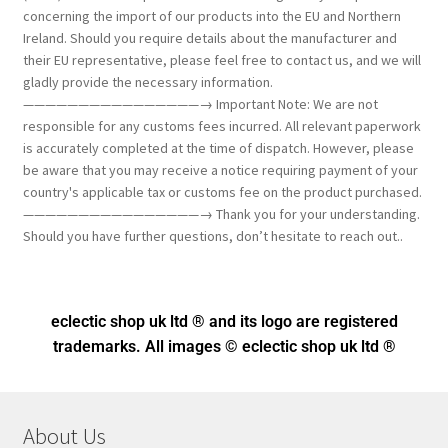
concerning the import of our products into the EU and Northern
Ireland. Should you require details about the manufacturer and
their EU representative, please feel free to contact us, and we will
gladly provide the necessary information.
————————————————→ Important Note: We are not
responsible for any customs fees incurred. All relevant paperwork
is accurately completed at the time of dispatch. However, please
be aware that you may receive a notice requiring payment of your
country's applicable tax or customs fee on the product purchased.
————————————————→ Thank you for your understanding.
Should you have further questions, don’t hesitate to reach out..
eclectic shop uk ltd ® and its logo
are registered
trademarks. All images © eclectic shop uk ltd ®
About Us