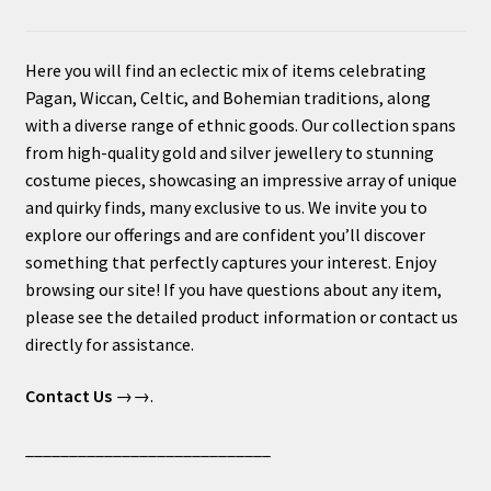
Here you will find an eclectic mix of items celebrating
Pagan, Wiccan, Celtic, and Bohemian traditions, along
with a diverse range of ethnic goods. Our collection spans
from high-quality gold and silver jewellery to stunning
costume pieces, showcasing an impressive array of unique
and quirky finds, many exclusive to us. We invite you to
explore our offerings and are confident you’ll discover
something that perfectly captures your interest. Enjoy
browsing our site! If you have questions about any item,
please see the detailed product information or contact us
directly for assistance.
Contact Us
→→.
____________________________