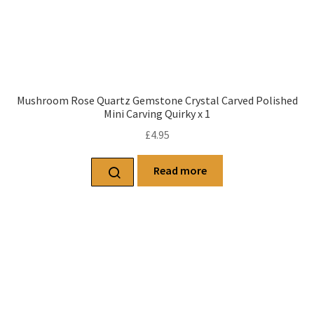
Mushroom Rose Quartz Gemstone Crystal Carved Polished
Mini Carving Quirky x 1
£
4.95
Read more