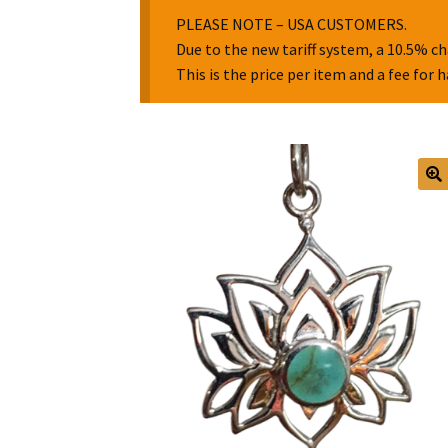
PLEASE NOTE – USA CUSTOMERS.
Due to the new tariff system, a 10.5% ch
This is the price per item and a fee for 
🔍