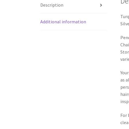
De
Description
Turq
Additional information
Silv
Pend
Chai
Ston
vari
Your
as a
pers
hair
insp
For 
clea