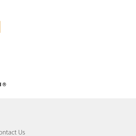
d ®
ontact Us