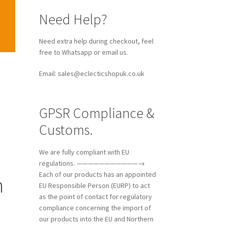
Need Help?
Need extra help during checkout, feel
free to Whatsapp or email us.
Email: sales@eclecticshopuk.co.uk
GPSR Compliance &
Customs.
We are fully compliant with EU
regulations. ———————————→
Each of our products has an appointed
n
EU Responsible Person (EURP) to act
as the point of contact for regulatory
compliance concerning the import of
our products into the EU and Northern