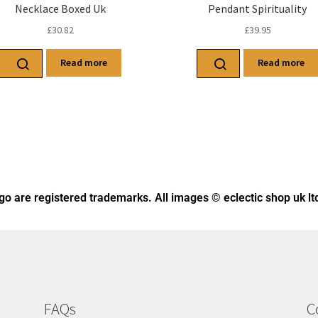
Necklace Boxed Uk
Pendant Spirituality
£
30.82
£
39.95
Read more
Read more
ogo
are registered trademarks. All images © eclectic shop uk lt
FAQs
C