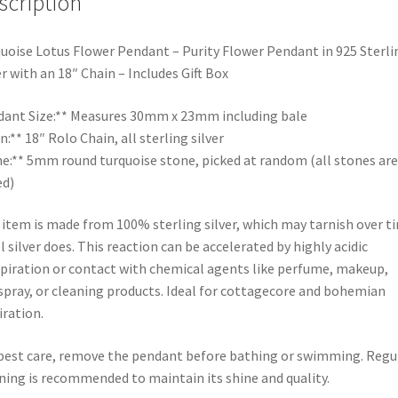
scription
uoise Lotus Flower Pendant – Purity Flower Pendant in 925 Sterli
er with an 18″ Chain – Includes Gift Box
ant Size:** Measures 30mm x 23mm including bale
n:** 18″ Rolo Chain, all sterling silver
e:** 5mm round turquoise stone, picked at random (all stones are
ed)
 item is made from 100% sterling silver, which may tarnish over t
ll silver does. This reaction can be accelerated by highly acidic
piration or contact with chemical agents like perfume, makeup,
spray, or cleaning products. Ideal for cottagecore and bohemian
iration.
best care, remove the pendant before bathing or swimming. Regu
ning is recommended to maintain its shine and quality.