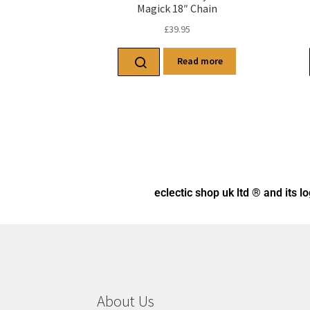
Magick 18″ Chain
£
39.95
Read more
eclectic shop uk ltd ® and its l
About Us