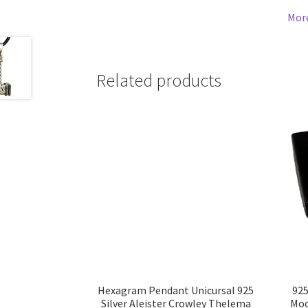
Mor
Related products
Hexagram Pendant Unicursal 925
925
Silver Aleister Crowley Thelema
Moo