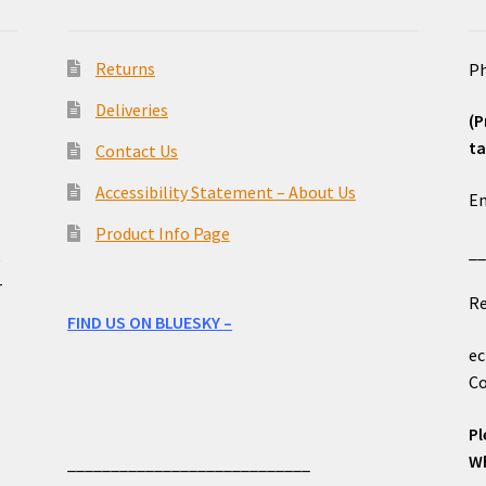
Returns
Ph
Deliveries
(P
ta
Contact Us
o
Accessibility Statement – About Us
Em
Product Info Page
_
e
r
Re
FIND US ON BLUESKY –
ec
Co
Pl
Wh
____________________________