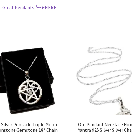
e Great Pendants ╰┈➤HERE
 Silver Pentacle Triple Moon
Om Pendant Necklace Hin
nstone Gemstone 18″ Chain
Yantra 925 Silver Silver Cha