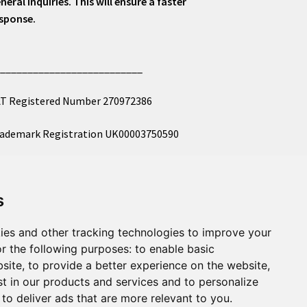
neral inquiries. This will ensure a faster
sponse.
___________________________
T Registered Number 270972386
ademark Registration UK00003750590
mpany Registration 12081263
s
l images copyright – eclectic shop uk ltd ®
ies and other tracking technologies to improve your
r the following purposes:
to enable basic
bsite
,
to provide a better experience on the website
,
st in our products and services and to personalize
,
to deliver ads that are more relevant to you
.