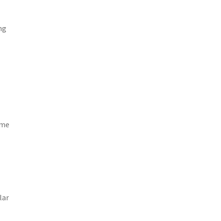
ng
ime
lar