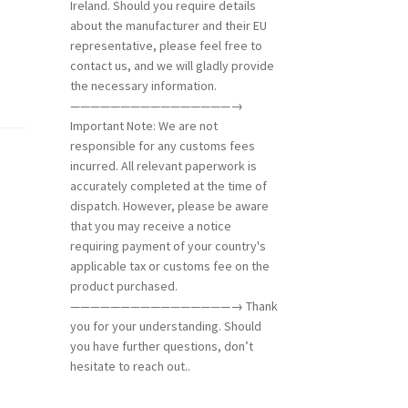
Ireland. Should you require details
about the manufacturer and their EU
representative, please feel free to
contact us, and we will gladly provide
the necessary information.
————————————————→
Important Note: We are not
responsible for any customs fees
incurred. All relevant paperwork is
accurately completed at the time of
dispatch. However, please be aware
that you may receive a notice
requiring payment of your country's
applicable tax or customs fee on the
product purchased.
————————————————→ Thank
you for your understanding. Should
you have further questions, don’t
hesitate to reach out..