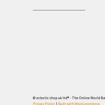
____________________________
© eclectic shop uk ltd® - The Online World B
Privacy Policy
Built with WooCommerce
.