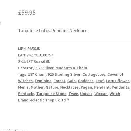
£
59.95
Turqulose Lotus Pendant Necklace
MPN:
P850JD
EAN:
7427013100757
SKU:
LFT Box s6 6N
Category:
925 Silver Pendants & Chain
Tags:
18" Chain
,
925 Sterling Silver
,
Cottagecore
,
Coven of
Witches
,
Feminine
,
Forest
,
Gaia
,
Goddess
,
Leaf
,
Lotus flower
,
Men's
,
Mother
,
Nature
,
Necklaces
,
Pagan
,
Pendant
,
Pendants
,
Pentacle
,
Turquoise Stone
,
Twee
,
Unisex
,
Wiccan
,
Witch
Brand:
eclectic shop uk ltd ®