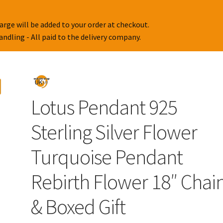
arge will be added to your order at checkout.
handling - All paid to the delivery company.
Lotus Pendant 925
Sterling Silver Flower
Turquoise Pendant
Rebirth Flower 18″ Chai
& Boxed Gift