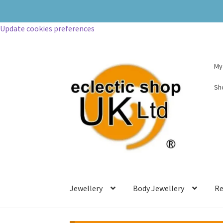
Update cookies preferences
My
Sh
Jewellery
Body Jewellery
Re