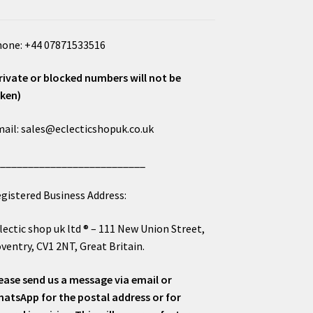
one: +44 07871533516
rivate or blocked numbers will not be
ken)
ail: sales@eclecticshopuk.co.uk
___________________________
gistered Business Address:
lectic shop uk ltd ® – 111 New Union Street,
ventry, CV1 2NT, Great Britain.
ease send us a message via email or
atsApp for the postal address or for