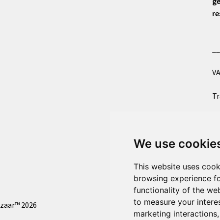
ge
re
_
VA
Tr
Co
We use cookie
Al
This website uses cook
browsing experience fo
functionality of the we
to measure your intere
azaar™ 2026
marketing interactions