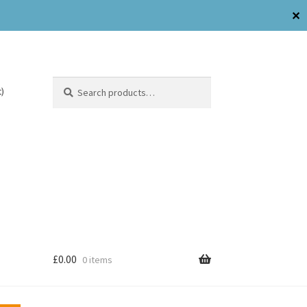
✕
Search
)
£
0.00
0 items