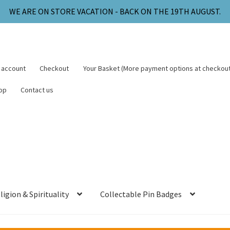
WE ARE ON STORE VACATION - BACK ON THE 19TH AUGUST.
 account
Checkout
Your Basket (More payment options at checkout
op
Contact us
ligion & Spirituality
Collectable Pin Badges