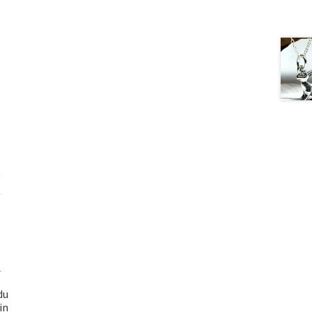
du
in