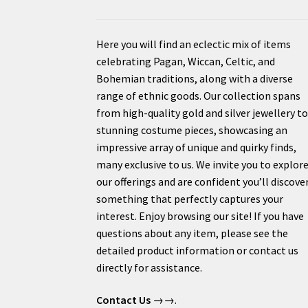
Here you will find an eclectic mix of items
celebrating Pagan, Wiccan, Celtic, and
Bohemian traditions, along with a diverse
range of ethnic goods. Our collection spans
from high-quality gold and silver jewellery t
stunning costume pieces, showcasing an
impressive array of unique and quirky finds,
many exclusive to us. We invite you to explor
our offerings and are confident you’ll discove
something that perfectly captures your
interest. Enjoy browsing our site! If you have
questions about any item, please see the
detailed product information or contact us
directly for assistance.
Contact Us
→→.