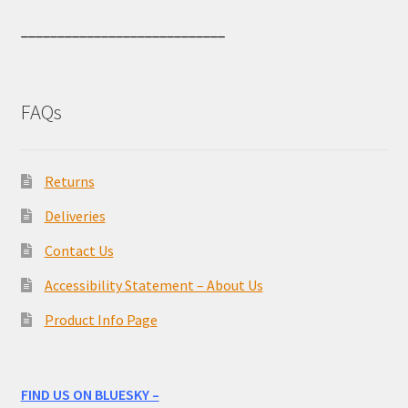
____________________________
FAQs
Returns
Deliveries
Contact Us
Accessibility Statement – About Us
Product Info Page
FIND US ON BLUESKY –