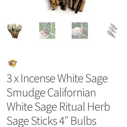
3 x Incense White Sage
Smudge Californian
White Sage Ritual Herb
Sage Sticks 4″ Bulbs