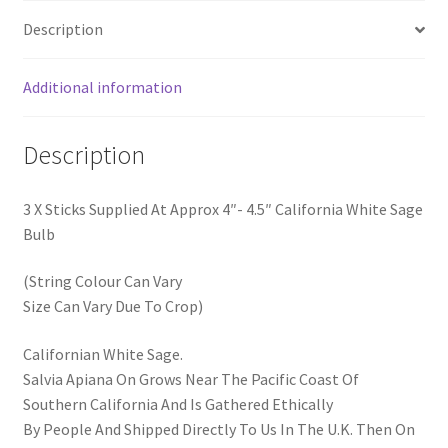
Description
Additional information
Description
3 X Sticks Supplied At Approx 4″- 4.5″ California White Sage
Bulb
(String Colour Can Vary
Size Can Vary Due To Crop)
Californian White Sage.
Salvia Apiana On Grows Near The Pacific Coast Of
Southern California And Is Gathered Ethically
By People And Shipped Directly To Us In The U.K. Then On