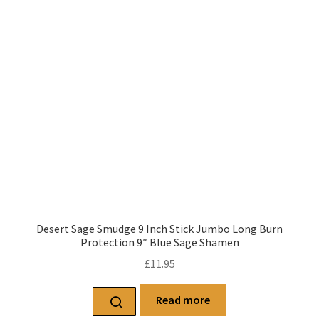
Desert Sage Smudge 9 Inch Stick Jumbo Long Burn
Protection 9″ Blue Sage Shamen
£
11.95
Read more