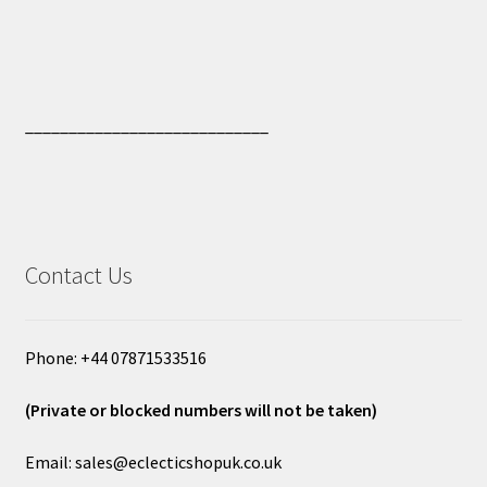
____________________________
Contact Us
Phone: +44 07871533516
(Private or blocked numbers will not be taken)
Email: sales@eclecticshopuk.co.uk