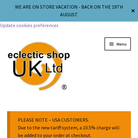
WE ARE ON STORE VACATION - BACK ON THE 19TH
✕
AUGUST.
Update cookies preferences
Menu
Jewellery
Body Jewellery
PLEASE NOTE – USA CUSTOMERS.
Due to the new tariff system, a 10.5% charge will
be added to your order at checkout.
Religion & Spirituality