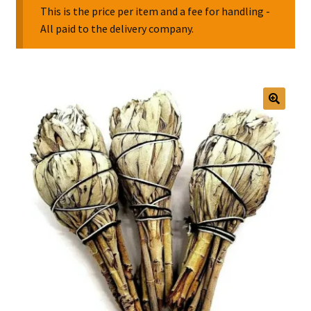
This is the price per item and a fee for handling -
All paid to the delivery company.
Collectable Pin Badges
🔍