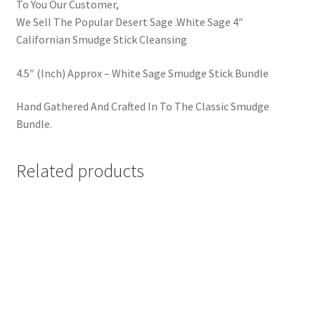
To You Our Customer,
We Sell The Popular Desert Sage .White Sage 4″
Californian Smudge Stick Cleansing
4.5″ (Inch) Approx – White Sage Smudge Stick Bundle
Hand Gathered And Crafted In To The Classic Smudge
Bundle.
Related products