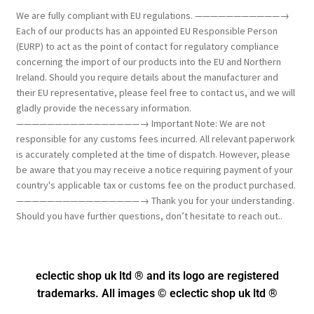
We are fully compliant with EU regulations. ———————————→
Each of our products has an appointed EU Responsible Person
(EURP) to act as the point of contact for regulatory compliance
concerning the import of our products into the EU and Northern
Ireland. Should you require details about the manufacturer and
their EU representative, please feel free to contact us, and we will
gladly provide the necessary information.
————————————————→ Important Note: We are not
responsible for any customs fees incurred. All relevant paperwork
is accurately completed at the time of dispatch. However, please
be aware that you may receive a notice requiring payment of your
country's applicable tax or customs fee on the product purchased.
————————————————→ Thank you for your understanding.
Should you have further questions, don’t hesitate to reach out..
eclectic shop uk ltd ® and its logo
are registered
trademarks. All images © eclectic shop uk ltd ®