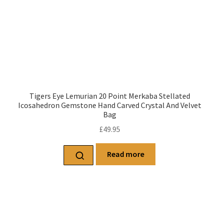
Tigers Eye Lemurian 20 Point Merkaba Stellated
Icosahedron Gemstone Hand Carved Crystal And Velvet
Bag
£
49.95
Read more