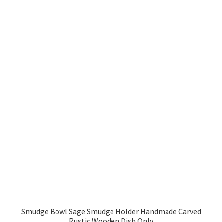
Smudge Bowl Sage Smudge Holder Handmade Carved
Rustic Wooden Dish Only