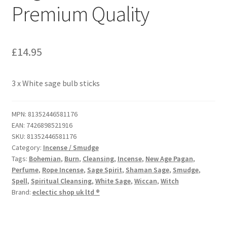
Premium Quality
£
14.95
3 x White sage bulb sticks
MPN:
81352446581176
EAN:
7426898521916
SKU:
81352446581176
Category:
Incense / Smudge
Tags:
Bohemian
,
Burn
,
Cleansing
,
Incense
,
New Age Pagan
,
Perfume
,
Rope Incense
,
Sage Spirit
,
Shaman Sage
,
Smudge
,
Spell
,
Spiritual Cleansing
,
White Sage
,
Wiccan
,
Witch
Brand:
eclectic shop uk ltd ®