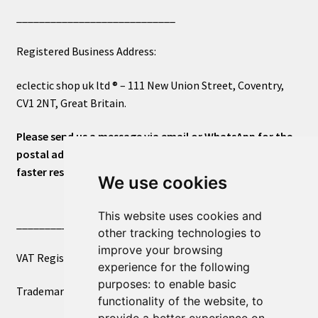
____________________________
Registered Business Address:
eclectic shop uk ltd ® – 111 New Union Street, Coventry,
CV1 2NT, Great Britain.
Please send us a message via email or WhatsApp for the
postal address or for general inquiries. This will ensure a
faster response.
We use cookies
This website uses cookies and
____________________________
other tracking technologies to
improve your browsing
VAT Registered Number 270972386
experience for the following
purposes:
to enable basic
Trademark Registration UK00003750590
functionality of the website
,
to