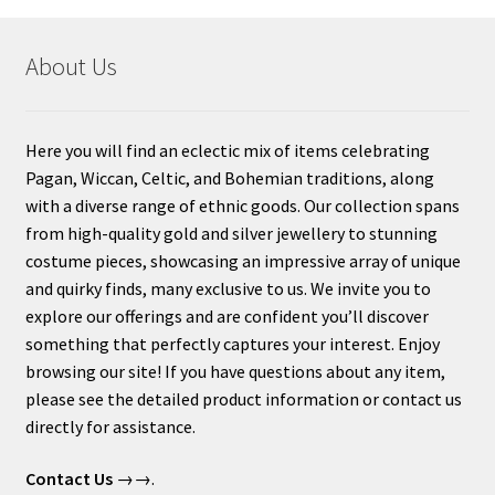
About Us
Here you will find an eclectic mix of items celebrating
Pagan, Wiccan, Celtic, and Bohemian traditions, along
with a diverse range of ethnic goods. Our collection spans
from high-quality gold and silver jewellery to stunning
costume pieces, showcasing an impressive array of unique
and quirky finds, many exclusive to us. We invite you to
explore our offerings and are confident you’ll discover
something that perfectly captures your interest. Enjoy
browsing our site! If you have questions about any item,
please see the detailed product information or contact us
directly for assistance.
Contact Us
→→.