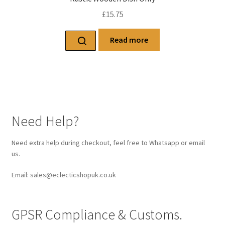
£
15.75
Read more
Need Help?
Need extra help during checkout, feel free to Whatsapp or email
us.
Email: sales@eclecticshopuk.co.uk
GPSR Compliance & Customs.