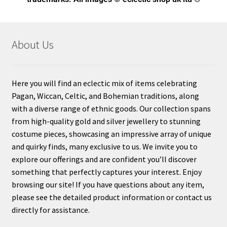
About Us
Here you will find an eclectic mix of items celebrating
Pagan, Wiccan, Celtic, and Bohemian traditions, along
with a diverse range of ethnic goods. Our collection spans
from high-quality gold and silver jewellery to stunning
costume pieces, showcasing an impressive array of unique
and quirky finds, many exclusive to us. We invite you to
explore our offerings and are confident you’ll discover
something that perfectly captures your interest. Enjoy
browsing our site! If you have questions about any item,
please see the detailed product information or contact us
directly for assistance.