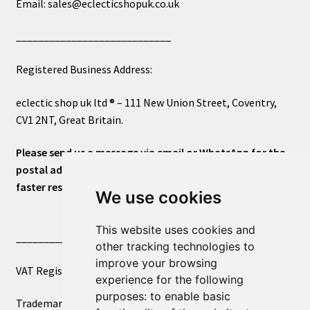
Email: sales@eclecticshopuk.co.uk
____________________________
Registered Business Address:
eclectic shop uk ltd ® – 111 New Union Street, Coventry,
CV1 2NT, Great Britain.
Please send us a message via email or WhatsApp for the
postal address or for general inquiries. This will ensure a
faster response.
We use cookies
This website uses cookies and
____________________________
other tracking technologies to
improve your browsing
VAT Registered Number 270972386
experience for the following
purposes:
to enable basic
Trademark Registration UK00003750590