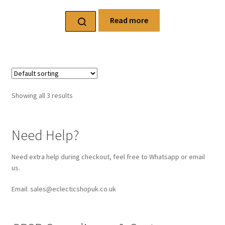
Read more
Showing all 3 results
Need Help?
Need extra help during checkout, feel free to Whatsapp or email
us.
Email: sales@eclecticshopuk.co.uk