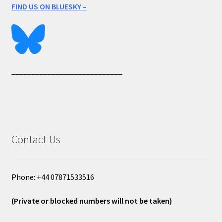
FIND US ON BLUESKY –
____________________________
Contact Us
Phone: +44 07871533516
(Private or blocked numbers will not be taken)