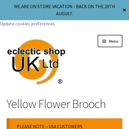
WE ARE ON STORE VACATION - BACK ON THE 19TH
✕
AUGUST.
Update cookies preferences
Menu
Jewellery
Yellow Flower Brooch
Body Jewellery
PLEASE NOTE – USA CUSTOMERS.
Religion & Spirituality