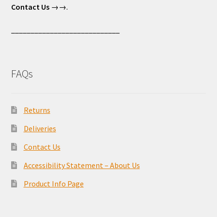
Contact Us
→→.
____________________________
FAQs
Returns
Deliveries
Contact Us
Accessibility Statement – About Us
Product Info Page