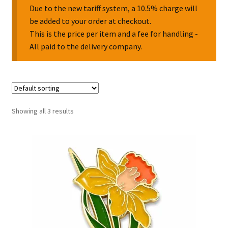
Due to the new tariff system, a 10.5% charge will
be added to your order at checkout.
Collectable Pin Badges
This is the price per item and a fee for handling -
All paid to the delivery company.
Showing all 3 results