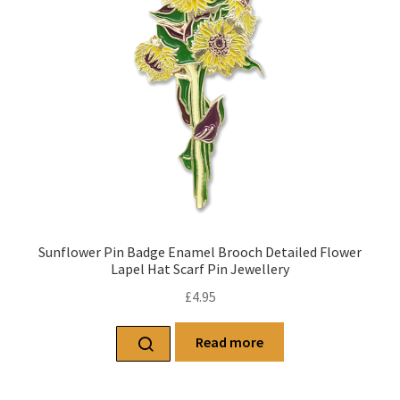
Sunflower Pin Badge Enamel Brooch Detailed Flower
Lapel Hat Scarf Pin Jewellery
£
4.95
Read more