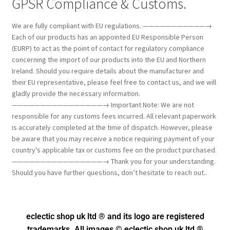
GPSR Compliance & Customs.
We are fully compliant with EU regulations. ———————————→
Each of our products has an appointed EU Responsible Person
(EURP) to act as the point of contact for regulatory compliance
concerning the import of our products into the EU and Northern
Ireland. Should you require details about the manufacturer and
their EU representative, please feel free to contact us, and we will
gladly provide the necessary information.
————————————————→ Important Note: We are not
responsible for any customs fees incurred. All relevant paperwork
is accurately completed at the time of dispatch. However, please
be aware that you may receive a notice requiring payment of your
country's applicable tax or customs fee on the product purchased.
————————————————→ Thank you for your understanding.
Should you have further questions, don’t hesitate to reach out..
eclectic shop uk ltd ® and its logo
are registered
trademarks. All images © eclectic shop uk ltd ®