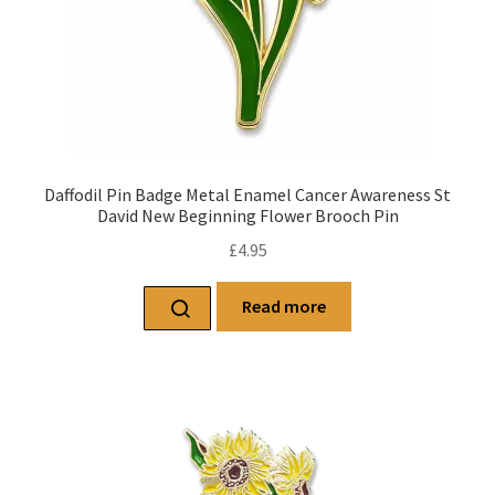
Daffodil Pin Badge Metal Enamel Cancer Awareness St
David New Beginning Flower Brooch Pin
£
4.95
Read more