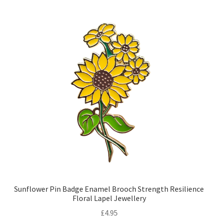
Sunflower Pin Badge Enamel Brooch Strength Resilience
Floral Lapel Jewellery
£
4.95