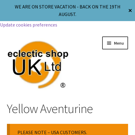
WE ARE ON STORE VACATION - BACK ON THE 19TH
✕
AUGUST.
Update cookies preferences
Menu
Jewellery
Yellow Aventurine
Body Jewellery
PLEASE NOTE – USA CUSTOMERS.
Religion & Spirituality