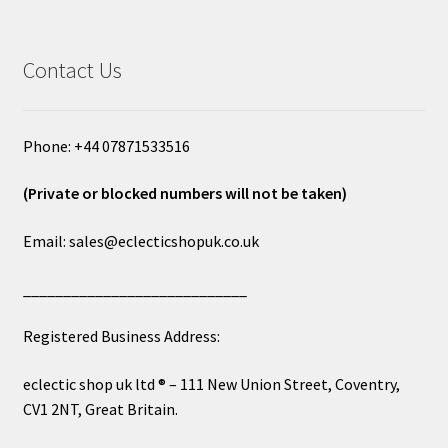
Contact Us
Phone: +44 07871533516
(Private or blocked numbers will not be taken)
Email: sales@eclecticshopuk.co.uk
____________________________
Registered Business Address:
eclectic shop uk ltd ® – 111 New Union Street, Coventry,
CV1 2NT, Great Britain.