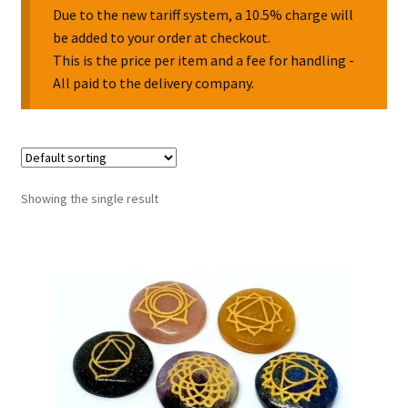
Due to the new tariff system, a 10.5% charge will
be added to your order at checkout.
Collectable Pin Badges
This is the price per item and a fee for handling -
All paid to the delivery company.
Showing the single result