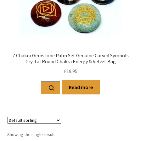
7 Chakra Gemstone Palm Set Genuine Carved Symbols
Crystal Round Chakra Energy & Velvet Bag
£
19.95
Read more
Showing the single result