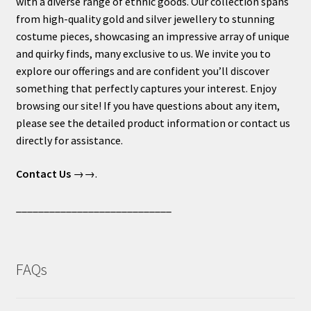
with a diverse range of ethnic goods. Our collection spans
from high-quality gold and silver jewellery to stunning
costume pieces, showcasing an impressive array of unique
and quirky finds, many exclusive to us. We invite you to
explore our offerings and are confident you’ll discover
something that perfectly captures your interest. Enjoy
browsing our site! If you have questions about any item,
please see the detailed product information or contact us
directly for assistance.
Contact Us
→→.
____________________________
FAQs