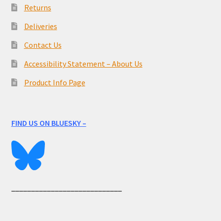
Returns
Deliveries
Contact Us
Accessibility Statement – About Us
Product Info Page
FIND US ON BLUESKY –
____________________________