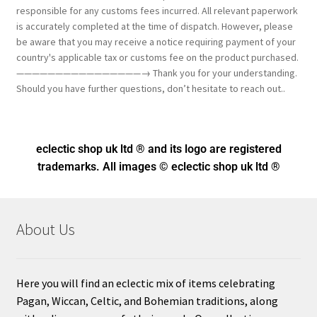
responsible for any customs fees incurred. All relevant paperwork
is accurately completed at the time of dispatch. However, please
be aware that you may receive a notice requiring payment of your
country's applicable tax or customs fee on the product purchased.
————————————————→ Thank you for your understanding.
Should you have further questions, don’t hesitate to reach out..
eclectic shop uk ltd ® and its logo
are registered
trademarks. All images © eclectic shop uk ltd ®
About Us
Here you will find an eclectic mix of items celebrating
Pagan, Wiccan, Celtic, and Bohemian traditions, along