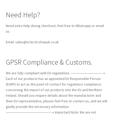
Need Help?
Need extra help during checkout, feel free to Whatsapp or email
us.
Email: sales@eclecticshopuk.co.uk
GPSR Compliance & Customs.
We are fully compliant with EU regulations. ———————————→
Each of our products has an appointed EU Responsible Person
(EURP) to act as the point of contact for regulatory compliance
concerning the import of our products into the EU and Northern
Ireland. Should you require details about the manufacturer and
their EU representative, please feel free to contact us, and we will
gladly provide the necessary information.
————————————————→ Important Note: We are not