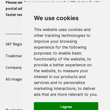
Please send us a message via email or WhatsApp for the
postal address or for general inquiries. This will ensure a
faster response.
We use cookies
This website uses cookies and
____________________________
other tracking technologies to
improve your browsing
VAT Registered Number 270972386
experience for the following
purposes:
to enable basic
Trademark Registration UK00003750590
functionality of the website
,
to
provide a better experience on
Company Registration 12081263
the website
,
to measure your
interest in our products and
All images copyright – eclectic shop uk ltd ®
services and to personalize
marketing interactions
,
to deliver
ads that are more relevant to you
.
I agree