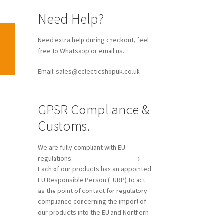
Need Help?
Need extra help during checkout, feel
free to Whatsapp or email us.
Email: sales@eclecticshopuk.co.uk
GPSR Compliance &
Customs.
We are fully compliant with EU
regulations. ———————————→
Each of our products has an appointed
EU Responsible Person (EURP) to act
as the point of contact for regulatory
compliance concerning the import of
our products into the EU and Northern