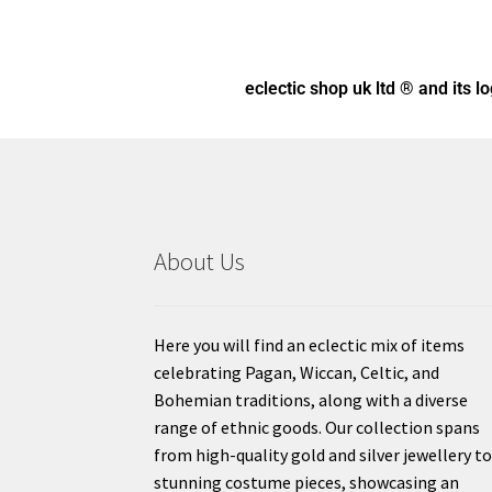
eclectic shop uk ltd ® and its l
About Us
Here you will find an eclectic mix of items
celebrating Pagan, Wiccan, Celtic, and
Bohemian traditions, along with a diverse
range of ethnic goods. Our collection spans
from high-quality gold and silver jewellery t
stunning costume pieces, showcasing an