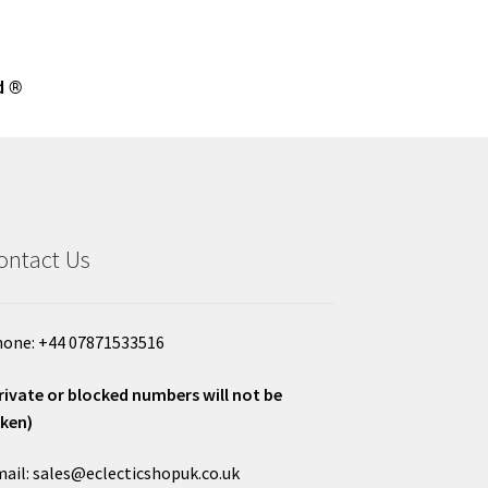
d ®
ontact Us
one: +44 07871533516
rivate or blocked numbers will not be
ken)
ail: sales@eclecticshopuk.co.uk