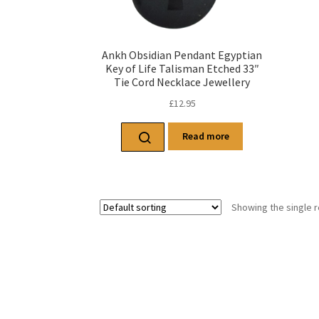
Ankh Obsidian Pendant Egyptian
Key of Life Talisman Etched 33″
Tie Cord Necklace Jewellery
£
12.95
Read more
Showing the single r