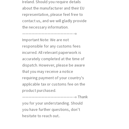
Ireland. Should you require details
about the manufacturer and their EU
representative, please feel free to
contact us, and we will gladly provide
the necessary information.
————————————————→
Important Note: We are not
responsible for any customs fees
incurred. All relevant paperwork is
accurately completed at the time of
dispatch. However, please be aware
that you may receive a notice
requiring payment of your country's
applicable tax or customs fee on the
product purchased.
————————————————→ Thank
you for your understanding. Should
you have further questions, don’t
hesitate to reach out..