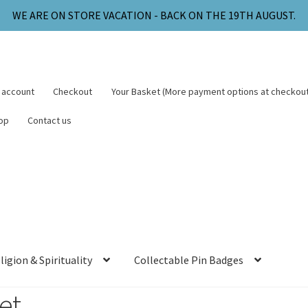
WE ARE ON STORE VACATION - BACK ON THE 19TH AUGUST.
 account
Checkout
Your Basket (More payment options at checkout
op
Contact us
ligion & Spirituality
Collectable Pin Badges
et