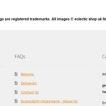
ogo
are registered trademarks. All images © eclectic shop uk lt
FAQs
C
Returns
Ph
Deliveries
(P
ta
Contact Us
o
Accessibility Statement – About Us
Em