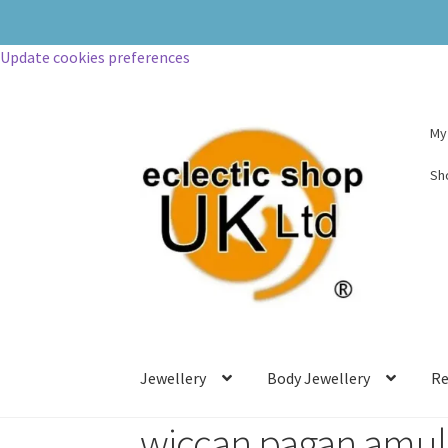
Update cookies preferences
My
Sh
Jewellery
Body Jewellery
Re
wiccan pagan amul