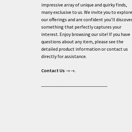
impressive array of unique and quirky finds,
many exclusive to us. We invite you to explor
our offerings and are confident you’ll discove
something that perfectly captures your
interest. Enjoy browsing our site! If you have
questions about any item, please see the
detailed product information or contact us
directly for assistance.
Contact Us
→→.
____________________________