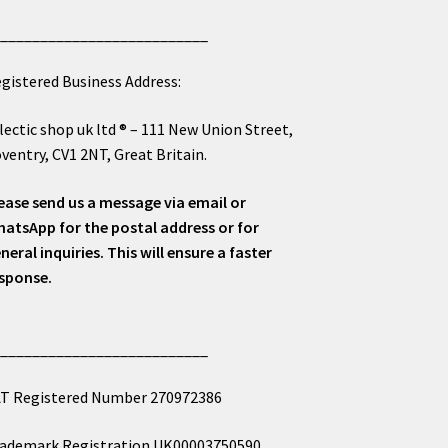
___________________________
gistered Business Address:
lectic shop uk ltd ® – 111 New Union Street,
ventry, CV1 2NT, Great Britain.
ease send us a message via email or
atsApp for the postal address or for
neral inquiries. This will ensure a faster
sponse.
___________________________
T Registered Number 270972386
ademark Registration UK00003750590