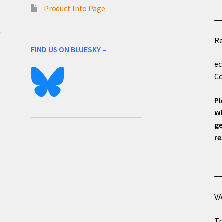
Product Info Page
_
e
r
Re
FIND US ON BLUESKY –
ec
Co
Pl
Wh
____________________________
ge
re
_
VA
Tr