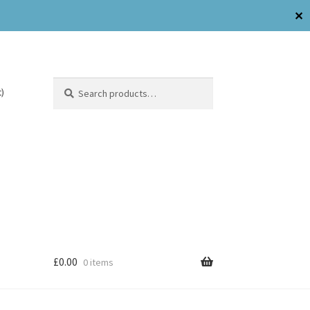
✕
Search
)
£
0.00
0 items