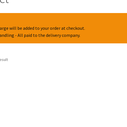
arge will be added to your order at checkout.
handling - All paid to the delivery company.
esult