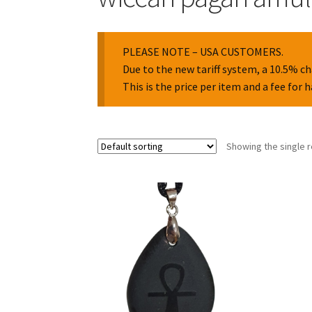
PLEASE NOTE – USA CUSTOMERS.
Due to the new tariff system, a 10.5% ch
This is the price per item and a fee for 
Showing the single r