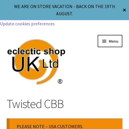
WE ARE ON STORE VACATION - BACK ON THE 19TH
✕
AUGUST.
Update cookies preferences
Menu
Jewellery
Twisted CBB
Body Jewellery
PLEASE NOTE – USA CUSTOMERS.
Religion & Spirituality