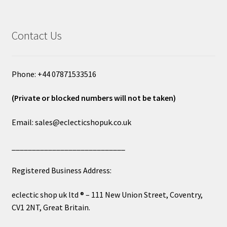
Contact Us
Phone: +44 07871533516
(Private or blocked numbers will not be taken)
Email: sales@eclecticshopuk.co.uk
____________________________
Registered Business Address:
eclectic shop uk ltd ® – 111 New Union Street, Coventry,
CV1 2NT, Great Britain.