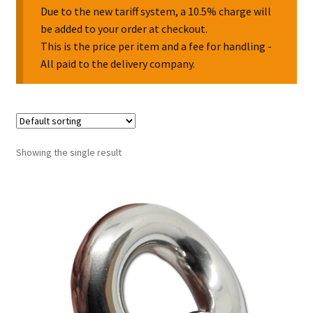
Due to the new tariff system, a 10.5% charge will
be added to your order at checkout.
Collectable Pin Badges
This is the price per item and a fee for handling -
All paid to the delivery company.
Showing the single result