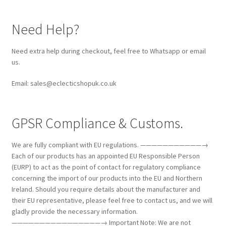
Need Help?
Need extra help during checkout, feel free to Whatsapp or email
us.
Email: sales@eclecticshopuk.co.uk
GPSR Compliance & Customs.
We are fully compliant with EU regulations. ———————————→
Each of our products has an appointed EU Responsible Person
(EURP) to act as the point of contact for regulatory compliance
concerning the import of our products into the EU and Northern
Ireland. Should you require details about the manufacturer and
their EU representative, please feel free to contact us, and we will
gladly provide the necessary information.
————————————————→ Important Note: We are not