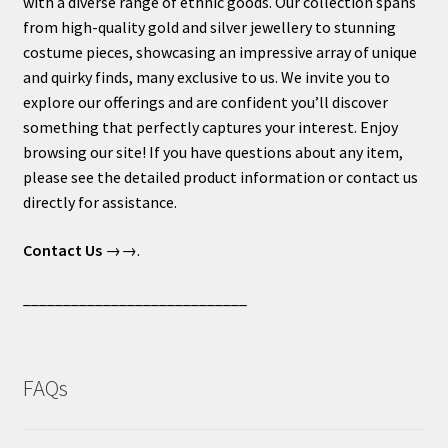
with a diverse range of ethnic goods. Our collection spans
from high-quality gold and silver jewellery to stunning
costume pieces, showcasing an impressive array of unique
and quirky finds, many exclusive to us. We invite you to
explore our offerings and are confident you’ll discover
something that perfectly captures your interest. Enjoy
browsing our site! If you have questions about any item,
please see the detailed product information or contact us
directly for assistance.
Contact Us
→→.
____________________________
FAQs