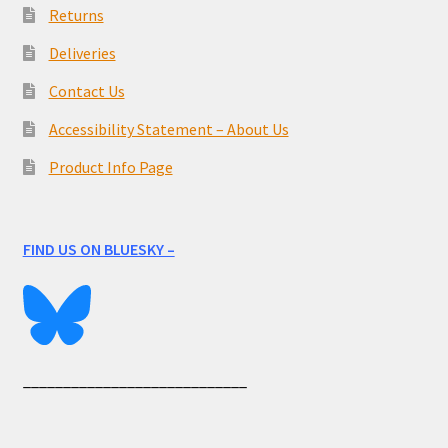
Returns
Deliveries
Contact Us
Accessibility Statement – About Us
Product Info Page
FIND US ON BLUESKY –
____________________________