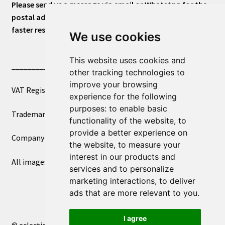
Please send us a message via email or WhatsApp for the
postal address or for general inquiries. This will ensure a
faster response.
We use cookies
This website uses cookies and
____________________________
other tracking technologies to
improve your browsing
VAT Registered Number 270972386
experience for the following
purposes:
to enable basic
Trademark Registration UK00003750590
functionality of the website
,
to
provide a better experience on
Company Registration 12081263
the website
,
to measure your
interest in our products and
All images copyright – eclectic shop uk ltd ®
services and to personalize
marketing interactions
,
to deliver
ads that are more relevant to you
.
I agree