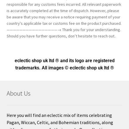
responsible for any customs fees incurred. All relevant paperwork
is accurately completed at the time of dispatch. However, please
be aware that you may receive a notice requiring payment of your
country's applicable tax or customs fee on the product purchased.
————————————————→ Thank you for your understanding.
Should you have further questions, don’t hesitate to reach out..
eclectic shop uk ltd ® and its logo
are registered
trademarks. All images © eclectic shop uk ltd ®
About Us
Here you will find an eclectic mix of items celebrating
Pagan, Wiccan, Celtic, and Bohemian traditions, along