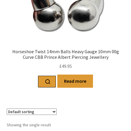
Horseshoe Twist 14mm Balls Heavy Gauge 10mm 00g
Curve CBB Prince Albert Piercing Jewellery
£
49.95
Read more
Showing the single result