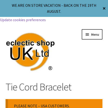
WE ARE ON STORE VACATION - BACK ON THE 19TH
✕
AUGUST.
Update cookies preferences
Menu
Jewellery
Tie Cord Bracelet
Body Jewellery
PLEASE NOTE – USA CUSTOMERS.
Religion & Spirituality