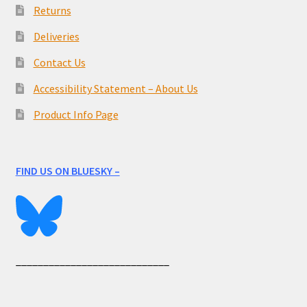
Returns
Deliveries
Contact Us
Accessibility Statement – About Us
Product Info Page
FIND US ON BLUESKY –
____________________________