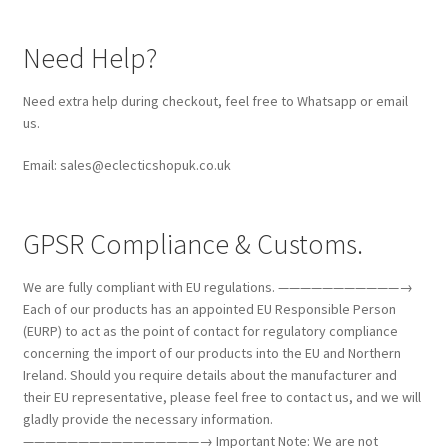
Need Help?
Need extra help during checkout, feel free to Whatsapp or email
us.
Email: sales@eclecticshopuk.co.uk
GPSR Compliance & Customs.
We are fully compliant with EU regulations. ———————————→
Each of our products has an appointed EU Responsible Person
(EURP) to act as the point of contact for regulatory compliance
concerning the import of our products into the EU and Northern
Ireland. Should you require details about the manufacturer and
their EU representative, please feel free to contact us, and we will
gladly provide the necessary information.
————————————————→ Important Note: We are not