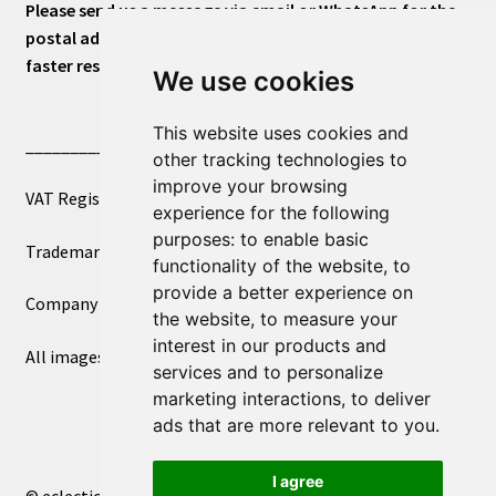
Please send us a message via email or WhatsApp for the
postal address or for general inquiries. This will ensure a
faster response.
We use cookies
This website uses cookies and
____________________________
other tracking technologies to
improve your browsing
VAT Registered Number 270972386
experience for the following
purposes:
to enable basic
Trademark Registration UK00003750590
functionality of the website
,
to
provide a better experience on
Company Registration 12081263
the website
,
to measure your
interest in our products and
All images copyright – eclectic shop uk ltd ®
services and to personalize
marketing interactions
,
to deliver
ads that are more relevant to you
.
I agree