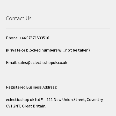
Contact Us
Phone: +44 07871533516
(Private or blocked numbers will not be taken)
Email: sales@eclecticshopuk.co.uk
____________________________
Registered Business Address:
eclectic shop uk ltd ® – 111 New Union Street, Coventry,
CV1 2NT, Great Britain.