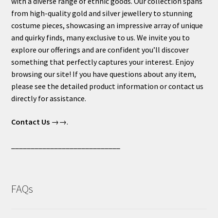
with a diverse range of ethnic goods. Our collection spans
from high-quality gold and silver jewellery to stunning
costume pieces, showcasing an impressive array of unique
and quirky finds, many exclusive to us. We invite you to
explore our offerings and are confident you’ll discover
something that perfectly captures your interest. Enjoy
browsing our site! If you have questions about any item,
please see the detailed product information or contact us
directly for assistance.
Contact Us
→→.
____________________________
FAQs