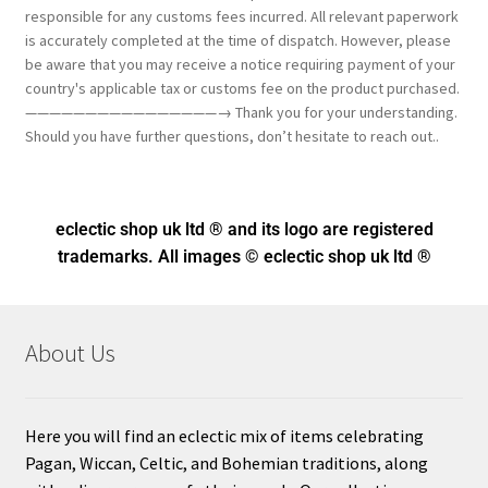
responsible for any customs fees incurred. All relevant paperwork
is accurately completed at the time of dispatch. However, please
be aware that you may receive a notice requiring payment of your
country's applicable tax or customs fee on the product purchased.
————————————————→ Thank you for your understanding.
Should you have further questions, don’t hesitate to reach out..
eclectic shop uk ltd ® and its logo
are registered
trademarks. All images © eclectic shop uk ltd ®
About Us
Here you will find an eclectic mix of items celebrating
Pagan, Wiccan, Celtic, and Bohemian traditions, along