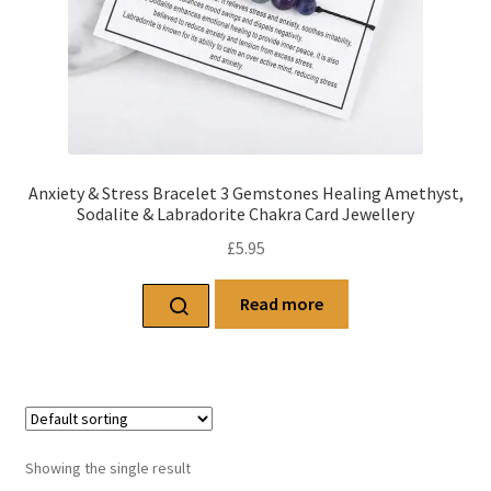
Anxiety & Stress Bracelet 3 Gemstones Healing Amethyst,
Sodalite & Labradorite Chakra Card Jewellery
£
5.95
Read more
Showing the single result