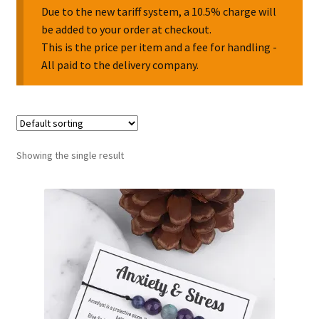
Due to the new tariff system, a 10.5% charge will
be added to your order at checkout.
Collectable Pin Badges
This is the price per item and a fee for handling -
All paid to the delivery company.
Showing the single result