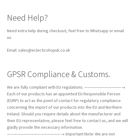
Need Help?
Need extra help during checkout, feel free to Whatsapp or email
us.
Email: sales@eclecticshopuk.co.uk
GPSR Compliance & Customs.
We are fully compliant with EU regulations. ———————————→
Each of our products has an appointed EU Responsible Person
(EURP) to act as the point of contact for regulatory compliance
concerning the import of our products into the EU and Northern
Ireland. Should you require details about the manufacturer and
their EU representative, please feel free to contact us, and we will
gladly provide the necessary information.
————————————————→ Important Note: We are not