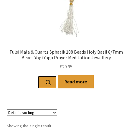
Tulsi Mala & Quartz Sphatik 108 Beads Holy Basil 8/7mm
Beads Yogi Yoga Prayer Meditation Jewellery
£
29.95
Read more
Showing the single result