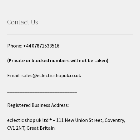
Contact Us
Phone: +44 07871533516
(Private or blocked numbers will not be taken)
Email: sales@eclecticshopuk.co.uk
____________________________
Registered Business Address:
eclectic shop uk ltd ® – 111 New Union Street, Coventry,
CV1 2NT, Great Britain.