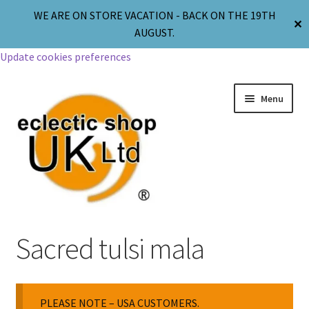
WE ARE ON STORE VACATION - BACK ON THE 19TH
✕
AUGUST.
Update cookies preferences
Menu
Jewellery
Sacred tulsi mala
Body Jewellery
PLEASE NOTE – USA CUSTOMERS.
Religion & Spirituality