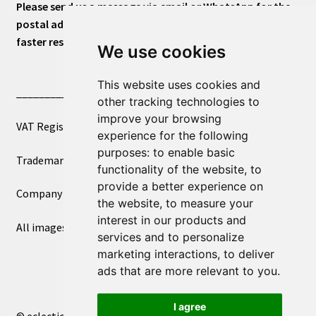
Please send us a message via email or WhatsApp for the
postal address or for general inquiries. This will ensure a
faster response.
We use cookies
This website uses cookies and
____________________________
other tracking technologies to
improve your browsing
VAT Registered Number 270972386
experience for the following
purposes:
to enable basic
Trademark Registration UK00003750590
functionality of the website
,
to
provide a better experience on
Company Registration 12081263
the website
,
to measure your
interest in our products and
All images copyright – eclectic shop uk ltd ®
services and to personalize
marketing interactions
,
to deliver
ads that are more relevant to you
.
I agree