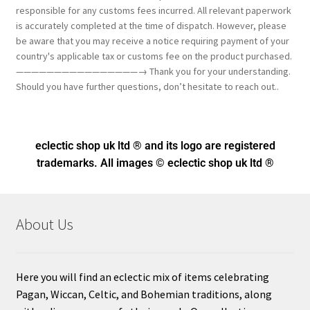
responsible for any customs fees incurred. All relevant paperwork
is accurately completed at the time of dispatch. However, please
be aware that you may receive a notice requiring payment of your
country's applicable tax or customs fee on the product purchased.
————————————————→ Thank you for your understanding.
Should you have further questions, don’t hesitate to reach out..
eclectic shop uk ltd ® and its logo
are registered
trademarks. All images © eclectic shop uk ltd ®
About Us
Here you will find an eclectic mix of items celebrating
Pagan, Wiccan, Celtic, and Bohemian traditions, along