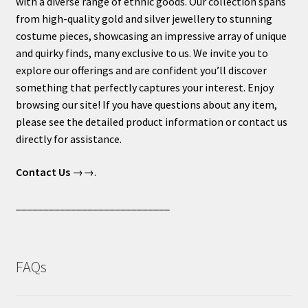
with a diverse range of ethnic goods. Our collection spans
from high-quality gold and silver jewellery to stunning
costume pieces, showcasing an impressive array of unique
and quirky finds, many exclusive to us. We invite you to
explore our offerings and are confident you’ll discover
something that perfectly captures your interest. Enjoy
browsing our site! If you have questions about any item,
please see the detailed product information or contact us
directly for assistance.
Contact Us
→→.
____________________________
FAQs