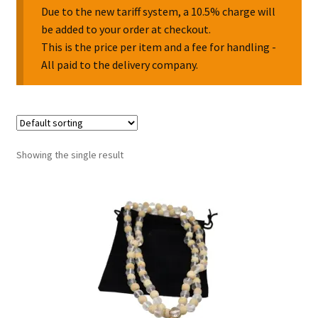
Due to the new tariff system, a 10.5% charge will
be added to your order at checkout.
Collectable Pin Badges
This is the price per item and a fee for handling -
All paid to the delivery company.
Showing the single result