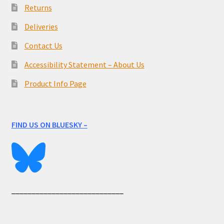
Returns
Deliveries
Contact Us
Accessibility Statement – About Us
Product Info Page
FIND US ON BLUESKY –
____________________________