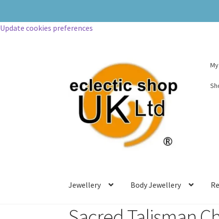
Update cookies preferences
My
Sh
Jewellery
Body Jewellery
Re
Sacred Talisman C