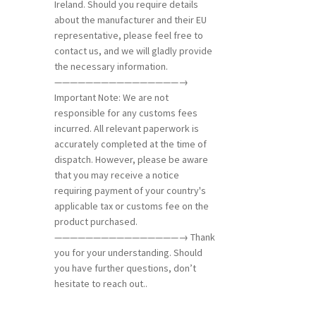
Ireland. Should you require details
about the manufacturer and their EU
representative, please feel free to
contact us, and we will gladly provide
the necessary information.
————————————————→
Important Note: We are not
responsible for any customs fees
incurred. All relevant paperwork is
accurately completed at the time of
dispatch. However, please be aware
that you may receive a notice
requiring payment of your country's
applicable tax or customs fee on the
product purchased.
————————————————→ Thank
you for your understanding. Should
you have further questions, don’t
hesitate to reach out..