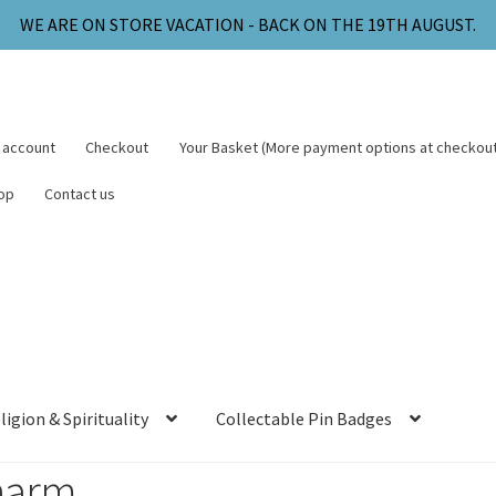
WE ARE ON STORE VACATION - BACK ON THE 19TH AUGUST.
 account
Checkout
Your Basket (More payment options at checkout
op
Contact us
ligion & Spirituality
Collectable Pin Badges
harm