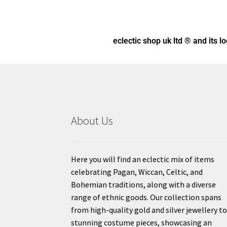
eclectic shop uk ltd ® and its l
About Us
Here you will find an eclectic mix of items
celebrating Pagan, Wiccan, Celtic, and
Bohemian traditions, along with a diverse
range of ethnic goods. Our collection spans
from high-quality gold and silver jewellery t
stunning costume pieces, showcasing an