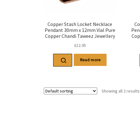
Copper Stash Locket Necklace
Co
Pendant 30mm x 12mm Vial Pure
Pen
Copper Chandi Taweez Jewellery
Cop
£
12.95
Read more
Showing all 2 results