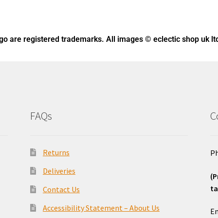
ogo
are registered trademarks. All images © eclectic shop uk lt
FAQs
C
Returns
Ph
Deliveries
(P
ta
Contact Us
o
Accessibility Statement – About Us
Em