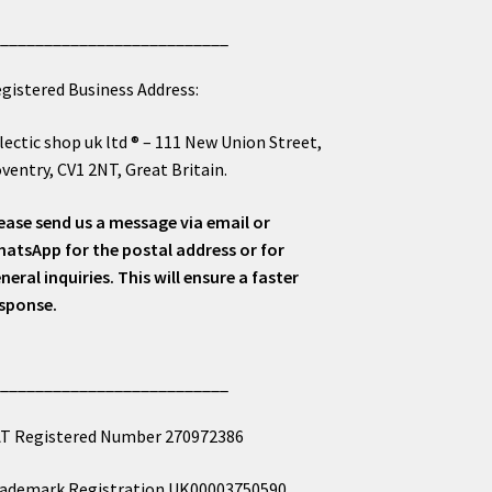
___________________________
gistered Business Address:
lectic shop uk ltd ® – 111 New Union Street,
ventry, CV1 2NT, Great Britain.
ease send us a message via email or
atsApp for the postal address or for
neral inquiries. This will ensure a faster
sponse.
___________________________
T Registered Number 270972386
ademark Registration UK00003750590