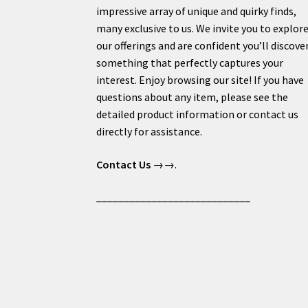
impressive array of unique and quirky finds,
many exclusive to us. We invite you to explor
our offerings and are confident you’ll discove
something that perfectly captures your
interest. Enjoy browsing our site! If you have
questions about any item, please see the
detailed product information or contact us
directly for assistance.
Contact Us
→→.
____________________________