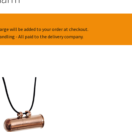
arge will be added to your order at checkout.
handling - All paid to the delivery company.