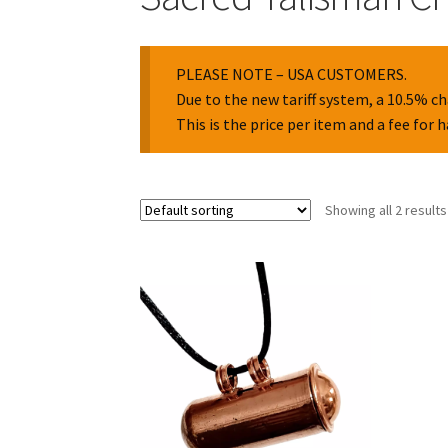
PLEASE NOTE – USA CUSTOMERS.
Due to the new tariff system, a 10.5% ch
This is the price per item and a fee for 
Showing all 2 results