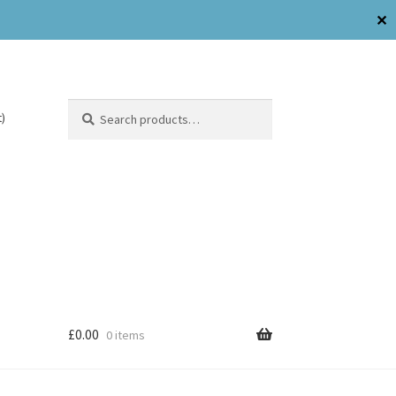
✕
Search
)
£
0.00
0 items