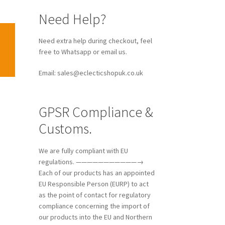
Need Help?
Need extra help during checkout, feel
free to Whatsapp or email us.
Email: sales@eclecticshopuk.co.uk
GPSR Compliance &
Customs.
We are fully compliant with EU
regulations. ———————————→
Each of our products has an appointed
EU Responsible Person (EURP) to act
as the point of contact for regulatory
compliance concerning the import of
our products into the EU and Northern