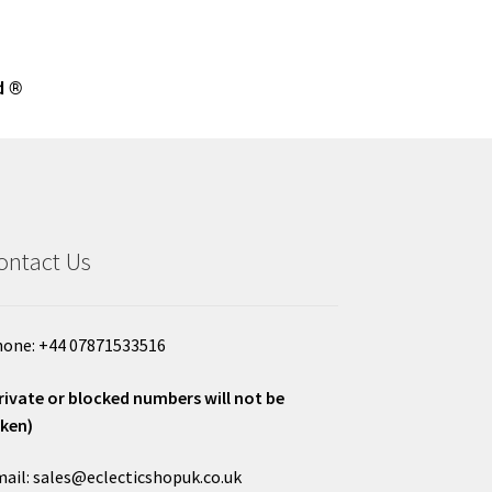
d ®
ontact Us
one: +44 07871533516
rivate or blocked numbers will not be
ken)
ail: sales@eclecticshopuk.co.uk