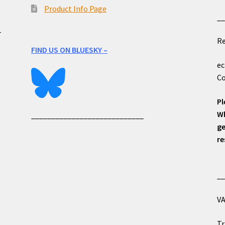
Product Info Page
_
e
r
Re
FIND US ON BLUESKY –
ec
Co
Pl
Wh
____________________________
ge
re
_
VA
Tr