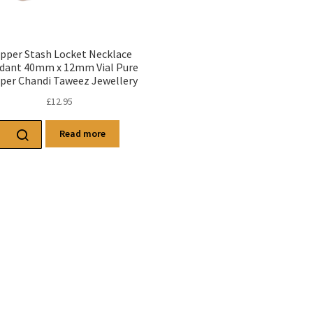
pper Stash Locket Necklace
dant 40mm x 12mm Vial Pure
per Chandi Taweez Jewellery
£
12.95
Read more