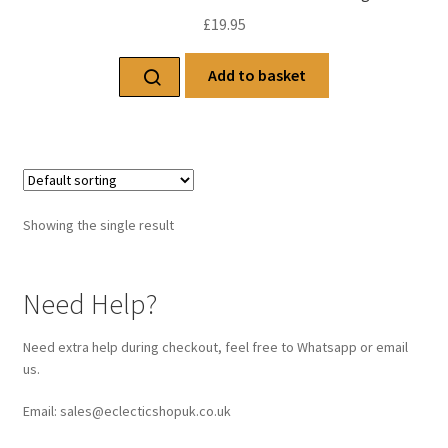
£
19.95
Add to basket
Showing the single result
Need Help?
Need extra help during checkout, feel free to Whatsapp or email
us.
Email: sales@eclecticshopuk.co.uk