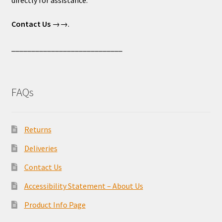
directly for assistance.
Contact Us
→→.
____________________________
FAQs
Returns
Deliveries
Contact Us
Accessibility Statement – About Us
Product Info Page