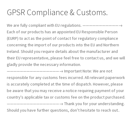
GPSR Compliance & Customs.
We are fully compliant with EU regulations. ———————————→
Each of our products has an appointed EU Responsible Person
(EURP) to act as the point of contact for regulatory compliance
concerning the import of our products into the EU and Northern
Ireland. Should you require details about the manufacturer and
their EU representative, please feel free to contact us, and we will
gladly provide the necessary information.
————————————————→ Important Note: We are not
responsible for any customs fees incurred. All relevant paperwork
is accurately completed at the time of dispatch. However, please
be aware that you may receive a notice requiring payment of your
country's applicable tax or customs fee on the product purchased.
————————————————→ Thank you for your understanding.
Should you have further questions, don’t hesitate to reach out..