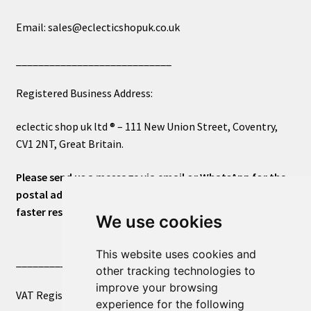
Email: sales@eclecticshopuk.co.uk
____________________________
Registered Business Address:
eclectic shop uk ltd ® – 111 New Union Street, Coventry,
CV1 2NT, Great Britain.
Please send us a message via email or WhatsApp for the
postal address or for general inquiries. This will ensure a
faster response.
We use cookies
This website uses cookies and
____________________________
other tracking technologies to
improve your browsing
VAT Registered Number 270972386
experience for the following