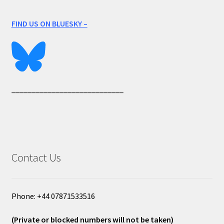
FIND US ON BLUESKY –
____________________________
Contact Us
Phone: +44 07871533516
(Private or blocked numbers will not be taken)