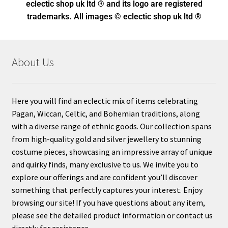
eclectic shop uk ltd ® and its logo
are registered
trademarks. All images © eclectic shop uk ltd ®
About Us
Here you will find an eclectic mix of items celebrating
Pagan, Wiccan, Celtic, and Bohemian traditions, along
with a diverse range of ethnic goods. Our collection spans
from high-quality gold and silver jewellery to stunning
costume pieces, showcasing an impressive array of unique
and quirky finds, many exclusive to us. We invite you to
explore our offerings and are confident you’ll discover
something that perfectly captures your interest. Enjoy
browsing our site! If you have questions about any item,
please see the detailed product information or contact us