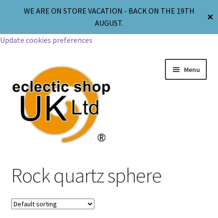
WE ARE ON STORE VACATION - BACK ON THE 19TH
✕
AUGUST.
Update cookies preferences
Menu
Jewellery
Rock quartz sphere
Body Jewellery
Religion & Spirituality