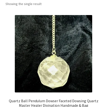
Showing the single result
Collectable Pin Badges
Quartz Ball Pendulum Dowser Faceted Dowsing Quartz
Master Healer Divination Handmade & Bag