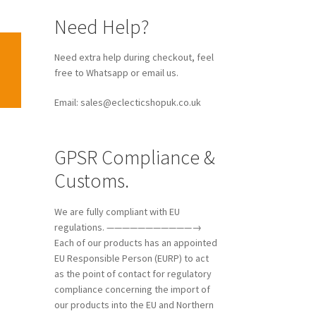
Need Help?
Need extra help during checkout, feel
free to Whatsapp or email us.
Email: sales@eclecticshopuk.co.uk
GPSR Compliance &
Customs.
We are fully compliant with EU
regulations. ———————————→
Each of our products has an appointed
EU Responsible Person (EURP) to act
as the point of contact for regulatory
compliance concerning the import of
our products into the EU and Northern