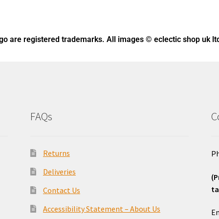
ogo
are registered trademarks. All images © eclectic shop uk lt
FAQs
C
Returns
Ph
Deliveries
(P
ta
Contact Us
o
Accessibility Statement – About Us
Em