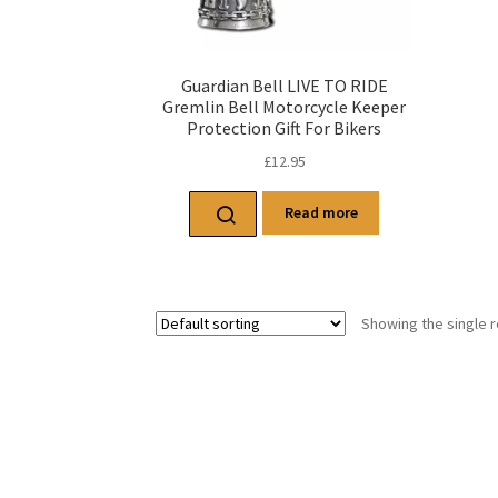
Guardian Bell LIVE TO RIDE
Gremlin Bell Motorcycle Keeper
Protection Gift For Bikers
£
12.95
Read more
Showing the single r