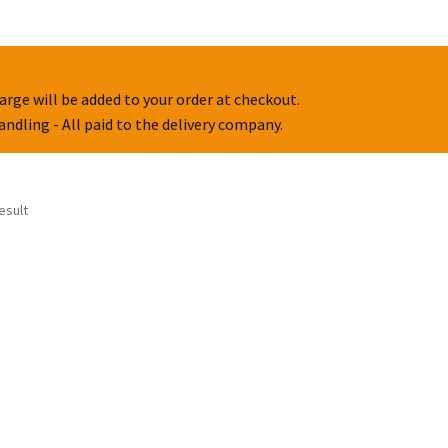
arge will be added to your order at checkout.
handling - All paid to the delivery company.
esult