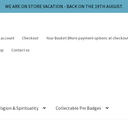
WE ARE ON STORE VACATION - BACK ON THE 19TH AUGUST.
 account
Checkout
Your Basket (More payment options at checkout
op
Contact us
ligion & Spirituality
Collectable Pin Badges