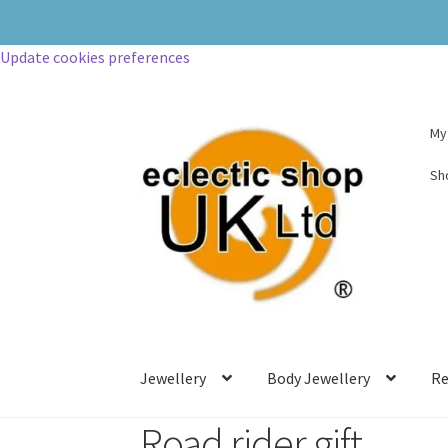
Update cookies preferences
My
Sh
Jewellery
Body Jewellery
Re
Road rider gift