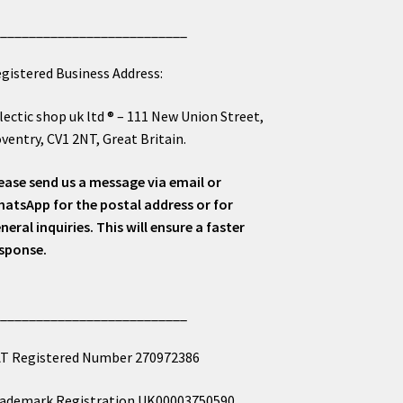
___________________________
gistered Business Address:
lectic shop uk ltd ® – 111 New Union Street,
ventry, CV1 2NT, Great Britain.
ease send us a message via email or
atsApp for the postal address or for
neral inquiries. This will ensure a faster
sponse.
___________________________
T Registered Number 270972386
ademark Registration UK00003750590