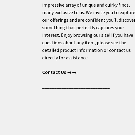
impressive array of unique and quirky finds,
many exclusive to us. We invite you to explor
our offerings and are confident you’ll discove
something that perfectly captures your
interest. Enjoy browsing our site! If you have
questions about any item, please see the
detailed product information or contact us
directly for assistance.
Contact Us
→→.
____________________________