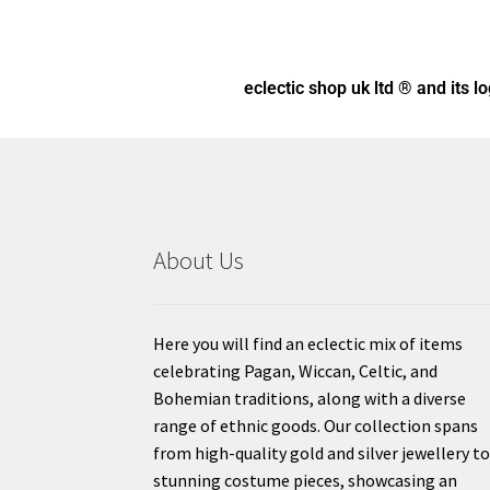
eclectic shop uk ltd ® and its l
About Us
Here you will find an eclectic mix of items
celebrating Pagan, Wiccan, Celtic, and
Bohemian traditions, along with a diverse
range of ethnic goods. Our collection spans
from high-quality gold and silver jewellery t
stunning costume pieces, showcasing an