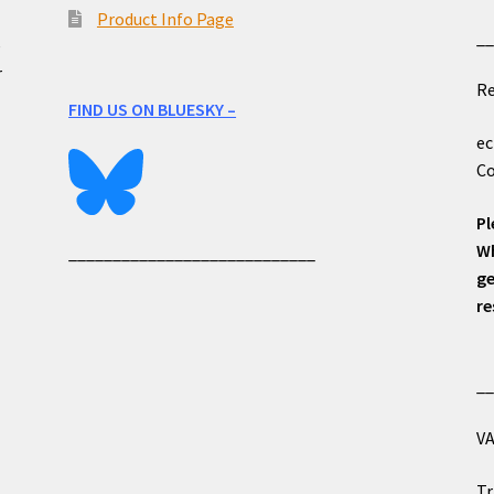
Product Info Page
_
e
r
Re
FIND US ON BLUESKY –
ec
Co
Pl
Wh
____________________________
ge
re
_
VA
Tr