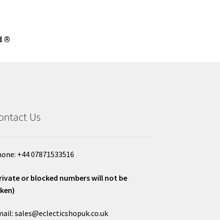
d ®
ontact Us
one: +44 07871533516
rivate or blocked numbers will not be
ken)
ail: sales@eclecticshopuk.co.uk