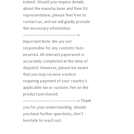
Ireland. Should you require details
about the manufacturer and their EU
representative, please feel free to
contact us, and we will gladly provide
the necessary information.
————————————————→
Important Note: We are not
responsible for any customs fees
incurred. All relevant paperwork is
accurately completed at the time of
dispatch. However, please be aware
that you may receive a notice
requiring payment of your country's
applicable tax or customs fee on the
product purchased.
————————————————→ Thank
you for your understanding. Should
you have further questions, don’t
hesitate to reach out..