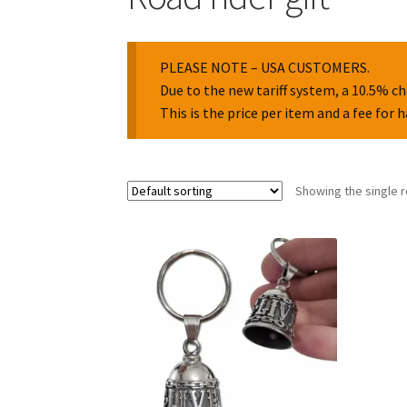
PLEASE NOTE – USA CUSTOMERS.
Due to the new tariff system, a 10.5% ch
This is the price per item and a fee for 
Showing the single r