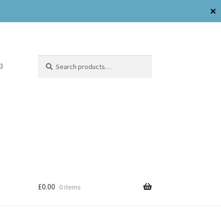
✕
Search
)
£
0.00
0 items