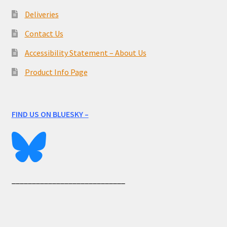
Deliveries
Contact Us
Accessibility Statement – About Us
Product Info Page
FIND US ON BLUESKY –
____________________________