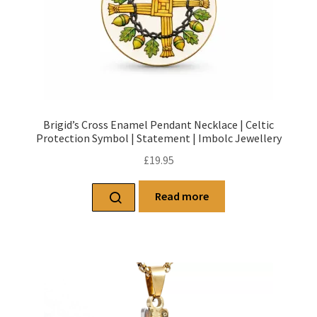
Brigid’s Cross Enamel Pendant Necklace | Celtic
Protection Symbol | Statement | Imbolc Jewellery
£
19.95
Read more