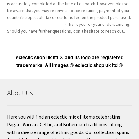
is accurately completed at the time of dispatch. However, please
be aware that you may receive a notice requiring payment of your
country's applicable tax or customs fee on the product purchased.
————————————————→ Thank you for your understanding.
Should you have further questions, don’t hesitate to reach out..
eclectic shop uk ltd ® and its logo
are registered
trademarks. All images © eclectic shop uk ltd ®
About Us
Here you will find an eclectic mix of items celebrating
Pagan, Wiccan, Celtic, and Bohemian traditions, along
with a diverse range of ethnic goods. Our collection spans