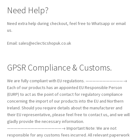
Need Help?
Need extra help during checkout, feel free to Whatsapp or email
us.
Email: sales@eclecticshopuk.co.uk
GPSR Compliance & Customs.
We are fully compliant with EU regulations. ———————————→
Each of our products has an appointed EU Responsible Person
(EURP) to act as the point of contact for regulatory compliance
concerning the import of our products into the EU and Northern
Ireland. Should you require details about the manufacturer and
their EU representative, please feel free to contact us, and we will
gladly provide the necessary information.
————————————————→ Important Note: We are not
responsible for any customs fees incurred. All relevant paperwork