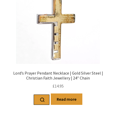
Lord’s Prayer Pendant Necklace | Gold Silver Steel |
Christian Faith Jewellery | 24″ Chain
£
14.95
Read more