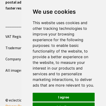
postal address or for general inquiries. This will ensure a
faster response.
We use cookies
This website uses cookies and
____________________________
other tracking technologies to
improve your browsing
VAT Registered Number 270972386
experience for the following
purposes:
to enable basic
Trademark Registration UK00003750590
functionality of the website
,
to
provide a better experience on
Company Registration 12081263
the website
,
to measure your
interest in our products and
All images copyright – eclectic shop uk ltd ®
services and to personalize
marketing interactions
,
to deliver
ads that are more relevant to you
.
I agree
© eclectic shop uk ltd® - The Online World Bazaar™ 2026