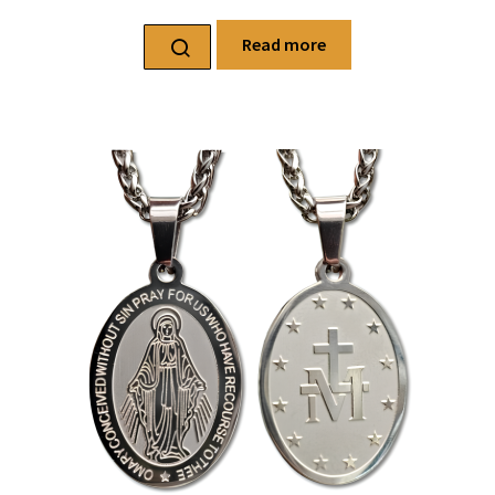
Read more