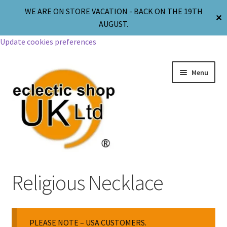
WE ARE ON STORE VACATION - BACK ON THE 19TH
✕
AUGUST.
Update cookies preferences
Menu
Jewellery
Religious Necklace
Body Jewellery
PLEASE NOTE – USA CUSTOMERS.
Religion & Spirituality