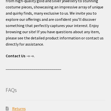
from high-quality gold and silver jewellery to stunning
costume pieces, showcasing an impressive array of unique
and quirky finds, many exclusive to us. We invite you to
explore our offerings and are confident you’ll discover
something that perfectly captures your interest. Enjoy
browsing our site! If you have questions about any item,
please see the detailed product information or contact us
directly for assistance.
Contact Us
→→.
____________________________
FAQs
Returns