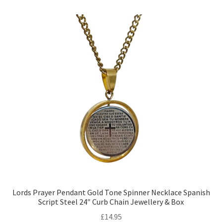
Lords Prayer Pendant Gold Tone Spinner Necklace Spanish
Script Steel 24″ Curb Chain Jewellery & Box
£
14.95