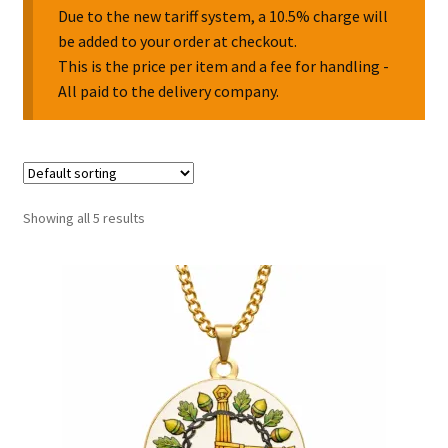
Due to the new tariff system, a 10.5% charge will
be added to your order at checkout.
Collectable Pin Badges
This is the price per item and a fee for handling -
All paid to the delivery company.
Showing all 5 results