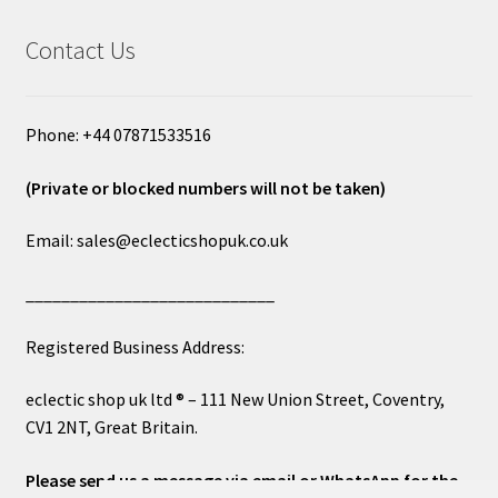
Contact Us
Phone: +44 07871533516
(Private or blocked numbers will not be taken)
Email: sales@eclecticshopuk.co.uk
____________________________
Registered Business Address:
eclectic shop uk ltd ® – 111 New Union Street, Coventry,
CV1 2NT, Great Britain.
Please send us a message via email or WhatsApp for the