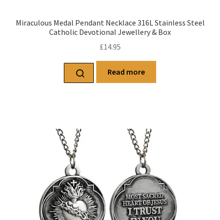
Miraculous Medal Pendant Necklace 316L Stainless Steel
Catholic Devotional Jewellery & Box
£
14.95
Read more