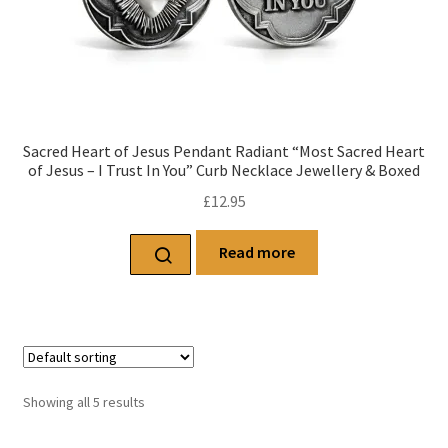
Sacred Heart of Jesus Pendant Radiant “Most Sacred Heart
of Jesus – I Trust In You” Curb Necklace Jewellery & Boxed
£
12.95
Read more
Showing all 5 results