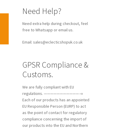
Need Help?
Need extra help during checkout, feel
free to Whatsapp or email us.
Email: sales@eclecticshopuk.co.uk
GPSR Compliance &
Customs.
We are fully compliant with EU
regulations. ———————————→
Each of our products has an appointed
EU Responsible Person (EURP) to act
as the point of contact for regulatory
compliance concerning the import of
our products into the EU and Northern