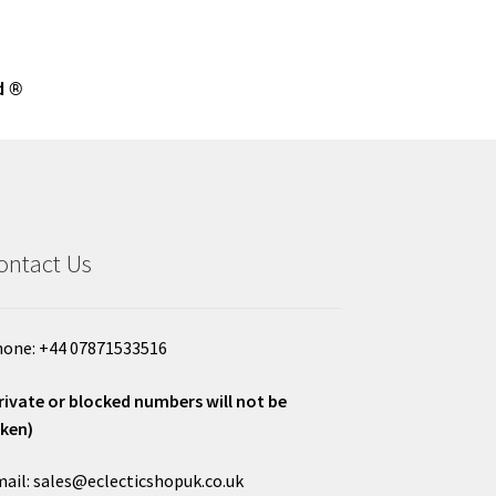
d ®
ontact Us
one: +44 07871533516
rivate or blocked numbers will not be
ken)
ail: sales@eclecticshopuk.co.uk