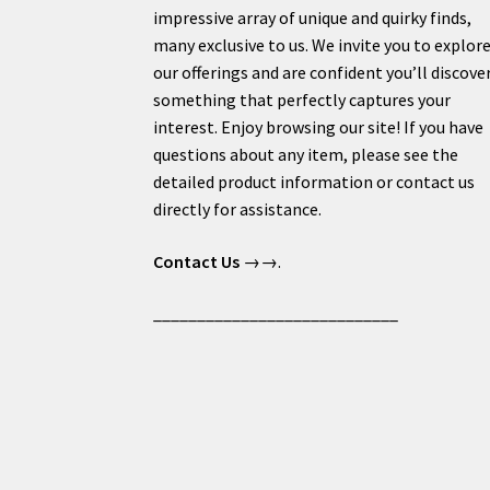
impressive array of unique and quirky finds,
many exclusive to us. We invite you to explor
our offerings and are confident you’ll discove
something that perfectly captures your
interest. Enjoy browsing our site! If you have
questions about any item, please see the
detailed product information or contact us
directly for assistance.
Contact Us
→→.
____________________________