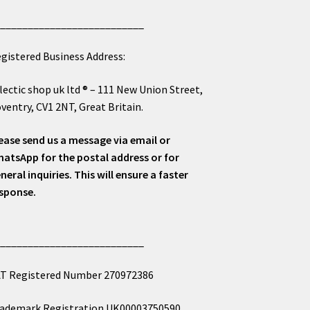
___________________________
gistered Business Address:
lectic shop uk ltd ® – 111 New Union Street,
ventry, CV1 2NT, Great Britain.
ease send us a message via email or
atsApp for the postal address or for
neral inquiries. This will ensure a faster
sponse.
___________________________
T Registered Number 270972386
ademark Registration UK00003750590