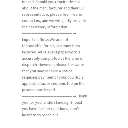
Ireland. Should you require details
about the manufacturer and their EU
representative, please feel free to
contact us, and we will gladly provide
the necessary information.
————————————————→
Important Note: We are not
responsible for any customs fees
incurred. All relevant paperwork is
accurately completed at the time of
dispatch. However, please be aware
that you may receive a notice
requiring payment of your country's
applicable tax or customs fee on the
product purchased.
————————————————→ Thank
you for your understanding. Should
you have further questions, don’t
hesitate to reach out..