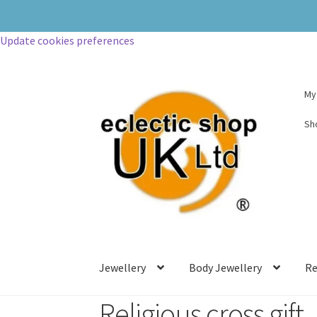
Update cookies preferences
My
Sh
Jewellery
Body Jewellery
Re
Religious cross gift