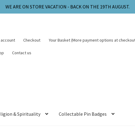
WE ARE ON STORE VACATION - BACK ON THE 19TH AUGUST.
 account
Checkout
Your Basket (More payment options at checkout
op
Contact us
ligion & Spirituality
Collectable Pin Badges