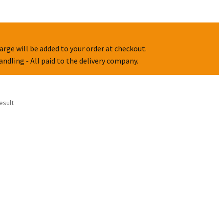
arge will be added to your order at checkout.
handling - All paid to the delivery company.
esult