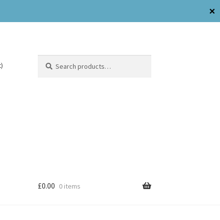
✕
Search
)
£
0.00
0 items