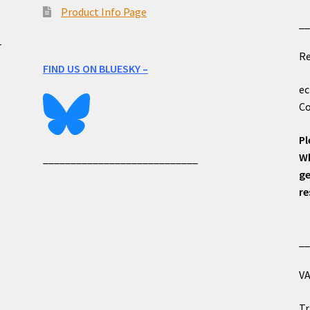
Product Info Page
_
e
r
Re
FIND US ON BLUESKY –
ec
Co
Pl
Wh
____________________________
ge
re
_
VA
Tr