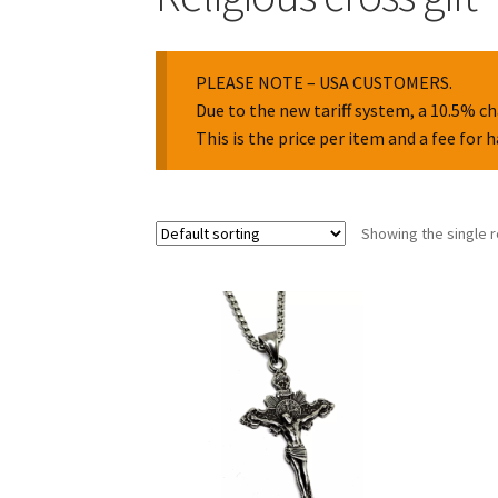
PLEASE NOTE – USA CUSTOMERS.
Due to the new tariff system, a 10.5% ch
This is the price per item and a fee for 
Showing the single r