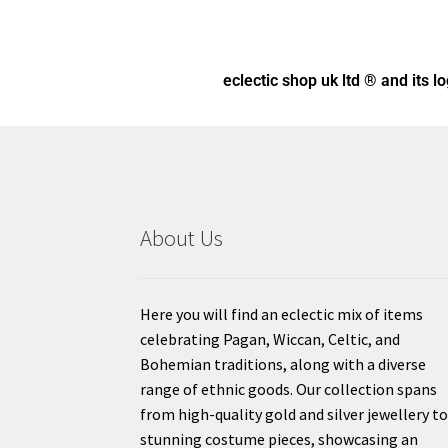
eclectic shop uk ltd ® and its l
About Us
Here you will find an eclectic mix of items
celebrating Pagan, Wiccan, Celtic, and
Bohemian traditions, along with a diverse
range of ethnic goods. Our collection spans
from high-quality gold and silver jewellery t
stunning costume pieces, showcasing an