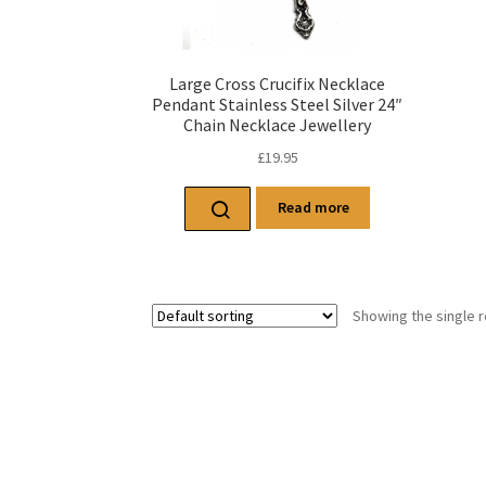
Large Cross Crucifix Necklace
Pendant Stainless Steel Silver 24″
Chain Necklace Jewellery
£
19.95
Read more
Showing the single r