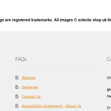
ogo
are registered trademarks. All images © eclectic shop uk lt
FAQs
C
Returns
Ph
Deliveries
(P
ta
Contact Us
o
Accessibility Statement – About Us
Em