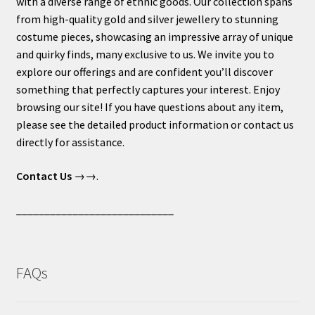
with a diverse range of ethnic goods. Our collection spans
from high-quality gold and silver jewellery to stunning
costume pieces, showcasing an impressive array of unique
and quirky finds, many exclusive to us. We invite you to
explore our offerings and are confident you’ll discover
something that perfectly captures your interest. Enjoy
browsing our site! If you have questions about any item,
please see the detailed product information or contact us
directly for assistance.
Contact Us
→→.
____________________________
FAQs