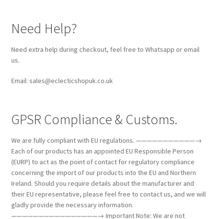
Need Help?
Need extra help during checkout, feel free to Whatsapp or email
us.
Email: sales@eclecticshopuk.co.uk
GPSR Compliance & Customs.
We are fully compliant with EU regulations. ———————————→
Each of our products has an appointed EU Responsible Person
(EURP) to act as the point of contact for regulatory compliance
concerning the import of our products into the EU and Northern
Ireland. Should you require details about the manufacturer and
their EU representative, please feel free to contact us, and we will
gladly provide the necessary information.
————————————————→ Important Note: We are not