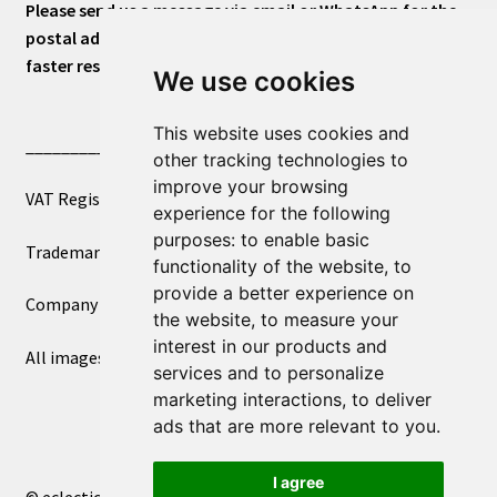
Please send us a message via email or WhatsApp for the
postal address or for general inquiries. This will ensure a
faster response.
We use cookies
This website uses cookies and
____________________________
other tracking technologies to
improve your browsing
VAT Registered Number 270972386
experience for the following
purposes:
to enable basic
Trademark Registration UK00003750590
functionality of the website
,
to
provide a better experience on
Company Registration 12081263
the website
,
to measure your
interest in our products and
All images copyright – eclectic shop uk ltd ®
services and to personalize
marketing interactions
,
to deliver
ads that are more relevant to you
.
I agree