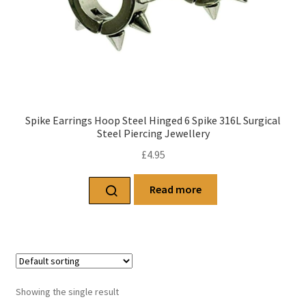
Spike Earrings Hoop Steel Hinged 6 Spike 316L Surgical
Steel Piercing Jewellery
£
4.95
Read more
Showing the single result