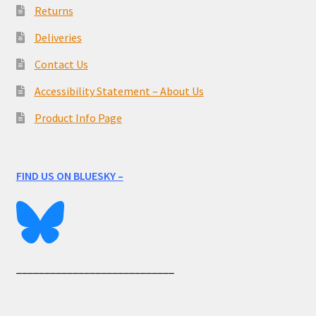
Returns
Deliveries
Contact Us
Accessibility Statement – About Us
Product Info Page
FIND US ON BLUESKY –
____________________________