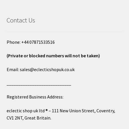
Contact Us
Phone: +44 07871533516
(Private or blocked numbers will not be taken)
Email: sales@eclecticshopuk.co.uk
____________________________
Registered Business Address:
eclectic shop uk ltd ® – 111 New Union Street, Coventry,
CV1 2NT, Great Britain.