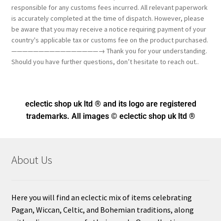
responsible for any customs fees incurred. All relevant paperwork
is accurately completed at the time of dispatch. However, please
be aware that you may receive a notice requiring payment of your
country's applicable tax or customs fee on the product purchased.
————————————————→ Thank you for your understanding.
Should you have further questions, don’t hesitate to reach out..
eclectic shop uk ltd ® and its logo
are registered
trademarks. All images © eclectic shop uk ltd ®
About Us
Here you will find an eclectic mix of items celebrating
Pagan, Wiccan, Celtic, and Bohemian traditions, along