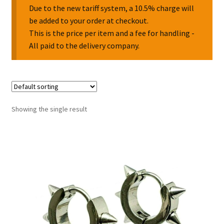
Due to the new tariff system, a 10.5% charge will
be added to your order at checkout.
Collectable Pin Badges
This is the price per item and a fee for handling -
All paid to the delivery company.
Showing the single result