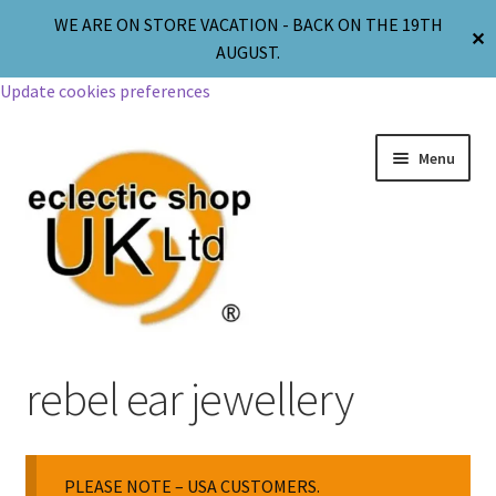
WE ARE ON STORE VACATION - BACK ON THE 19TH
✕
AUGUST.
Update cookies preferences
Menu
Jewellery
rebel ear jewellery
Body Jewellery
PLEASE NOTE – USA CUSTOMERS.
Religion & Spirituality