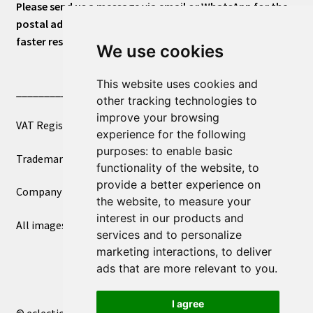
Please send us a message via email or WhatsApp for the
postal address or for general inquiries. This will ensure a
faster response.
We use cookies
This website uses cookies and
____________________________
other tracking technologies to
improve your browsing
VAT Registered Number 270972386
experience for the following
purposes:
to enable basic
Trademark Registration UK00003750590
functionality of the website
,
to
provide a better experience on
Company Registration 12081263
the website
,
to measure your
interest in our products and
All images copyright – eclectic shop uk ltd ®
services and to personalize
marketing interactions
,
to deliver
ads that are more relevant to you
.
I agree