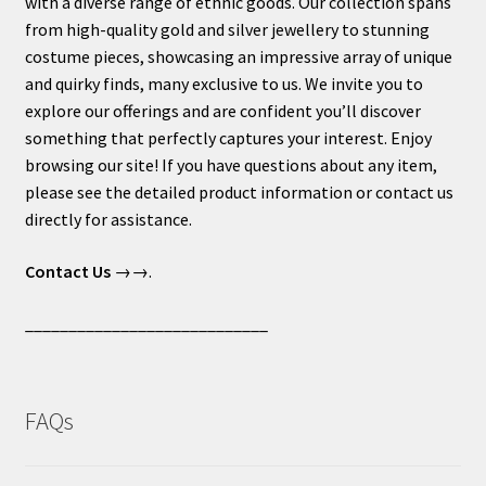
with a diverse range of ethnic goods. Our collection spans
from high-quality gold and silver jewellery to stunning
costume pieces, showcasing an impressive array of unique
and quirky finds, many exclusive to us. We invite you to
explore our offerings and are confident you’ll discover
something that perfectly captures your interest. Enjoy
browsing our site! If you have questions about any item,
please see the detailed product information or contact us
directly for assistance.
Contact Us
→→.
____________________________
FAQs