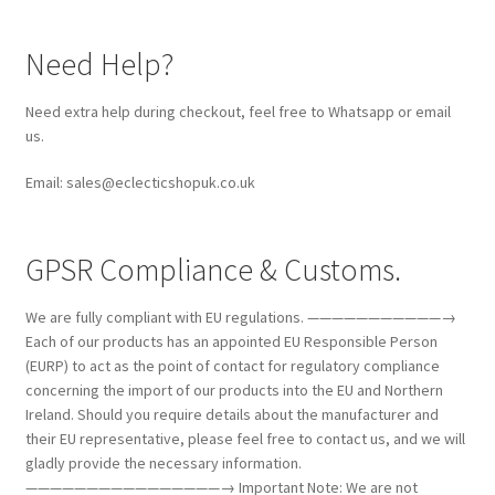
Need Help?
Need extra help during checkout, feel free to Whatsapp or email
us.
Email: sales@eclecticshopuk.co.uk
GPSR Compliance & Customs.
We are fully compliant with EU regulations. ———————————→
Each of our products has an appointed EU Responsible Person
(EURP) to act as the point of contact for regulatory compliance
concerning the import of our products into the EU and Northern
Ireland. Should you require details about the manufacturer and
their EU representative, please feel free to contact us, and we will
gladly provide the necessary information.
————————————————→ Important Note: We are not