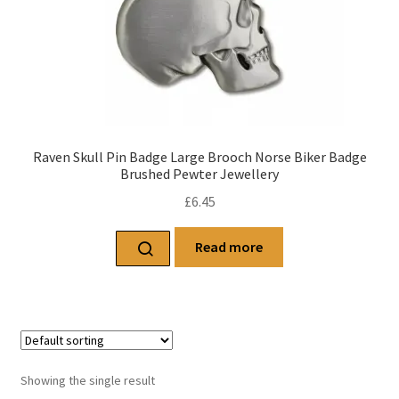
Raven Skull Pin Badge Large Brooch Norse Biker Badge
Brushed Pewter Jewellery
£
6.45
Read more
Showing the single result