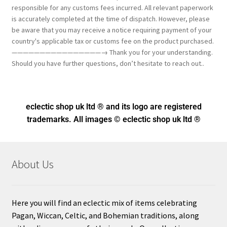
responsible for any customs fees incurred. All relevant paperwork
is accurately completed at the time of dispatch. However, please
be aware that you may receive a notice requiring payment of your
country's applicable tax or customs fee on the product purchased.
————————————————→ Thank you for your understanding.
Should you have further questions, don’t hesitate to reach out..
eclectic shop uk ltd ® and its logo
are registered
trademarks. All images © eclectic shop uk ltd ®
About Us
Here you will find an eclectic mix of items celebrating
Pagan, Wiccan, Celtic, and Bohemian traditions, along