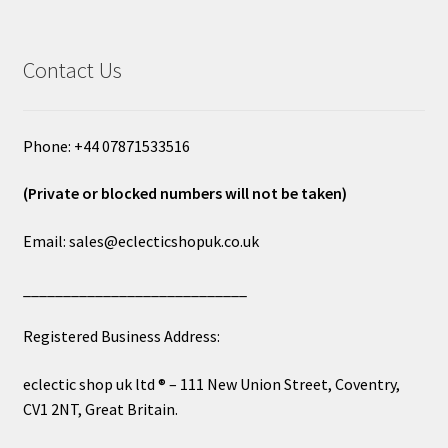
Contact Us
Phone: +44 07871533516
(Private or blocked numbers will not be taken)
Email: sales@eclecticshopuk.co.uk
____________________________
Registered Business Address:
eclectic shop uk ltd ® – 111 New Union Street, Coventry,
CV1 2NT, Great Britain.