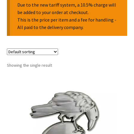
Due to the new tariff system, a 10.5% charge will
be added to your order at checkout.
Collectable Pin Badges
This is the price per item and a fee for handling -
All paid to the delivery company.
Showing the single result