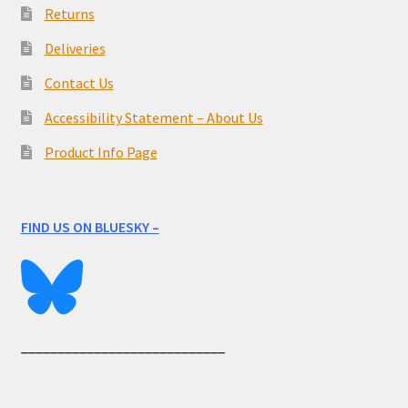
Returns
Deliveries
Contact Us
Accessibility Statement – About Us
Product Info Page
FIND US ON BLUESKY –
____________________________