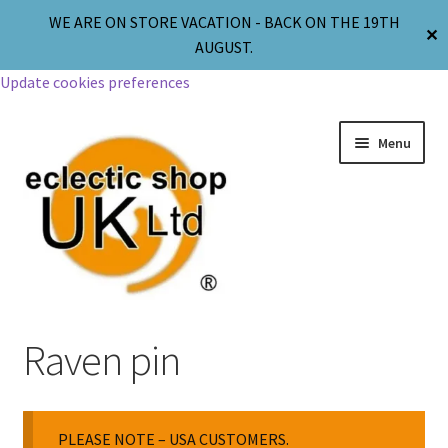
WE ARE ON STORE VACATION - BACK ON THE 19TH
✕
AUGUST.
Update cookies preferences
Menu
Jewellery
Raven pin
Body Jewellery
PLEASE NOTE – USA CUSTOMERS.
Religion & Spirituality